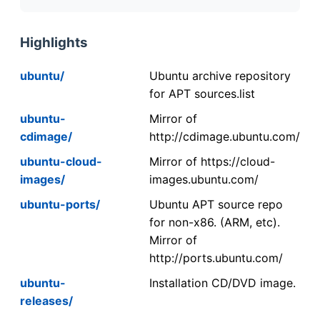
Highlights
ubuntu/
Ubuntu archive repository
for APT sources.list
ubuntu-
Mirror of
cdimage/
http://cdimage.ubuntu.com/
ubuntu-cloud-
Mirror of https://cloud-
images/
images.ubuntu.com/
ubuntu-ports/
Ubuntu APT source repo
for non-x86. (ARM, etc).
Mirror of
http://ports.ubuntu.com/
ubuntu-
Installation CD/DVD image.
releases/