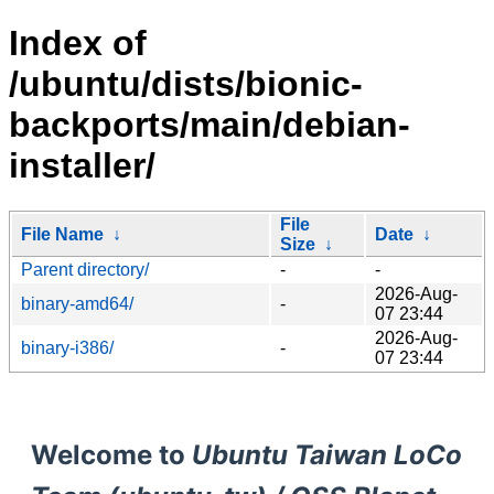
Index of
/ubuntu/dists/bionic-
backports/main/debian-
installer/
File
File Name
↓
Date
↓
Size
↓
Parent directory/
-
-
2026-Aug-
binary-amd64/
-
07 23:44
2026-Aug-
binary-i386/
-
07 23:44
Welcome to
Ubuntu Taiwan LoCo