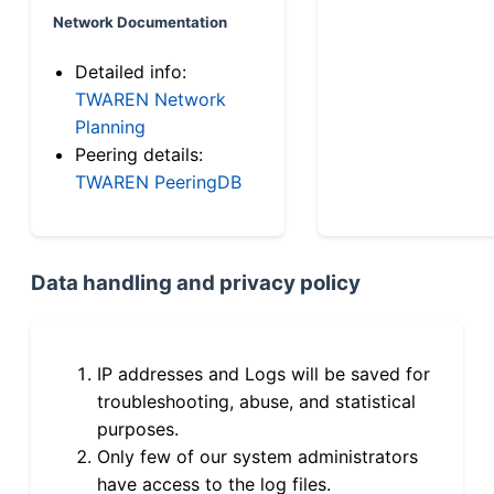
Network Documentation
Detailed info:
TWAREN Network
Planning
Peering details:
TWAREN PeeringDB
Data handling and privacy policy
IP addresses and Logs will be saved for
troubleshooting, abuse, and statistical
purposes.
Only few of our system administrators
have access to the log files.