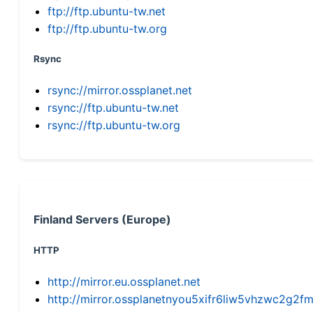
ftp://ftp.ubuntu-tw.net
ftp://ftp.ubuntu-tw.org
Rsync
rsync://mirror.ossplanet.net
rsync://ftp.ubuntu-tw.net
rsync://ftp.ubuntu-tw.org
Finland Servers (Europe)
HTTP
http://mirror.eu.ossplanet.net
http://mirror.ossplanetnyou5xifr6liw5vhzwc2g