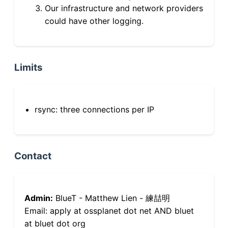
Our infrastructure and network providers
could have other logging.
Limits
rsync: three connections per IP
Contact
Admin:
BlueT - Matthew Lien - 練喆明
Email: apply at ossplanet dot net AND bluet
at bluet dot org