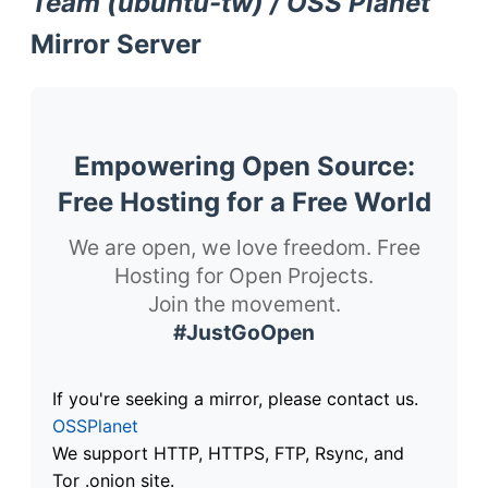
Team (ubuntu-tw) / OSS Planet
Mirror Server
Empowering Open Source:
Free Hosting for a Free World
We are open, we love freedom. Free
Hosting for Open Projects.
Join the movement.
#JustGoOpen
If you're seeking a mirror, please contact us.
OSSPlanet
We support HTTP, HTTPS, FTP, Rsync, and
Tor .onion site.