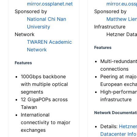
mirror.ossplanet.net
mirror.eu.oss
Sponsored by
Sponsored by
National Chi Nan
Matthew Lien
University
Infrastructure
Network
Hetzner Data
TWAREN Academic
Features
Network
Multi-redundan
Features
connections
100Gbps backbone
Peering at majo
with multiple optical
European exch
segments
High-performa
12 GigaPOPs across
infrastructure
Taiwan
Network Documentat
International
connectivity to major
Details:
Hetzne
exchanges
Datacenter Info