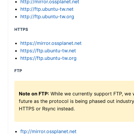
http://mirror.ossplanet.net
http://ftp.ubuntu-tw.net
http://ftp.ubuntu-tw.org
HTTPS
https://mirror.ossplanet.net
https://ftp.ubuntu-tw.net
https://ftp.ubuntu-tw.org
FTP
Note on FTP:
While we currently support FTP, we w
future as the protocol is being phased out indus
HTTPS or Rsync instead.
ftp://mirror.ossplanet.net