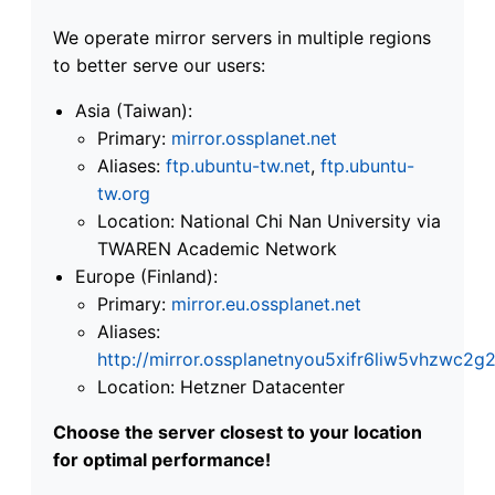
We operate mirror servers in multiple regions
to better serve our users:
Asia (Taiwan):
Primary:
mirror.ossplanet.net
Aliases:
ftp.ubuntu-tw.net
,
ftp.ubuntu-
tw.org
Location: National Chi Nan University via
TWAREN Academic Network
Europe (Finland):
Primary:
mirror.eu.ossplanet.net
Aliases:
http://mirror.ossplanetnyou5xifr6liw5vhzwc
Location: Hetzner Datacenter
Choose the server closest to your location
for optimal performance!