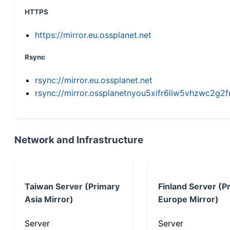
HTTPS
https://mirror.eu.ossplanet.net
Rsync
rsync://mirror.eu.ossplanet.net
rsync://mirror.ossplanetnyou5xifr6liw5vhzwc2
Network and Infrastructure
Taiwan Server (Primary
Finland Server (P
Asia Mirror)
Europe Mirror)
Server
Server