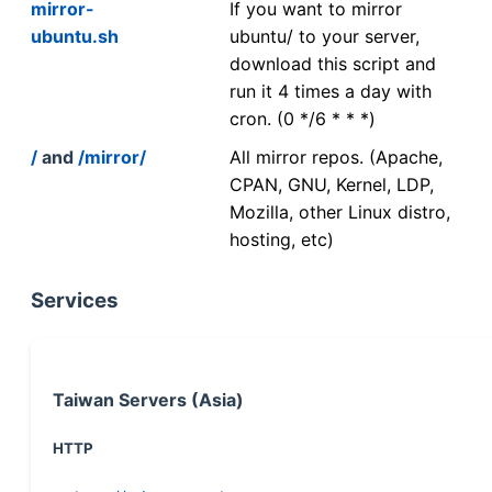
mirror-
If you want to mirror
ubuntu.sh
ubuntu/ to your server,
download this script and
run it 4 times a day with
cron. (0 */6 * * *)
/
and
/mirror/
All mirror repos. (Apache,
CPAN, GNU, Kernel, LDP,
Mozilla, other Linux distro,
hosting, etc)
Services
Taiwan Servers (Asia)
HTTP