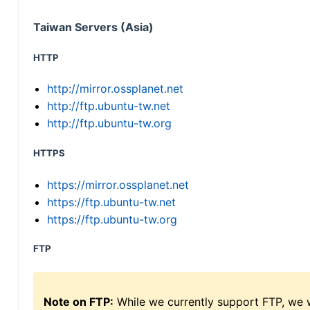
Taiwan Servers (Asia)
HTTP
http://mirror.ossplanet.net
http://ftp.ubuntu-tw.net
http://ftp.ubuntu-tw.org
HTTPS
https://mirror.ossplanet.net
https://ftp.ubuntu-tw.net
https://ftp.ubuntu-tw.org
FTP
Note on FTP:
While we currently support FTP, we w