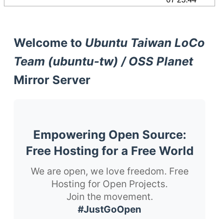
Welcome to
Ubuntu Taiwan LoCo
Team (ubuntu-tw) / OSS Planet
Mirror Server
Empowering Open Source:
Free Hosting for a Free World
We are open, we love freedom. Free
Hosting for Open Projects.
Join the movement.
#JustGoOpen