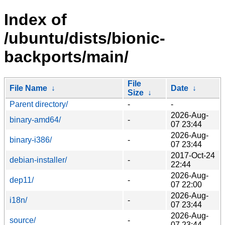
Index of
/ubuntu/dists/bionic-
backports/main/
File
File Name
↓
Date
↓
Size
↓
Parent directory/
-
-
2026-Aug-
binary-amd64/
-
07 23:44
2026-Aug-
binary-i386/
-
07 23:44
2017-Oct-24
debian-installer/
-
22:44
2026-Aug-
dep11/
-
07 22:00
2026-Aug-
i18n/
-
07 23:44
2026-Aug-
source/
-
07 23:44