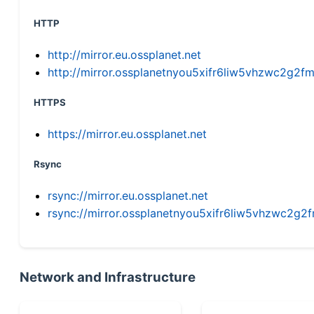
HTTP
http://mirror.eu.ossplanet.net
http://mirror.ossplanetnyou5xifr6liw5vhzwc2g
HTTPS
https://mirror.eu.ossplanet.net
Rsync
rsync://mirror.eu.ossplanet.net
rsync://mirror.ossplanetnyou5xifr6liw5vhzwc2
Network and Infrastructure