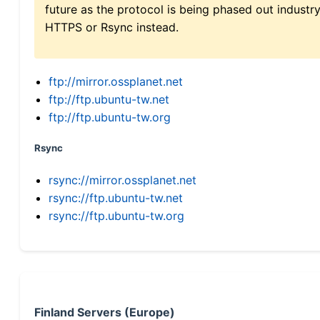
future as the protocol is being phased out indus
HTTPS or Rsync instead.
ftp://mirror.ossplanet.net
ftp://ftp.ubuntu-tw.net
ftp://ftp.ubuntu-tw.org
Rsync
rsync://mirror.ossplanet.net
rsync://ftp.ubuntu-tw.net
rsync://ftp.ubuntu-tw.org
Finland Servers (Europe)