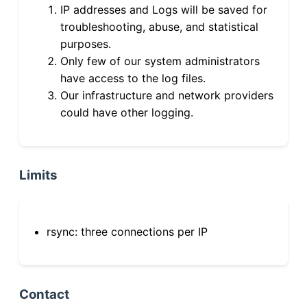
IP addresses and Logs will be saved for
troubleshooting, abuse, and statistical
purposes.
Only few of our system administrators
have access to the log files.
Our infrastructure and network providers
could have other logging.
Limits
rsync: three connections per IP
Contact