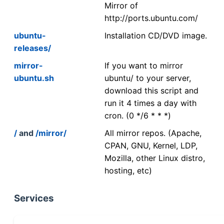
Mirror of
http://ports.ubuntu.com/
ubuntu-
Installation CD/DVD image.
releases/
mirror-
If you want to mirror
ubuntu.sh
ubuntu/ to your server,
download this script and
run it 4 times a day with
cron. (0 */6 * * *)
/
and
/mirror/
All mirror repos. (Apache,
CPAN, GNU, Kernel, LDP,
Mozilla, other Linux distro,
hosting, etc)
Services