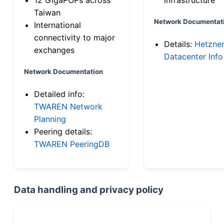
Taiwan
Network Documentat
International
connectivity to major
Details:
Hetzne
exchanges
Datacenter Info
Network Documentation
Detailed info:
TWAREN Network
Planning
Peering details:
TWAREN PeeringDB
Data handling and privacy policy