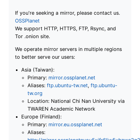
If you're seeking a mirror, please contact us.
OSSPlanet
We support HTTP, HTTPS, FTP, Rsync, and
Tor .onion site.
We operate mirror servers in multiple regions
to better serve our users:
Asia (Taiwan):
Primary:
mirror.ossplanet.net
Aliases:
ftp.ubuntu-tw.net
,
ftp.ubuntu-
tw.org
Location: National Chi Nan University via
TWAREN Academic Network
Europe (Finland):
Primary:
mirror.eu.ossplanet.net
Aliases:
http://mirror.ossplanetnyou5xifr6liw5vhzwc