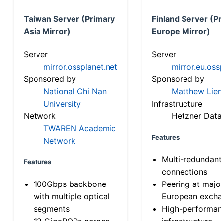
Taiwan Server (Primary
Finland Server (P
Asia Mirror)
Europe Mirror)
Server
Server
mirror.ossplanet.net
mirror.eu.oss
Sponsored by
Sponsored by
National Chi Nan
Matthew Lien
University
Infrastructure
Network
Hetzner Data
TWAREN Academic
Features
Network
Multi-redundan
Features
connections
100Gbps backbone
Peering at majo
with multiple optical
European exch
segments
High-performa
12 GigaPOPs across
infrastructure