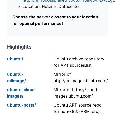
Location: Hetzner Datacenter
Choose the server closest to your location
for optimal performance!
Highlights
ubuntu/
Ubuntu archive repository
for APT sources.list
ubuntu-
Mirror of
cdimage/
http://cdimage.ubuntu.com/
ubuntu-cloud-
Mirror of https://cloud-
images/
images.ubuntu.com/
ubuntu-ports/
Ubuntu APT source repo
for non-x86. (ARM, etc).