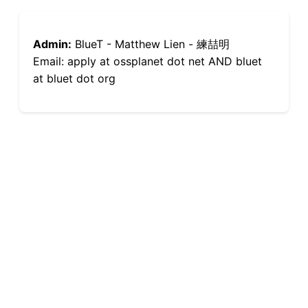
Admin:
BlueT - Matthew Lien - 練喆明
Email: apply at ossplanet dot net AND bluet
at bluet dot org