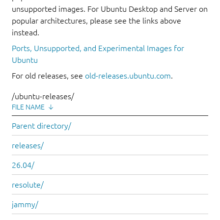
unsupported images. For Ubuntu Desktop and Server on
popular architectures, please see the links above
instead.
Ports, Unsupported, and Experimental Images for
Ubuntu
For old releases, see
old-releases.ubuntu.com
.
/ubuntu-releases/
FILE NAME
↓
Parent directory/
releases/
26.04/
resolute/
jammy/