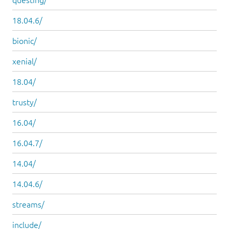
18.04.6/
bionic/
xenial/
18.04/
trusty/
16.04/
16.04.7/
14.04/
14.04.6/
streams/
include/