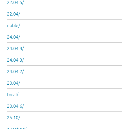
22.04.5/
22.04/
noble/
24.04/
24.04.4/
24.04.3/
24.04.2/
20.04/
focal/
20.04.6/
25.10/
questing/