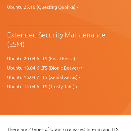
Ubuntu 25.10 (Questing Quokka) ›
Extended Security Maintenance
(ESM)
Ubuntu 20.04.6 LTS (Focal Fossa) ›
Ubuntu 18.04.6 LTS (Bionic Beaver) ›
Ubuntu 16.04.7 LTS (Xenial Xerus) ›
Ubuntu 14.04.6 LTS (Trusty Tahr) ›
There are 2 types of Ubuntu releases: Interim and LTS.