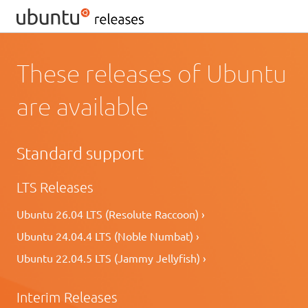
These releases of Ubuntu
are available
Standard support
LTS Releases
Ubuntu 26.04 LTS (Resolute Raccoon) ›
Ubuntu 24.04.4 LTS (Noble Numbat) ›
Ubuntu 22.04.5 LTS (Jammy Jellyfish) ›
Interim Releases