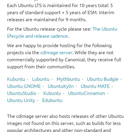
Each Ubuntu LTS is maintained for 10 years total: 5
years of standard support + 5 years of ESM. Interim
releases are maintained for 9 months.
For the Ubuntu release cycle please see:
The Ubuntu
lifecycle and release cadence
.
We are happy to provide hosting for the following
projects via the
cdimage server
. While they are not
commercially supported by Canonical, they receive full
support from their communities.
Kubuntu
Lubuntu
Mythbuntu
Ubuntu Budgie
Ubuntu GNOME
UbuntuKylin
Ubuntu MATE
UbuntuStudio
Xubuntu
UbuntuCinnamon
Ubuntu Unity
Edubuntu
The cdimage server also hosts releases of other Ubuntu
images not found on this server, such as builds for less
popular architectures and other non-standard and