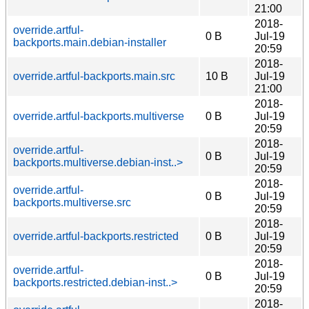
21:00
2018-
override.artful-
0 B
Jul-19
backports.main.debian-installer
20:59
2018-
override.artful-backports.main.src
10 B
Jul-19
21:00
2018-
override.artful-backports.multiverse
0 B
Jul-19
20:59
2018-
override.artful-
0 B
Jul-19
backports.multiverse.debian-inst..>
20:59
2018-
override.artful-
0 B
Jul-19
backports.multiverse.src
20:59
2018-
override.artful-backports.restricted
0 B
Jul-19
20:59
2018-
override.artful-
0 B
Jul-19
backports.restricted.debian-inst..>
20:59
2018-