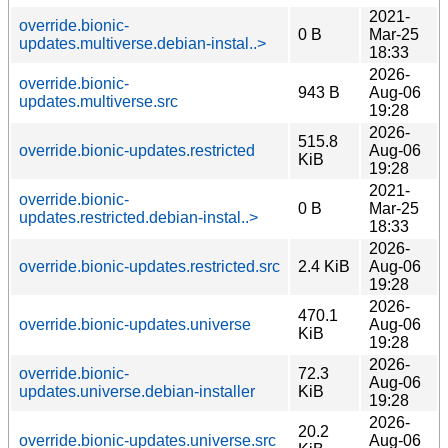
2021-
override.bionic-
0 B
Mar-25
updates.multiverse.debian-instal..>
18:33
2026-
override.bionic-
943 B
Aug-06
updates.multiverse.src
19:28
2026-
515.8
override.bionic-updates.restricted
Aug-06
KiB
19:28
2021-
override.bionic-
0 B
Mar-25
updates.restricted.debian-instal..>
18:33
2026-
override.bionic-updates.restricted.src
2.4 KiB
Aug-06
19:28
2026-
470.1
override.bionic-updates.universe
Aug-06
KiB
19:28
2026-
override.bionic-
72.3
Aug-06
updates.universe.debian-installer
KiB
19:28
2026-
20.2
override.bionic-updates.universe.src
Aug-06