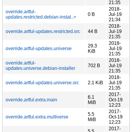
21:35
2018-
override.artful-
0 B
Jul-19
updates.restricted.debian-instal..>
21:34
2018-
override.artful-updates.restricted.src
44 B
Jul-19
21:35
2018-
29.3
override.artful-updates.universe
Jul-19
KiB
21:35
2018-
override.artful-
702 B
Jul-19
updates.universe.debian-installer
21:35
2018-
override.artful-updates.universe.src
2.1 KiB
Jul-19
21:35
2017-
6.1
override.artful.extra.main
Oct-19
MiB
12:23
2017-
5.5
override.artful.extra.multiverse
Oct-19
MiB
12:23
2017-
5.5