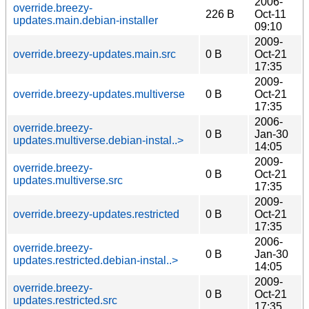
2006-
override.breezy-
226 B
Oct-11
updates.main.debian-installer
09:10
2009-
override.breezy-updates.main.src
0 B
Oct-21
17:35
2009-
override.breezy-updates.multiverse
0 B
Oct-21
17:35
2006-
override.breezy-
0 B
Jan-30
updates.multiverse.debian-instal..>
14:05
2009-
override.breezy-
0 B
Oct-21
updates.multiverse.src
17:35
2009-
override.breezy-updates.restricted
0 B
Oct-21
17:35
2006-
override.breezy-
0 B
Jan-30
updates.restricted.debian-instal..>
14:05
2009-
override.breezy-
0 B
Oct-21
updates.restricted.src
17:35