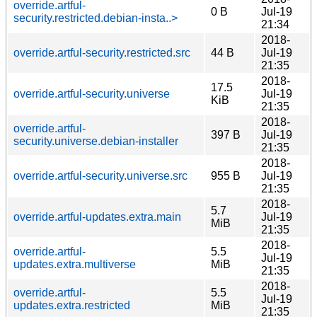
override.artful-
0 B
Jul-19
security.restricted.debian-insta..>
21:34
2018-
override.artful-security.restricted.src
44 B
Jul-19
21:35
2018-
17.5
override.artful-security.universe
Jul-19
KiB
21:35
2018-
override.artful-
397 B
Jul-19
security.universe.debian-installer
21:35
2018-
override.artful-security.universe.src
955 B
Jul-19
21:35
2018-
5.7
override.artful-updates.extra.main
Jul-19
MiB
21:35
2018-
override.artful-
5.5
Jul-19
updates.extra.multiverse
MiB
21:35
2018-
override.artful-
5.5
Jul-19
updates.extra.restricted
MiB
21:35