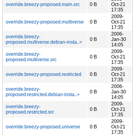
override.breezy-proposed.main.src
0 B
Oct-21
17:35
2009-
override.breezy-proposed.multiverse
0 B
Oct-21
17:35
2006-
override.breezy-
0 B
Jan-30
proposed.multiverse.debian-insta..>
14:05
2009-
override.breezy-
0 B
Oct-21
proposed.multiverse.src
17:35
2009-
override.breezy-proposed.restricted
0 B
Oct-21
17:35
2006-
override.breezy-
0 B
Jan-30
proposed.restricted.debian-insta..>
14:05
2009-
override.breezy-
0 B
Oct-21
proposed.restricted.src
17:35
2009-
override.breezy-proposed.universe
0 B
Oct-21
17:35