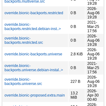
backports.multiverse.src
19:28
2026-
override.bionic-backports.restricted
0 B
Aug-06
19:28
2021-
override.bionic-
0 B
Mar-25
backports.restricted.debian-inst..>
17:56
2026-
override.bionic-
0 B
Aug-06
backports.restricted.src
19:28
2026-
override.bionic-backports.universe
2.8 KiB
Aug-06
19:28
2021-
override.bionic-
0 B
Mar-25
backports.universe.debian-instal..>
17:56
2026-
override.bionic-
227 B
Aug-06
backports.universe.src
19:28
2026-
13.2
override.bionic-proposed.extra.main
Apr-30
MiB
00:40
2026-