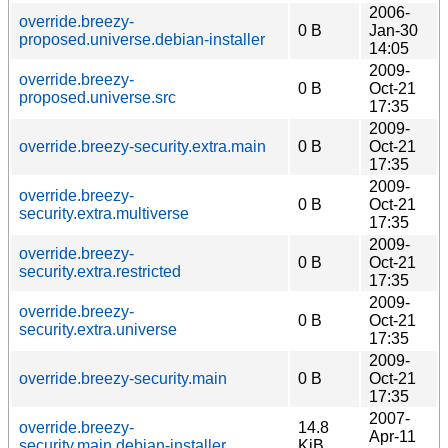
2006-
override.breezy-
0 B
Jan-30
proposed.universe.debian-installer
14:05
2009-
override.breezy-
0 B
Oct-21
proposed.universe.src
17:35
2009-
override.breezy-security.extra.main
0 B
Oct-21
17:35
2009-
override.breezy-
0 B
Oct-21
security.extra.multiverse
17:35
2009-
override.breezy-
0 B
Oct-21
security.extra.restricted
17:35
2009-
override.breezy-
0 B
Oct-21
security.extra.universe
17:35
2009-
override.breezy-security.main
0 B
Oct-21
17:35
2007-
override.breezy-
14.8
Apr-11
security.main.debian-installer
KiB