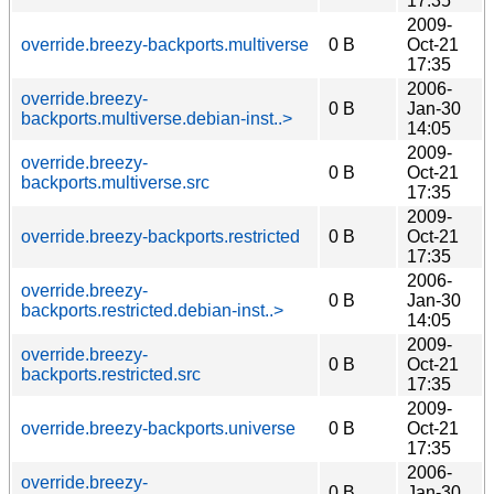
17:35
2009-
override.breezy-backports.multiverse
0 B
Oct-21
17:35
2006-
override.breezy-
0 B
Jan-30
backports.multiverse.debian-inst..>
14:05
2009-
override.breezy-
0 B
Oct-21
backports.multiverse.src
17:35
2009-
override.breezy-backports.restricted
0 B
Oct-21
17:35
2006-
override.breezy-
0 B
Jan-30
backports.restricted.debian-inst..>
14:05
2009-
override.breezy-
0 B
Oct-21
backports.restricted.src
17:35
2009-
override.breezy-backports.universe
0 B
Oct-21
17:35
2006-
override.breezy-
0 B
Jan-30