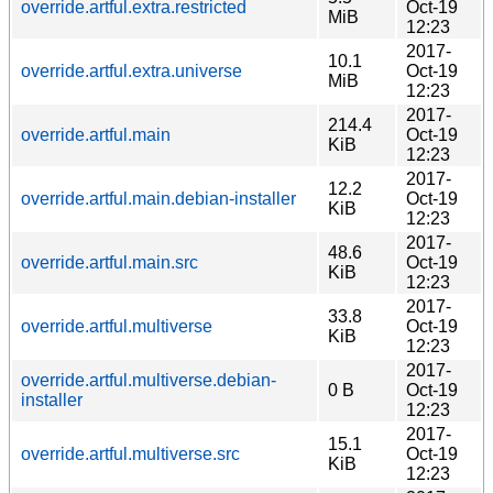
override.artful.extra.restricted
Oct-19
MiB
12:23
2017-
10.1
override.artful.extra.universe
Oct-19
MiB
12:23
2017-
214.4
override.artful.main
Oct-19
KiB
12:23
2017-
12.2
override.artful.main.debian-installer
Oct-19
KiB
12:23
2017-
48.6
override.artful.main.src
Oct-19
KiB
12:23
2017-
33.8
override.artful.multiverse
Oct-19
KiB
12:23
2017-
override.artful.multiverse.debian-
0 B
Oct-19
installer
12:23
2017-
15.1
override.artful.multiverse.src
Oct-19
KiB
12:23