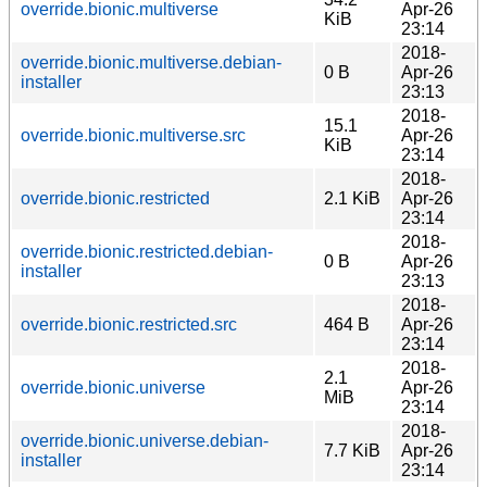
override.bionic.multiverse
Apr-26
KiB
23:14
2018-
override.bionic.multiverse.debian-
0 B
Apr-26
installer
23:13
2018-
15.1
override.bionic.multiverse.src
Apr-26
KiB
23:14
2018-
override.bionic.restricted
2.1 KiB
Apr-26
23:14
2018-
override.bionic.restricted.debian-
0 B
Apr-26
installer
23:13
2018-
override.bionic.restricted.src
464 B
Apr-26
23:14
2018-
2.1
override.bionic.universe
Apr-26
MiB
23:14
2018-
override.bionic.universe.debian-
7.7 KiB
Apr-26
installer
23:14