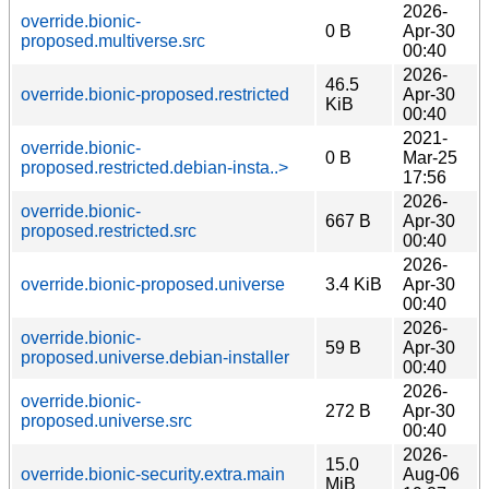
2026-
override.bionic-
0 B
Apr-30
proposed.multiverse.src
00:40
2026-
46.5
override.bionic-proposed.restricted
Apr-30
KiB
00:40
2021-
override.bionic-
0 B
Mar-25
proposed.restricted.debian-insta..>
17:56
2026-
override.bionic-
667 B
Apr-30
proposed.restricted.src
00:40
2026-
override.bionic-proposed.universe
3.4 KiB
Apr-30
00:40
2026-
override.bionic-
59 B
Apr-30
proposed.universe.debian-installer
00:40
2026-
override.bionic-
272 B
Apr-30
proposed.universe.src
00:40
2026-
15.0
override.bionic-security.extra.main
Aug-06
MiB