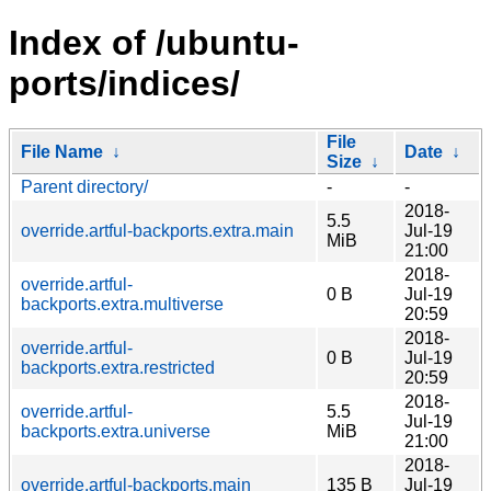
Index of /ubuntu-
ports/indices/
File
File Name
↓
Date
↓
Size
↓
Parent directory/
-
-
2018-
5.5
override.artful-backports.extra.main
Jul-19
MiB
21:00
2018-
override.artful-
0 B
Jul-19
backports.extra.multiverse
20:59
2018-
override.artful-
0 B
Jul-19
backports.extra.restricted
20:59
2018-
override.artful-
5.5
Jul-19
backports.extra.universe
MiB
21:00
2018-
override.artful-backports.main
135 B
Jul-19