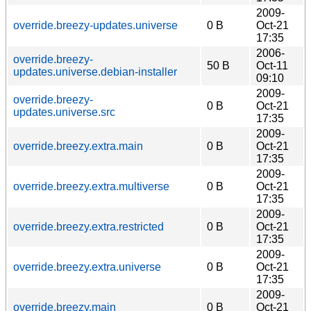
2009-
override.breezy-updates.universe
0 B
Oct-21
17:35
2006-
override.breezy-
50 B
Oct-11
updates.universe.debian-installer
09:10
2009-
override.breezy-
0 B
Oct-21
updates.universe.src
17:35
2009-
override.breezy.extra.main
0 B
Oct-21
17:35
2009-
override.breezy.extra.multiverse
0 B
Oct-21
17:35
2009-
override.breezy.extra.restricted
0 B
Oct-21
17:35
2009-
override.breezy.extra.universe
0 B
Oct-21
17:35
2009-
override.breezy.main
0 B
Oct-21