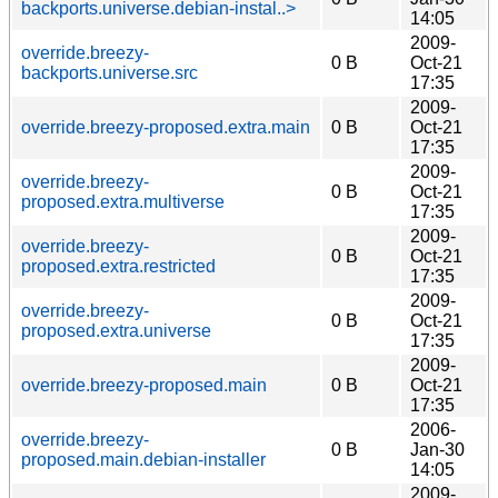
backports.universe.debian-instal..>
14:05
2009-
override.breezy-
0 B
Oct-21
backports.universe.src
17:35
2009-
override.breezy-proposed.extra.main
0 B
Oct-21
17:35
2009-
override.breezy-
0 B
Oct-21
proposed.extra.multiverse
17:35
2009-
override.breezy-
0 B
Oct-21
proposed.extra.restricted
17:35
2009-
override.breezy-
0 B
Oct-21
proposed.extra.universe
17:35
2009-
override.breezy-proposed.main
0 B
Oct-21
17:35
2006-
override.breezy-
0 B
Jan-30
proposed.main.debian-installer
14:05
2009-