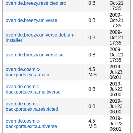
override.breezy.restricted.src
0 B
Oct-21
17:35
2009-
override.breezy.universe
0 B
Oct-21
17:35
2009-
override.breezy.universe.debian-
0 B
Oct-21
installer
17:35
2009-
override.breezy.universe.src
0 B
Oct-21
17:35
2019-
override.cosmic-
4.5
Jul-23
backports.extra.main
MiB
06:01
2019-
override.cosmic-
0 B
Jul-23
backports.extra.multiverse
06:00
2019-
override.cosmic-
0 B
Jul-23
backports.extra.restricted
06:00
2019-
override.cosmic-
4.5
Jul-23
backports.extra.universe
MiB
06:01