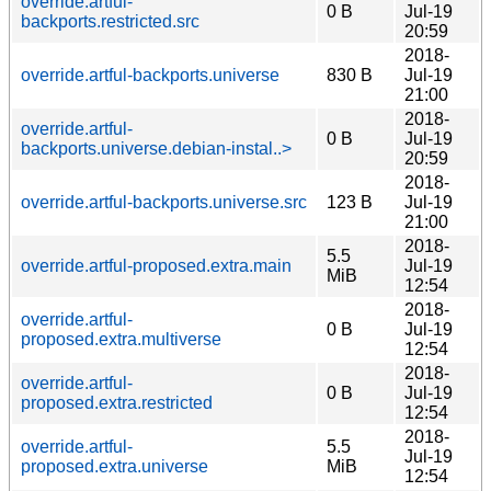
override.artful-
0 B
Jul-19
backports.restricted.src
20:59
2018-
override.artful-backports.universe
830 B
Jul-19
21:00
2018-
override.artful-
0 B
Jul-19
backports.universe.debian-instal..>
20:59
2018-
override.artful-backports.universe.src
123 B
Jul-19
21:00
2018-
5.5
override.artful-proposed.extra.main
Jul-19
MiB
12:54
2018-
override.artful-
0 B
Jul-19
proposed.extra.multiverse
12:54
2018-
override.artful-
0 B
Jul-19
proposed.extra.restricted
12:54
2018-
override.artful-
5.5
Jul-19
proposed.extra.universe
MiB
12:54