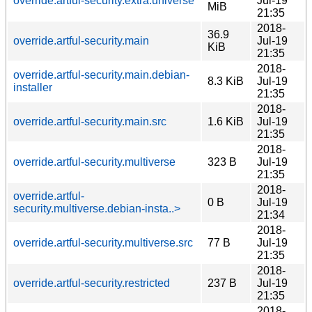
override.artful-security.extra.universe
Jul-19
MiB
21:35
2018-
36.9
override.artful-security.main
Jul-19
KiB
21:35
2018-
override.artful-security.main.debian-
8.3 KiB
Jul-19
installer
21:35
2018-
override.artful-security.main.src
1.6 KiB
Jul-19
21:35
2018-
override.artful-security.multiverse
323 B
Jul-19
21:35
2018-
override.artful-
0 B
Jul-19
security.multiverse.debian-insta..>
21:34
2018-
override.artful-security.multiverse.src
77 B
Jul-19
21:35
2018-
override.artful-security.restricted
237 B
Jul-19
21:35
2018-