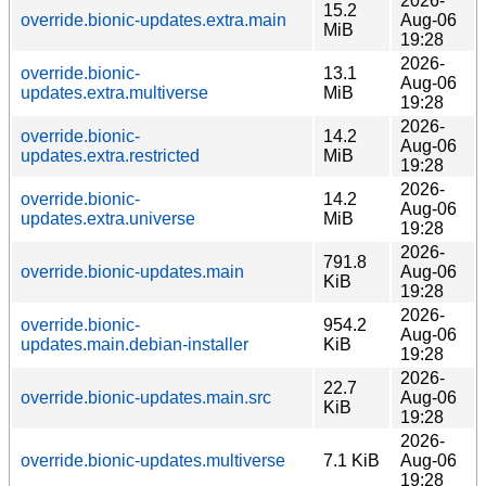
2026-
15.2
override.bionic-updates.extra.main
Aug-06
MiB
19:28
2026-
override.bionic-
13.1
Aug-06
updates.extra.multiverse
MiB
19:28
2026-
override.bionic-
14.2
Aug-06
updates.extra.restricted
MiB
19:28
2026-
override.bionic-
14.2
Aug-06
updates.extra.universe
MiB
19:28
2026-
791.8
override.bionic-updates.main
Aug-06
KiB
19:28
2026-
override.bionic-
954.2
Aug-06
updates.main.debian-installer
KiB
19:28
2026-
22.7
override.bionic-updates.main.src
Aug-06
KiB
19:28
2026-
override.bionic-updates.multiverse
7.1 KiB
Aug-06
19:28