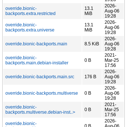
2026-
override.bionic-
13.1
Aug-06
backports.extra.restricted
MiB
19:28
2026-
override.bionic-
13.1
Aug-06
backports.extra.universe
MiB
19:28
2026-
override.bionic-backports.main
8.5 KiB
Aug-06
19:28
2021-
override.bionic-
0 B
Mar-25
backports.main.debian-installer
17:56
2026-
override.bionic-backports.main.src
176 B
Aug-06
19:28
2026-
override.bionic-backports.multiverse
0 B
Aug-06
19:28
2021-
override.bionic-
0 B
Mar-25
backports.multiverse.debian-inst..>
17:56
2026-
override.bionic-
0 B
Aug-06