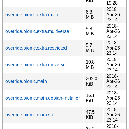
KiB
19:28
2018-
6.3
override.bionic.extra.main
Apr-26
MiB
23:14
2018-
5.8
override.bionic.extra.multiverse
Apr-26
MiB
23:14
2018-
5.7
override.bionic.extra.restricted
Apr-26
MiB
23:14
2018-
10.8
override.bionic.extra.universe
Apr-26
MiB
23:14
2018-
202.0
override.bionic.main
Apr-26
KiB
23:14
2018-
16.1
override.bionic.main.debian-installer
Apr-26
KiB
23:14
2018-
47.5
override.bionic.main.src
Apr-26
KiB
23:14
2018-
34.2