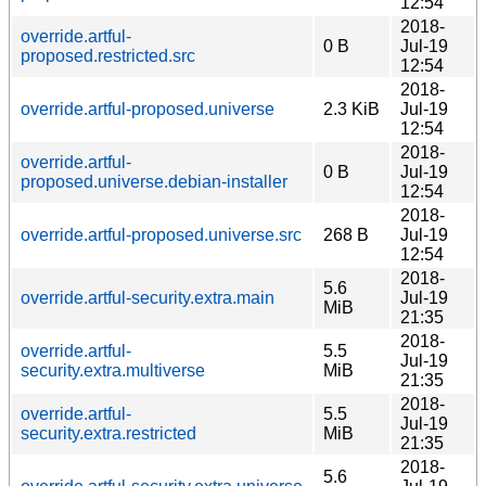
12:54
2018-
override.artful-
0 B
Jul-19
proposed.restricted.src
12:54
2018-
override.artful-proposed.universe
2.3 KiB
Jul-19
12:54
2018-
override.artful-
0 B
Jul-19
proposed.universe.debian-installer
12:54
2018-
override.artful-proposed.universe.src
268 B
Jul-19
12:54
2018-
5.6
override.artful-security.extra.main
Jul-19
MiB
21:35
2018-
override.artful-
5.5
Jul-19
security.extra.multiverse
MiB
21:35
2018-
override.artful-
5.5
Jul-19
security.extra.restricted
MiB
21:35
2018-
5.6