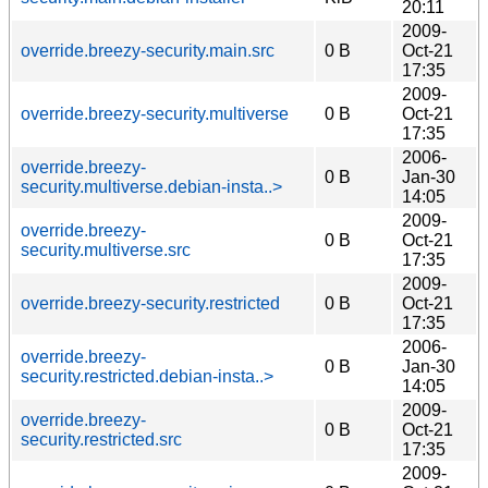
20:11
2009-
override.breezy-security.main.src
0 B
Oct-21
17:35
2009-
override.breezy-security.multiverse
0 B
Oct-21
17:35
2006-
override.breezy-
0 B
Jan-30
security.multiverse.debian-insta..>
14:05
2009-
override.breezy-
0 B
Oct-21
security.multiverse.src
17:35
2009-
override.breezy-security.restricted
0 B
Oct-21
17:35
2006-
override.breezy-
0 B
Jan-30
security.restricted.debian-insta..>
14:05
2009-
override.breezy-
0 B
Oct-21
security.restricted.src
17:35
2009-