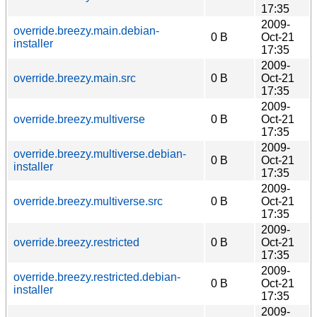
17:35
2009-
override.breezy.main.debian-
0 B
Oct-21
installer
17:35
2009-
override.breezy.main.src
0 B
Oct-21
17:35
2009-
override.breezy.multiverse
0 B
Oct-21
17:35
2009-
override.breezy.multiverse.debian-
0 B
Oct-21
installer
17:35
2009-
override.breezy.multiverse.src
0 B
Oct-21
17:35
2009-
override.breezy.restricted
0 B
Oct-21
17:35
2009-
override.breezy.restricted.debian-
0 B
Oct-21
installer
17:35
2009-