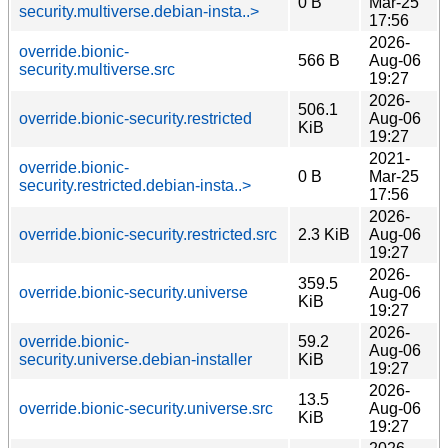
0 B
Mar-25
security.multiverse.debian-insta..>
17:56
2026-
override.bionic-
566 B
Aug-06
security.multiverse.src
19:27
2026-
506.1
override.bionic-security.restricted
Aug-06
KiB
19:27
2021-
override.bionic-
0 B
Mar-25
security.restricted.debian-insta..>
17:56
2026-
override.bionic-security.restricted.src
2.3 KiB
Aug-06
19:27
2026-
359.5
override.bionic-security.universe
Aug-06
KiB
19:27
2026-
override.bionic-
59.2
Aug-06
security.universe.debian-installer
KiB
19:27
2026-
13.5
override.bionic-security.universe.src
Aug-06
KiB
19:27