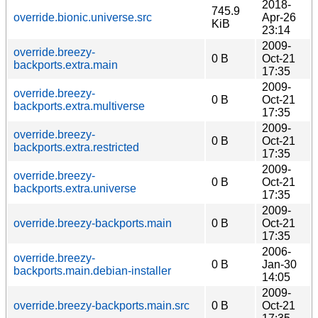
2018-
745.9
override.bionic.universe.src
Apr-26
KiB
23:14
2009-
override.breezy-
0 B
Oct-21
backports.extra.main
17:35
2009-
override.breezy-
0 B
Oct-21
backports.extra.multiverse
17:35
2009-
override.breezy-
0 B
Oct-21
backports.extra.restricted
17:35
2009-
override.breezy-
0 B
Oct-21
backports.extra.universe
17:35
2009-
override.breezy-backports.main
0 B
Oct-21
17:35
2006-
override.breezy-
0 B
Jan-30
backports.main.debian-installer
14:05
2009-
override.breezy-backports.main.src
0 B
Oct-21