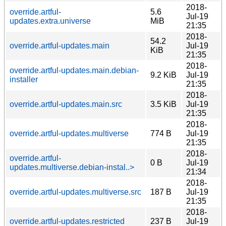
2018-
override.artful-
5.6
Jul-19
updates.extra.universe
MiB
21:35
2018-
54.2
override.artful-updates.main
Jul-19
KiB
21:35
2018-
override.artful-updates.main.debian-
9.2 KiB
Jul-19
installer
21:35
2018-
override.artful-updates.main.src
3.5 KiB
Jul-19
21:35
2018-
override.artful-updates.multiverse
774 B
Jul-19
21:35
2018-
override.artful-
0 B
Jul-19
updates.multiverse.debian-instal..>
21:34
2018-
override.artful-updates.multiverse.src
187 B
Jul-19
21:35
2018-
override.artful-updates.restricted
237 B
Jul-19