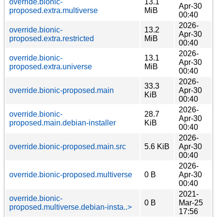
override.bionic-
13.1
Apr-30
proposed.extra.multiverse
MiB
00:40
2026-
override.bionic-
13.2
Apr-30
proposed.extra.restricted
MiB
00:40
2026-
override.bionic-
13.1
Apr-30
proposed.extra.universe
MiB
00:40
2026-
33.3
override.bionic-proposed.main
Apr-30
KiB
00:40
2026-
override.bionic-
28.7
Apr-30
proposed.main.debian-installer
KiB
00:40
2026-
override.bionic-proposed.main.src
5.6 KiB
Apr-30
00:40
2026-
override.bionic-proposed.multiverse
0 B
Apr-30
00:40
2021-
override.bionic-
0 B
Mar-25
proposed.multiverse.debian-insta..>
17:56