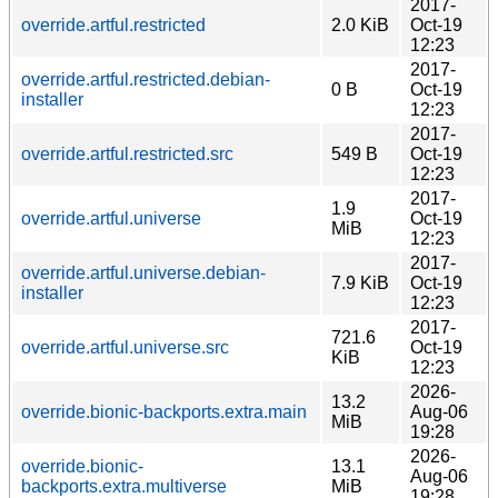
2017-
override.artful.restricted
2.0 KiB
Oct-19
12:23
2017-
override.artful.restricted.debian-
0 B
Oct-19
installer
12:23
2017-
override.artful.restricted.src
549 B
Oct-19
12:23
2017-
1.9
override.artful.universe
Oct-19
MiB
12:23
2017-
override.artful.universe.debian-
7.9 KiB
Oct-19
installer
12:23
2017-
721.6
override.artful.universe.src
Oct-19
KiB
12:23
2026-
13.2
override.bionic-backports.extra.main
Aug-06
MiB
19:28
2026-
override.bionic-
13.1
Aug-06
backports.extra.multiverse
MiB
19:28