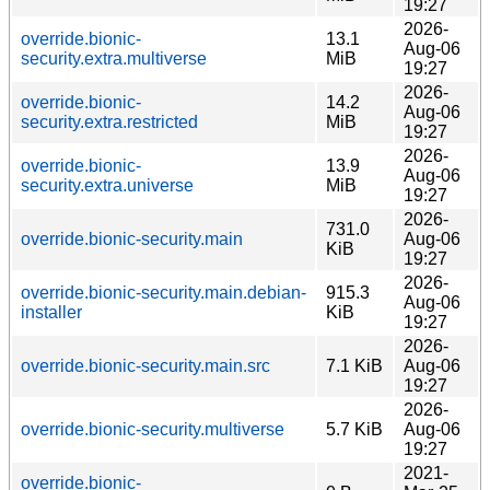
19:27
2026-
override.bionic-
13.1
Aug-06
security.extra.multiverse
MiB
19:27
2026-
override.bionic-
14.2
Aug-06
security.extra.restricted
MiB
19:27
2026-
override.bionic-
13.9
Aug-06
security.extra.universe
MiB
19:27
2026-
731.0
override.bionic-security.main
Aug-06
KiB
19:27
2026-
override.bionic-security.main.debian-
915.3
Aug-06
installer
KiB
19:27
2026-
override.bionic-security.main.src
7.1 KiB
Aug-06
19:27
2026-
override.bionic-security.multiverse
5.7 KiB
Aug-06
19:27
2021-
override.bionic-