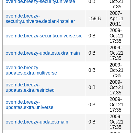
override.breezy-security.universe
0 B
Oct-21
17:35
2007-
override.breezy-
158 B
Apr-11
security.universe.debian-installer
20:11
2009-
override.breezy-security.universe.src
0 B
Oct-21
17:35
2009-
override.breezy-updates.extra.main
0 B
Oct-21
17:35
2009-
override.breezy-
0 B
Oct-21
updates.extra.multiverse
17:35
2009-
override.breezy-
0 B
Oct-21
updates.extra.restricted
17:35
2009-
override.breezy-
0 B
Oct-21
updates.extra.universe
17:35
2009-
override.breezy-updates.main
0 B
Oct-21
17:35