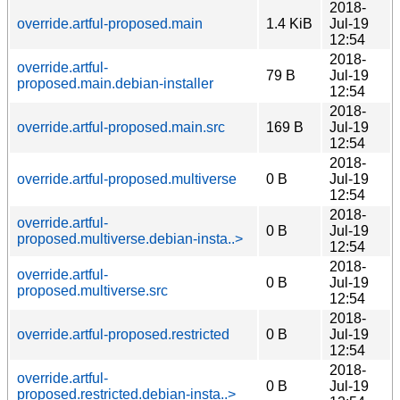
2018-
override.artful-proposed.main
1.4 KiB
Jul-19
12:54
2018-
override.artful-
79 B
Jul-19
proposed.main.debian-installer
12:54
2018-
override.artful-proposed.main.src
169 B
Jul-19
12:54
2018-
override.artful-proposed.multiverse
0 B
Jul-19
12:54
2018-
override.artful-
0 B
Jul-19
proposed.multiverse.debian-insta..>
12:54
2018-
override.artful-
0 B
Jul-19
proposed.multiverse.src
12:54
2018-
override.artful-proposed.restricted
0 B
Jul-19
12:54
2018-
override.artful-
0 B
Jul-19
proposed.restricted.debian-insta..>