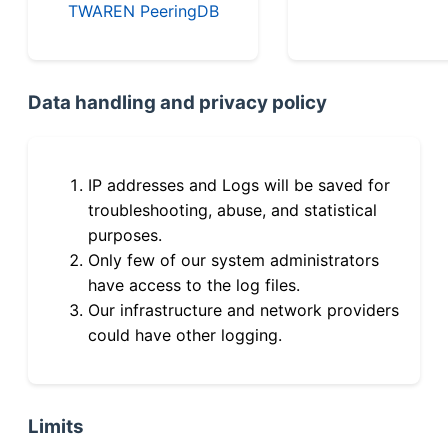
TWAREN PeeringDB
Data handling and privacy policy
IP addresses and Logs will be saved for
troubleshooting, abuse, and statistical
purposes.
Only few of our system administrators
have access to the log files.
Our infrastructure and network providers
could have other logging.
Limits