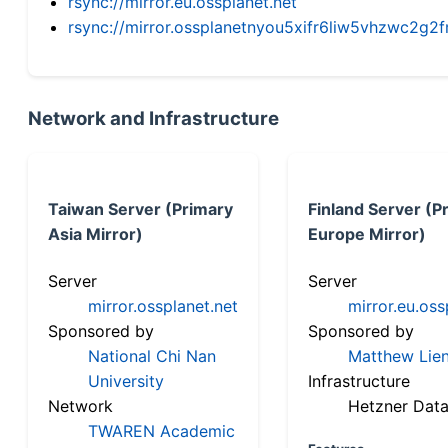
rsync://mirror.eu.ossplanet.net
rsync://mirror.ossplanetnyou5xifr6liw5vhzwc2
Network and Infrastructure
Taiwan Server (Primary
Finland Server (P
Asia Mirror)
Europe Mirror)
Server
Server
mirror.ossplanet.net
mirror.eu.oss
Sponsored by
Sponsored by
National Chi Nan
Matthew Lien
University
Infrastructure
Network
Hetzner Data
TWAREN Academic