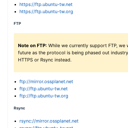
https://ftp.ubuntu-tw.net
https://ftp.ubuntu-tw.org
FTP
Note on FTP:
While we currently support FTP, we w
future as the protocol is being phased out indus
HTTPS or Rsync instead.
ftp://mirror.ossplanet.net
ftp://ftp.ubuntu-tw.net
ftp://ftp.ubuntu-tw.org
Rsync
rsync://mirror.ossplanet.net
rsync://ftp.ubuntu-tw.net