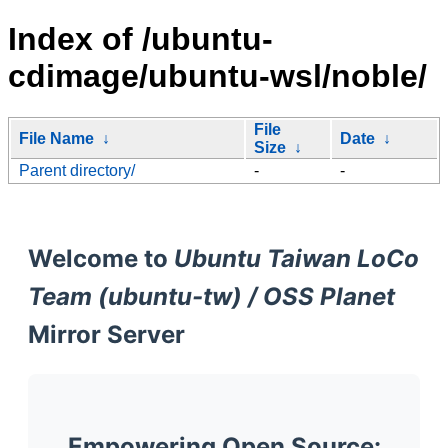
Index of /ubuntu-
cdimage/ubuntu-wsl/noble/
File
File Name
↓
Date
↓
Size
↓
Parent directory/
-
-
Welcome to
Ubuntu Taiwan LoCo
Team (ubuntu-tw) / OSS Planet
Mirror Server
Empowering Open Source: