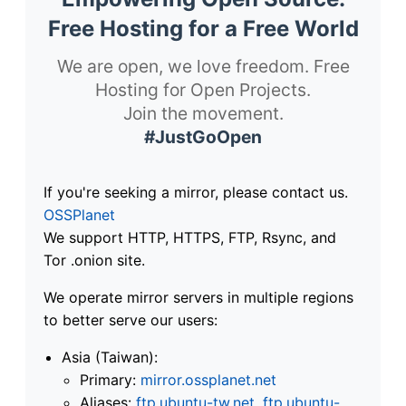
Free Hosting for a Free World
We are open, we love freedom. Free
Hosting for Open Projects.
Join the movement.
#JustGoOpen
If you're seeking a mirror, please contact us.
OSSPlanet
We support HTTP, HTTPS, FTP, Rsync, and
Tor .onion site.
We operate mirror servers in multiple regions
to better serve our users:
Asia (Taiwan):
Primary:
mirror.ossplanet.net
Aliases:
ftp.ubuntu-tw.net
,
ftp.ubuntu-