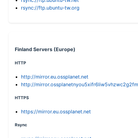
rsync://ftp.ubuntu-tw.org
Finland Servers (Europe)
HTTP
http://mirror.eu.ossplanet.net
http://mirror.ossplanetnyou5xifr6liw5vhzwc2g
HTTPS
https://mirror.eu.ossplanet.net
Rsync