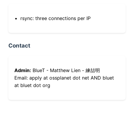
rsync: three connections per IP
Contact
Admin:
BlueT - Matthew Lien - 練喆明
Email: apply at ossplanet dot net AND bluet
at bluet dot org