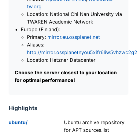
tw.org
Location: National Chi Nan University via
TWAREN Academic Network
Europe (Finland):
Primary:
mirror.eu.ossplanet.net
Aliases:
http://mirror.ossplanetnyou5xifr6liw5vhzwc
Location: Hetzner Datacenter
Choose the server closest to your location
for optimal performance!
Highlights
ubuntu/
Ubuntu archive repository
for APT sources.list