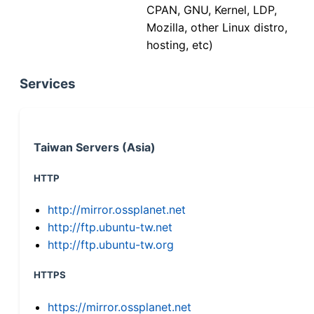
CPAN, GNU, Kernel, LDP,
Mozilla, other Linux distro,
hosting, etc)
Services
Taiwan Servers (Asia)
HTTP
http://mirror.ossplanet.net
http://ftp.ubuntu-tw.net
http://ftp.ubuntu-tw.org
HTTPS
https://mirror.ossplanet.net