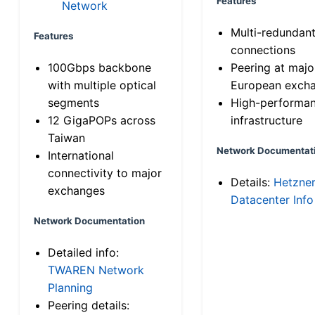
Features
Network
Multi-redundan
Features
connections
100Gbps backbone
Peering at majo
with multiple optical
European exch
segments
High-performa
12 GigaPOPs across
infrastructure
Taiwan
Network Documentat
International
connectivity to major
Details:
Hetzne
exchanges
Datacenter Info
Network Documentation
Detailed info:
TWAREN Network
Planning
Peering details: