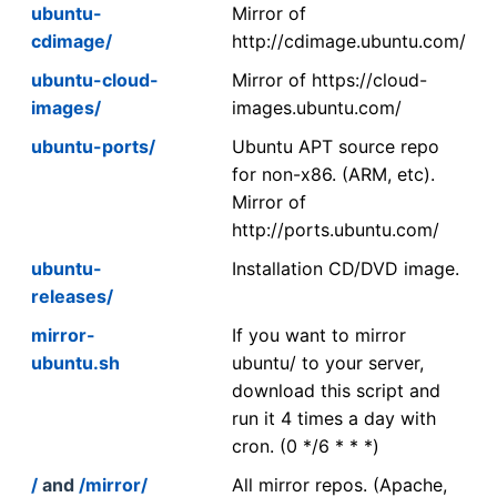
ubuntu-
Mirror of
cdimage/
http://cdimage.ubuntu.com/
ubuntu-cloud-
Mirror of https://cloud-
images/
images.ubuntu.com/
ubuntu-ports/
Ubuntu APT source repo
for non-x86. (ARM, etc).
Mirror of
http://ports.ubuntu.com/
ubuntu-
Installation CD/DVD image.
releases/
mirror-
If you want to mirror
ubuntu.sh
ubuntu/ to your server,
download this script and
run it 4 times a day with
cron. (0 */6 * * *)
/
and
/mirror/
All mirror repos. (Apache,