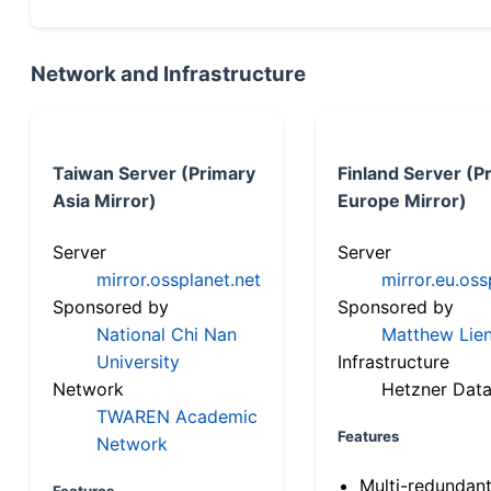
Network and Infrastructure
Taiwan Server (Primary
Finland Server (P
Asia Mirror)
Europe Mirror)
Server
Server
mirror.ossplanet.net
mirror.eu.oss
Sponsored by
Sponsored by
National Chi Nan
Matthew Lien
University
Infrastructure
Network
Hetzner Data
TWAREN Academic
Features
Network
Multi-redundan
Features