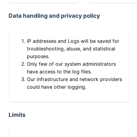
Data handling and privacy policy
IP addresses and Logs will be saved for
troubleshooting, abuse, and statistical
purposes.
Only few of our system administrators
have access to the log files.
Our infrastructure and network providers
could have other logging.
Limits