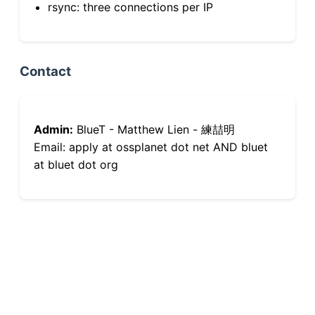
rsync: three connections per IP
Contact
Admin:
BlueT - Matthew Lien - 練喆明
Email: apply at ossplanet dot net AND bluet
at bluet dot org