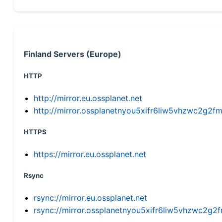
Finland Servers (Europe)
HTTP
http://mirror.eu.ossplanet.net
http://mirror.ossplanetnyou5xifr6liw5vhzwc2g
HTTPS
https://mirror.eu.ossplanet.net
Rsync
rsync://mirror.eu.ossplanet.net
rsync://mirror.ossplanetnyou5xifr6liw5vhzwc2