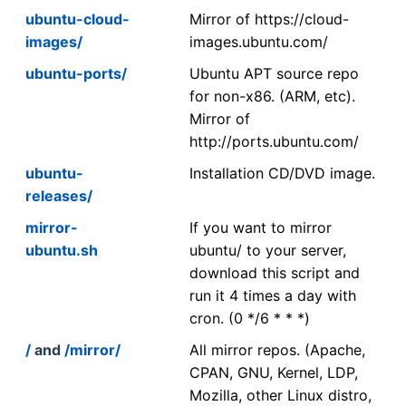
ubuntu-cloud-
Mirror of https://cloud-
images/
images.ubuntu.com/
ubuntu-ports/
Ubuntu APT source repo
for non-x86. (ARM, etc).
Mirror of
http://ports.ubuntu.com/
ubuntu-
Installation CD/DVD image.
releases/
mirror-
If you want to mirror
ubuntu.sh
ubuntu/ to your server,
download this script and
run it 4 times a day with
cron. (0 */6 * * *)
/
and
/mirror/
All mirror repos. (Apache,
CPAN, GNU, Kernel, LDP,
Mozilla, other Linux distro,