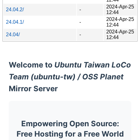
2024-Apr-25
24.04.2/
-
12:44
2024-Apr-25
24.04.1/
-
12:44
2024-Apr-25
24.04/
-
12:44
Welcome to
Ubuntu Taiwan LoCo
Team (ubuntu-tw) / OSS Planet
Mirror Server
Empowering Open Source:
Free Hosting for a Free World