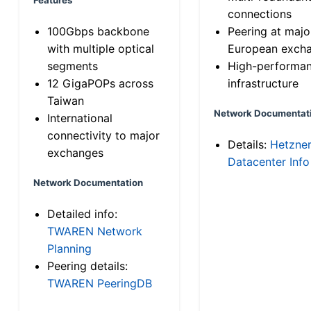
connections
100Gbps backbone
Peering at majo
with multiple optical
European exch
segments
High-performa
12 GigaPOPs across
infrastructure
Taiwan
Network Documentat
International
connectivity to major
Details:
Hetzne
exchanges
Datacenter Info
Network Documentation
Detailed info:
TWAREN Network
Planning
Peering details:
TWAREN PeeringDB