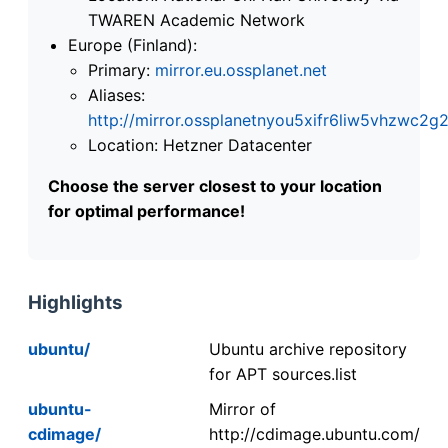
TWAREN Academic Network
Europe (Finland):
Primary:
mirror.eu.ossplanet.net
Aliases:
http://mirror.ossplanetnyou5xifr6liw5vhzwc
Location: Hetzner Datacenter
Choose the server closest to your location
for optimal performance!
Highlights
ubuntu/
Ubuntu archive repository
for APT sources.list
ubuntu-
Mirror of
cdimage/
http://cdimage.ubuntu.com/