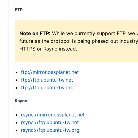
FTP
Note on FTP:
While we currently support FTP, we w
future as the protocol is being phased out indus
HTTPS or Rsync instead.
ftp://mirror.ossplanet.net
ftp://ftp.ubuntu-tw.net
ftp://ftp.ubuntu-tw.org
Rsync
rsync://mirror.ossplanet.net
rsync://ftp.ubuntu-tw.net
rsync://ftp.ubuntu-tw.org