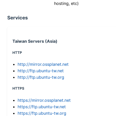
hosting, etc)
Services
Taiwan Servers (Asia)
HTTP
http://mirror.ossplanet.net
http://ftp.ubuntu-tw.net
http://ftp.ubuntu-tw.org
HTTPS
https://mirror.ossplanet.net
https://ftp.ubuntu-tw.net
https://ftp.ubuntu-tw.org