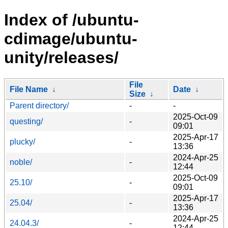
Index of /ubuntu-
cdimage/ubuntu-
unity/releases/
File
File Name
↓
Date
↓
Size
↓
Parent directory/
-
-
2025-Oct-09
questing/
-
09:01
2025-Apr-17
plucky/
-
13:36
2024-Apr-25
noble/
-
12:44
2025-Oct-09
25.10/
-
09:01
2025-Apr-17
25.04/
-
13:36
2024-Apr-25
24.04.3/
-
12:44