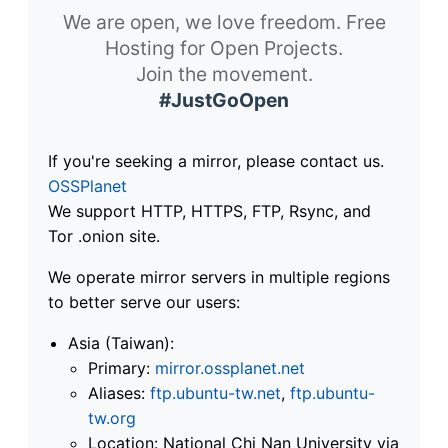
We are open, we love freedom. Free
Hosting for Open Projects.
Join the movement.
#JustGoOpen
If you're seeking a mirror, please contact us.
OSSPlanet
We support HTTP, HTTPS, FTP, Rsync, and
Tor .onion site.
We operate mirror servers in multiple regions
to better serve our users:
Asia (Taiwan):
Primary:
mirror.ossplanet.net
Aliases:
ftp.ubuntu-tw.net
,
ftp.ubuntu-
tw.org
Location: National Chi Nan University via