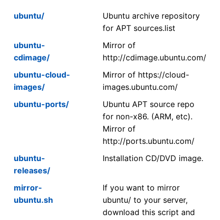
ubuntu/
Ubuntu archive repository
for APT sources.list
ubuntu-
Mirror of
cdimage/
http://cdimage.ubuntu.com/
ubuntu-cloud-
Mirror of https://cloud-
images/
images.ubuntu.com/
ubuntu-ports/
Ubuntu APT source repo
for non-x86. (ARM, etc).
Mirror of
http://ports.ubuntu.com/
ubuntu-
Installation CD/DVD image.
releases/
mirror-
If you want to mirror
ubuntu.sh
ubuntu/ to your server,
download this script and