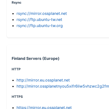
Rsync
rsync://mirror.ossplanet.net
rsync://ftp.ubuntu-tw.net
rsync://ftp.ubuntu-tw.org
Finland Servers (Europe)
HTTP
http://mirror.eu.ossplanet.net
http://mirror.ossplanetnyou5xifr6liw5vhzwc2g
HTTPS
https://mirror.eu.ossplanet.net