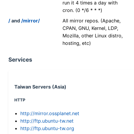
run it 4 times a day with
cron. (0 */6 * * *)
/
and
/mirror/
All mirror repos. (Apache,
CPAN, GNU, Kernel, LDP,
Mozilla, other Linux distro,
hosting, etc)
Services
Taiwan Servers (Asia)
HTTP
http://mirror.ossplanet.net
http://ftp.ubuntu-tw.net
http://ftp.ubuntu-tw.org