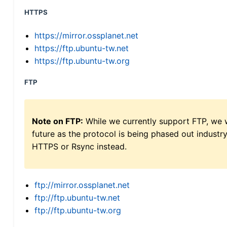
HTTPS
https://mirror.ossplanet.net
https://ftp.ubuntu-tw.net
https://ftp.ubuntu-tw.org
FTP
Note on FTP:
While we currently support FTP, we w
future as the protocol is being phased out indus
HTTPS or Rsync instead.
ftp://mirror.ossplanet.net
ftp://ftp.ubuntu-tw.net
ftp://ftp.ubuntu-tw.org