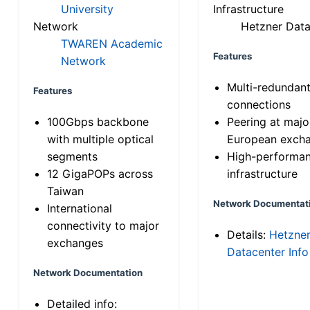
University
Infrastructure
Network
Hetzner Data
TWAREN Academic
Features
Network
Multi-redundan
Features
connections
100Gbps backbone
Peering at majo
with multiple optical
European exch
segments
High-performa
12 GigaPOPs across
infrastructure
Taiwan
Network Documentat
International
connectivity to major
Details:
Hetzne
exchanges
Datacenter Info
Network Documentation
Detailed info: