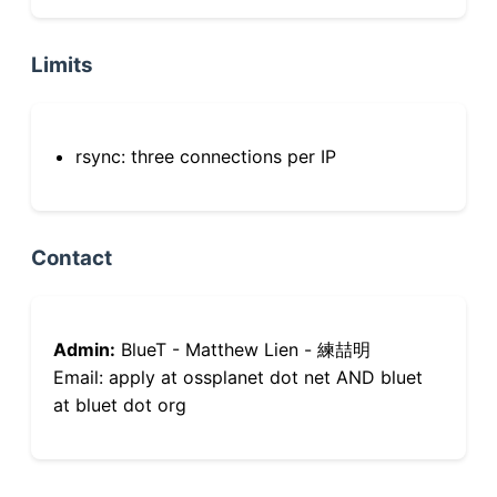
Limits
rsync: three connections per IP
Contact
Admin:
BlueT - Matthew Lien - 練喆明
Email: apply at ossplanet dot net AND bluet
at bluet dot org