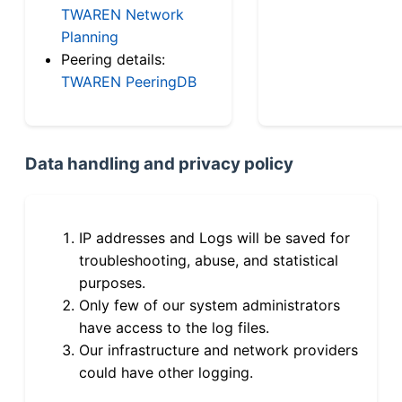
TWAREN Network
Planning
Peering details:
TWAREN PeeringDB
Data handling and privacy policy
IP addresses and Logs will be saved for
troubleshooting, abuse, and statistical
purposes.
Only few of our system administrators
have access to the log files.
Our infrastructure and network providers
could have other logging.