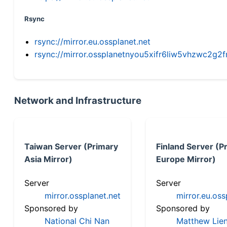
Rsync
rsync://mirror.eu.ossplanet.net
rsync://mirror.ossplanetnyou5xifr6liw5vhzwc2
Network and Infrastructure
Taiwan Server (Primary
Finland Server (P
Asia Mirror)
Europe Mirror)
Server
Server
mirror.ossplanet.net
mirror.eu.oss
Sponsored by
Sponsored by
National Chi Nan
Matthew Lien