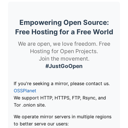
Empowering Open Source:
Free Hosting for a Free World
We are open, we love freedom. Free
Hosting for Open Projects.
Join the movement.
#JustGoOpen
If you're seeking a mirror, please contact us.
OSSPlanet
We support HTTP, HTTPS, FTP, Rsync, and
Tor .onion site.
We operate mirror servers in multiple regions
to better serve our users: