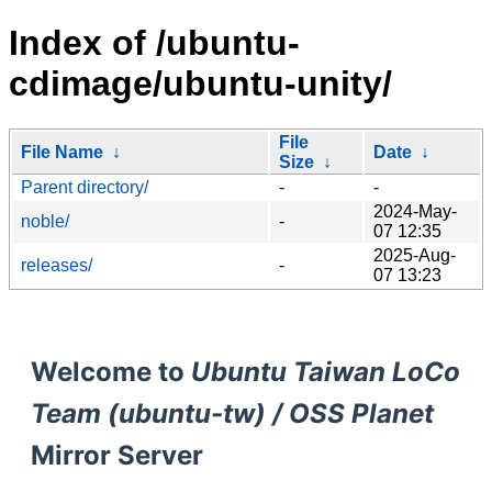
Index of /ubuntu-
cdimage/ubuntu-unity/
File
File Name
↓
Date
↓
Size
↓
Parent directory/
-
-
2024-May-
noble/
-
07 12:35
2025-Aug-
releases/
-
07 13:23
Welcome to
Ubuntu Taiwan LoCo
Team (ubuntu-tw) / OSS Planet
Mirror Server