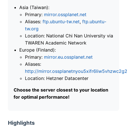
Asia (Taiwan):
Primary:
mirror.ossplanet.net
Aliases:
ftp.ubuntu-tw.net
,
ftp.ubuntu-
tw.org
Location: National Chi Nan University via
TWAREN Academic Network
Europe (Finland):
Primary:
mirror.eu.ossplanet.net
Aliases:
http://mirror.ossplanetnyou5xifr6liw5vhzwc
Location: Hetzner Datacenter
Choose the server closest to your location
for optimal performance!
Highlights