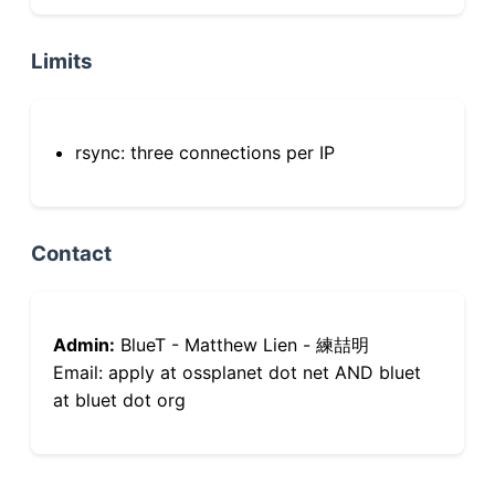
Limits
rsync: three connections per IP
Contact
Admin:
BlueT - Matthew Lien - 練喆明
Email: apply at ossplanet dot net AND bluet
at bluet dot org