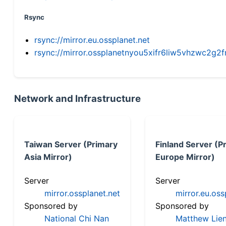
Rsync
rsync://mirror.eu.ossplanet.net
rsync://mirror.ossplanetnyou5xifr6liw5vhzwc2
Network and Infrastructure
Taiwan Server (Primary
Finland Server (P
Asia Mirror)
Europe Mirror)
Server
Server
mirror.ossplanet.net
mirror.eu.oss
Sponsored by
Sponsored by
National Chi Nan
Matthew Lien