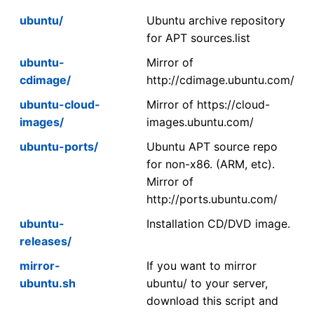
ubuntu/
Ubuntu archive repository
for APT sources.list
ubuntu-
Mirror of
cdimage/
http://cdimage.ubuntu.com/
ubuntu-cloud-
Mirror of https://cloud-
images/
images.ubuntu.com/
ubuntu-ports/
Ubuntu APT source repo
for non-x86. (ARM, etc).
Mirror of
http://ports.ubuntu.com/
ubuntu-
Installation CD/DVD image.
releases/
mirror-
If you want to mirror
ubuntu.sh
ubuntu/ to your server,
download this script and