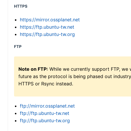
HTTPS
https://mirror.ossplanet.net
https://ftp.ubuntu-tw.net
https://ftp.ubuntu-tw.org
FTP
Note on FTP:
While we currently support FTP, we w
future as the protocol is being phased out indus
HTTPS or Rsync instead.
ftp://mirror.ossplanet.net
ftp://ftp.ubuntu-tw.net
ftp://ftp.ubuntu-tw.org