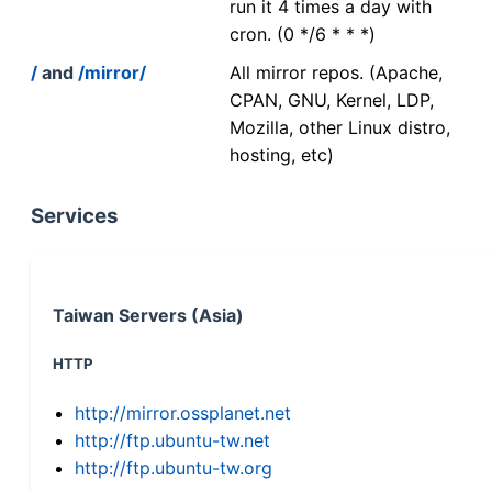
run it 4 times a day with
cron. (0 */6 * * *)
/
and
/mirror/
All mirror repos. (Apache,
CPAN, GNU, Kernel, LDP,
Mozilla, other Linux distro,
hosting, etc)
Services
Taiwan Servers (Asia)
HTTP
http://mirror.ossplanet.net
http://ftp.ubuntu-tw.net
http://ftp.ubuntu-tw.org