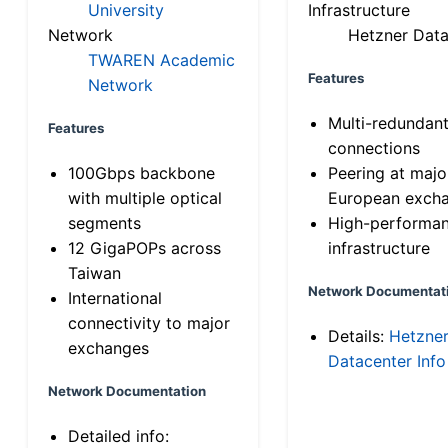
University
Infrastructure
Network
Hetzner Data
TWAREN Academic
Features
Network
Multi-redundan
Features
connections
100Gbps backbone
Peering at majo
with multiple optical
European exch
segments
High-performa
12 GigaPOPs across
infrastructure
Taiwan
Network Documentat
International
connectivity to major
Details:
Hetzne
exchanges
Datacenter Info
Network Documentation
Detailed info: