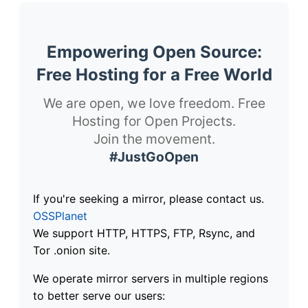
Empowering Open Source:
Free Hosting for a Free World
We are open, we love freedom. Free
Hosting for Open Projects.
Join the movement.
#JustGoOpen
If you're seeking a mirror, please contact us.
OSSPlanet
We support HTTP, HTTPS, FTP, Rsync, and
Tor .onion site.
We operate mirror servers in multiple regions
to better serve our users: