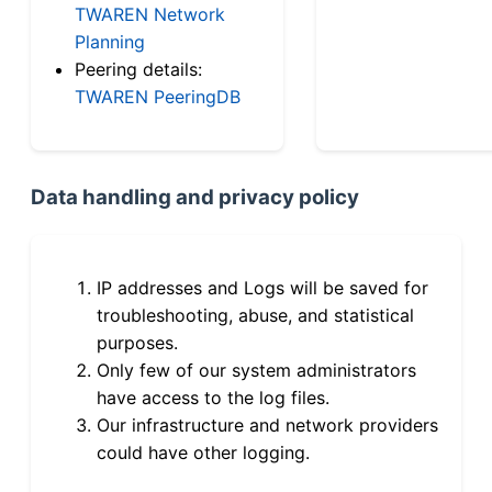
TWAREN Network
Planning
Peering details:
TWAREN PeeringDB
Data handling and privacy policy
IP addresses and Logs will be saved for
troubleshooting, abuse, and statistical
purposes.
Only few of our system administrators
have access to the log files.
Our infrastructure and network providers
could have other logging.