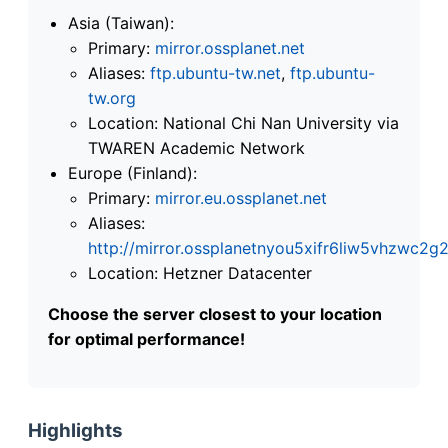
Asia (Taiwan):
Primary:
mirror.ossplanet.net
Aliases:
ftp.ubuntu-tw.net
,
ftp.ubuntu-
tw.org
Location: National Chi Nan University via
TWAREN Academic Network
Europe (Finland):
Primary:
mirror.eu.ossplanet.net
Aliases:
http://mirror.ossplanetnyou5xifr6liw5vhzwc
Location: Hetzner Datacenter
Choose the server closest to your location
for optimal performance!
Highlights