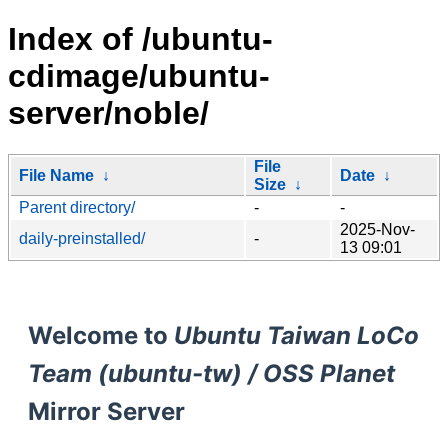
Index of /ubuntu-
cdimage/ubuntu-
server/noble/
File
File Name
↓
Date
↓
Size
↓
Parent directory/
-
-
2025-Nov-
daily-preinstalled/
-
13 09:01
Welcome to
Ubuntu Taiwan LoCo
Team (ubuntu-tw) / OSS Planet
Mirror Server