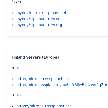
Rsync
rsync://mirror.ossplanet.net
rsync://ftp.ubuntu-tw.net
rsync://ftp.ubuntu-tw.org
Finland Servers (Europe)
HTTP
http://mirror.eu.ossplanet.net
http://mirror.ossplanetnyou5xifr6liw5vhzwc2g
HTTPS
https://mirror.eu.ossplanet.net