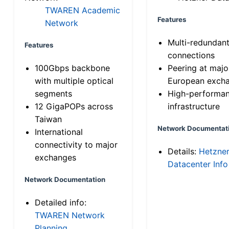
TWAREN Academic
Features
Network
Multi-redundan
Features
connections
100Gbps backbone
Peering at majo
with multiple optical
European exch
segments
High-performa
12 GigaPOPs across
infrastructure
Taiwan
Network Documentat
International
connectivity to major
Details:
Hetzne
exchanges
Datacenter Info
Network Documentation
Detailed info:
TWAREN Network
Planning