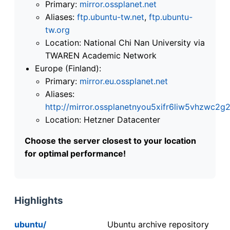
Primary:
mirror.ossplanet.net
Aliases:
ftp.ubuntu-tw.net
,
ftp.ubuntu-
tw.org
Location: National Chi Nan University via
TWAREN Academic Network
Europe (Finland):
Primary:
mirror.eu.ossplanet.net
Aliases:
http://mirror.ossplanetnyou5xifr6liw5vhzwc
Location: Hetzner Datacenter
Choose the server closest to your location
for optimal performance!
Highlights
ubuntu/
Ubuntu archive repository