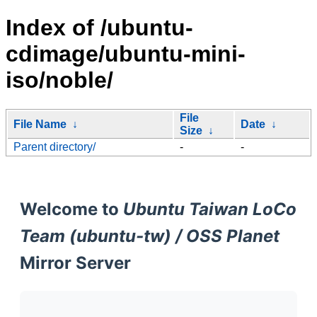
Index of /ubuntu-
cdimage/ubuntu-mini-
iso/noble/
File
File Name
↓
Date
↓
Size
↓
Parent directory/
-
-
Welcome to
Ubuntu Taiwan LoCo
Team (ubuntu-tw) / OSS Planet
Mirror Server