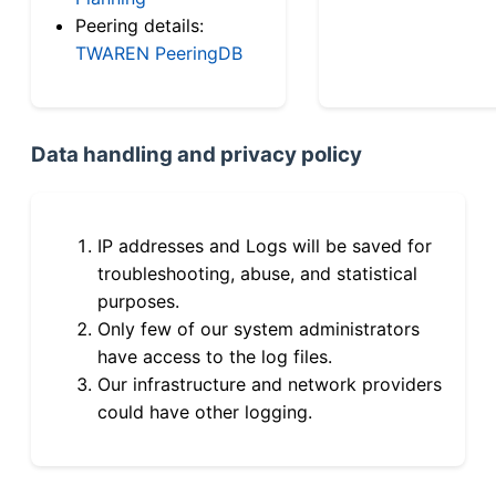
Peering details:
TWAREN PeeringDB
Data handling and privacy policy
IP addresses and Logs will be saved for
troubleshooting, abuse, and statistical
purposes.
Only few of our system administrators
have access to the log files.
Our infrastructure and network providers
could have other logging.