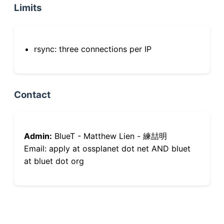
Limits
rsync: three connections per IP
Contact
Admin:
BlueT - Matthew Lien - 練喆明
Email: apply at ossplanet dot net AND bluet
at bluet dot org