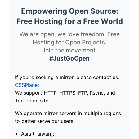
Empowering Open Source:
Free Hosting for a Free World
We are open, we love freedom. Free
Hosting for Open Projects.
Join the movement.
#JustGoOpen
If you're seeking a mirror, please contact us.
OSSPlanet
We support HTTP, HTTPS, FTP, Rsync, and
Tor .onion site.
We operate mirror servers in multiple regions
to better serve our users:
Asia (Taiwan):