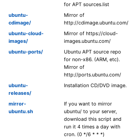
for APT sources.list
ubuntu-
Mirror of
cdimage/
http://cdimage.ubuntu.com/
ubuntu-cloud-
Mirror of https://cloud-
images/
images.ubuntu.com/
ubuntu-ports/
Ubuntu APT source repo
for non-x86. (ARM, etc).
Mirror of
http://ports.ubuntu.com/
ubuntu-
Installation CD/DVD image.
releases/
mirror-
If you want to mirror
ubuntu.sh
ubuntu/ to your server,
download this script and
run it 4 times a day with
cron. (0 */6 * * *)