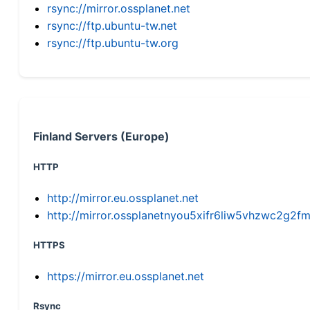
rsync://mirror.ossplanet.net
rsync://ftp.ubuntu-tw.net
rsync://ftp.ubuntu-tw.org
Finland Servers (Europe)
HTTP
http://mirror.eu.ossplanet.net
http://mirror.ossplanetnyou5xifr6liw5vhzwc2g
HTTPS
https://mirror.eu.ossplanet.net
Rsync