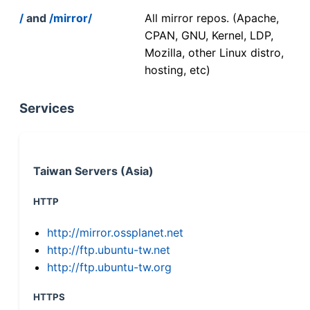
/
and
/mirror/
All mirror repos. (Apache,
CPAN, GNU, Kernel, LDP,
Mozilla, other Linux distro,
hosting, etc)
Services
Taiwan Servers (Asia)
HTTP
http://mirror.ossplanet.net
http://ftp.ubuntu-tw.net
http://ftp.ubuntu-tw.org
HTTPS