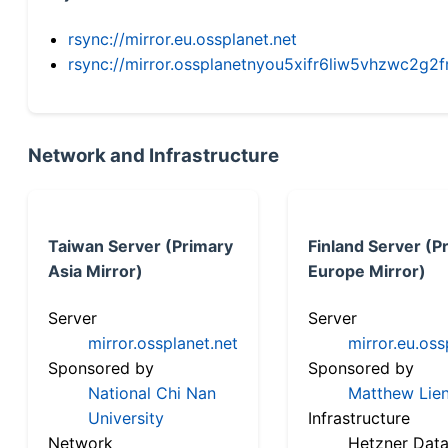
rsync://mirror.eu.ossplanet.net
rsync://mirror.ossplanetnyou5xifr6liw5vhzwc2
Network and Infrastructure
Taiwan Server (Primary
Finland Server (P
Asia Mirror)
Europe Mirror)
Server
Server
mirror.ossplanet.net
mirror.eu.oss
Sponsored by
Sponsored by
National Chi Nan
Matthew Lien
University
Infrastructure
Network
Hetzner Data