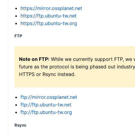
https://mirror.ossplanet.net
https://ftp.ubuntu-tw.net
https://ftp.ubuntu-tw.org
FTP
Note on FTP:
While we currently support FTP, we w
future as the protocol is being phased out indus
HTTPS or Rsync instead.
ftp://mirror.ossplanet.net
ftp://ftp.ubuntu-tw.net
ftp://ftp.ubuntu-tw.org
Rsync