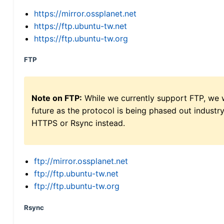
https://mirror.ossplanet.net
https://ftp.ubuntu-tw.net
https://ftp.ubuntu-tw.org
FTP
Note on FTP:
While we currently support FTP, we w
future as the protocol is being phased out indus
HTTPS or Rsync instead.
ftp://mirror.ossplanet.net
ftp://ftp.ubuntu-tw.net
ftp://ftp.ubuntu-tw.org
Rsync