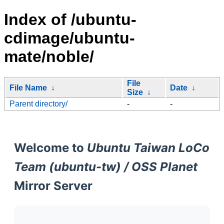
Index of /ubuntu-
cdimage/ubuntu-
mate/noble/
File
File Name
↓
Date
↓
Size
↓
Parent directory/
-
-
Welcome to
Ubuntu Taiwan LoCo
Team (ubuntu-tw) / OSS Planet
Mirror Server