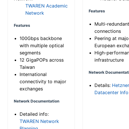
TWAREN Academic
Features
Network
Multi-redundan
Features
connections
100Gbps backbone
Peering at majo
with multiple optical
European exch
segments
High-performa
12 GigaPOPs across
infrastructure
Taiwan
Network Documentat
International
connectivity to major
Details:
Hetzne
exchanges
Datacenter Info
Network Documentation
Detailed info:
TWAREN Network
Planning