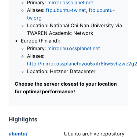
Primary:
mirror.ossplanet.net
Aliases:
ftp.ubuntu-tw.net
,
ftp.ubuntu-
tw.org
Location: National Chi Nan University via
TWAREN Academic Network
Europe (Finland):
Primary:
mirror.eu.ossplanet.net
Aliases:
http://mirror.ossplanetnyou5xifr6liw5vhzwc
Location: Hetzner Datacenter
Choose the server closest to your location
for optimal performance!
Highlights
ubuntu/
Ubuntu archive repository