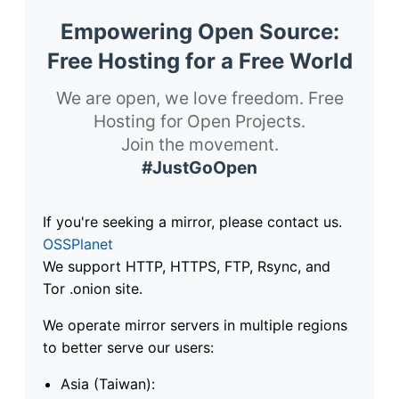
Empowering Open Source:
Free Hosting for a Free World
We are open, we love freedom. Free
Hosting for Open Projects.
Join the movement.
#JustGoOpen
If you're seeking a mirror, please contact us.
OSSPlanet
We support HTTP, HTTPS, FTP, Rsync, and
Tor .onion site.
We operate mirror servers in multiple regions
to better serve our users:
Asia (Taiwan):