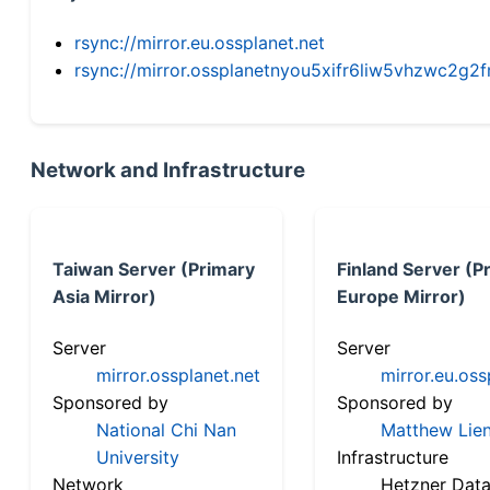
rsync://mirror.eu.ossplanet.net
rsync://mirror.ossplanetnyou5xifr6liw5vhzwc2
Network and Infrastructure
Taiwan Server (Primary
Finland Server (P
Asia Mirror)
Europe Mirror)
Server
Server
mirror.ossplanet.net
mirror.eu.oss
Sponsored by
Sponsored by
National Chi Nan
Matthew Lien
University
Infrastructure
Network
Hetzner Data