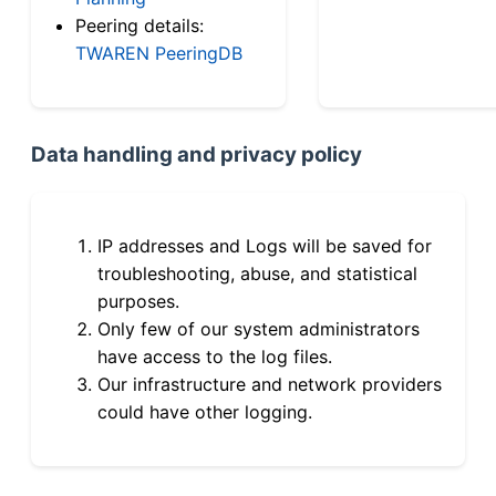
Peering details:
TWAREN PeeringDB
Data handling and privacy policy
IP addresses and Logs will be saved for
troubleshooting, abuse, and statistical
purposes.
Only few of our system administrators
have access to the log files.
Our infrastructure and network providers
could have other logging.