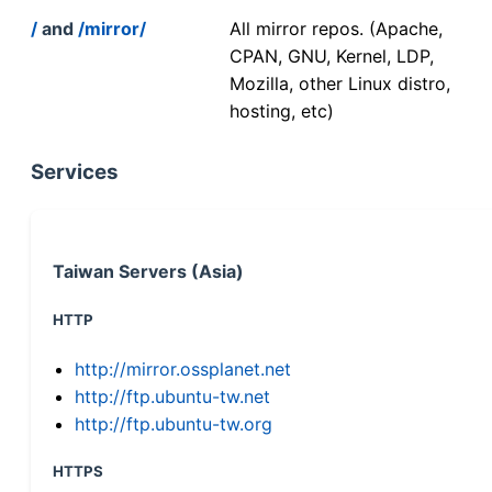
/
and
/mirror/
All mirror repos. (Apache,
CPAN, GNU, Kernel, LDP,
Mozilla, other Linux distro,
hosting, etc)
Services
Taiwan Servers (Asia)
HTTP
http://mirror.ossplanet.net
http://ftp.ubuntu-tw.net
http://ftp.ubuntu-tw.org
HTTPS