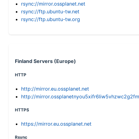
rsync://mirror.ossplanet.net
rsync://ftp.ubuntu-tw.net
rsync://ftp.ubuntu-tw.org
Finland Servers (Europe)
HTTP
http://mirror.eu.ossplanet.net
http://mirror.ossplanetnyou5xifr6liw5vhzwc2g
HTTPS
https://mirror.eu.ossplanet.net
Rsync