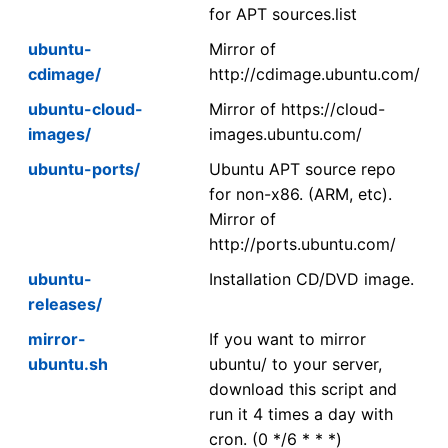
for APT sources.list
ubuntu-
Mirror of
cdimage/
http://cdimage.ubuntu.com/
ubuntu-cloud-
Mirror of https://cloud-
images/
images.ubuntu.com/
ubuntu-ports/
Ubuntu APT source repo
for non-x86. (ARM, etc).
Mirror of
http://ports.ubuntu.com/
ubuntu-
Installation CD/DVD image.
releases/
mirror-
If you want to mirror
ubuntu.sh
ubuntu/ to your server,
download this script and
run it 4 times a day with
cron. (0 */6 * * *)