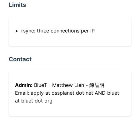
Limits
rsync: three connections per IP
Contact
Admin:
BlueT - Matthew Lien - 練喆明
Email: apply at ossplanet dot net AND bluet
at bluet dot org