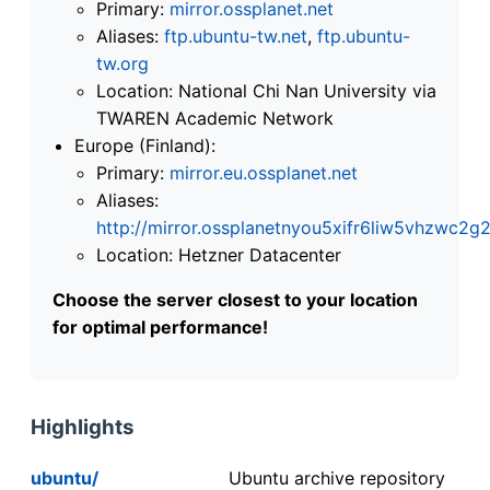
Primary:
mirror.ossplanet.net
Aliases:
ftp.ubuntu-tw.net
,
ftp.ubuntu-
tw.org
Location: National Chi Nan University via
TWAREN Academic Network
Europe (Finland):
Primary:
mirror.eu.ossplanet.net
Aliases:
http://mirror.ossplanetnyou5xifr6liw5vhzwc
Location: Hetzner Datacenter
Choose the server closest to your location
for optimal performance!
Highlights
ubuntu/
Ubuntu archive repository