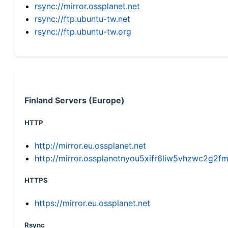
rsync://mirror.ossplanet.net
rsync://ftp.ubuntu-tw.net
rsync://ftp.ubuntu-tw.org
Finland Servers (Europe)
HTTP
http://mirror.eu.ossplanet.net
http://mirror.ossplanetnyou5xifr6liw5vhzwc2g
HTTPS
https://mirror.eu.ossplanet.net
Rsync