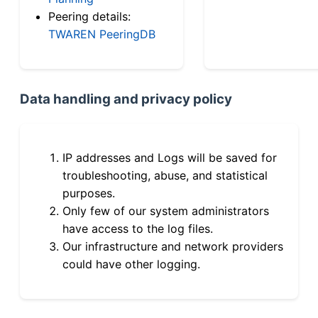
Peering details:
TWAREN PeeringDB
Data handling and privacy policy
IP addresses and Logs will be saved for
troubleshooting, abuse, and statistical
purposes.
Only few of our system administrators
have access to the log files.
Our infrastructure and network providers
could have other logging.