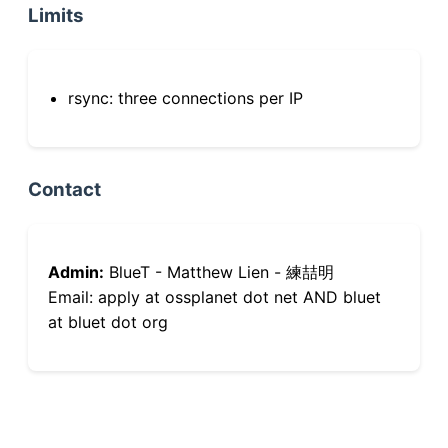
Limits
rsync: three connections per IP
Contact
Admin:
BlueT - Matthew Lien - 練喆明
Email: apply at ossplanet dot net AND bluet
at bluet dot org