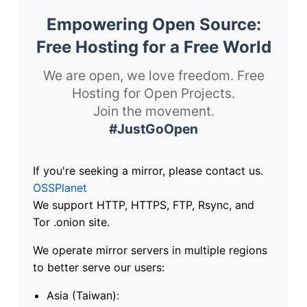
Empowering Open Source:
Free Hosting for a Free World
We are open, we love freedom. Free
Hosting for Open Projects.
Join the movement.
#JustGoOpen
If you're seeking a mirror, please contact us.
OSSPlanet
We support HTTP, HTTPS, FTP, Rsync, and
Tor .onion site.
We operate mirror servers in multiple regions
to better serve our users:
Asia (Taiwan):