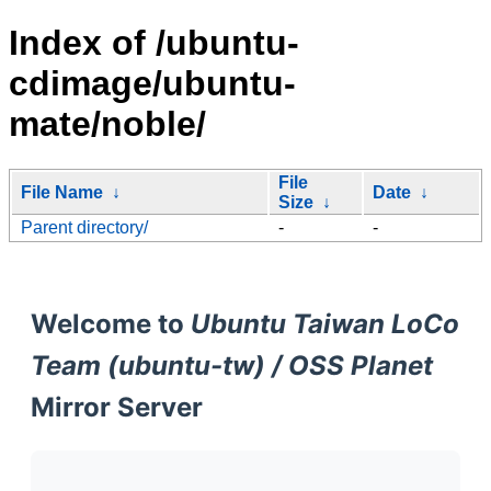
Index of /ubuntu-
cdimage/ubuntu-
mate/noble/
File
File Name
↓
Date
↓
Size
↓
Parent directory/
-
-
Welcome to
Ubuntu Taiwan LoCo
Team (ubuntu-tw) / OSS Planet
Mirror Server