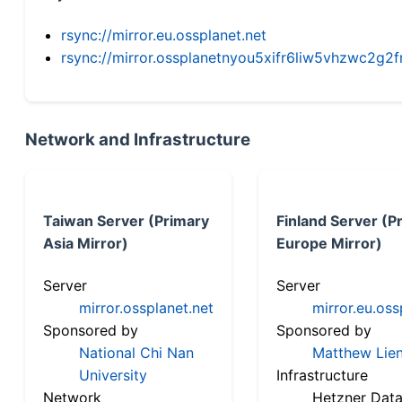
rsync://mirror.eu.ossplanet.net
rsync://mirror.ossplanetnyou5xifr6liw5vhzwc2
Network and Infrastructure
Taiwan Server (Primary
Finland Server (P
Asia Mirror)
Europe Mirror)
Server
Server
mirror.ossplanet.net
mirror.eu.oss
Sponsored by
Sponsored by
National Chi Nan
Matthew Lien
University
Infrastructure
Network
Hetzner Data