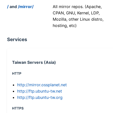
/
and
/mirror/
All mirror repos. (Apache,
CPAN, GNU, Kernel, LDP,
Mozilla, other Linux distro,
hosting, etc)
Services
Taiwan Servers (Asia)
HTTP
http://mirror.ossplanet.net
http://ftp.ubuntu-tw.net
http://ftp.ubuntu-tw.org
HTTPS