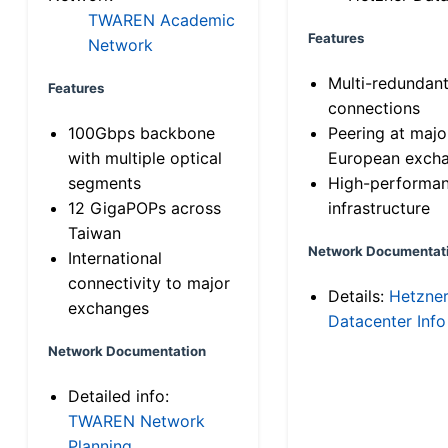
TWAREN Academic
Features
Network
Multi-redundan
Features
connections
100Gbps backbone
Peering at majo
with multiple optical
European exch
segments
High-performa
12 GigaPOPs across
infrastructure
Taiwan
Network Documentat
International
connectivity to major
Details:
Hetzne
exchanges
Datacenter Info
Network Documentation
Detailed info:
TWAREN Network
Planning