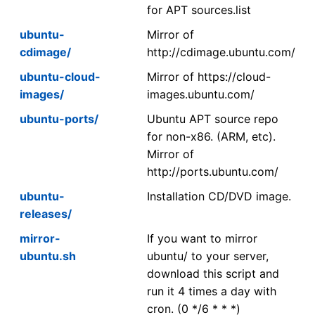
for APT sources.list
ubuntu-
Mirror of
cdimage/
http://cdimage.ubuntu.com/
ubuntu-cloud-
Mirror of https://cloud-
images/
images.ubuntu.com/
ubuntu-ports/
Ubuntu APT source repo
for non-x86. (ARM, etc).
Mirror of
http://ports.ubuntu.com/
ubuntu-
Installation CD/DVD image.
releases/
mirror-
If you want to mirror
ubuntu.sh
ubuntu/ to your server,
download this script and
run it 4 times a day with
cron. (0 */6 * * *)