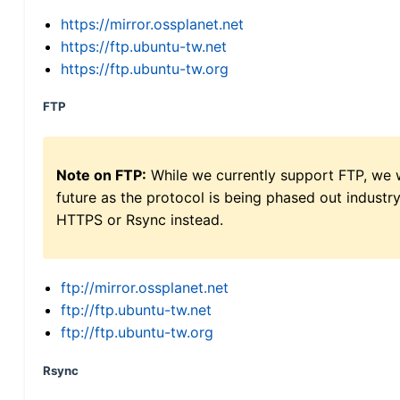
https://mirror.ossplanet.net
https://ftp.ubuntu-tw.net
https://ftp.ubuntu-tw.org
FTP
Note on FTP:
While we currently support FTP, we w
future as the protocol is being phased out indus
HTTPS or Rsync instead.
ftp://mirror.ossplanet.net
ftp://ftp.ubuntu-tw.net
ftp://ftp.ubuntu-tw.org
Rsync