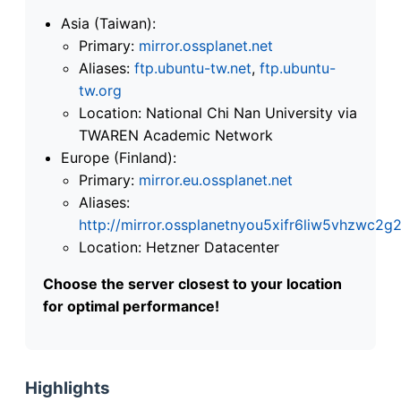
Asia (Taiwan):
Primary:
mirror.ossplanet.net
Aliases:
ftp.ubuntu-tw.net
,
ftp.ubuntu-
tw.org
Location: National Chi Nan University via
TWAREN Academic Network
Europe (Finland):
Primary:
mirror.eu.ossplanet.net
Aliases:
http://mirror.ossplanetnyou5xifr6liw5vhzwc
Location: Hetzner Datacenter
Choose the server closest to your location
for optimal performance!
Highlights