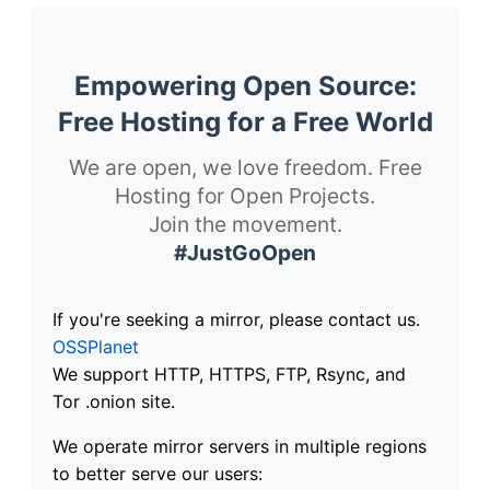
Empowering Open Source:
Free Hosting for a Free World
We are open, we love freedom. Free
Hosting for Open Projects.
Join the movement.
#JustGoOpen
If you're seeking a mirror, please contact us.
OSSPlanet
We support HTTP, HTTPS, FTP, Rsync, and
Tor .onion site.
We operate mirror servers in multiple regions
to better serve our users: