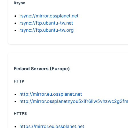
Rsync
rsync://mirror.ossplanet.net
rsync://ftp.ubuntu-tw.net
rsync://ftp.ubuntu-tw.org
Finland Servers (Europe)
HTTP
http://mirror.eu.ossplanet.net
http://mirror.ossplanetnyou5xifr6liw5vhzwc2g
HTTPS
https://mirror.eu.ossplanet.net