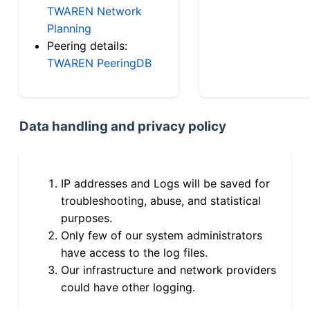
TWAREN Network
Planning
Peering details:
TWAREN PeeringDB
Data handling and privacy policy
IP addresses and Logs will be saved for
troubleshooting, abuse, and statistical
purposes.
Only few of our system administrators
have access to the log files.
Our infrastructure and network providers
could have other logging.