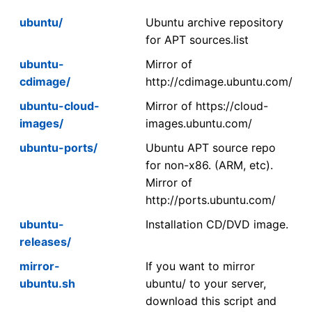
ubuntu/
Ubuntu archive repository
for APT sources.list
ubuntu-
Mirror of
cdimage/
http://cdimage.ubuntu.com/
ubuntu-cloud-
Mirror of https://cloud-
images/
images.ubuntu.com/
ubuntu-ports/
Ubuntu APT source repo
for non-x86. (ARM, etc).
Mirror of
http://ports.ubuntu.com/
ubuntu-
Installation CD/DVD image.
releases/
mirror-
If you want to mirror
ubuntu.sh
ubuntu/ to your server,
download this script and