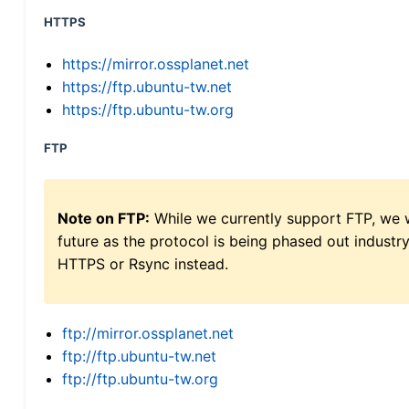
HTTPS
https://mirror.ossplanet.net
https://ftp.ubuntu-tw.net
https://ftp.ubuntu-tw.org
FTP
Note on FTP:
While we currently support FTP, we w
future as the protocol is being phased out indus
HTTPS or Rsync instead.
ftp://mirror.ossplanet.net
ftp://ftp.ubuntu-tw.net
ftp://ftp.ubuntu-tw.org