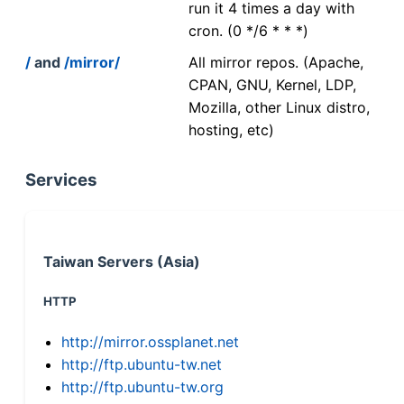
run it 4 times a day with
cron. (0 */6 * * *)
/
and
/mirror/
All mirror repos. (Apache,
CPAN, GNU, Kernel, LDP,
Mozilla, other Linux distro,
hosting, etc)
Services
Taiwan Servers (Asia)
HTTP
http://mirror.ossplanet.net
http://ftp.ubuntu-tw.net
http://ftp.ubuntu-tw.org