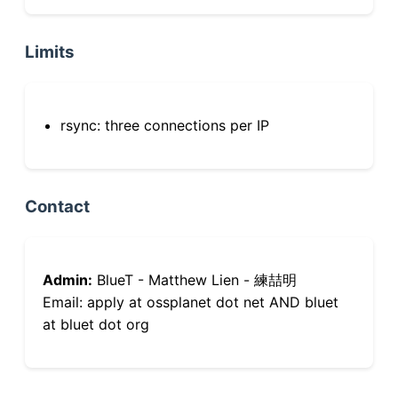
Limits
rsync: three connections per IP
Contact
Admin:
BlueT - Matthew Lien - 練喆明
Email: apply at ossplanet dot net AND bluet
at bluet dot org