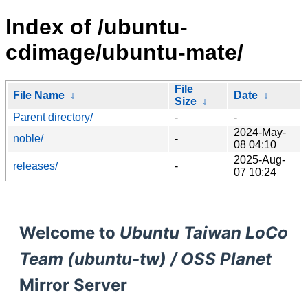
Index of /ubuntu-
cdimage/ubuntu-mate/
File
File Name
↓
Date
↓
Size
↓
Parent directory/
-
-
2024-May-
noble/
-
08 04:10
2025-Aug-
releases/
-
07 10:24
Welcome to
Ubuntu Taiwan LoCo
Team (ubuntu-tw) / OSS Planet
Mirror Server