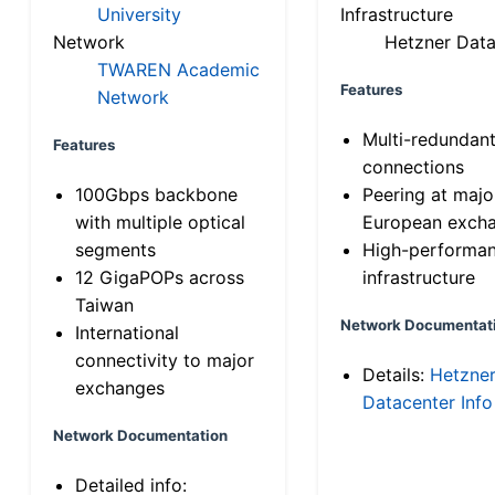
University
Infrastructure
Network
Hetzner Data
TWAREN Academic
Features
Network
Multi-redundan
Features
connections
100Gbps backbone
Peering at majo
with multiple optical
European exch
segments
High-performa
12 GigaPOPs across
infrastructure
Taiwan
Network Documentat
International
connectivity to major
Details:
Hetzne
exchanges
Datacenter Info
Network Documentation
Detailed info: