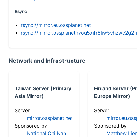
Rsync
rsync://mirror.eu.ossplanet.net
rsync://mirror.ossplanetnyou5xifr6liw5vhzwc2
Network and Infrastructure
Taiwan Server (Primary
Finland Server (P
Asia Mirror)
Europe Mirror)
Server
Server
mirror.ossplanet.net
mirror.eu.oss
Sponsored by
Sponsored by
National Chi Nan
Matthew Lien