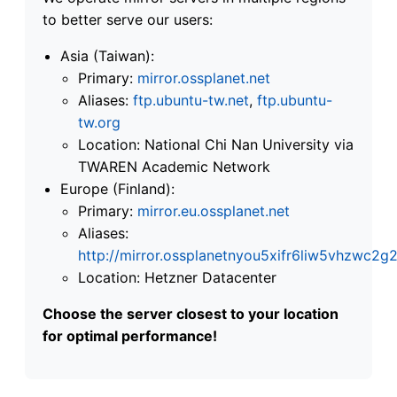
to better serve our users:
Asia (Taiwan):
Primary:
mirror.ossplanet.net
Aliases:
ftp.ubuntu-tw.net
,
ftp.ubuntu-
tw.org
Location: National Chi Nan University via
TWAREN Academic Network
Europe (Finland):
Primary:
mirror.eu.ossplanet.net
Aliases:
http://mirror.ossplanetnyou5xifr6liw5vhzwc
Location: Hetzner Datacenter
Choose the server closest to your location
for optimal performance!