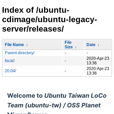
Index of /ubuntu-
cdimage/ubuntu-legacy-
server/releases/
File
File Name
↓
Date
↓
Size
↓
Parent directory/
-
-
2020-Apr-23
focal/
-
13:36
2020-Apr-23
20.04/
-
13:36
Welcome to
Ubuntu Taiwan LoCo
Team (ubuntu-tw) / OSS Planet