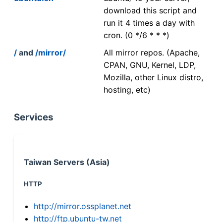
download this script and
run it 4 times a day with
cron. (0 */6 * * *)
/
and
/mirror/
All mirror repos. (Apache,
CPAN, GNU, Kernel, LDP,
Mozilla, other Linux distro,
hosting, etc)
Services
Taiwan Servers (Asia)
HTTP
http://mirror.ossplanet.net
http://ftp.ubuntu-tw.net