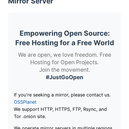
Mirror Server
Empowering Open Source:
Free Hosting for a Free World
We are open, we love freedom. Free
Hosting for Open Projects.
Join the movement.
#JustGoOpen
If you're seeking a mirror, please contact us.
OSSPlanet
We support HTTP, HTTPS, FTP, Rsync, and
Tor .onion site.
We operate mirror servers in multiple regions