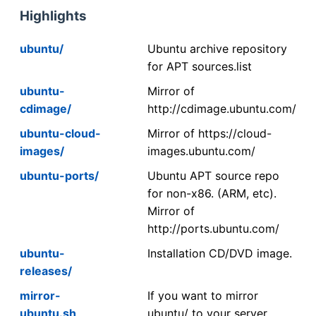
Highlights
ubuntu/
Ubuntu archive repository
for APT sources.list
ubuntu-
Mirror of
cdimage/
http://cdimage.ubuntu.com/
ubuntu-cloud-
Mirror of https://cloud-
images/
images.ubuntu.com/
ubuntu-ports/
Ubuntu APT source repo
for non-x86. (ARM, etc).
Mirror of
http://ports.ubuntu.com/
ubuntu-
Installation CD/DVD image.
releases/
mirror-
If you want to mirror
ubuntu.sh
ubuntu/ to your server,