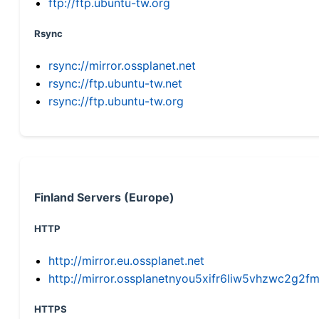
ftp://ftp.ubuntu-tw.org
Rsync
rsync://mirror.ossplanet.net
rsync://ftp.ubuntu-tw.net
rsync://ftp.ubuntu-tw.org
Finland Servers (Europe)
HTTP
http://mirror.eu.ossplanet.net
http://mirror.ossplanetnyou5xifr6liw5vhzwc2g
HTTPS