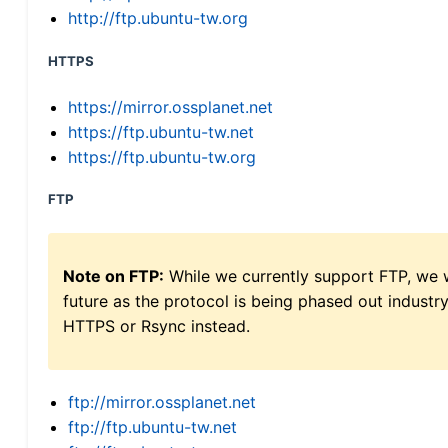
http://ftp.ubuntu-tw.org
HTTPS
https://mirror.ossplanet.net
https://ftp.ubuntu-tw.net
https://ftp.ubuntu-tw.org
FTP
Note on FTP:
While we currently support FTP, we w
future as the protocol is being phased out indus
HTTPS or Rsync instead.
ftp://mirror.ossplanet.net
ftp://ftp.ubuntu-tw.net