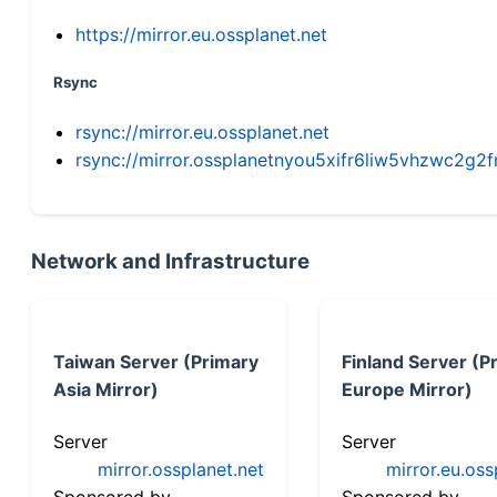
https://mirror.eu.ossplanet.net
Rsync
rsync://mirror.eu.ossplanet.net
rsync://mirror.ossplanetnyou5xifr6liw5vhzwc2
Network and Infrastructure
Taiwan Server (Primary
Finland Server (P
Asia Mirror)
Europe Mirror)
Server
Server
mirror.ossplanet.net
mirror.eu.oss
Sponsored by
Sponsored by