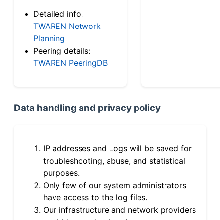
Detailed info:
TWAREN Network
Planning
Peering details:
TWAREN PeeringDB
Data handling and privacy policy
IP addresses and Logs will be saved for
troubleshooting, abuse, and statistical
purposes.
Only few of our system administrators
have access to the log files.
Our infrastructure and network providers