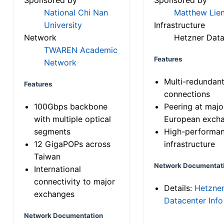
National Chi Nan
Matthew Lien
University
Infrastructure
Network
Hetzner Data
TWAREN Academic
Features
Network
Multi-redundan
Features
connections
100Gbps backbone
Peering at majo
with multiple optical
European exch
segments
High-performa
12 GigaPOPs across
infrastructure
Taiwan
Network Documentat
International
connectivity to major
Details:
Hetzne
exchanges
Datacenter Info
Network Documentation