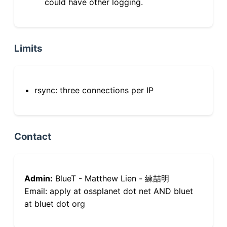
could have other logging.
Limits
rsync: three connections per IP
Contact
Admin:
BlueT - Matthew Lien - 練喆明
Email: apply at ossplanet dot net AND bluet
at bluet dot org