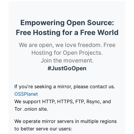
Empowering Open Source:
Free Hosting for a Free World
We are open, we love freedom. Free
Hosting for Open Projects.
Join the movement.
#JustGoOpen
If you're seeking a mirror, please contact us.
OSSPlanet
We support HTTP, HTTPS, FTP, Rsync, and
Tor .onion site.
We operate mirror servers in multiple regions
to better serve our users: