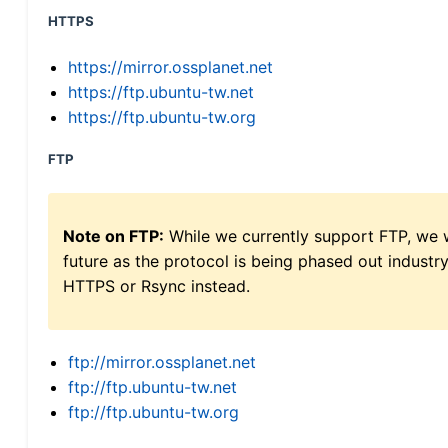
HTTPS
https://mirror.ossplanet.net
https://ftp.ubuntu-tw.net
https://ftp.ubuntu-tw.org
FTP
Note on FTP:
While we currently support FTP, we w
future as the protocol is being phased out indus
HTTPS or Rsync instead.
ftp://mirror.ossplanet.net
ftp://ftp.ubuntu-tw.net
ftp://ftp.ubuntu-tw.org