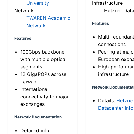
University
Infrastructure
Network
Hetzner Data
TWAREN Academic
Features
Network
Multi-redundan
Features
connections
100Gbps backbone
Peering at majo
with multiple optical
European exch
segments
High-performa
12 GigaPOPs across
infrastructure
Taiwan
Network Documentat
International
connectivity to major
Details:
Hetzne
exchanges
Datacenter Info
Network Documentation
Detailed info: