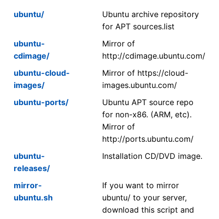
ubuntu/
Ubuntu archive repository
for APT sources.list
ubuntu-
Mirror of
cdimage/
http://cdimage.ubuntu.com/
ubuntu-cloud-
Mirror of https://cloud-
images/
images.ubuntu.com/
ubuntu-ports/
Ubuntu APT source repo
for non-x86. (ARM, etc).
Mirror of
http://ports.ubuntu.com/
ubuntu-
Installation CD/DVD image.
releases/
mirror-
If you want to mirror
ubuntu.sh
ubuntu/ to your server,
download this script and