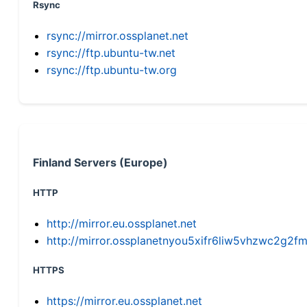
Rsync
rsync://mirror.ossplanet.net
rsync://ftp.ubuntu-tw.net
rsync://ftp.ubuntu-tw.org
Finland Servers (Europe)
HTTP
http://mirror.eu.ossplanet.net
http://mirror.ossplanetnyou5xifr6liw5vhzwc2g
HTTPS
https://mirror.eu.ossplanet.net