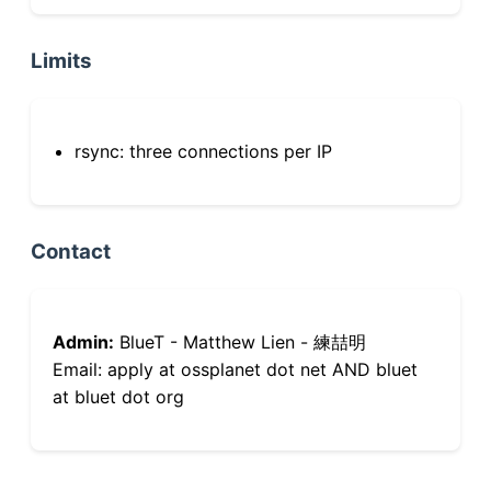
Limits
rsync: three connections per IP
Contact
Admin:
BlueT - Matthew Lien - 練喆明
Email: apply at ossplanet dot net AND bluet
at bluet dot org