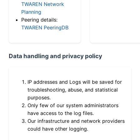
TWAREN Network
Planning
Peering details:
TWAREN PeeringDB
Data handling and privacy policy
IP addresses and Logs will be saved for
troubleshooting, abuse, and statistical
purposes.
Only few of our system administrators
have access to the log files.
Our infrastructure and network providers
could have other logging.