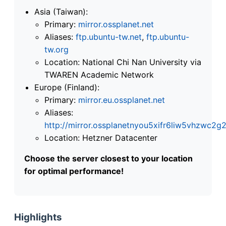
Asia (Taiwan):
Primary:
mirror.ossplanet.net
Aliases:
ftp.ubuntu-tw.net
,
ftp.ubuntu-
tw.org
Location: National Chi Nan University via
TWAREN Academic Network
Europe (Finland):
Primary:
mirror.eu.ossplanet.net
Aliases:
http://mirror.ossplanetnyou5xifr6liw5vhzwc
Location: Hetzner Datacenter
Choose the server closest to your location
for optimal performance!
Highlights