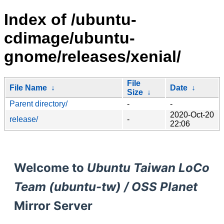
Index of /ubuntu-
cdimage/ubuntu-
gnome/releases/xenial/
File
File Name
↓
Date
↓
Size
↓
Parent directory/
-
-
2020-Oct-20
release/
-
22:06
Welcome to
Ubuntu Taiwan LoCo
Team (ubuntu-tw) / OSS Planet
Mirror Server