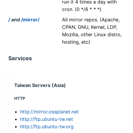
run it 4 times a day with
cron. (0 */6 * * *)
/
and
/mirror/
All mirror repos. (Apache,
CPAN, GNU, Kernel, LDP,
Mozilla, other Linux distro,
hosting, etc)
Services
Taiwan Servers (Asia)
HTTP
http://mirror.ossplanet.net
http://ftp.ubuntu-tw.net
http://ftp.ubuntu-tw.org