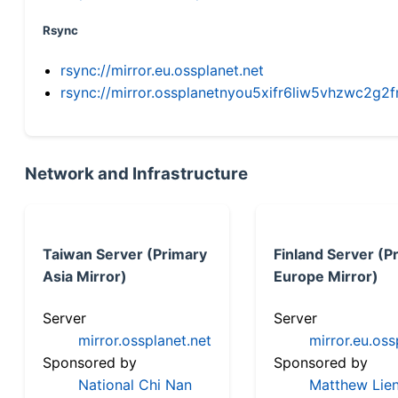
Rsync
rsync://mirror.eu.ossplanet.net
rsync://mirror.ossplanetnyou5xifr6liw5vhzwc2
Network and Infrastructure
Taiwan Server (Primary
Finland Server (P
Asia Mirror)
Europe Mirror)
Server
Server
mirror.ossplanet.net
mirror.eu.oss
Sponsored by
Sponsored by
National Chi Nan
Matthew Lien