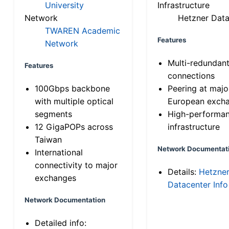
University
Infrastructure
Network
Hetzner Data
TWAREN Academic
Features
Network
Multi-redundan
Features
connections
100Gbps backbone
Peering at majo
with multiple optical
European exch
segments
High-performa
12 GigaPOPs across
infrastructure
Taiwan
Network Documentat
International
connectivity to major
Details:
Hetzne
exchanges
Datacenter Info
Network Documentation
Detailed info: