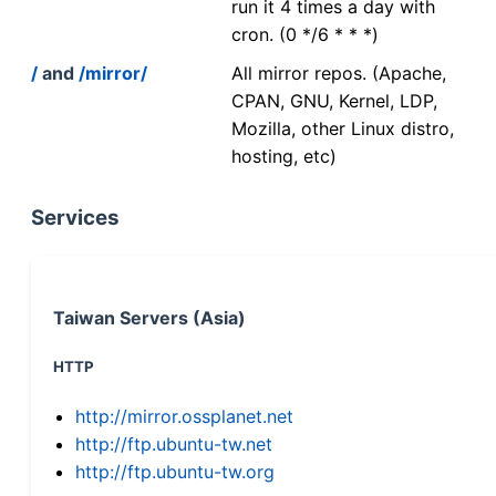
run it 4 times a day with
cron. (0 */6 * * *)
/
and
/mirror/
All mirror repos. (Apache,
CPAN, GNU, Kernel, LDP,
Mozilla, other Linux distro,
hosting, etc)
Services
Taiwan Servers (Asia)
HTTP
http://mirror.ossplanet.net
http://ftp.ubuntu-tw.net
http://ftp.ubuntu-tw.org