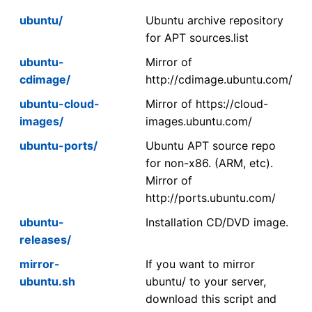
ubuntu/
Ubuntu archive repository
for APT sources.list
ubuntu-
Mirror of
cdimage/
http://cdimage.ubuntu.com/
ubuntu-cloud-
Mirror of https://cloud-
images/
images.ubuntu.com/
ubuntu-ports/
Ubuntu APT source repo
for non-x86. (ARM, etc).
Mirror of
http://ports.ubuntu.com/
ubuntu-
Installation CD/DVD image.
releases/
mirror-
If you want to mirror
ubuntu.sh
ubuntu/ to your server,
download this script and