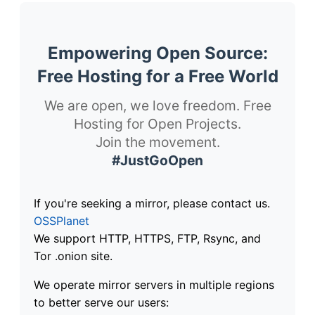
Empowering Open Source:
Free Hosting for a Free World
We are open, we love freedom. Free
Hosting for Open Projects.
Join the movement.
#JustGoOpen
If you're seeking a mirror, please contact us.
OSSPlanet
We support HTTP, HTTPS, FTP, Rsync, and
Tor .onion site.
We operate mirror servers in multiple regions
to better serve our users: