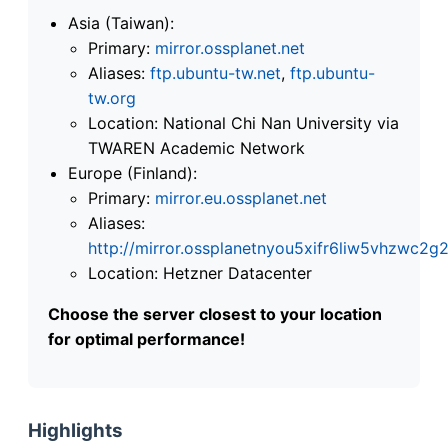
Asia (Taiwan):
Primary:
mirror.ossplanet.net
Aliases:
ftp.ubuntu-tw.net
,
ftp.ubuntu-
tw.org
Location: National Chi Nan University via
TWAREN Academic Network
Europe (Finland):
Primary:
mirror.eu.ossplanet.net
Aliases:
http://mirror.ossplanetnyou5xifr6liw5vhzwc
Location: Hetzner Datacenter
Choose the server closest to your location
for optimal performance!
Highlights