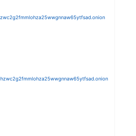
w5vhzwc2g2fmmlohza25wwgnnaw65ytfsad.onion
iw5vhzwc2g2fmmlohza25wwgnnaw65ytfsad.onion