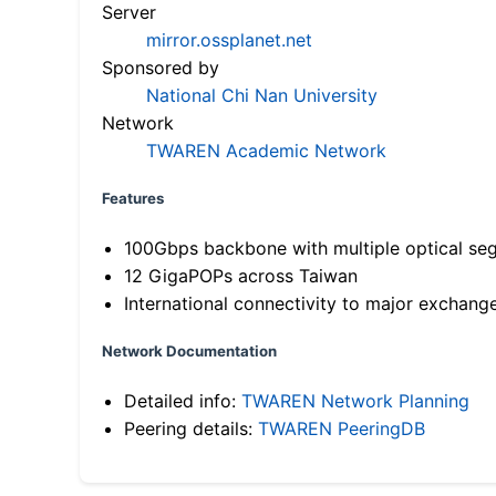
Server
mirror.ossplanet.net
Sponsored by
National Chi Nan University
Network
TWAREN Academic Network
Features
100Gbps backbone with multiple optical se
12 GigaPOPs across Taiwan
International connectivity to major exchang
Network Documentation
Detailed info:
TWAREN Network Planning
Peering details:
TWAREN PeeringDB