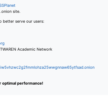
SSPlanet
onion site.
o better serve our users:
org
via TWAREN Academic Network
ifr6liw5vhzwc2g2fmmlohza25wwgnnaw65ytfsad.onion
or optimal performance!