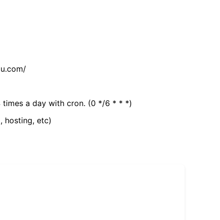
tu.com/
 times a day with cron. (0 */6 * * *)
, hosting, etc)