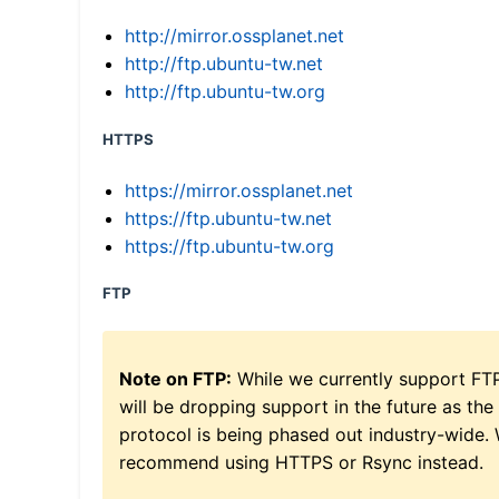
http://mirror.ossplanet.net
http://ftp.ubuntu-tw.net
http://ftp.ubuntu-tw.org
HTTPS
https://mirror.ossplanet.net
https://ftp.ubuntu-tw.net
https://ftp.ubuntu-tw.org
FTP
Note on FTP:
While we currently support FT
will be dropping support in the future as the
protocol is being phased out industry-wide.
recommend using HTTPS or Rsync instead.