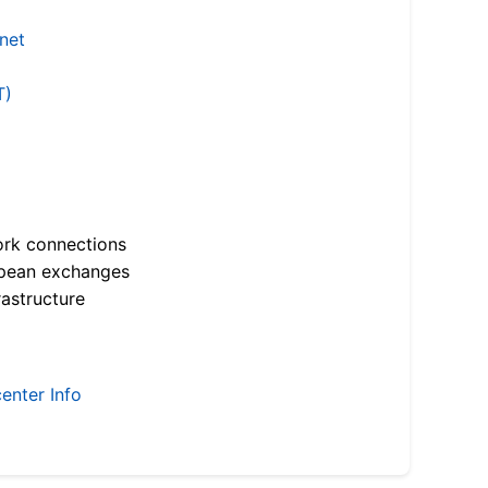
.net
T)
ork connections
opean exchanges
astructure
enter Info