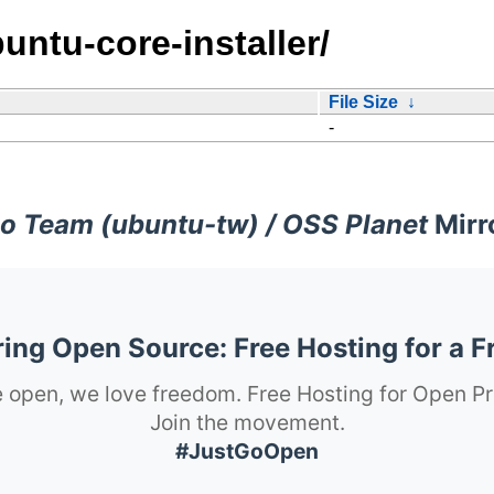
untu-core-installer/
File Size
↓
-
o Team (ubuntu-tw) / OSS Planet
Mirr
ng Open Source: Free Hosting for a F
 open, we love freedom. Free Hosting for Open Pr
Join the movement.
#JustGoOpen