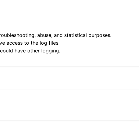
roubleshooting, abuse, and statistical purposes.
e access to the log files.
 could have other logging.