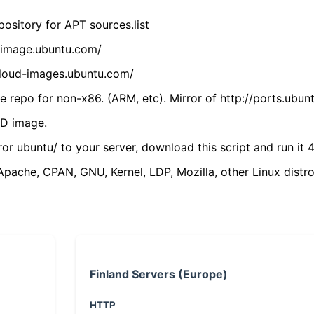
ository for APT sources.list
cdimage.ubuntu.com/
/cloud-images.ubuntu.com/
 repo for non-x86. (ARM, etc). Mirror of http://ports.ubun
VD image.
ror ubuntu/ to your server, download this script and run it 4
(Apache, CPAN, GNU, Kernel, LDP, Mozilla, other Linux distro
Finland Servers (Europe)
HTTP