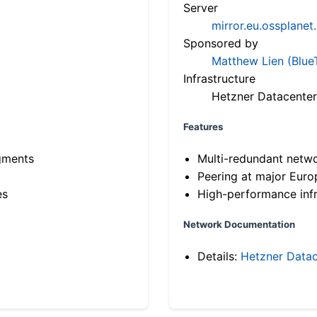
Server
mirror.eu.ossplanet
Sponsored by
Matthew Lien (Blue
Infrastructure
Hetzner Datacenter
Features
gments
Multi-redundant netw
Peering at major Eur
es
High-performance infr
Network Documentation
Details:
Hetzner Datac