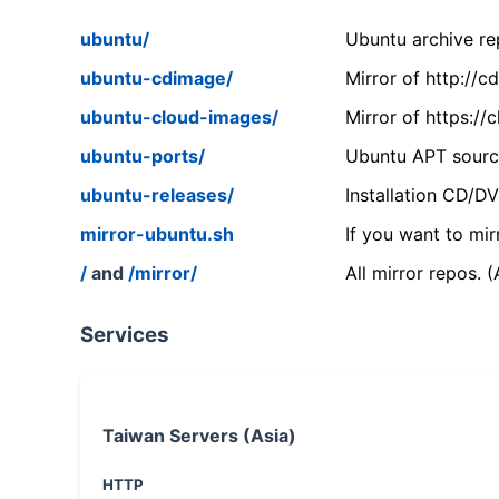
ubuntu/
Ubuntu archive rep
ubuntu-cdimage/
Mirror of http://
ubuntu-cloud-images/
Mirror of https:/
ubuntu-ports/
Ubuntu APT source
ubuntu-releases/
Installation CD/D
mirror-ubuntu.sh
If you want to mir
/
and
/mirror/
All mirror repos. 
Services
Taiwan Servers (Asia)
HTTP