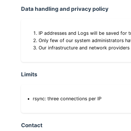
Data handling and privacy policy
IP addresses and Logs will be saved for t
Only few of our system administrators hav
Our infrastructure and network providers
Limits
rsync: three connections per IP
Contact