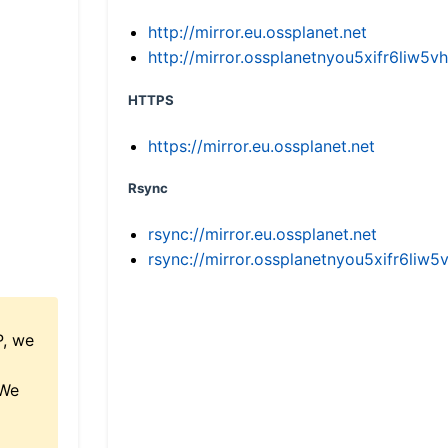
http://mirror.eu.ossplanet.net
http://mirror.ossplanetnyou5xifr6li
HTTPS
https://mirror.eu.ossplanet.net
Rsync
rsync://mirror.eu.ossplanet.net
rsync://mirror.ossplanetnyou5xifr6l
P, we
 We