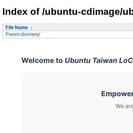
Index of /ubuntu-cdimage/ub
File Name
↓
Parent directory/
Welcome to
Ubuntu Taiwan LoC
Empoweri
We are