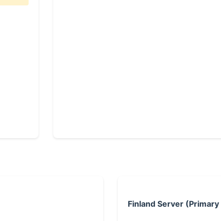
Finland Server (Primary