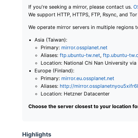
If you're seeking a mirror, please contact us.
O
We support HTTP, HTTPS, FTP, Rsync, and Tor .
We operate mirror servers in multiple regions t
Asia (Taiwan):
Primary:
mirror.ossplanet.net
Aliases:
ftp.ubuntu-tw.net
,
ftp.ubuntu-tw.
Location: National Chi Nan University 
Europe (Finland):
Primary:
mirror.eu.ossplanet.net
Aliases:
http://mirror.ossplanetnyou5x
Location: Hetzner Datacenter
Choose the server closest to your location f
Highlights