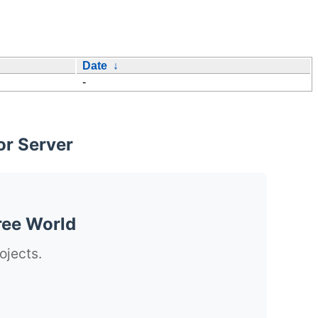
Date
↓
-
or Server
ree World
ojects.