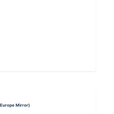
 Europe Mirror)