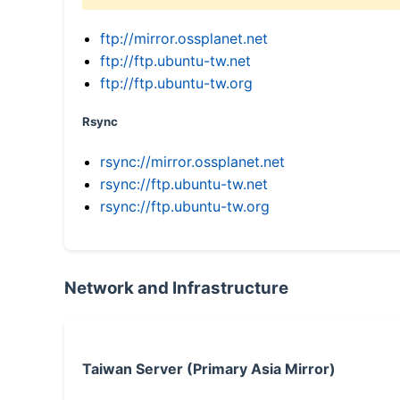
ftp://mirror.ossplanet.net
ftp://ftp.ubuntu-tw.net
ftp://ftp.ubuntu-tw.org
Rsync
rsync://mirror.ossplanet.net
rsync://ftp.ubuntu-tw.net
rsync://ftp.ubuntu-tw.org
Network and Infrastructure
Taiwan Server (Primary Asia Mirror)