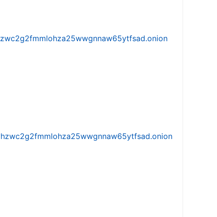
w5vhzwc2g2fmmlohza25wwgnnaw65ytfsad.onion
iw5vhzwc2g2fmmlohza25wwgnnaw65ytfsad.onion