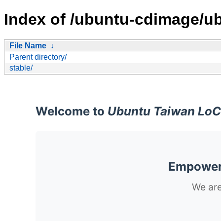
Index of /ubuntu-cdimage/ub
File Name
↓
Parent directory/
stable/
Welcome to
Ubuntu Taiwan LoC
Empoweri
We are