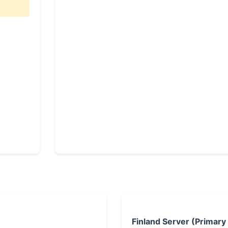
Finland Server (Primary