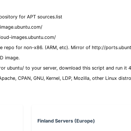
ository for APT sources.list
cdimage.ubuntu.com/
/cloud-images.ubuntu.com/
 repo for non-x86. (ARM, etc). Mirror of http://ports.ubun
VD image.
ror ubuntu/ to your server, download this script and run it 4
(Apache, CPAN, GNU, Kernel, LDP, Mozilla, other Linux distro
Finland Servers (Europe)