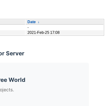
Date
↓
-
2021-Feb-25 17:08
or Server
ree World
ojects.