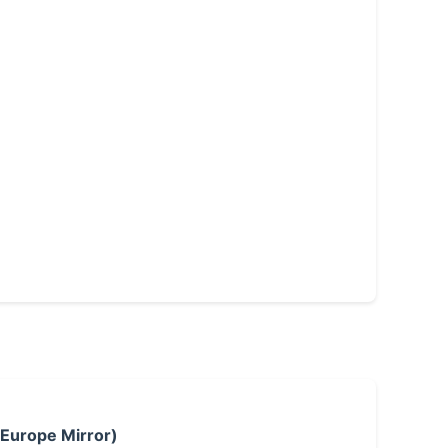
 Europe Mirror)