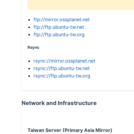
ftp://mirror.ossplanet.net
ftp://ftp.ubuntu-tw.net
ftp://ftp.ubuntu-tw.org
Rsync
rsync://mirror.ossplanet.net
rsync://ftp.ubuntu-tw.net
rsync://ftp.ubuntu-tw.org
Network and Infrastructure
Taiwan Server (Primary Asia Mirror)