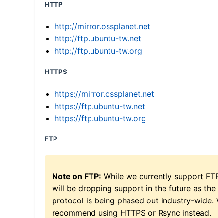
HTTP
http://mirror.ossplanet.net
http://ftp.ubuntu-tw.net
http://ftp.ubuntu-tw.org
HTTPS
https://mirror.ossplanet.net
https://ftp.ubuntu-tw.net
https://ftp.ubuntu-tw.org
FTP
Note on FTP:
While we currently support FT
will be dropping support in the future as the
protocol is being phased out industry-wide.
recommend using HTTPS or Rsync instead.