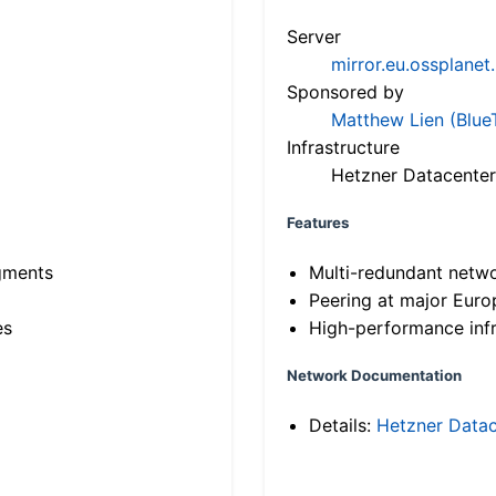
Server
mirror.eu.ossplanet
Sponsored by
Matthew Lien (Blue
Infrastructure
Hetzner Datacenter
Features
gments
Multi-redundant netw
Peering at major Eur
es
High-performance infr
Network Documentation
Details:
Hetzner Datac