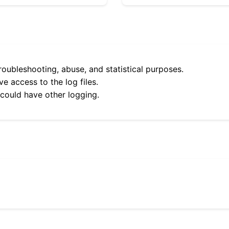
roubleshooting, abuse, and statistical purposes.
e access to the log files.
 could have other logging.