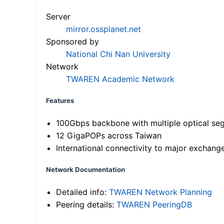
Server
mirror.ossplanet.net
Sponsored by
National Chi Nan University
Network
TWAREN Academic Network
Features
100Gbps backbone with multiple optical se
12 GigaPOPs across Taiwan
International connectivity to major exchang
Network Documentation
Detailed info:
TWAREN Network Planning
Peering details:
TWAREN PeeringDB