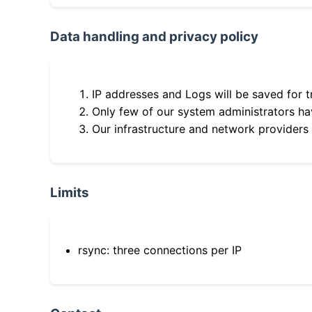
Data handling and privacy policy
IP addresses and Logs will be saved for t
Only few of our system administrators hav
Our infrastructure and network providers
Limits
rsync: three connections per IP