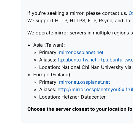
If you're seeking a mirror, please contact us.
O
We support HTTP, HTTPS, FTP, Rsync, and Tor .
We operate mirror servers in multiple regions t
Asia (Taiwan):
Primary:
mirror.ossplanet.net
Aliases:
ftp.ubuntu-tw.net
,
ftp.ubuntu-tw.
Location: National Chi Nan University 
Europe (Finland):
Primary:
mirror.eu.ossplanet.net
Aliases:
http://mirror.ossplanetnyou5x
Location: Hetzner Datacenter
Choose the server closest to your location f