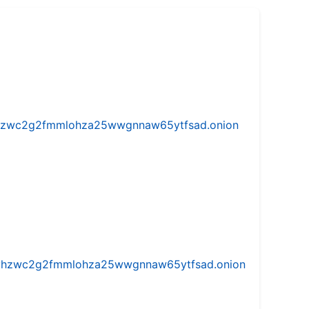
w5vhzwc2g2fmmlohza25wwgnnaw65ytfsad.onion
iw5vhzwc2g2fmmlohza25wwgnnaw65ytfsad.onion