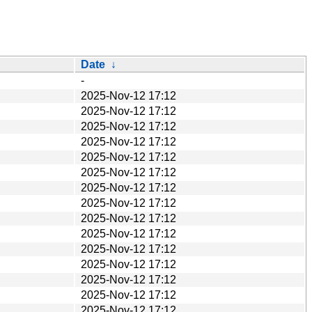
Date
↓
-
2025-Nov-12 17:12
2025-Nov-12 17:12
2025-Nov-12 17:12
2025-Nov-12 17:12
2025-Nov-12 17:12
2025-Nov-12 17:12
2025-Nov-12 17:12
2025-Nov-12 17:12
2025-Nov-12 17:12
2025-Nov-12 17:12
2025-Nov-12 17:12
2025-Nov-12 17:12
2025-Nov-12 17:12
2025-Nov-12 17:12
2025-Nov-12 17:12