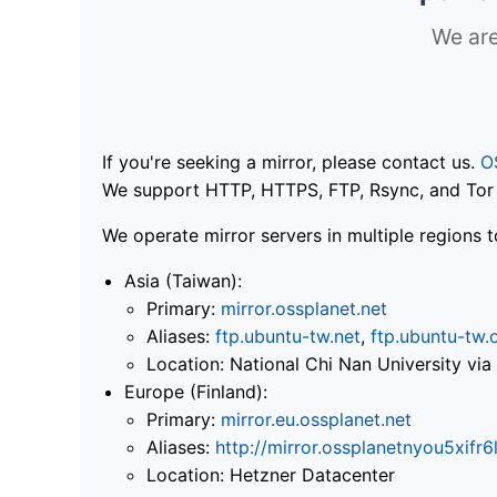
We are
If you're seeking a mirror, please contact us.
O
We support HTTP, HTTPS, FTP, Rsync, and Tor .
We operate mirror servers in multiple regions t
Asia (Taiwan):
Primary:
mirror.ossplanet.net
Aliases:
ftp.ubuntu-tw.net
,
ftp.ubuntu-tw.
Location: National Chi Nan University 
Europe (Finland):
Primary:
mirror.eu.ossplanet.net
Aliases:
http://mirror.ossplanetnyou5x
Location: Hetzner Datacenter