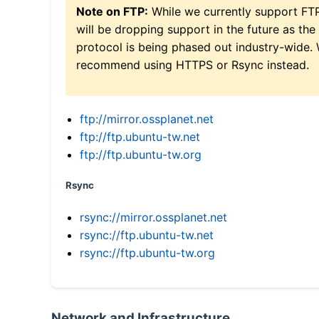
Note on FTP:
While we currently support FT
will be dropping support in the future as the
protocol is being phased out industry-wide.
recommend using HTTPS or Rsync instead.
ftp://mirror.ossplanet.net
ftp://ftp.ubuntu-tw.net
ftp://ftp.ubuntu-tw.org
Rsync
rsync://mirror.ossplanet.net
rsync://ftp.ubuntu-tw.net
rsync://ftp.ubuntu-tw.org
Network and Infrastructure