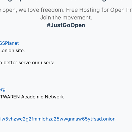
 open, we love freedom. Free Hosting for Open Pr
Join the movement.
#JustGoOpen
SSPlanet
onion site.
o better serve our users:
org
via TWAREN Academic Network
ifr6liw5vhzwc2g2fmmlohza25wwgnnaw65ytfsad.onion