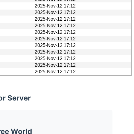
2025-Nov-12 17:12
2025-Nov-12 17:12
2025-Nov-12 17:12
2025-Nov-12 17:12
2025-Nov-12 17:12
2025-Nov-12 17:12
2025-Nov-12 17:12
2025-Nov-12 17:12
2025-Nov-12 17:12
2025-Nov-12 17:12
2025-Nov-12 17:12
or Server
ree World