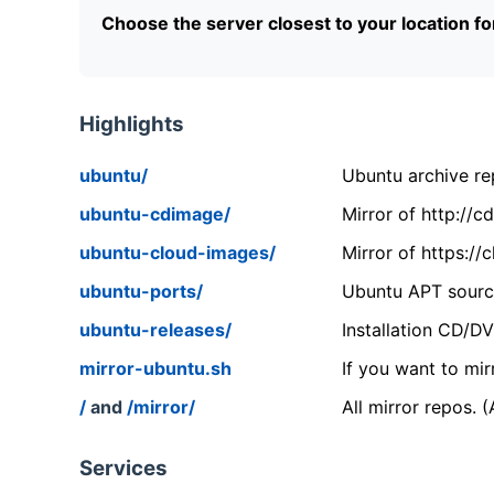
Choose the server closest to your location f
Highlights
ubuntu/
Ubuntu archive rep
ubuntu-cdimage/
Mirror of http://
ubuntu-cloud-images/
Mirror of https:/
ubuntu-ports/
Ubuntu APT source
ubuntu-releases/
Installation CD/D
mirror-ubuntu.sh
If you want to mir
/
and
/mirror/
All mirror repos. 
Services