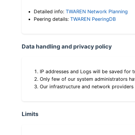
Detailed info:
TWAREN Network Planning
Peering details:
TWAREN PeeringDB
Data handling and privacy policy
IP addresses and Logs will be saved for t
Only few of our system administrators hav
Our infrastructure and network providers
Limits