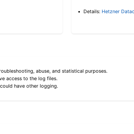
Details:
Hetzner Datac
roubleshooting, abuse, and statistical purposes.
e access to the log files.
 could have other logging.