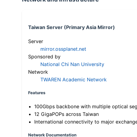
Taiwan Server (Primary Asia Mirror)
Server
mirror.ossplanet.net
Sponsored by
National Chi Nan University
Network
TWAREN Academic Network
Features
100Gbps backbone with multiple optical se
12 GigaPOPs across Taiwan
International connectivity to major exchang
Network Documentation