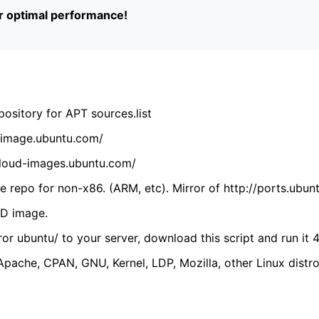
or optimal performance!
ository for APT sources.list
cdimage.ubuntu.com/
/cloud-images.ubuntu.com/
 repo for non-x86. (ARM, etc). Mirror of http://ports.ubun
VD image.
ror ubuntu/ to your server, download this script and run it 4
(Apache, CPAN, GNU, Kernel, LDP, Mozilla, other Linux distro