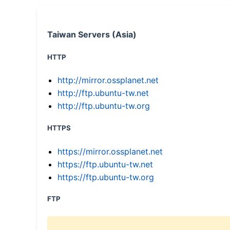
Taiwan Servers (Asia)
HTTP
http://mirror.ossplanet.net
http://ftp.ubuntu-tw.net
http://ftp.ubuntu-tw.org
HTTPS
https://mirror.ossplanet.net
https://ftp.ubuntu-tw.net
https://ftp.ubuntu-tw.org
FTP