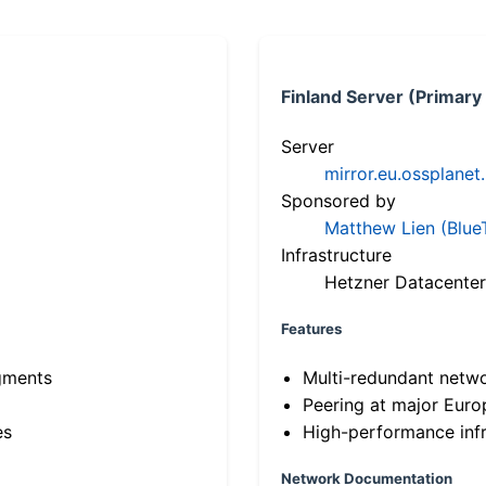
Finland Server (Primary
Server
mirror.eu.ossplanet
Sponsored by
Matthew Lien (Blue
Infrastructure
Hetzner Datacenter
Features
gments
Multi-redundant netw
Peering at major Eur
es
High-performance infr
Network Documentation