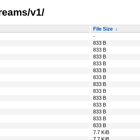
reams/v1/
File Size
↓
-
833 B
833 B
833 B
833 B
833 B
833 B
833 B
833 B
833 B
833 B
833 B
833 B
833 B
7.7 KiB
7.7 KiB