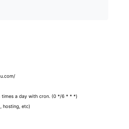
tu.com/
 times a day with cron. (0 */6 * * *)
, hosting, etc)