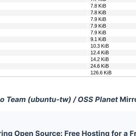
7.8 KiB
7.8 KiB
7.9 KiB
7.9 KiB
7.9 KiB
9.1 KiB
10.3 KiB
12.4 KiB
14.2 KiB
24.6 KiB
126.6 KiB
o Team (ubuntu-tw) / OSS Planet
Mirr
ng Open Source: Free Hosting for a F