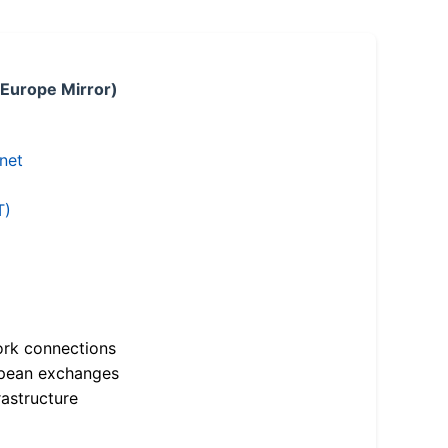
 Europe Mirror)
.net
T)
ork connections
opean exchanges
astructure