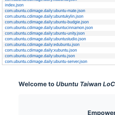
index.json
com.ubuntu.cdimage.daily:ubuntu-mate.json
com.ubuntu.cdimage.daily:ubuntukylin.json
com.ubuntu.cdimage.daily:ubuntu-budgie.json
com.ubuntu.cdimage.daily:ubuntucinnamon.json
com.ubuntu.cdimage.daily:ubuntu-unity.json
com.ubuntu.cdimage.daily:ubuntustudio.json
com.ubuntu.cdimage.daily:edubuntu.json
com.ubuntu.cdimage.daily:xubuntu.json
com.ubuntu.cdimage.daily:ubuntu.json
com.ubuntu.cdimage.daily:ubuntu-server.json
Welcome to
Ubuntu Taiwan LoC
Empoweri