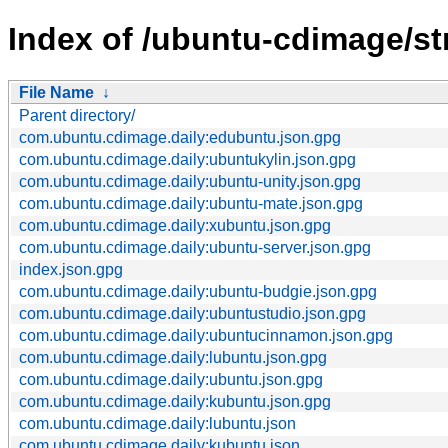
Index of /ubuntu-cdimage/st
File Name
↓
Parent directory/
com.ubuntu.cdimage.daily:edubuntu.json.gpg
com.ubuntu.cdimage.daily:ubuntukylin.json.gpg
com.ubuntu.cdimage.daily:ubuntu-unity.json.gpg
com.ubuntu.cdimage.daily:ubuntu-mate.json.gpg
com.ubuntu.cdimage.daily:xubuntu.json.gpg
com.ubuntu.cdimage.daily:ubuntu-server.json.gpg
index.json.gpg
com.ubuntu.cdimage.daily:ubuntu-budgie.json.gpg
com.ubuntu.cdimage.daily:ubuntustudio.json.gpg
com.ubuntu.cdimage.daily:ubuntucinnamon.json.gpg
com.ubuntu.cdimage.daily:lubuntu.json.gpg
com.ubuntu.cdimage.daily:ubuntu.json.gpg
com.ubuntu.cdimage.daily:kubuntu.json.gpg
com.ubuntu.cdimage.daily:lubuntu.json
com.ubuntu.cdimage.daily:kubuntu.json