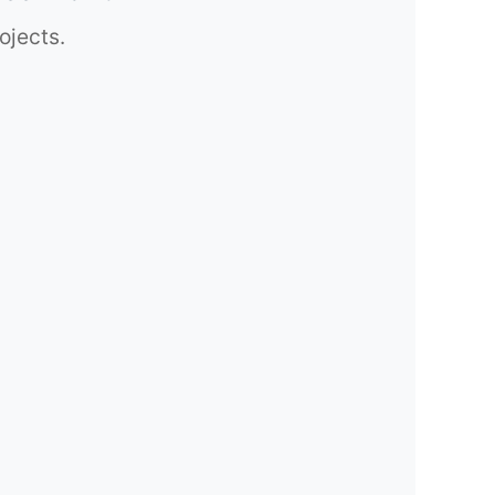
ojects.