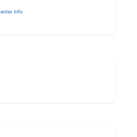
enter Info