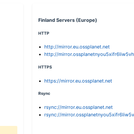
Finland Servers (Europe)
HTTP
http://mirror.eu.ossplanet.net
http://mirror.ossplanetnyou5xifr6li
HTTPS
https://mirror.eu.ossplanet.net
Rsync
rsync://mirror.eu.ossplanet.net
rsync://mirror.ossplanetnyou5xifr6l