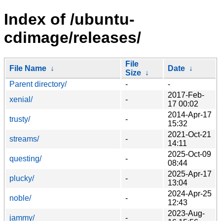
Index of /ubuntu-
cdimage/releases/
File
File Name
↓
Date
↓
Size
↓
Parent directory/
-
-
2017-Feb-
xenial/
-
17 00:02
2014-Apr-17
trusty/
-
15:32
2021-Oct-21
streams/
-
14:11
2025-Oct-09
questing/
-
08:44
2025-Apr-17
plucky/
-
13:04
2024-Apr-25
noble/
-
12:43
2023-Aug-
jammy/
-