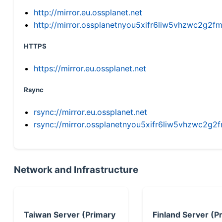
http://mirror.eu.ossplanet.net
http://mirror.ossplanetnyou5xifr6liw5vhzwc2g
HTTPS
https://mirror.eu.ossplanet.net
Rsync
rsync://mirror.eu.ossplanet.net
rsync://mirror.ossplanetnyou5xifr6liw5vhzwc2
Network and Infrastructure
Taiwan Server (Primary
Finland Server (P