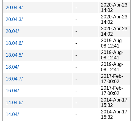
2020-Apr-23
20.04.4/
-
14:02
2020-Apr-23
20.04.3/
-
14:02
2020-Apr-23
20.04/
-
14:02
2019-Aug-
18.04.6/
-
08 12:41
2019-Aug-
18.04.5/
-
08 12:41
2019-Aug-
18.04/
-
08 12:41
2017-Feb-
16.04.7/
-
17 00:02
2017-Feb-
16.04/
-
17 00:02
2014-Apr-17
14.04.6/
-
15:32
2014-Apr-17
14.04/
-
15:32