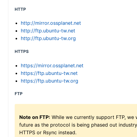
HTTP
http://mirror.ossplanet.net
http://ftp.ubuntu-tw.net
http://ftp.ubuntu-tw.org
HTTPS
https://mirror.ossplanet.net
https://ftp.ubuntu-tw.net
https://ftp.ubuntu-tw.org
FTP
Note on FTP:
While we currently support FTP, we w
future as the protocol is being phased out indus
HTTPS or Rsync instead.