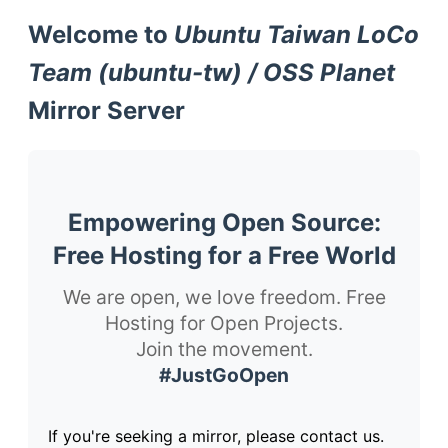
Welcome to
Ubuntu Taiwan LoCo
Team (ubuntu-tw) / OSS Planet
Mirror Server
Empowering Open Source:
Free Hosting for a Free World
We are open, we love freedom. Free
Hosting for Open Projects.
Join the movement.
#JustGoOpen
If you're seeking a mirror, please contact us.