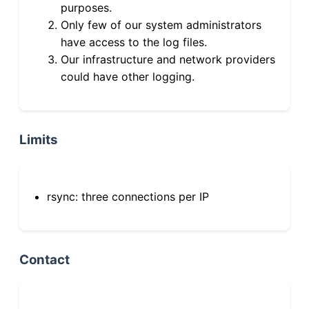
purposes.
Only few of our system administrators
have access to the log files.
Our infrastructure and network providers
could have other logging.
Limits
rsync: three connections per IP
Contact