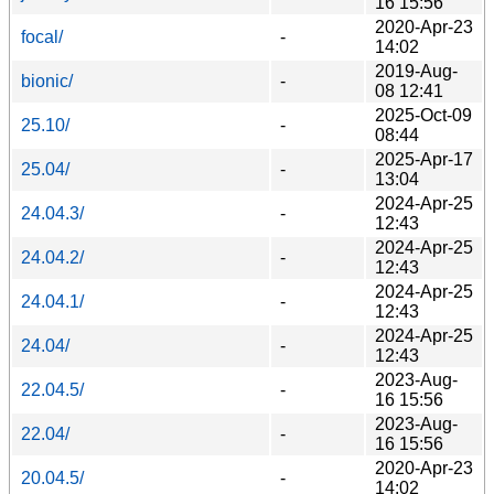
16 15:56
2020-Apr-23
focal/
-
14:02
2019-Aug-
bionic/
-
08 12:41
2025-Oct-09
25.10/
-
08:44
2025-Apr-17
25.04/
-
13:04
2024-Apr-25
24.04.3/
-
12:43
2024-Apr-25
24.04.2/
-
12:43
2024-Apr-25
24.04.1/
-
12:43
2024-Apr-25
24.04/
-
12:43
2023-Aug-
22.04.5/
-
16 15:56
2023-Aug-
22.04/
-
16 15:56
2020-Apr-23
20.04.5/
-
14:02