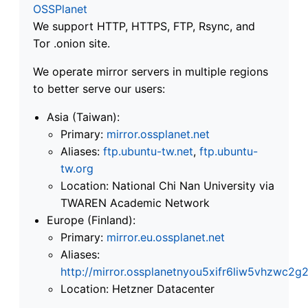
OSSPlanet
We support HTTP, HTTPS, FTP, Rsync, and
Tor .onion site.
We operate mirror servers in multiple regions
to better serve our users:
Asia (Taiwan):
Primary:
mirror.ossplanet.net
Aliases:
ftp.ubuntu-tw.net
,
ftp.ubuntu-
tw.org
Location: National Chi Nan University via
TWAREN Academic Network
Europe (Finland):
Primary:
mirror.eu.ossplanet.net
Aliases:
http://mirror.ossplanetnyou5xifr6liw5vhzwc
Location: Hetzner Datacenter