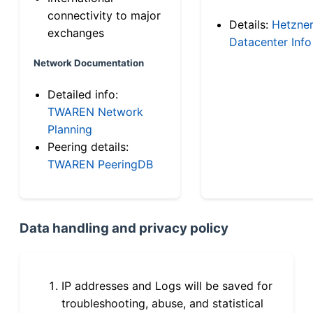
connectivity to major
Details:
Hetzne
exchanges
Datacenter Info
Network Documentation
Detailed info:
TWAREN Network
Planning
Peering details:
TWAREN PeeringDB
Data handling and privacy policy
IP addresses and Logs will be saved for
troubleshooting, abuse, and statistical