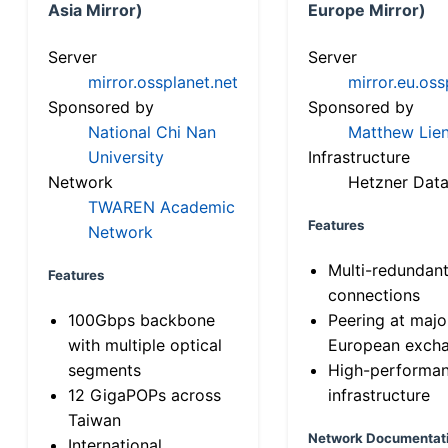
Asia Mirror)
Europe Mirror)
Server
Server
mirror.ossplanet.net
mirror.eu.oss
Sponsored by
Sponsored by
National Chi Nan
Matthew Lien
University
Infrastructure
Network
Hetzner Data
TWAREN Academic
Features
Network
Multi-redundan
Features
connections
100Gbps backbone
Peering at majo
with multiple optical
European exch
segments
High-performa
12 GigaPOPs across
infrastructure
Taiwan
Network Documentat
International