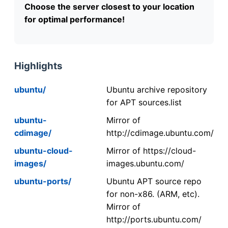
Choose the server closest to your location
for optimal performance!
Highlights
ubuntu/
Ubuntu archive repository
for APT sources.list
ubuntu-
Mirror of
cdimage/
http://cdimage.ubuntu.com/
ubuntu-cloud-
Mirror of https://cloud-
images/
images.ubuntu.com/
ubuntu-ports/
Ubuntu APT source repo
for non-x86. (ARM, etc).
Mirror of
http://ports.ubuntu.com/