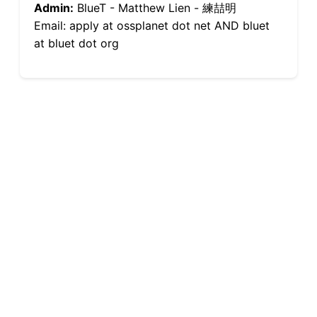
Admin:
BlueT - Matthew Lien - 練喆明
Email: apply at ossplanet dot net AND bluet
at bluet dot org