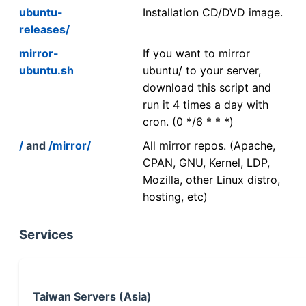
ubuntu-
Installation CD/DVD image.
releases/
mirror-
If you want to mirror
ubuntu.sh
ubuntu/ to your server,
download this script and
run it 4 times a day with
cron. (0 */6 * * *)
/
and
/mirror/
All mirror repos. (Apache,
CPAN, GNU, Kernel, LDP,
Mozilla, other Linux distro,
hosting, etc)
Services
Taiwan Servers (Asia)