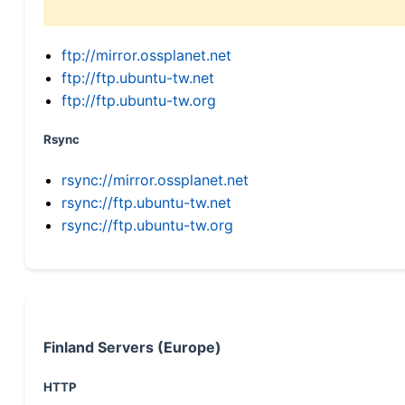
ftp://mirror.ossplanet.net
ftp://ftp.ubuntu-tw.net
ftp://ftp.ubuntu-tw.org
Rsync
rsync://mirror.ossplanet.net
rsync://ftp.ubuntu-tw.net
rsync://ftp.ubuntu-tw.org
Finland Servers (Europe)
HTTP