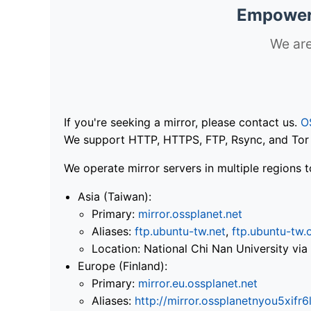
Empoweri
We are
If you're seeking a mirror, please contact us.
O
We support HTTP, HTTPS, FTP, Rsync, and Tor .
We operate mirror servers in multiple regions t
Asia (Taiwan):
Primary:
mirror.ossplanet.net
Aliases:
ftp.ubuntu-tw.net
,
ftp.ubuntu-tw.
Location: National Chi Nan University 
Europe (Finland):
Primary:
mirror.eu.ossplanet.net
Aliases:
http://mirror.ossplanetnyou5x