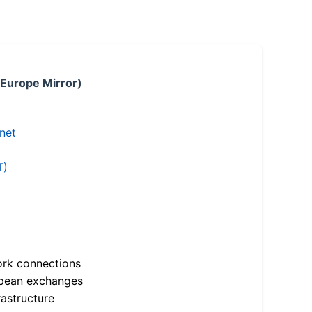
 Europe Mirror)
.net
T)
ork connections
opean exchanges
astructure