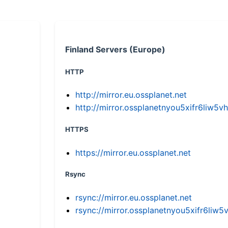
Finland Servers (Europe)
HTTP
http://mirror.eu.ossplanet.net
http://mirror.ossplanetnyou5xifr6li
HTTPS
https://mirror.eu.ossplanet.net
Rsync
rsync://mirror.eu.ossplanet.net
rsync://mirror.ossplanetnyou5xifr6l