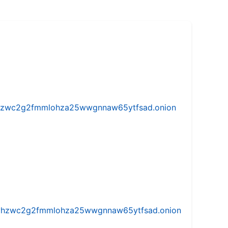
w5vhzwc2g2fmmlohza25wwgnnaw65ytfsad.onion
iw5vhzwc2g2fmmlohza25wwgnnaw65ytfsad.onion