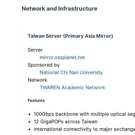
Network and Infrastructure
Taiwan Server (Primary Asia Mirror)
Server
mirror.ossplanet.net
Sponsored by
National Chi Nan University
Network
TWAREN Academic Network
Features
100Gbps backbone with multiple optical se
12 GigaPOPs across Taiwan
International connectivity to major exchang