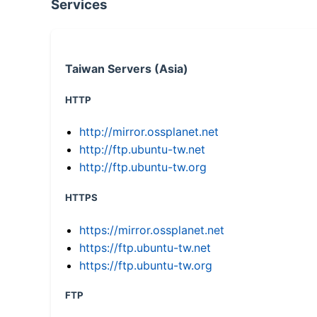
Services
Taiwan Servers (Asia)
HTTP
http://mirror.ossplanet.net
http://ftp.ubuntu-tw.net
http://ftp.ubuntu-tw.org
HTTPS
https://mirror.ossplanet.net
https://ftp.ubuntu-tw.net
https://ftp.ubuntu-tw.org
FTP