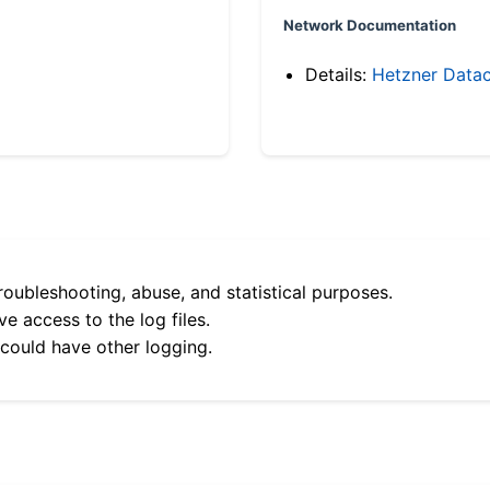
Network Documentation
Details:
Hetzner Datac
roubleshooting, abuse, and statistical purposes.
e access to the log files.
 could have other logging.