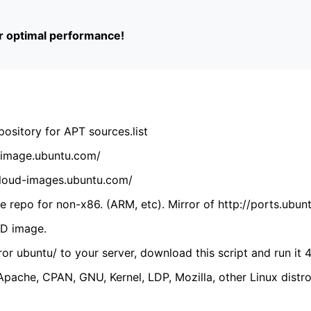
or optimal performance!
ository for APT sources.list
cdimage.ubuntu.com/
/cloud-images.ubuntu.com/
 repo for non-x86. (ARM, etc). Mirror of http://ports.ubun
VD image.
ror ubuntu/ to your server, download this script and run it 4
(Apache, CPAN, GNU, Kernel, LDP, Mozilla, other Linux distro