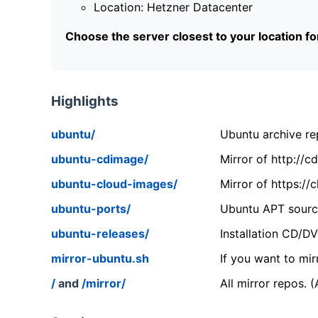
Location: Hetzner Datacenter
Choose the server closest to your location f
Highlights
ubuntu/
Ubuntu archive rep
ubuntu-cdimage/
Mirror of http://
ubuntu-cloud-images/
Mirror of https:/
ubuntu-ports/
Ubuntu APT source
ubuntu-releases/
Installation CD/D
mirror-ubuntu.sh
If you want to mir
/
and
/mirror/
All mirror repos. 