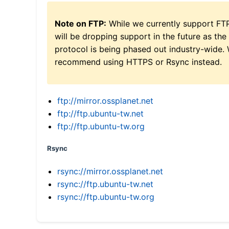
Note on FTP:
While we currently support FT
will be dropping support in the future as the
protocol is being phased out industry-wide.
recommend using HTTPS or Rsync instead.
ftp://mirror.ossplanet.net
ftp://ftp.ubuntu-tw.net
ftp://ftp.ubuntu-tw.org
Rsync
rsync://mirror.ossplanet.net
rsync://ftp.ubuntu-tw.net
rsync://ftp.ubuntu-tw.org