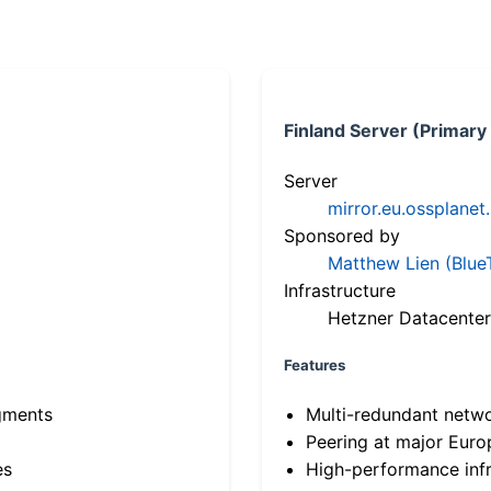
Finland Server (Primary
Server
mirror.eu.ossplanet
Sponsored by
Matthew Lien (Blue
Infrastructure
Hetzner Datacenter
Features
gments
Multi-redundant netw
Peering at major Eur
es
High-performance infr