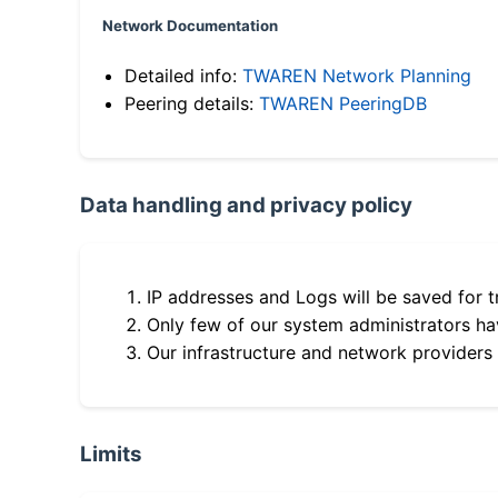
Network Documentation
Detailed info:
TWAREN Network Planning
Peering details:
TWAREN PeeringDB
Data handling and privacy policy
IP addresses and Logs will be saved for t
Only few of our system administrators hav
Our infrastructure and network providers
Limits