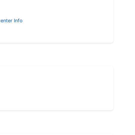
enter Info