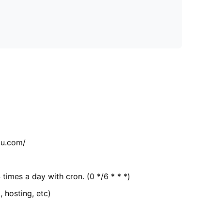
tu.com/
 times a day with cron. (0 */6 * * *)
, hosting, etc)