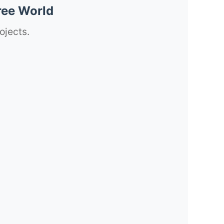
ree World
ojects.