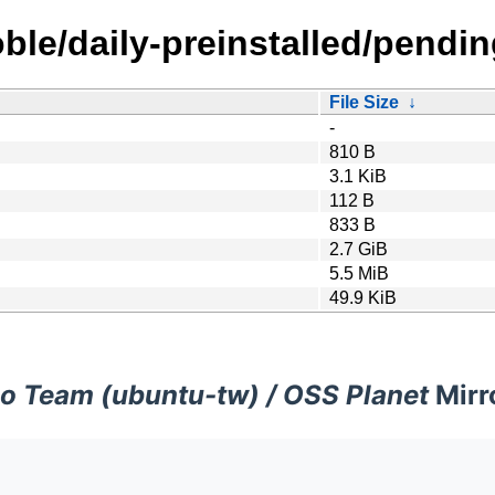
ble/daily-preinstalled/pendin
File Size
↓
-
810 B
3.1 KiB
112 B
833 B
2.7 GiB
5.5 MiB
49.9 KiB
o Team (ubuntu-tw) / OSS Planet
Mirr