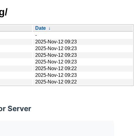
g/
Date
↓
-
2025-Nov-12 09:23
2025-Nov-12 09:23
2025-Nov-12 09:23
2025-Nov-12 09:23
2025-Nov-12 09:22
2025-Nov-12 09:23
2025-Nov-12 09:22
or Server