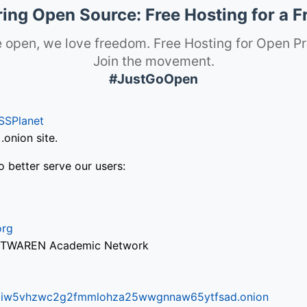
ng Open Source: Free Hosting for a F
 open, we love freedom. Free Hosting for Open Pr
Join the movement.
#JustGoOpen
SSPlanet
onion site.
o better serve our users:
org
via TWAREN Academic Network
ifr6liw5vhzwc2g2fmmlohza25wwgnnaw65ytfsad.onion