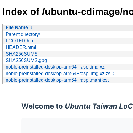
Index of /ubuntu-cdimage/no
File Name
↓
Parent directory/
FOOTER.html
HEADER.html
SHA256SUMS
SHA256SUMS.gpg
noble-preinstalled-desktop-arm64+raspi.img.xz
noble-preinstalled-desktop-arm64+raspi.img.xz.zs..>
noble-preinstalled-desktop-arm64+raspi.manifest
Welcome to
Ubuntu Taiwan LoC