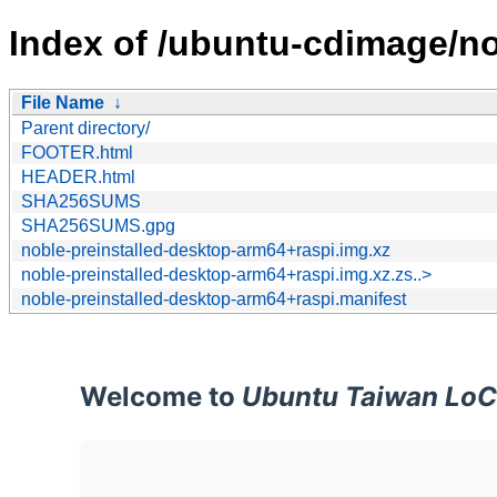
Index of /ubuntu-cdimage/nob
File Name
↓
Parent directory/
FOOTER.html
HEADER.html
SHA256SUMS
SHA256SUMS.gpg
noble-preinstalled-desktop-arm64+raspi.img.xz
noble-preinstalled-desktop-arm64+raspi.img.xz.zs..>
noble-preinstalled-desktop-arm64+raspi.manifest
Welcome to
Ubuntu Taiwan LoC