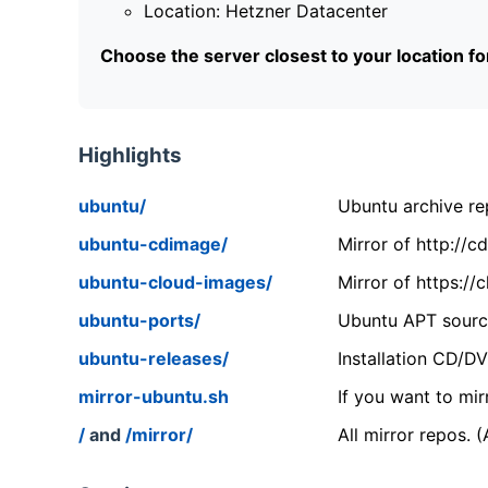
Location: Hetzner Datacenter
Choose the server closest to your location f
Highlights
ubuntu/
Ubuntu archive rep
ubuntu-cdimage/
Mirror of http://
ubuntu-cloud-images/
Mirror of https:/
ubuntu-ports/
Ubuntu APT source
ubuntu-releases/
Installation CD/D
mirror-ubuntu.sh
If you want to mir
/
and
/mirror/
All mirror repos. 