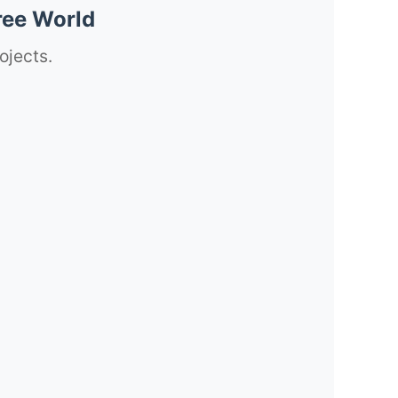
ree World
ojects.