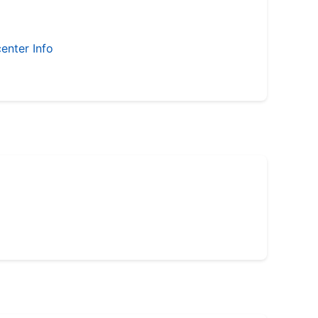
enter Info