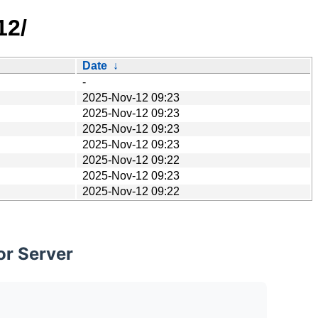
12/
Date
↓
-
2025-Nov-12 09:23
2025-Nov-12 09:23
2025-Nov-12 09:23
2025-Nov-12 09:23
2025-Nov-12 09:22
2025-Nov-12 09:23
2025-Nov-12 09:22
or Server