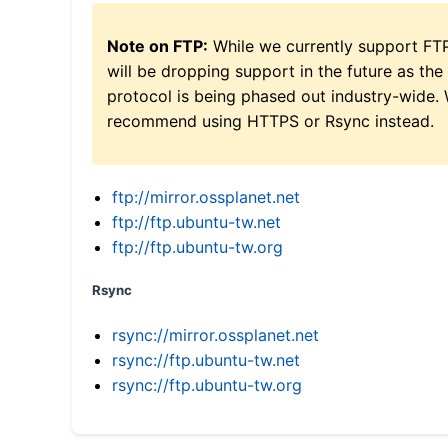
Note on FTP:
While we currently support FT
will be dropping support in the future as the
protocol is being phased out industry-wide.
recommend using HTTPS or Rsync instead.
ftp://mirror.ossplanet.net
ftp://ftp.ubuntu-tw.net
ftp://ftp.ubuntu-tw.org
Rsync
rsync://mirror.ossplanet.net
rsync://ftp.ubuntu-tw.net
rsync://ftp.ubuntu-tw.org