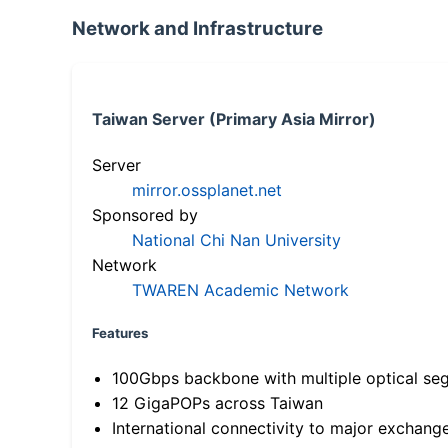
Network and Infrastructure
Taiwan Server (Primary Asia Mirror)
Server
mirror.ossplanet.net
Sponsored by
National Chi Nan University
Network
TWAREN Academic Network
Features
100Gbps backbone with multiple optical se
12 GigaPOPs across Taiwan
International connectivity to major exchang