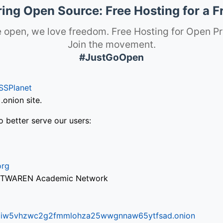
ng Open Source: Free Hosting for a F
 open, we love freedom. Free Hosting for Open Pr
Join the movement.
#JustGoOpen
SSPlanet
onion site.
o better serve our users:
org
via TWAREN Academic Network
ifr6liw5vhzwc2g2fmmlohza25wwgnnaw65ytfsad.onion