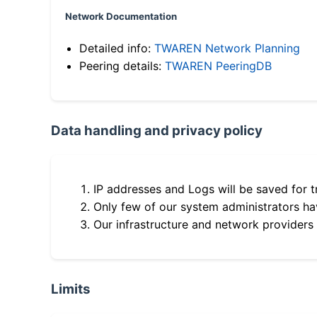
Network Documentation
Detailed info:
TWAREN Network Planning
Peering details:
TWAREN PeeringDB
Data handling and privacy policy
IP addresses and Logs will be saved for t
Only few of our system administrators hav
Our infrastructure and network providers
Limits