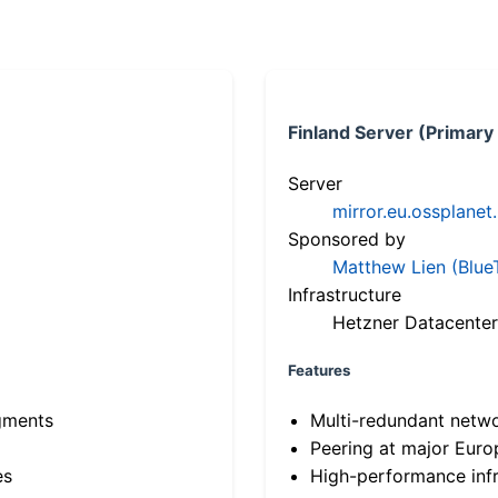
Finland Server (Primary
Server
mirror.eu.ossplanet
Sponsored by
Matthew Lien (Blue
Infrastructure
Hetzner Datacenter
Features
gments
Multi-redundant netw
Peering at major Eur
es
High-performance infr