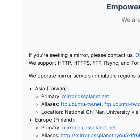
Empoweri
We are
If you're seeking a mirror, please contact us.
O
We support HTTP, HTTPS, FTP, Rsync, and Tor .
We operate mirror servers in multiple regions t
Asia (Taiwan):
Primary:
mirror.ossplanet.net
Aliases:
ftp.ubuntu-tw.net
,
ftp.ubuntu-tw.
Location: National Chi Nan University 
Europe (Finland):
Primary:
mirror.eu.ossplanet.net
Aliases:
http://mirror.ossplanetnyou5x