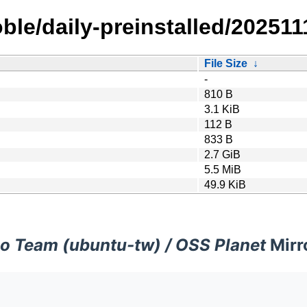
le/daily-preinstalled/202511
File Size
↓
-
810 B
3.1 KiB
112 B
833 B
2.7 GiB
5.5 MiB
49.9 KiB
o Team (ubuntu-tw) / OSS Planet
Mirr