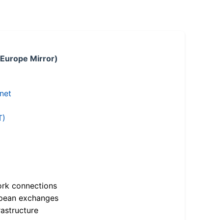
 Europe Mirror)
.net
T)
ork connections
opean exchanges
astructure