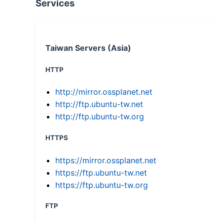
Services
Taiwan Servers (Asia)
HTTP
http://mirror.ossplanet.net
http://ftp.ubuntu-tw.net
http://ftp.ubuntu-tw.org
HTTPS
https://mirror.ossplanet.net
https://ftp.ubuntu-tw.net
https://ftp.ubuntu-tw.org
FTP