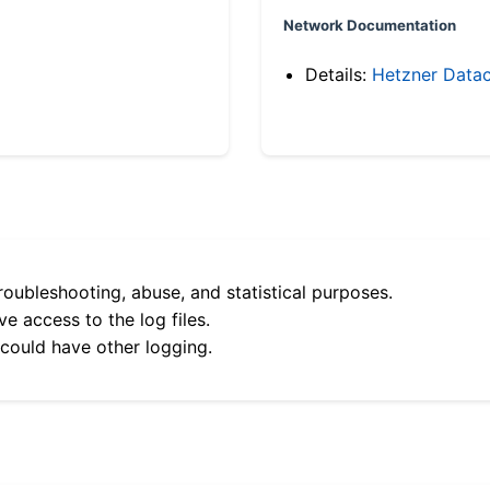
Network Documentation
Details:
Hetzner Datac
roubleshooting, abuse, and statistical purposes.
e access to the log files.
 could have other logging.