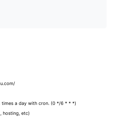
tu.com/
 times a day with cron. (0 */6 * * *)
, hosting, etc)