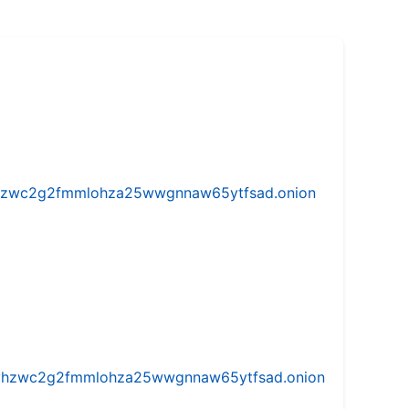
w5vhzwc2g2fmmlohza25wwgnnaw65ytfsad.onion
iw5vhzwc2g2fmmlohza25wwgnnaw65ytfsad.onion