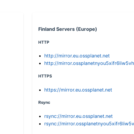
Finland Servers (Europe)
HTTP
http://mirror.eu.ossplanet.net
http://mirror.ossplanetnyou5xifr6li
HTTPS
https://mirror.eu.ossplanet.net
Rsync
rsync://mirror.eu.ossplanet.net
rsync://mirror.ossplanetnyou5xifr6l