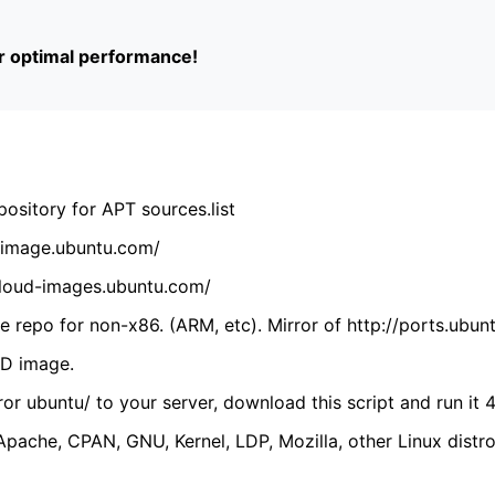
or optimal performance!
ository for APT sources.list
cdimage.ubuntu.com/
/cloud-images.ubuntu.com/
 repo for non-x86. (ARM, etc). Mirror of http://ports.ubun
VD image.
ror ubuntu/ to your server, download this script and run it 4
(Apache, CPAN, GNU, Kernel, LDP, Mozilla, other Linux distro