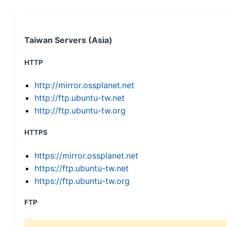
Taiwan Servers (Asia)
HTTP
http://mirror.ossplanet.net
http://ftp.ubuntu-tw.net
http://ftp.ubuntu-tw.org
HTTPS
https://mirror.ossplanet.net
https://ftp.ubuntu-tw.net
https://ftp.ubuntu-tw.org
FTP