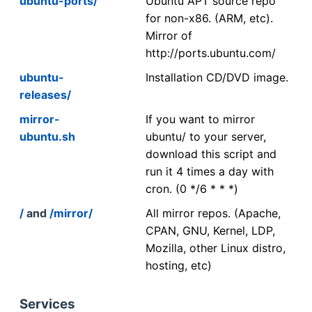
ubuntu-ports/
Ubuntu APT source repo
for non-x86. (ARM, etc).
Mirror of
http://ports.ubuntu.com/
ubuntu-
Installation CD/DVD image.
releases/
mirror-
If you want to mirror
ubuntu.sh
ubuntu/ to your server,
download this script and
run it 4 times a day with
cron. (0 */6 * * *)
/
and
/mirror/
All mirror repos. (Apache,
CPAN, GNU, Kernel, LDP,
Mozilla, other Linux distro,
hosting, etc)
Services