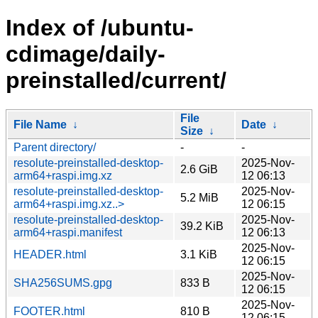
Index of /ubuntu-
cdimage/daily-
preinstalled/current/
File
File Name
↓
Date
↓
Size
↓
Parent directory/
-
-
resolute-preinstalled-desktop-
2025-Nov-
2.6 GiB
arm64+raspi.img.xz
12 06:13
resolute-preinstalled-desktop-
2025-Nov-
5.2 MiB
arm64+raspi.img.xz..>
12 06:15
resolute-preinstalled-desktop-
2025-Nov-
39.2 KiB
arm64+raspi.manifest
12 06:13
2025-Nov-
HEADER.html
3.1 KiB
12 06:15
2025-Nov-
SHA256SUMS.gpg
833 B
12 06:15
2025-Nov-
FOOTER.html
810 B
12 06:15