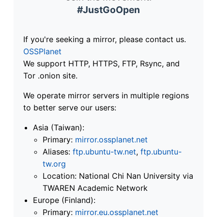
#JustGoOpen
If you're seeking a mirror, please contact us.
OSSPlanet
We support HTTP, HTTPS, FTP, Rsync, and
Tor .onion site.
We operate mirror servers in multiple regions
to better serve our users:
Asia (Taiwan):
Primary:
mirror.ossplanet.net
Aliases:
ftp.ubuntu-tw.net
,
ftp.ubuntu-
tw.org
Location: National Chi Nan University via
TWAREN Academic Network
Europe (Finland):
Primary:
mirror.eu.ossplanet.net