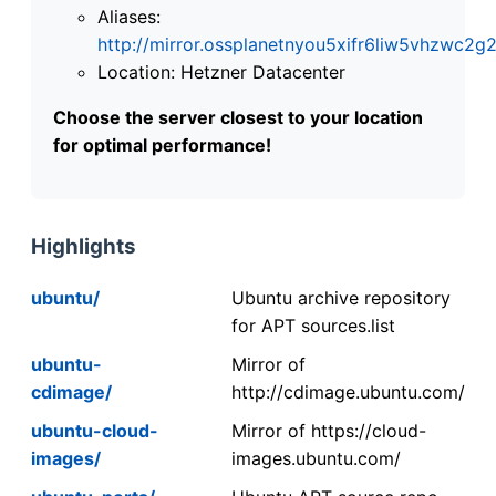
Aliases:
http://mirror.ossplanetnyou5xifr6liw5vhzwc
Location: Hetzner Datacenter
Choose the server closest to your location
for optimal performance!
Highlights
ubuntu/
Ubuntu archive repository
for APT sources.list
ubuntu-
Mirror of
cdimage/
http://cdimage.ubuntu.com/
ubuntu-cloud-
Mirror of https://cloud-
images/
images.ubuntu.com/