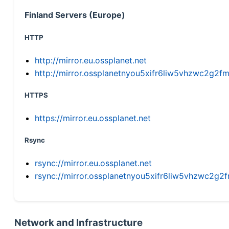
Finland Servers (Europe)
HTTP
http://mirror.eu.ossplanet.net
http://mirror.ossplanetnyou5xifr6liw5vhzwc2g
HTTPS
https://mirror.eu.ossplanet.net
Rsync
rsync://mirror.eu.ossplanet.net
rsync://mirror.ossplanetnyou5xifr6liw5vhzwc2
Network and Infrastructure