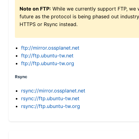
Note on FTP:
While we currently support FTP, we w
future as the protocol is being phased out indus
HTTPS or Rsync instead.
ftp://mirror.ossplanet.net
ftp://ftp.ubuntu-tw.net
ftp://ftp.ubuntu-tw.org
Rsync
rsync://mirror.ossplanet.net
rsync://ftp.ubuntu-tw.net
rsync://ftp.ubuntu-tw.org