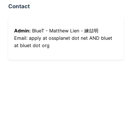
Contact
Admin:
BlueT - Matthew Lien - 練喆明
Email: apply at ossplanet dot net AND bluet
at bluet dot org