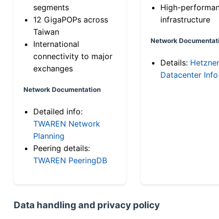
segments
High-performa
12 GigaPOPs across
infrastructure
Taiwan
Network Documentat
International
connectivity to major
Details:
Hetzne
exchanges
Datacenter Info
Network Documentation
Detailed info:
TWAREN Network
Planning
Peering details:
TWAREN PeeringDB
Data handling and privacy policy