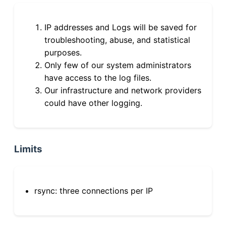
IP addresses and Logs will be saved for
troubleshooting, abuse, and statistical
purposes.
Only few of our system administrators
have access to the log files.
Our infrastructure and network providers
could have other logging.
Limits
rsync: three connections per IP