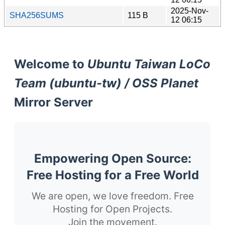
2025-Nov-
SHA256SUMS
115 B
12 06:15
Welcome to
Ubuntu Taiwan LoCo
Team (ubuntu-tw) / OSS Planet
Mirror Server
Empowering Open Source:
Free Hosting for a Free World
We are open, we love freedom. Free
Hosting for Open Projects.
Join the movement.