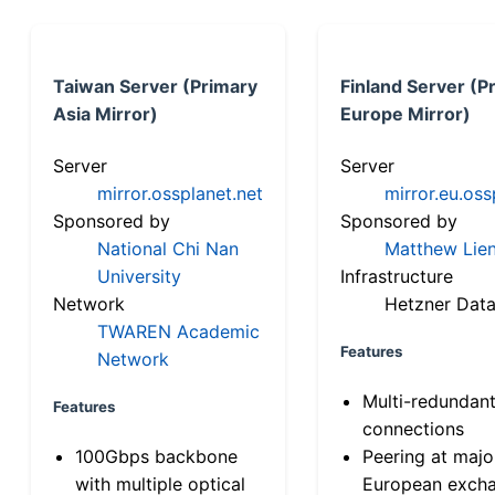
Taiwan Server (Primary
Finland Server (P
Asia Mirror)
Europe Mirror)
Server
Server
mirror.ossplanet.net
mirror.eu.oss
Sponsored by
Sponsored by
National Chi Nan
Matthew Lien
University
Infrastructure
Network
Hetzner Data
TWAREN Academic
Features
Network
Multi-redundan
Features
connections
100Gbps backbone
Peering at majo
with multiple optical
European exch