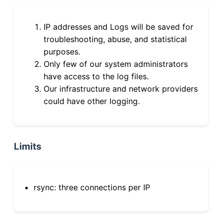
IP addresses and Logs will be saved for
troubleshooting, abuse, and statistical
purposes.
Only few of our system administrators
have access to the log files.
Our infrastructure and network providers
could have other logging.
Limits
rsync: three connections per IP