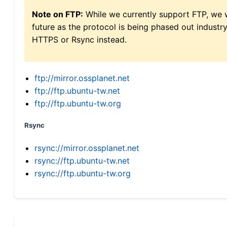
Note on FTP:
While we currently support FTP, we w
future as the protocol is being phased out indus
HTTPS or Rsync instead.
ftp://mirror.ossplanet.net
ftp://ftp.ubuntu-tw.net
ftp://ftp.ubuntu-tw.org
Rsync
rsync://mirror.ossplanet.net
rsync://ftp.ubuntu-tw.net
rsync://ftp.ubuntu-tw.org