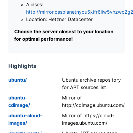
Aliases:
http://mirror.ossplanetnyou5xifr6liw5vhzwc
Location: Hetzner Datacenter
Choose the server closest to your location
for optimal performance!
Highlights
ubuntu/
Ubuntu archive repository
for APT sources.list
ubuntu-
Mirror of
cdimage/
http://cdimage.ubuntu.com/
ubuntu-cloud-
Mirror of https://cloud-
images/
images.ubuntu.com/