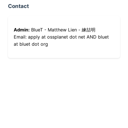
Contact
Admin:
BlueT - Matthew Lien - 練喆明
Email: apply at ossplanet dot net AND bluet
at bluet dot org