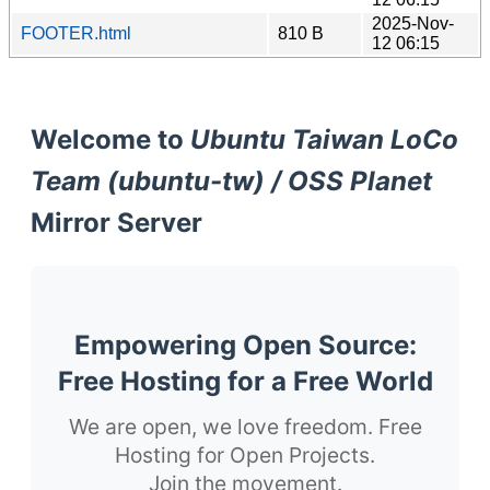
2025-Nov-
FOOTER.html
810 B
12 06:15
Welcome to
Ubuntu Taiwan LoCo
Team (ubuntu-tw) / OSS Planet
Mirror Server
Empowering Open Source:
Free Hosting for a Free World
We are open, we love freedom. Free
Hosting for Open Projects.
Join the movement.