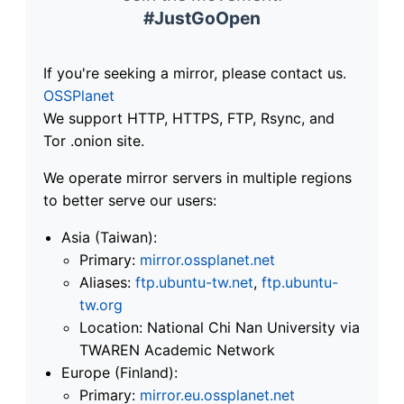
#JustGoOpen
If you're seeking a mirror, please contact us.
OSSPlanet
We support HTTP, HTTPS, FTP, Rsync, and
Tor .onion site.
We operate mirror servers in multiple regions
to better serve our users:
Asia (Taiwan):
Primary:
mirror.ossplanet.net
Aliases:
ftp.ubuntu-tw.net
,
ftp.ubuntu-
tw.org
Location: National Chi Nan University via
TWAREN Academic Network
Europe (Finland):
Primary:
mirror.eu.ossplanet.net