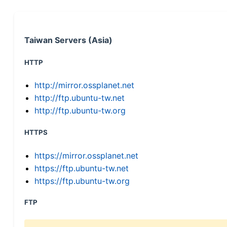
Taiwan Servers (Asia)
HTTP
http://mirror.ossplanet.net
http://ftp.ubuntu-tw.net
http://ftp.ubuntu-tw.org
HTTPS
https://mirror.ossplanet.net
https://ftp.ubuntu-tw.net
https://ftp.ubuntu-tw.org
FTP