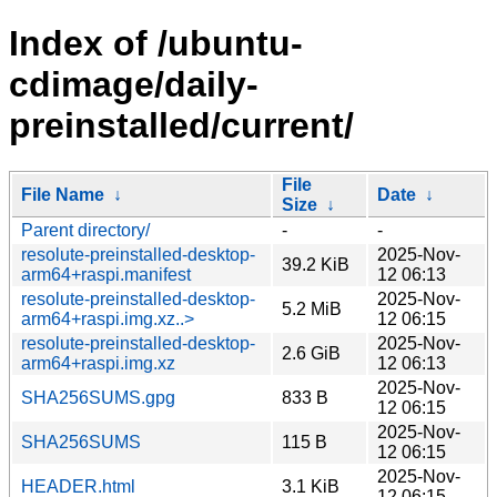
Index of /ubuntu-
cdimage/daily-
preinstalled/current/
File
File Name
↓
Date
↓
Size
↓
Parent directory/
-
-
resolute-preinstalled-desktop-
2025-Nov-
39.2 KiB
arm64+raspi.manifest
12 06:13
resolute-preinstalled-desktop-
2025-Nov-
5.2 MiB
arm64+raspi.img.xz..>
12 06:15
resolute-preinstalled-desktop-
2025-Nov-
2.6 GiB
arm64+raspi.img.xz
12 06:13
2025-Nov-
SHA256SUMS.gpg
833 B
12 06:15
2025-Nov-
SHA256SUMS
115 B
12 06:15
2025-Nov-
HEADER.html
3.1 KiB
12 06:15