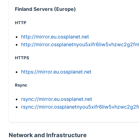
Finland Servers (Europe)
HTTP
http://mirror.eu.ossplanet.net
http://mirror.ossplanetnyou5xifr6liw5vhzwc2g
HTTPS
https://mirror.eu.ossplanet.net
Rsync
rsync://mirror.eu.ossplanet.net
rsync://mirror.ossplanetnyou5xifr6liw5vhzwc2
Network and Infrastructure