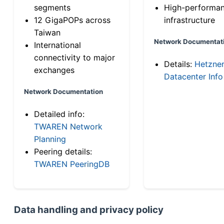
segments
High-performa
12 GigaPOPs across
infrastructure
Taiwan
Network Documentat
International
connectivity to major
Details:
Hetzne
exchanges
Datacenter Info
Network Documentation
Detailed info:
TWAREN Network
Planning
Peering details:
TWAREN PeeringDB
Data handling and privacy policy