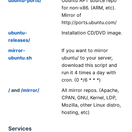
ubuntu-ports/
Ubuntu APT source repo
for non-x86. (ARM, etc).
Mirror of
http://ports.ubuntu.com/
ubuntu-
Installation CD/DVD image.
releases/
mirror-
If you want to mirror
ubuntu.sh
ubuntu/ to your server,
download this script and
run it 4 times a day with
cron. (0 */6 * * *)
/
and
/mirror/
All mirror repos. (Apache,
CPAN, GNU, Kernel, LDP,
Mozilla, other Linux distro,
hosting, etc)
Services