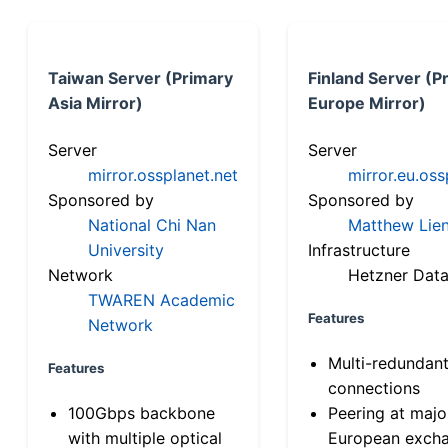
Taiwan Server (Primary
Finland Server (P
Asia Mirror)
Europe Mirror)
Server
Server
mirror.ossplanet.net
mirror.eu.oss
Sponsored by
Sponsored by
National Chi Nan
Matthew Lien
University
Infrastructure
Network
Hetzner Data
TWAREN Academic
Features
Network
Multi-redundan
Features
connections
100Gbps backbone
Peering at majo
with multiple optical
European exch