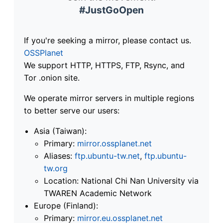
#JustGoOpen
If you're seeking a mirror, please contact us.
OSSPlanet
We support HTTP, HTTPS, FTP, Rsync, and
Tor .onion site.
We operate mirror servers in multiple regions
to better serve our users:
Asia (Taiwan):
Primary:
mirror.ossplanet.net
Aliases:
ftp.ubuntu-tw.net
,
ftp.ubuntu-
tw.org
Location: National Chi Nan University via
TWAREN Academic Network
Europe (Finland):
Primary:
mirror.eu.ossplanet.net