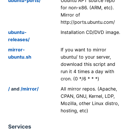
ubuntu-ports/
Ubuntu APT source repo
for non-x86. (ARM, etc).
Mirror of
http://ports.ubuntu.com/
ubuntu-
Installation CD/DVD image.
releases/
mirror-
If you want to mirror
ubuntu.sh
ubuntu/ to your server,
download this script and
run it 4 times a day with
cron. (0 */6 * * *)
/
and
/mirror/
All mirror repos. (Apache,
CPAN, GNU, Kernel, LDP,
Mozilla, other Linux distro,
hosting, etc)
Services