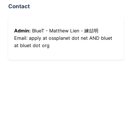
Contact
Admin:
BlueT - Matthew Lien - 練喆明
Email: apply at ossplanet dot net AND bluet
at bluet dot org