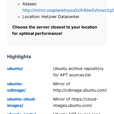
Aliases:
http://mirror.ossplanetnyou5xifr6liw5vhzwc
Location: Hetzner Datacenter
Choose the server closest to your location
for optimal performance!
Highlights
ubuntu/
Ubuntu archive repository
for APT sources.list
ubuntu-
Mirror of
cdimage/
http://cdimage.ubuntu.com/
ubuntu-cloud-
Mirror of https://cloud-
images/
images.ubuntu.com/