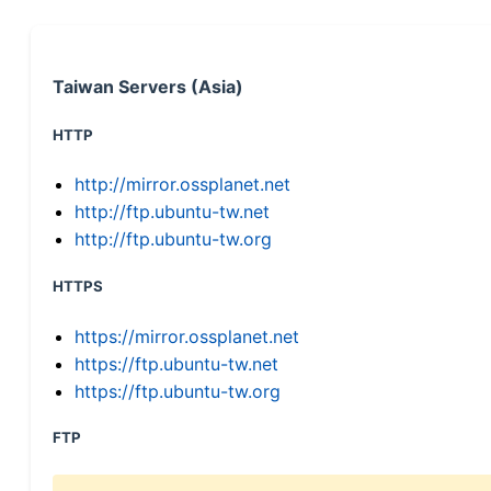
Taiwan Servers (Asia)
HTTP
http://mirror.ossplanet.net
http://ftp.ubuntu-tw.net
http://ftp.ubuntu-tw.org
HTTPS
https://mirror.ossplanet.net
https://ftp.ubuntu-tw.net
https://ftp.ubuntu-tw.org
FTP