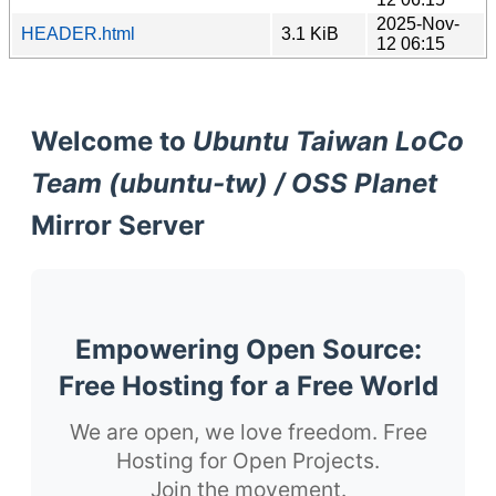
2025-Nov-
HEADER.html
3.1 KiB
12 06:15
Welcome to
Ubuntu Taiwan LoCo
Team (ubuntu-tw) / OSS Planet
Mirror Server
Empowering Open Source:
Free Hosting for a Free World
We are open, we love freedom. Free
Hosting for Open Projects.
Join the movement.