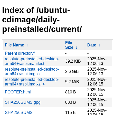
Index of /ubuntu-
cdimage/daily-
preinstalled/current/
File
File Name
↓
Date
↓
Size
↓
Parent directory/
-
-
resolute-preinstalled-desktop-
2025-Nov-
39.2 KiB
arm64+raspi.manifest
12 06:13
resolute-preinstalled-desktop-
2025-Nov-
2.6 GiB
arm64+raspi.img.xz
12 06:13
resolute-preinstalled-desktop-
2025-Nov-
5.2 MiB
arm64+raspi.img.xz..>
12 06:15
2025-Nov-
FOOTER.html
810 B
12 06:15
2025-Nov-
SHA256SUMS.gpg
833 B
12 06:15
2025-Nov-
SHA256SUMS
115 B
12 06:15