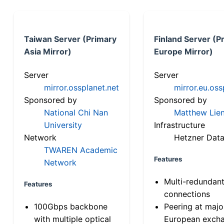
Taiwan Server (Primary
Finland Server (P
Asia Mirror)
Europe Mirror)
Server
Server
mirror.ossplanet.net
mirror.eu.oss
Sponsored by
Sponsored by
National Chi Nan
Matthew Lien
University
Infrastructure
Network
Hetzner Data
TWAREN Academic
Features
Network
Multi-redundan
Features
connections
100Gbps backbone
Peering at majo
with multiple optical
European exch