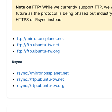
Note on FTP:
While we currently support FTP, we w
future as the protocol is being phased out indus
HTTPS or Rsync instead.
ftp://mirror.ossplanet.net
ftp://ftp.ubuntu-tw.net
ftp://ftp.ubuntu-tw.org
Rsync
rsync://mirror.ossplanet.net
rsync://ftp.ubuntu-tw.net
rsync://ftp.ubuntu-tw.org