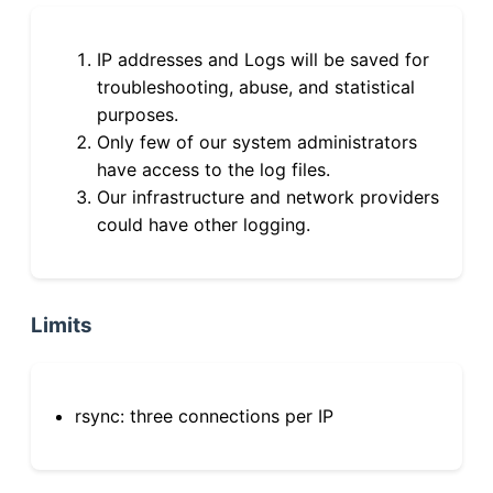
IP addresses and Logs will be saved for
troubleshooting, abuse, and statistical
purposes.
Only few of our system administrators
have access to the log files.
Our infrastructure and network providers
could have other logging.
Limits
rsync: three connections per IP