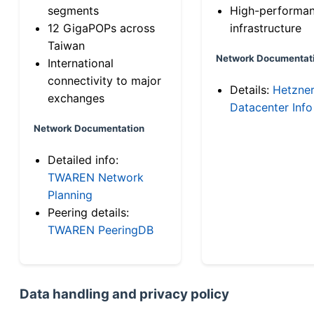
segments
High-performa
12 GigaPOPs across
infrastructure
Taiwan
Network Documentat
International
connectivity to major
Details:
Hetzne
exchanges
Datacenter Info
Network Documentation
Detailed info:
TWAREN Network
Planning
Peering details:
TWAREN PeeringDB
Data handling and privacy policy