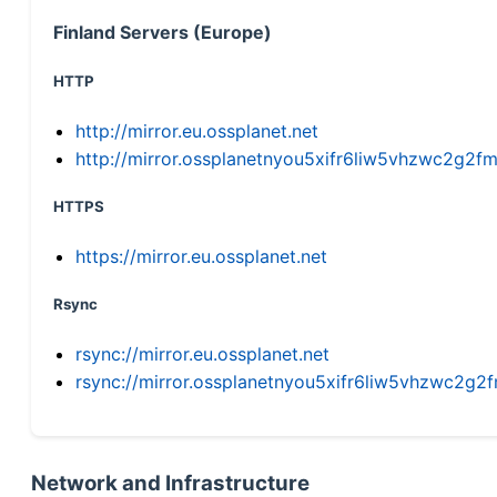
Finland Servers (Europe)
HTTP
http://mirror.eu.ossplanet.net
http://mirror.ossplanetnyou5xifr6liw5vhzwc2g
HTTPS
https://mirror.eu.ossplanet.net
Rsync
rsync://mirror.eu.ossplanet.net
rsync://mirror.ossplanetnyou5xifr6liw5vhzwc2
Network and Infrastructure