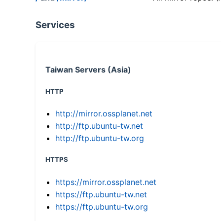
Services
Taiwan Servers (Asia)
HTTP
http://mirror.ossplanet.net
http://ftp.ubuntu-tw.net
http://ftp.ubuntu-tw.org
HTTPS
https://mirror.ossplanet.net
https://ftp.ubuntu-tw.net
https://ftp.ubuntu-tw.org