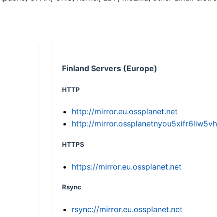
Finland Servers (Europe)
HTTP
http://mirror.eu.ossplanet.net
http://mirror.ossplanetnyou5xifr6li
HTTPS
https://mirror.eu.ossplanet.net
Rsync
rsync://mirror.eu.ossplanet.net