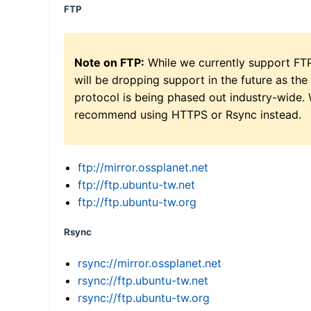
FTP
Note on FTP:
While we currently support FT
will be dropping support in the future as the
protocol is being phased out industry-wide.
recommend using HTTPS or Rsync instead.
ftp://mirror.ossplanet.net
ftp://ftp.ubuntu-tw.net
ftp://ftp.ubuntu-tw.org
Rsync
rsync://mirror.ossplanet.net
rsync://ftp.ubuntu-tw.net
rsync://ftp.ubuntu-tw.org