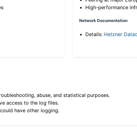
es
High-performance infr
Network Documentation
Details:
Hetzner Datac
roubleshooting, abuse, and statistical purposes.
e access to the log files.
 could have other logging.