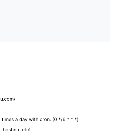
tu.com/
 times a day with cron. (0 */6 * * *)
, hosting, etc)