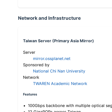
Network and Infrastructure
Taiwan Server (Primary Asia Mirror)
Server
mirror.ossplanet.net
Sponsored by
National Chi Nan University
Network
TWAREN Academic Network
Features
100Gbps backbone with multiple optical se
12 GigaPOPs across Taiwan