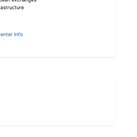
astructure
enter Info