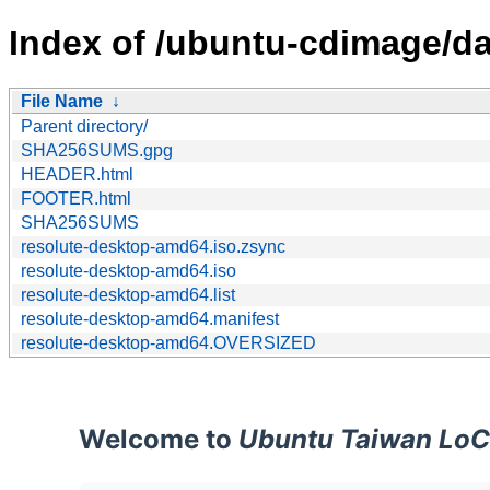
Index of /ubuntu-cdimage/d
File Name
↓
Parent directory/
SHA256SUMS.gpg
HEADER.html
FOOTER.html
SHA256SUMS
resolute-desktop-amd64.iso.zsync
resolute-desktop-amd64.iso
resolute-desktop-amd64.list
resolute-desktop-amd64.manifest
resolute-desktop-amd64.OVERSIZED
Welcome to
Ubuntu Taiwan LoC