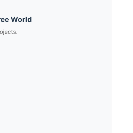
ree World
ojects.