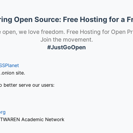
ng Open Source: Free Hosting for a F
 open, we love freedom. Free Hosting for Open Pr
Join the movement.
#JustGoOpen
SSPlanet
onion site.
o better serve our users:
org
via TWAREN Academic Network