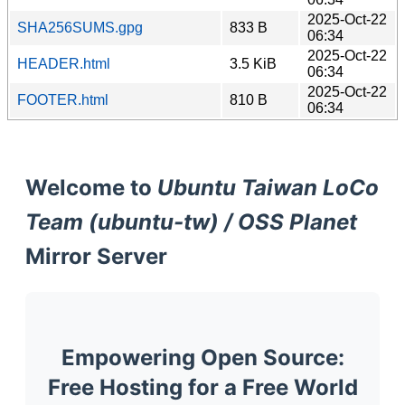
2025-Oct-22
SHA256SUMS.gpg
833 B
06:34
2025-Oct-22
HEADER.html
3.5 KiB
06:34
2025-Oct-22
FOOTER.html
810 B
06:34
Welcome to
Ubuntu Taiwan LoCo
Team (ubuntu-tw) / OSS Planet
Mirror Server
Empowering Open Source:
Free Hosting for a Free World