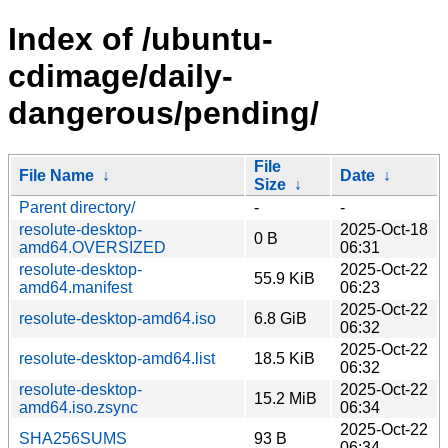
Index of /ubuntu-
cdimage/daily-
dangerous/pending/
File
File Name
↓
Date
↓
Size
↓
Parent directory/
-
-
resolute-desktop-
2025-Oct-18
0 B
amd64.OVERSIZED
06:31
resolute-desktop-
2025-Oct-22
55.9 KiB
amd64.manifest
06:23
2025-Oct-22
resolute-desktop-amd64.iso
6.8 GiB
06:32
2025-Oct-22
resolute-desktop-amd64.list
18.5 KiB
06:32
resolute-desktop-
2025-Oct-22
15.2 MiB
amd64.iso.zsync
06:34
2025-Oct-22
SHA256SUMS
93 B
06:34