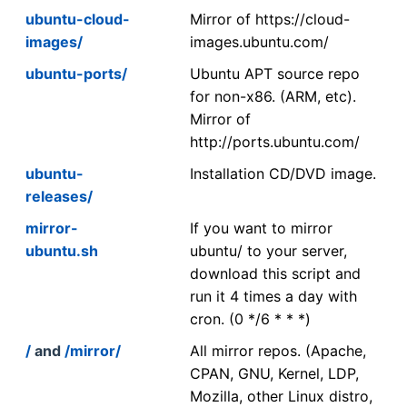
ubuntu-cloud-
Mirror of https://cloud-
images/
images.ubuntu.com/
ubuntu-ports/
Ubuntu APT source repo
for non-x86. (ARM, etc).
Mirror of
http://ports.ubuntu.com/
ubuntu-
Installation CD/DVD image.
releases/
mirror-
If you want to mirror
ubuntu.sh
ubuntu/ to your server,
download this script and
run it 4 times a day with
cron. (0 */6 * * *)
/
and
/mirror/
All mirror repos. (Apache,
CPAN, GNU, Kernel, LDP,
Mozilla, other Linux distro,