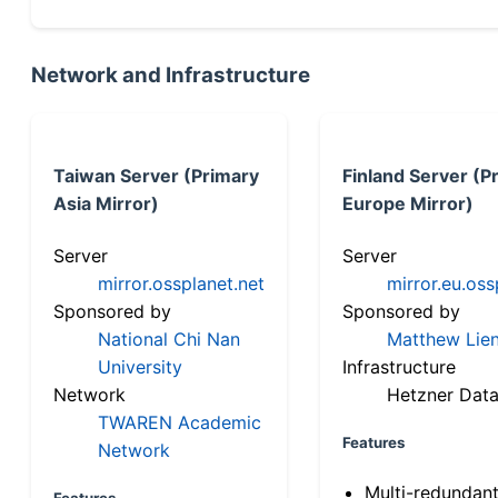
Network and Infrastructure
Taiwan Server (Primary
Finland Server (P
Asia Mirror)
Europe Mirror)
Server
Server
mirror.ossplanet.net
mirror.eu.oss
Sponsored by
Sponsored by
National Chi Nan
Matthew Lien
University
Infrastructure
Network
Hetzner Data
TWAREN Academic
Features
Network
Multi-redundan
Features