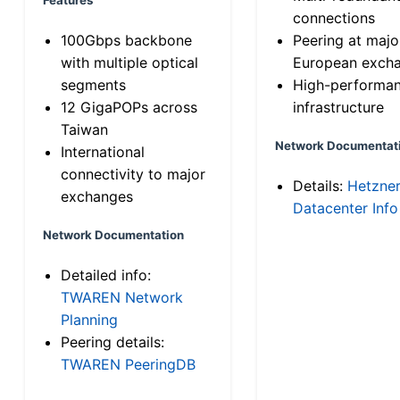
connections
100Gbps backbone
Peering at majo
with multiple optical
European exch
segments
High-performa
12 GigaPOPs across
infrastructure
Taiwan
Network Documentat
International
connectivity to major
Details:
Hetzne
exchanges
Datacenter Info
Network Documentation
Detailed info:
TWAREN Network
Planning
Peering details:
TWAREN PeeringDB