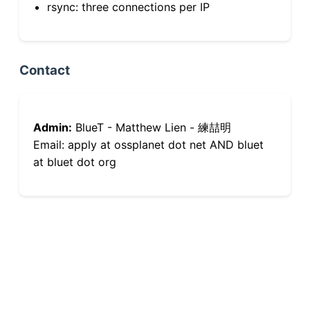
rsync: three connections per IP
Contact
Admin:
BlueT - Matthew Lien - 練喆明
Email: apply at ossplanet dot net AND bluet
at bluet dot org