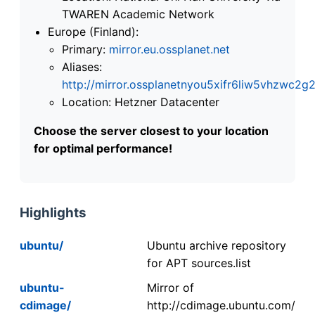
TWAREN Academic Network
Europe (Finland):
Primary:
mirror.eu.ossplanet.net
Aliases:
http://mirror.ossplanetnyou5xifr6liw5vhzwc
Location: Hetzner Datacenter
Choose the server closest to your location
for optimal performance!
Highlights
ubuntu/
Ubuntu archive repository
for APT sources.list
ubuntu-
Mirror of
cdimage/
http://cdimage.ubuntu.com/