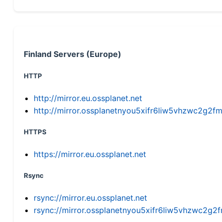
Finland Servers (Europe)
HTTP
http://mirror.eu.ossplanet.net
http://mirror.ossplanetnyou5xifr6liw5vhzwc2g
HTTPS
https://mirror.eu.ossplanet.net
Rsync
rsync://mirror.eu.ossplanet.net
rsync://mirror.ossplanetnyou5xifr6liw5vhzwc2