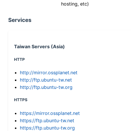
hosting, etc)
Services
Taiwan Servers (Asia)
HTTP
http://mirror.ossplanet.net
http://ftp.ubuntu-tw.net
http://ftp.ubuntu-tw.org
HTTPS
https://mirror.ossplanet.net
https://ftp.ubuntu-tw.net
https://ftp.ubuntu-tw.org