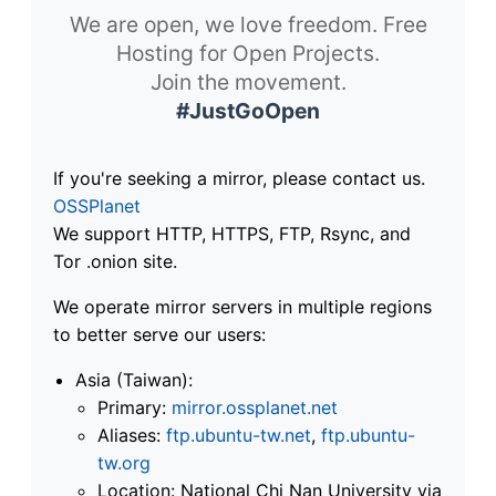
We are open, we love freedom. Free
Hosting for Open Projects.
Join the movement.
#JustGoOpen
If you're seeking a mirror, please contact us.
OSSPlanet
We support HTTP, HTTPS, FTP, Rsync, and
Tor .onion site.
We operate mirror servers in multiple regions
to better serve our users:
Asia (Taiwan):
Primary:
mirror.ossplanet.net
Aliases:
ftp.ubuntu-tw.net
,
ftp.ubuntu-
tw.org
Location: National Chi Nan University via