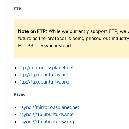
FTP
Note on FTP:
While we currently support FTP, we w
future as the protocol is being phased out indus
HTTPS or Rsync instead.
ftp://mirror.ossplanet.net
ftp://ftp.ubuntu-tw.net
ftp://ftp.ubuntu-tw.org
Rsync
rsync://mirror.ossplanet.net
rsync://ftp.ubuntu-tw.net
rsync://ftp.ubuntu-tw.org