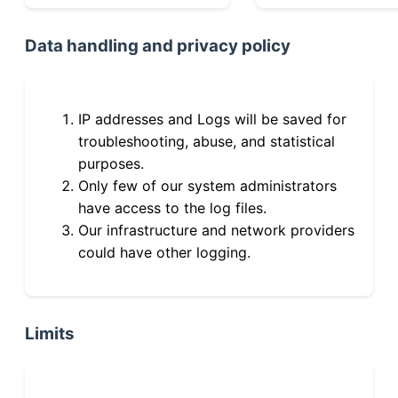
Data handling and privacy policy
IP addresses and Logs will be saved for
troubleshooting, abuse, and statistical
purposes.
Only few of our system administrators
have access to the log files.
Our infrastructure and network providers
could have other logging.
Limits