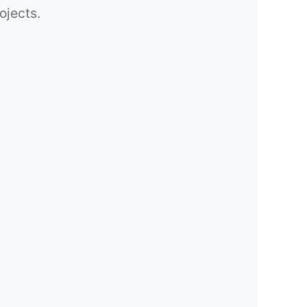
ojects.