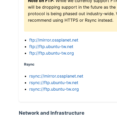
Note on FTP:
While we currently support FT
will be dropping support in the future as the
protocol is being phased out industry-wide.
recommend using HTTPS or Rsync instead.
ftp://mirror.ossplanet.net
ftp://ftp.ubuntu-tw.net
ftp://ftp.ubuntu-tw.org
Rsync
rsync://mirror.ossplanet.net
rsync://ftp.ubuntu-tw.net
rsync://ftp.ubuntu-tw.org
Network and Infrastructure