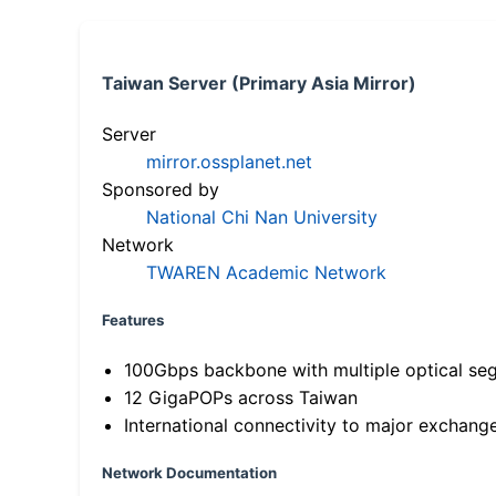
Taiwan Server (Primary Asia Mirror)
Server
mirror.ossplanet.net
Sponsored by
National Chi Nan University
Network
TWAREN Academic Network
Features
100Gbps backbone with multiple optical se
12 GigaPOPs across Taiwan
International connectivity to major exchang
Network Documentation