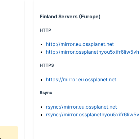
Finland Servers (Europe)
HTTP
http://mirror.eu.ossplanet.net
http://mirror.ossplanetnyou5xifr6li
HTTPS
https://mirror.eu.ossplanet.net
Rsync
rsync://mirror.eu.ossplanet.net
rsync://mirror.ossplanetnyou5xifr6l