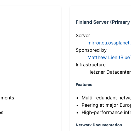
Finland Server (Primary
Server
mirror.eu.ossplanet
Sponsored by
Matthew Lien (Blue
Infrastructure
Hetzner Datacenter
Features
gments
Multi-redundant netw
Peering at major Eur
es
High-performance infr
Network Documentation