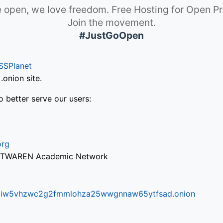
 open, we love freedom. Free Hosting for Open Pr
Join the movement.
#JustGoOpen
SSPlanet
onion site.
o better serve our users:
org
via TWAREN Academic Network
ifr6liw5vhzwc2g2fmmlohza25wwgnnaw65ytfsad.onion