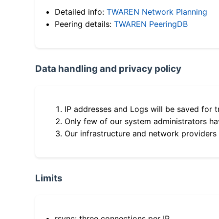
Detailed info:
TWAREN Network Planning
Peering details:
TWAREN PeeringDB
Data handling and privacy policy
IP addresses and Logs will be saved for t
Only few of our system administrators hav
Our infrastructure and network providers
Limits
rsync: three connections per IP