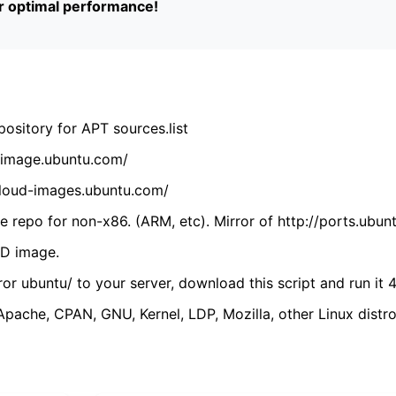
or optimal performance!
ository for APT sources.list
cdimage.ubuntu.com/
/cloud-images.ubuntu.com/
 repo for non-x86. (ARM, etc). Mirror of http://ports.ubun
VD image.
ror ubuntu/ to your server, download this script and run it 4
(Apache, CPAN, GNU, Kernel, LDP, Mozilla, other Linux distro