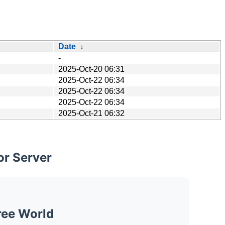
Date
↓
-
2025-Oct-20 06:31
2025-Oct-22 06:34
2025-Oct-22 06:34
2025-Oct-22 06:34
2025-Oct-21 06:32
or Server
ree World