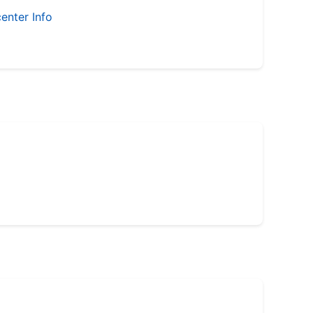
enter Info