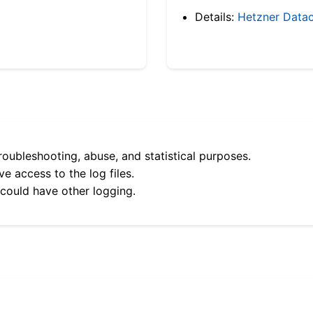
Details:
Hetzner Datac
roubleshooting, abuse, and statistical purposes.
e access to the log files.
 could have other logging.