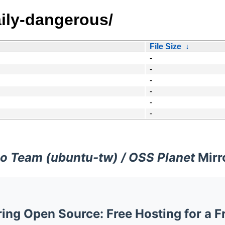
ily-dangerous/
File Size
↓
-
-
-
-
-
-
o Team (ubuntu-tw) / OSS Planet
Mirr
ng Open Source: Free Hosting for a F