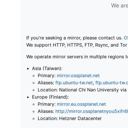
We are
If you're seeking a mirror, please contact us.
O
We support HTTP, HTTPS, FTP, Rsync, and Tor .
We operate mirror servers in multiple regions t
Asia (Taiwan):
Primary:
mirror.ossplanet.net
Aliases:
ftp.ubuntu-tw.net
,
ftp.ubuntu-tw.
Location: National Chi Nan University 
Europe (Finland):
Primary:
mirror.eu.ossplanet.net
Aliases:
http://mirror.ossplanetnyou5x
Location: Hetzner Datacenter