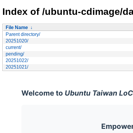
Index of /ubuntu-cdimage/da
File Name
↓
Parent directory/
20251020/
current/
pending/
20251022/
20251021/
Welcome to
Ubuntu Taiwan LoC
Empoweri