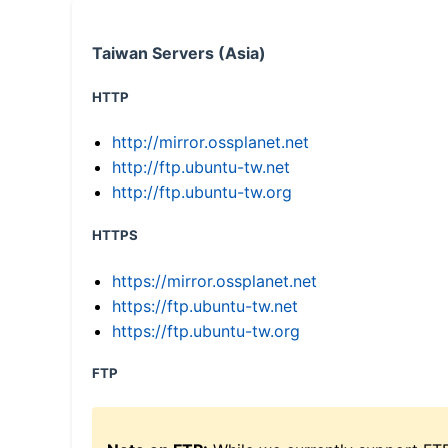
Taiwan Servers (Asia)
HTTP
http://mirror.ossplanet.net
http://ftp.ubuntu-tw.net
http://ftp.ubuntu-tw.org
HTTPS
https://mirror.ossplanet.net
https://ftp.ubuntu-tw.net
https://ftp.ubuntu-tw.org
FTP