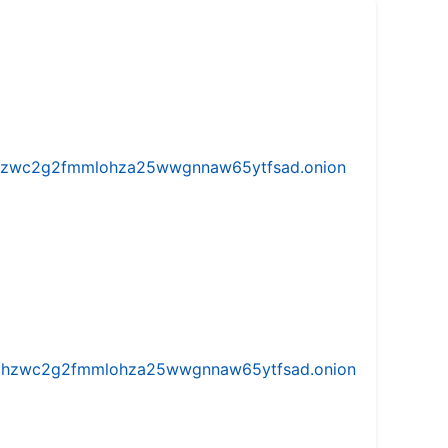
w5vhzwc2g2fmmlohza25wwgnnaw65ytfsad.onion
iw5vhzwc2g2fmmlohza25wwgnnaw65ytfsad.onion