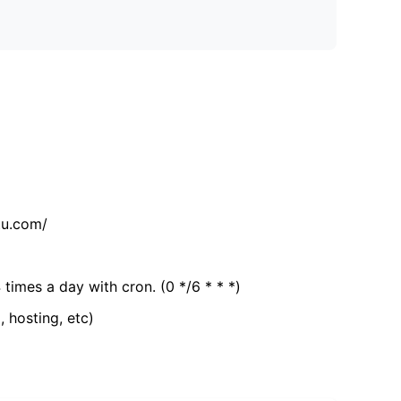
tu.com/
 times a day with cron. (0 */6 * * *)
, hosting, etc)