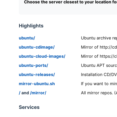
Choose the server closest to your location f
Highlights
ubuntu/
Ubuntu archive rep
ubuntu-cdimage/
Mirror of http://
ubuntu-cloud-images/
Mirror of https:/
ubuntu-ports/
Ubuntu APT source
ubuntu-releases/
Installation CD/D
mirror-ubuntu.sh
If you want to mir
/
and
/mirror/
All mirror repos. 
Services