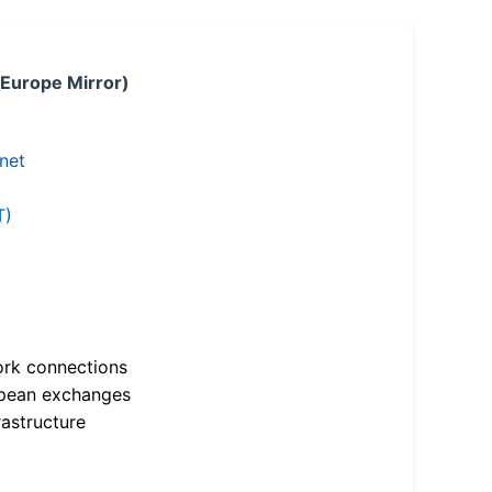
 Europe Mirror)
.net
T)
ork connections
opean exchanges
astructure