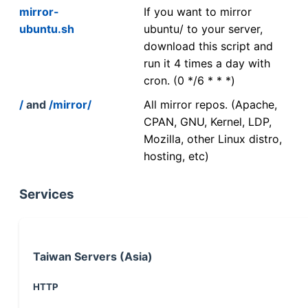
mirror-
If you want to mirror
ubuntu.sh
ubuntu/ to your server,
download this script and
run it 4 times a day with
cron. (0 */6 * * *)
/
and
/mirror/
All mirror repos. (Apache,
CPAN, GNU, Kernel, LDP,
Mozilla, other Linux distro,
hosting, etc)
Services
Taiwan Servers (Asia)
HTTP