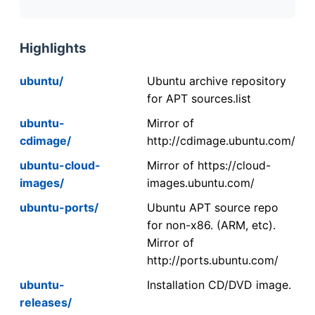
Highlights
ubuntu/
Ubuntu archive repository
for APT sources.list
ubuntu-
Mirror of
cdimage/
http://cdimage.ubuntu.com/
ubuntu-cloud-
Mirror of https://cloud-
images/
images.ubuntu.com/
ubuntu-ports/
Ubuntu APT source repo
for non-x86. (ARM, etc).
Mirror of
http://ports.ubuntu.com/
ubuntu-
Installation CD/DVD image.
releases/