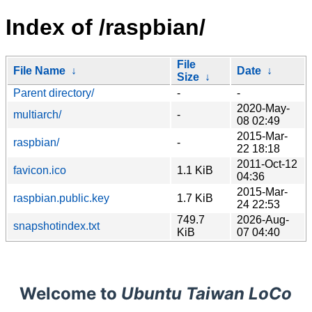
Index of /raspbian/
File
File Name
↓
Date
↓
Size
↓
Parent directory/
-
-
2020-May-
multiarch/
-
08 02:49
2015-Mar-
raspbian/
-
22 18:18
2011-Oct-12
favicon.ico
1.1 KiB
04:36
2015-Mar-
raspbian.public.key
1.7 KiB
24 22:53
749.7
2026-Aug-
snapshotindex.txt
KiB
07 04:40
Welcome to
Ubuntu Taiwan LoCo