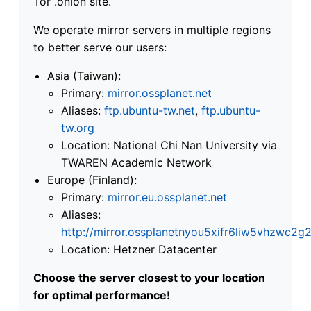
Tor .onion site.
We operate mirror servers in multiple regions
to better serve our users:
Asia (Taiwan):
Primary:
mirror.ossplanet.net
Aliases:
ftp.ubuntu-tw.net
,
ftp.ubuntu-
tw.org
Location: National Chi Nan University via
TWAREN Academic Network
Europe (Finland):
Primary:
mirror.eu.ossplanet.net
Aliases:
http://mirror.ossplanetnyou5xifr6liw5vhzwc
Location: Hetzner Datacenter
Choose the server closest to your location
for optimal performance!