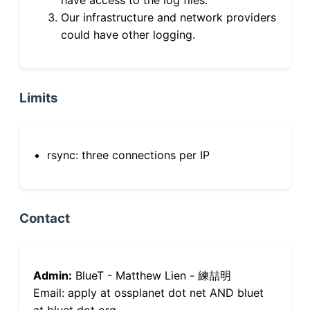
Our infrastructure and network providers
could have other logging.
Limits
rsync: three connections per IP
Contact
Admin:
BlueT - Matthew Lien - 練喆明
Email: apply at ossplanet dot net AND bluet