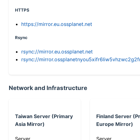
HTTPS
https://mirror.eu.ossplanet.net
Rsync
rsync://mirror.eu.ossplanet.net
rsync://mirror.ossplanetnyou5xifr6liw5vhzwc2
Network and Infrastructure
Taiwan Server (Primary
Finland Server (P
Asia Mirror)
Europe Mirror)
Server
Server