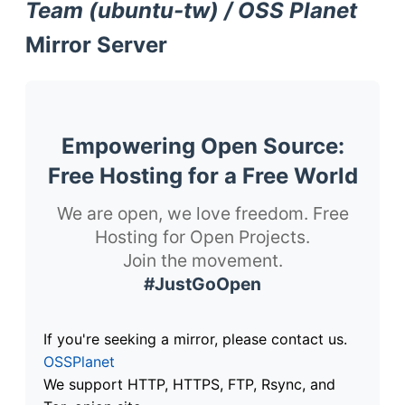
Team (ubuntu-tw) / OSS Planet
Mirror Server
Empowering Open Source:
Free Hosting for a Free World
We are open, we love freedom. Free
Hosting for Open Projects.
Join the movement.
#JustGoOpen
If you're seeking a mirror, please contact us.
OSSPlanet
We support HTTP, HTTPS, FTP, Rsync, and