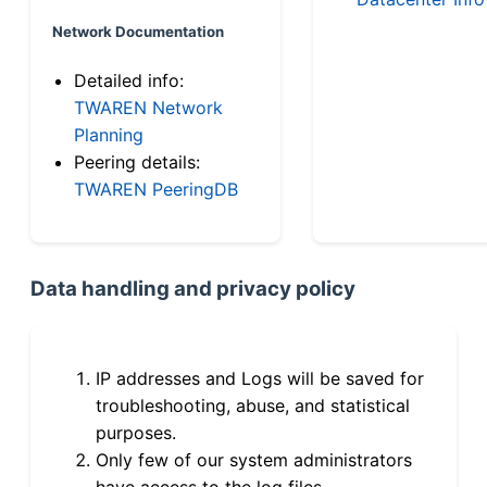
Network Documentation
Detailed info:
TWAREN Network
Planning
Peering details:
TWAREN PeeringDB
Data handling and privacy policy
IP addresses and Logs will be saved for
troubleshooting, abuse, and statistical
purposes.
Only few of our system administrators
have access to the log files.