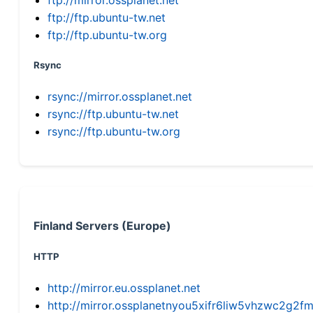
ftp://ftp.ubuntu-tw.net
ftp://ftp.ubuntu-tw.org
Rsync
rsync://mirror.ossplanet.net
rsync://ftp.ubuntu-tw.net
rsync://ftp.ubuntu-tw.org
Finland Servers (Europe)
HTTP
http://mirror.eu.ossplanet.net
http://mirror.ossplanetnyou5xifr6liw5vhzwc2g