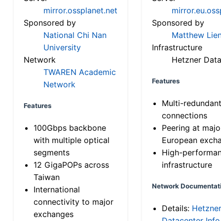
mirror.ossplanet.net
mirror.eu.oss
Sponsored by
Sponsored by
National Chi Nan
Matthew Lien
University
Infrastructure
Network
Hetzner Data
TWAREN Academic
Features
Network
Multi-redundan
Features
connections
100Gbps backbone
Peering at majo
with multiple optical
European exch
segments
High-performa
12 GigaPOPs across
infrastructure
Taiwan
Network Documentat
International
connectivity to major
Details:
Hetzne
exchanges
Datacenter Info