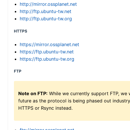
http://mirror.ossplanet.net
http://ftp.ubuntu-tw.net
http://ftp.ubuntu-tw.org
HTTPS
https://mirror.ossplanet.net
https://ftp.ubuntu-tw.net
https://ftp.ubuntu-tw.org
FTP
Note on FTP:
While we currently support FTP, we w
future as the protocol is being phased out indus
HTTPS or Rsync instead.
ftp://mirror.ossplanet.net