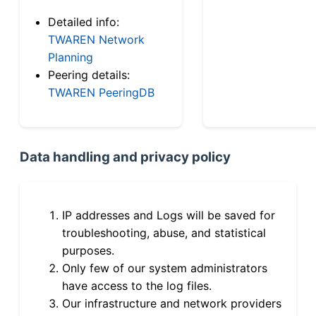
Detailed info:
TWAREN Network
Planning
Peering details:
TWAREN PeeringDB
Data handling and privacy policy
IP addresses and Logs will be saved for
troubleshooting, abuse, and statistical
purposes.
Only few of our system administrators
have access to the log files.
Our infrastructure and network providers