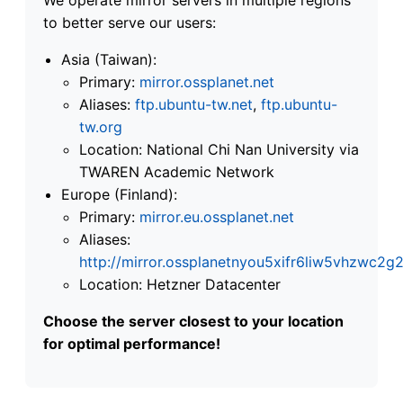
to better serve our users:
Asia (Taiwan):
Primary:
mirror.ossplanet.net
Aliases:
ftp.ubuntu-tw.net
,
ftp.ubuntu-
tw.org
Location: National Chi Nan University via
TWAREN Academic Network
Europe (Finland):
Primary:
mirror.eu.ossplanet.net
Aliases:
http://mirror.ossplanetnyou5xifr6liw5vhzwc
Location: Hetzner Datacenter
Choose the server closest to your location
for optimal performance!