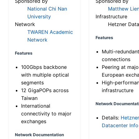
Sponsored by
Sponsored by
National Chi Nan
Matthew Lien
University
Infrastructure
Network
Hetzner Data
TWAREN Academic
Features
Network
Multi-redundan
Features
connections
100Gbps backbone
Peering at majo
with multiple optical
European exch
segments
High-performa
12 GigaPOPs across
infrastructure
Taiwan
Network Documentat
International
connectivity to major
Details:
Hetzne
exchanges
Datacenter Info
Network Documentation