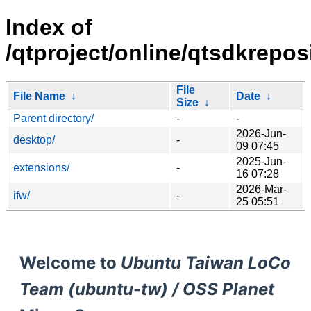
Index of
/qtproject/online/qtsdkrepo
File
File Name
↓
Date
↓
Size
↓
Parent directory/
-
-
2026-Jun-
desktop/
-
09 07:45
2025-Jun-
extensions/
-
16 07:28
2026-Mar-
ifw/
-
25 05:51
Welcome to
Ubuntu Taiwan LoCo
Team (ubuntu-tw) / OSS Planet