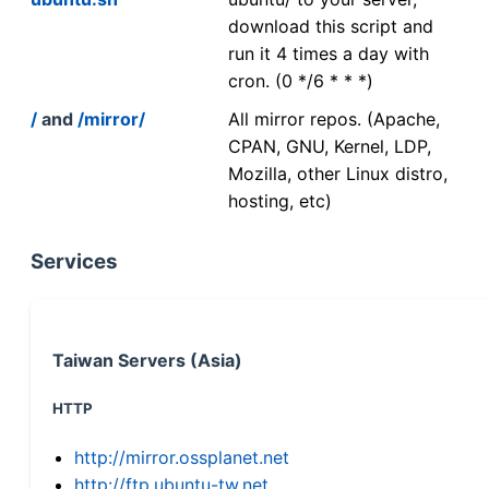
download this script and
run it 4 times a day with
cron. (0 */6 * * *)
/
and
/mirror/
All mirror repos. (Apache,
CPAN, GNU, Kernel, LDP,
Mozilla, other Linux distro,
hosting, etc)
Services
Taiwan Servers (Asia)
HTTP
http://mirror.ossplanet.net
http://ftp.ubuntu-tw.net