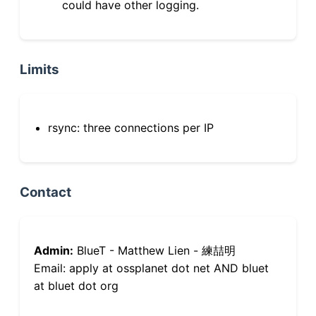
could have other logging.
Limits
rsync: three connections per IP
Contact
Admin:
BlueT - Matthew Lien - 練喆明
Email: apply at ossplanet dot net AND bluet
at bluet dot org