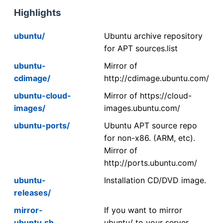
Highlights
ubuntu/
Ubuntu archive repository
for APT sources.list
ubuntu-
Mirror of
cdimage/
http://cdimage.ubuntu.com/
ubuntu-cloud-
Mirror of https://cloud-
images/
images.ubuntu.com/
ubuntu-ports/
Ubuntu APT source repo
for non-x86. (ARM, etc).
Mirror of
http://ports.ubuntu.com/
ubuntu-
Installation CD/DVD image.
releases/
mirror-
If you want to mirror
ubuntu.sh
ubuntu/ to your server,