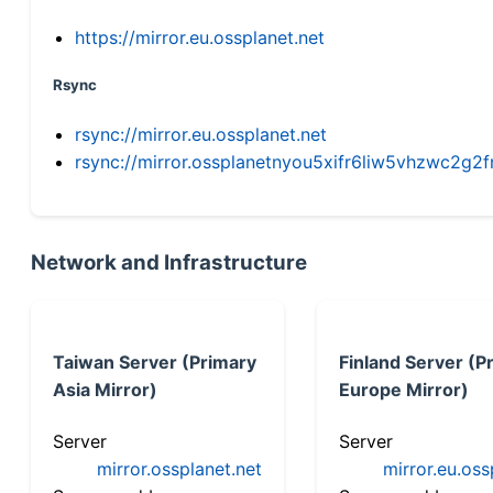
https://mirror.eu.ossplanet.net
Rsync
rsync://mirror.eu.ossplanet.net
rsync://mirror.ossplanetnyou5xifr6liw5vhzwc2
Network and Infrastructure
Taiwan Server (Primary
Finland Server (P
Asia Mirror)
Europe Mirror)
Server
Server
mirror.ossplanet.net
mirror.eu.oss