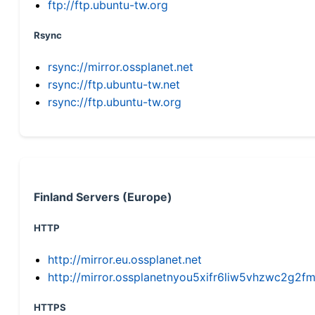
ftp://ftp.ubuntu-tw.org
Rsync
rsync://mirror.ossplanet.net
rsync://ftp.ubuntu-tw.net
rsync://ftp.ubuntu-tw.org
Finland Servers (Europe)
HTTP
http://mirror.eu.ossplanet.net
http://mirror.ossplanetnyou5xifr6liw5vhzwc2g
HTTPS