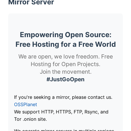
Mirror Server
Empowering Open Source:
Free Hosting for a Free World
We are open, we love freedom. Free
Hosting for Open Projects.
Join the movement.
#JustGoOpen
If you're seeking a mirror, please contact us.
OSSPlanet
We support HTTP, HTTPS, FTP, Rsync, and
Tor .onion site.
We operate mirror servers in multiple regions