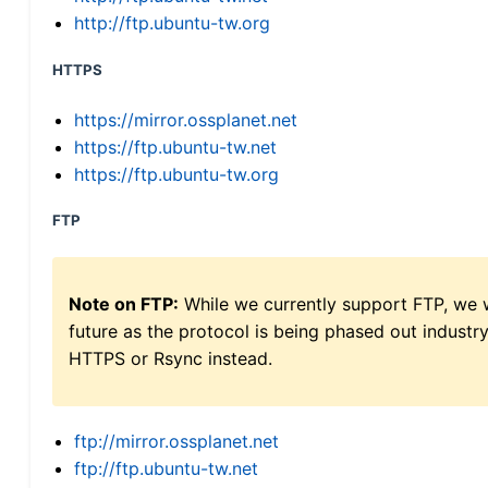
http://ftp.ubuntu-tw.org
HTTPS
https://mirror.ossplanet.net
https://ftp.ubuntu-tw.net
https://ftp.ubuntu-tw.org
FTP
Note on FTP:
While we currently support FTP, we w
future as the protocol is being phased out indus
HTTPS or Rsync instead.
ftp://mirror.ossplanet.net
ftp://ftp.ubuntu-tw.net