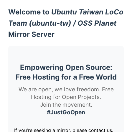
Welcome to
Ubuntu Taiwan LoCo
Team (ubuntu-tw) / OSS Planet
Mirror Server
Empowering Open Source:
Free Hosting for a Free World
We are open, we love freedom. Free
Hosting for Open Projects.
Join the movement.
#JustGoOpen
If you're seeking a mirror, please contact us.