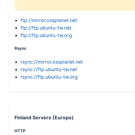
ftp://mirror.ossplanet.net
ftp://ftp.ubuntu-tw.net
ftp://ftp.ubuntu-tw.org
Rsync
rsync://mirror.ossplanet.net
rsync://ftp.ubuntu-tw.net
rsync://ftp.ubuntu-tw.org
Finland Servers (Europe)
HTTP