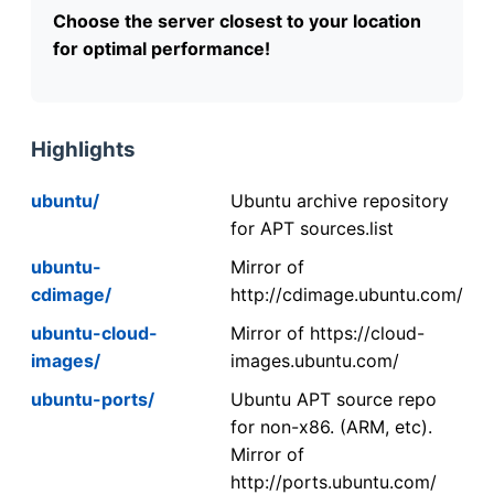
Choose the server closest to your location
for optimal performance!
Highlights
ubuntu/
Ubuntu archive repository
for APT sources.list
ubuntu-
Mirror of
cdimage/
http://cdimage.ubuntu.com/
ubuntu-cloud-
Mirror of https://cloud-
images/
images.ubuntu.com/
ubuntu-ports/
Ubuntu APT source repo
for non-x86. (ARM, etc).
Mirror of
http://ports.ubuntu.com/