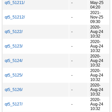
qt5_51211/
-
May-25
04:20
2021-
qt5_51212/
-
Nov-25
09:30
2020-
qt5_5122/
-
Aug-24
10:32
2020-
qt5_5123/
-
Aug-24
10:32
2020-
qt5_5124/
-
Aug-24
10:32
2020-
qt5_5125/
-
Aug-24
10:32
2020-
qt5_5126/
-
Aug-24
10:32
2020-
qt5_5127/
-
Aug-24
10:32