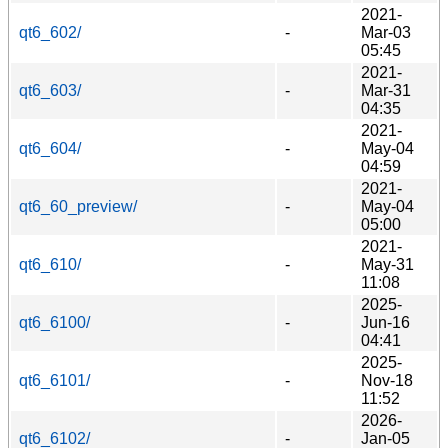
2021-
qt6_602/
-
Mar-03
05:45
2021-
qt6_603/
-
Mar-31
04:35
2021-
qt6_604/
-
May-04
04:59
2021-
qt6_60_preview/
-
May-04
05:00
2021-
qt6_610/
-
May-31
11:08
2025-
qt6_6100/
-
Jun-16
04:41
2025-
qt6_6101/
-
Nov-18
11:52
2026-
qt6_6102/
-
Jan-05