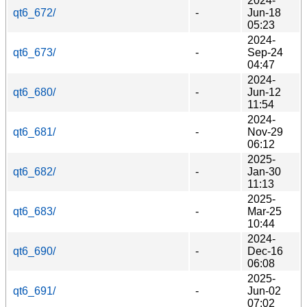
2024-
qt6_672/
-
Jun-18
05:23
2024-
qt6_673/
-
Sep-24
04:47
2024-
qt6_680/
-
Jun-12
11:54
2024-
qt6_681/
-
Nov-29
06:12
2025-
qt6_682/
-
Jan-30
11:13
2025-
qt6_683/
-
Mar-25
10:44
2024-
qt6_690/
-
Dec-16
06:08
2025-
qt6_691/
-
Jun-02
07:02