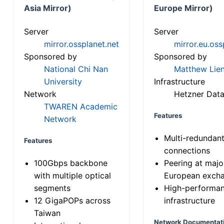
Asia Mirror)
Europe Mirror)
Server
Server
mirror.ossplanet.net
mirror.eu.oss
Sponsored by
Sponsored by
National Chi Nan
Matthew Lien
University
Infrastructure
Network
Hetzner Data
TWAREN Academic
Features
Network
Multi-redundan
Features
connections
100Gbps backbone
Peering at majo
with multiple optical
European exch
segments
High-performa
12 GigaPOPs across
infrastructure
Taiwan
Network Documentat