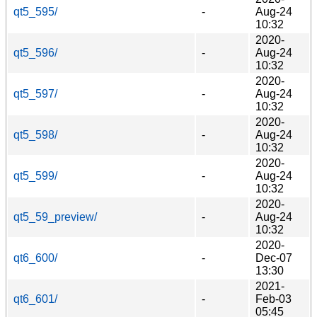
qt5_595/
-
Aug-24
10:32
2020-
qt5_596/
-
Aug-24
10:32
2020-
qt5_597/
-
Aug-24
10:32
2020-
qt5_598/
-
Aug-24
10:32
2020-
qt5_599/
-
Aug-24
10:32
2020-
qt5_59_preview/
-
Aug-24
10:32
2020-
qt6_600/
-
Dec-07
13:30
2021-
qt6_601/
-
Feb-03
05:45