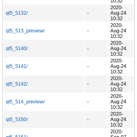
10:32
2020-
qt5_5132/
-
Aug-24
10:32
2020-
qt5_513_preview/
-
Aug-24
10:32
2020-
qt5_5140/
-
Aug-24
10:32
2020-
qt5_5141/
-
Aug-24
10:32
2020-
qt5_5142/
-
Aug-24
10:32
2020-
qt5_514_preview/
-
Aug-24
10:32
2020-
qt5_5150/
-
Aug-24
10:32
2020-