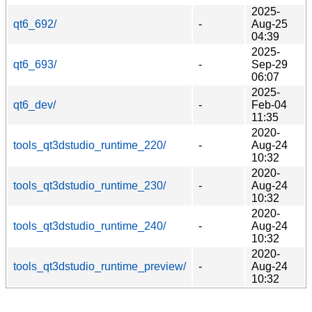
2025-
qt6_692/
-
Aug-25
04:39
2025-
qt6_693/
-
Sep-29
06:07
2025-
qt6_dev/
-
Feb-04
11:35
2020-
tools_qt3dstudio_runtime_220/
-
Aug-24
10:32
2020-
tools_qt3dstudio_runtime_230/
-
Aug-24
10:32
2020-
tools_qt3dstudio_runtime_240/
-
Aug-24
10:32
2020-
tools_qt3dstudio_runtime_preview/
-
Aug-24
10:32