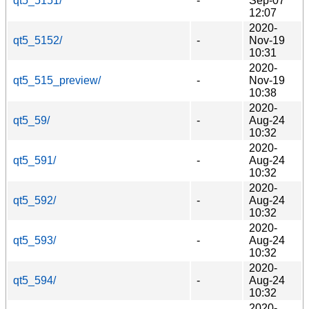
qt5_5151/
-
Sep-07
12:07
2020-
qt5_5152/
-
Nov-19
10:31
2020-
qt5_515_preview/
-
Nov-19
10:38
2020-
qt5_59/
-
Aug-24
10:32
2020-
qt5_591/
-
Aug-24
10:32
2020-
qt5_592/
-
Aug-24
10:32
2020-
qt5_593/
-
Aug-24
10:32
2020-
qt5_594/
-
Aug-24
10:32
2020-