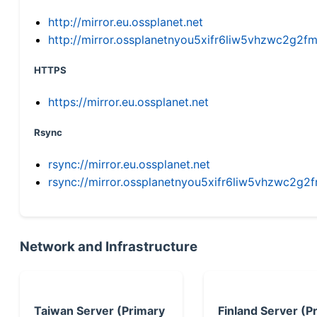
http://mirror.eu.ossplanet.net
http://mirror.ossplanetnyou5xifr6liw5vhzwc2g
HTTPS
https://mirror.eu.ossplanet.net
Rsync
rsync://mirror.eu.ossplanet.net
rsync://mirror.ossplanetnyou5xifr6liw5vhzwc2
Network and Infrastructure
Taiwan Server (Primary
Finland Server (P