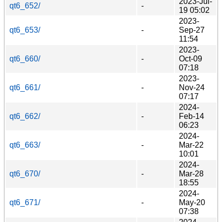
2023-Jul-
qt6_652/
-
19 05:02
2023-
qt6_653/
-
Sep-27
11:54
2023-
qt6_660/
-
Oct-09
07:18
2023-
qt6_661/
-
Nov-24
07:17
2024-
qt6_662/
-
Feb-14
06:23
2024-
qt6_663/
-
Mar-22
10:01
2024-
qt6_670/
-
Mar-28
18:55
2024-
qt6_671/
-
May-20
07:38