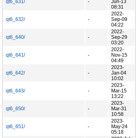
qt6_631/
-
Jun-13
08:31
2022-
qt6_632/
-
Sep-09
04:22
2022-
qt6_640/
-
Sep-29
03:20
2022-
qt6_641/
-
Nov-15
04:49
2023-
qt6_642/
-
Jan-04
10:02
2023-
qt6_643/
-
Mar-15
13:22
2023-
qt6_650/
-
Mar-31
10:58
2023-
qt6_651/
-
May-24
05:18