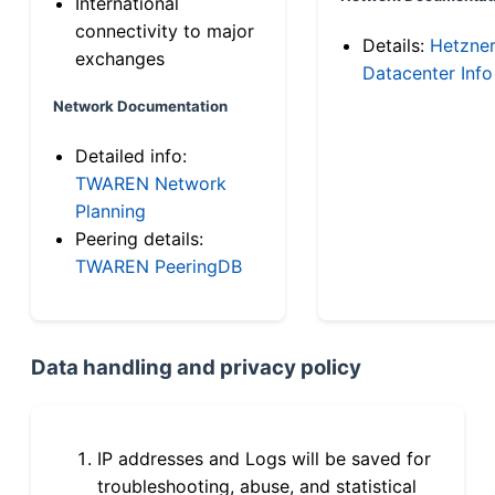
International
connectivity to major
Details:
Hetzne
exchanges
Datacenter Info
Network Documentation
Detailed info:
TWAREN Network
Planning
Peering details:
TWAREN PeeringDB
Data handling and privacy policy
IP addresses and Logs will be saved for
troubleshooting, abuse, and statistical