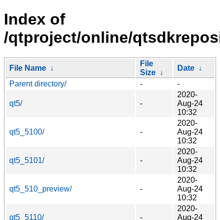
Index of
/qtproject/online/qtsdkrepos
File
File Name
↓
Date
↓
Size
↓
Parent directory/
-
-
2020-
qt5/
-
Aug-24
10:32
2020-
qt5_5100/
-
Aug-24
10:32
2020-
qt5_5101/
-
Aug-24
10:32
2020-
qt5_510_preview/
-
Aug-24
10:32
2020-
qt5_5110/
-
Aug-24