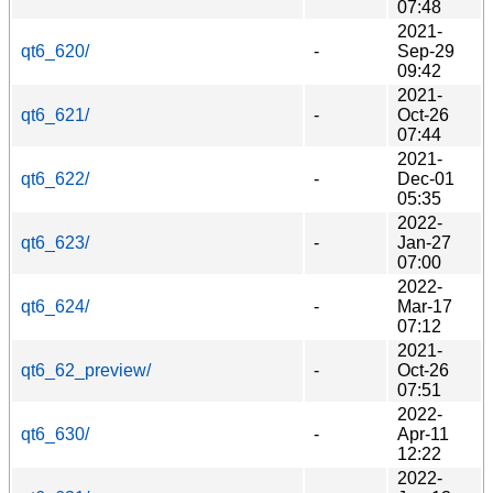
07:48
2021-
qt6_620/
-
Sep-29
09:42
2021-
qt6_621/
-
Oct-26
07:44
2021-
qt6_622/
-
Dec-01
05:35
2022-
qt6_623/
-
Jan-27
07:00
2022-
qt6_624/
-
Mar-17
07:12
2021-
qt6_62_preview/
-
Oct-26
07:51
2022-
qt6_630/
-
Apr-11
12:22
2022-