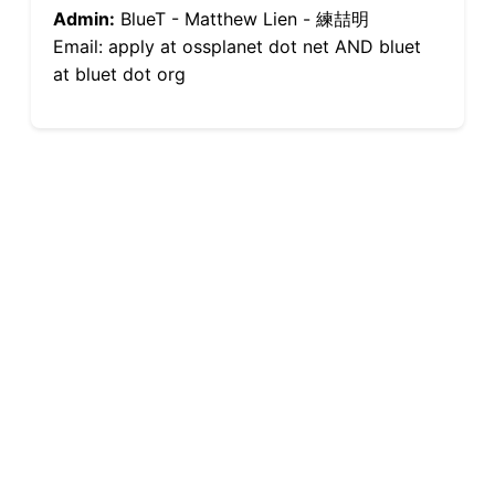
Admin:
BlueT - Matthew Lien - 練喆明
Email: apply at ossplanet dot net AND bluet
at bluet dot org