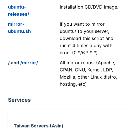
ubuntu-
Installation CD/DVD image.
releases/
mirror-
If you want to mirror
ubuntu.sh
ubuntu/ to your server,
download this script and
run it 4 times a day with
cron. (0 */6 * * *)
/
and
/mirror/
All mirror repos. (Apache,
CPAN, GNU, Kernel, LDP,
Mozilla, other Linux distro,
hosting, etc)
Services
Taiwan Servers (Asia)