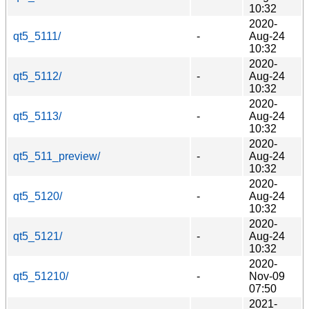
10:32
2020-
qt5_5111/
-
Aug-24
10:32
2020-
qt5_5112/
-
Aug-24
10:32
2020-
qt5_5113/
-
Aug-24
10:32
2020-
qt5_511_preview/
-
Aug-24
10:32
2020-
qt5_5120/
-
Aug-24
10:32
2020-
qt5_5121/
-
Aug-24
10:32
2020-
qt5_51210/
-
Nov-09
07:50
2021-