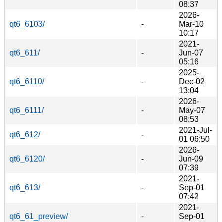
08:37
2026-
qt6_6103/
-
Mar-10
10:17
2021-
qt6_611/
-
Jun-07
05:16
2025-
qt6_6110/
-
Dec-02
13:04
2026-
qt6_6111/
-
May-07
08:53
2021-Jul-
qt6_612/
-
01 06:50
2026-
qt6_6120/
-
Jun-09
07:39
2021-
qt6_613/
-
Sep-01
07:42
2021-
qt6_61_preview/
-
Sep-01