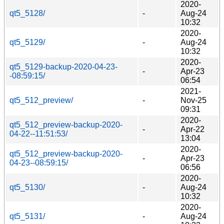
2020-
qt5_5128/
-
Aug-24
10:32
2020-
qt5_5129/
-
Aug-24
10:32
2020-
qt5_5129-backup-2020-04-23-
-
Apr-23
-08:59:15/
06:54
2021-
qt5_512_preview/
-
Nov-25
09:31
2020-
qt5_512_preview-backup-2020-
-
Apr-22
04-22--11:51:53/
13:04
2020-
qt5_512_preview-backup-2020-
-
Apr-23
04-23--08:59:15/
06:56
2020-
qt5_5130/
-
Aug-24
10:32
2020-
qt5_5131/
-
Aug-24