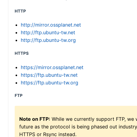
HTTP
http://mirror.ossplanet.net
http://ftp.ubuntu-tw.net
http://ftp.ubuntu-tw.org
HTTPS
https://mirror.ossplanet.net
https://ftp.ubuntu-tw.net
https://ftp.ubuntu-tw.org
FTP
Note on FTP:
While we currently support FTP, we w
future as the protocol is being phased out indus
HTTPS or Rsync instead.