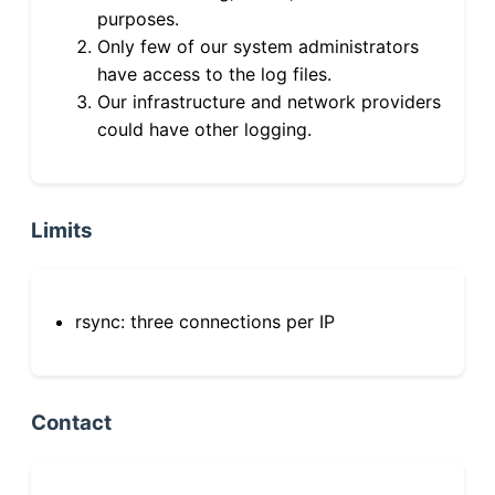
purposes.
Only few of our system administrators
have access to the log files.
Our infrastructure and network providers
could have other logging.
Limits
rsync: three connections per IP
Contact