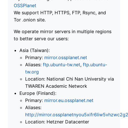
OSSPlanet
We support HTTP, HTTPS, FTP, Rsync, and
Tor .onion site.
We operate mirror servers in multiple regions
to better serve our users:
Asia (Taiwan):
Primary:
mirror.ossplanet.net
Aliases:
ftp.ubuntu-tw.net
,
ftp.ubuntu-
tw.org
Location: National Chi Nan University via
TWAREN Academic Network
Europe (Finland):
Primary:
mirror.eu.ossplanet.net
Aliases:
http://mirror.ossplanetnyou5xifr6liw5vhzwc
Location: Hetzner Datacenter