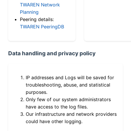
TWAREN Network
Planning
Peering details:
TWAREN PeeringDB
Data handling and privacy policy
IP addresses and Logs will be saved for
troubleshooting, abuse, and statistical
purposes.
Only few of our system administrators
have access to the log files.
Our infrastructure and network providers
could have other logging.