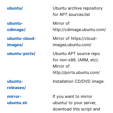
ubuntu/
Ubuntu archive repository
for APT sources.list
ubuntu-
Mirror of
cdimage/
http://cdimage.ubuntu.com/
ubuntu-cloud-
Mirror of https://cloud-
images/
images.ubuntu.com/
ubuntu-ports/
Ubuntu APT source repo
for non-x86. (ARM, etc).
Mirror of
http://ports.ubuntu.com/
ubuntu-
Installation CD/DVD image.
releases/
mirror-
If you want to mirror
ubuntu.sh
ubuntu/ to your server,
download this script and