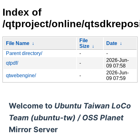
Index of
/qtproject/online/qtsdkrepo
File
File Name
↓
Date
↓
Size
↓
Parent directory/
-
-
2026-Jun-
qtpdf/
-
09 07:58
2026-Jun-
qtwebengine/
-
09 07:59
Welcome to
Ubuntu Taiwan LoCo
Team (ubuntu-tw) / OSS Planet
Mirror Server