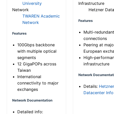
University
Infrastructure
Network
Hetzner Data
TWAREN Academic
Features
Network
Multi-redundan
Features
connections
100Gbps backbone
Peering at majo
with multiple optical
European exch
segments
High-performa
12 GigaPOPs across
infrastructure
Taiwan
Network Documentat
International
connectivity to major
Details:
Hetzne
exchanges
Datacenter Info
Network Documentation
Detailed info: