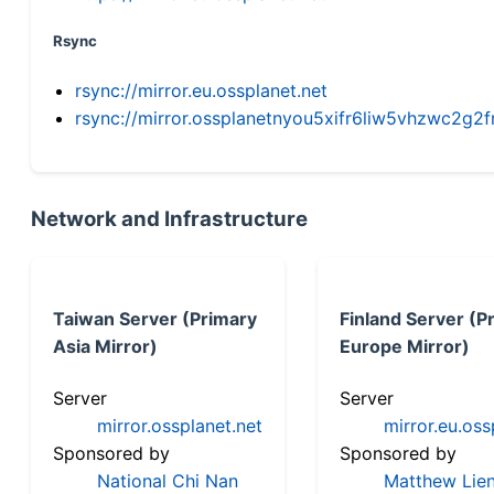
Rsync
rsync://mirror.eu.ossplanet.net
rsync://mirror.ossplanetnyou5xifr6liw5vhzwc2
Network and Infrastructure
Taiwan Server (Primary
Finland Server (P
Asia Mirror)
Europe Mirror)
Server
Server
mirror.ossplanet.net
mirror.eu.oss
Sponsored by
Sponsored by
National Chi Nan
Matthew Lien