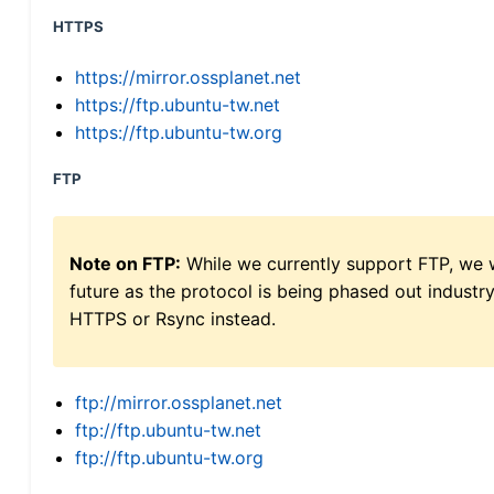
HTTPS
https://mirror.ossplanet.net
https://ftp.ubuntu-tw.net
https://ftp.ubuntu-tw.org
FTP
Note on FTP:
While we currently support FTP, we w
future as the protocol is being phased out indus
HTTPS or Rsync instead.
ftp://mirror.ossplanet.net
ftp://ftp.ubuntu-tw.net
ftp://ftp.ubuntu-tw.org