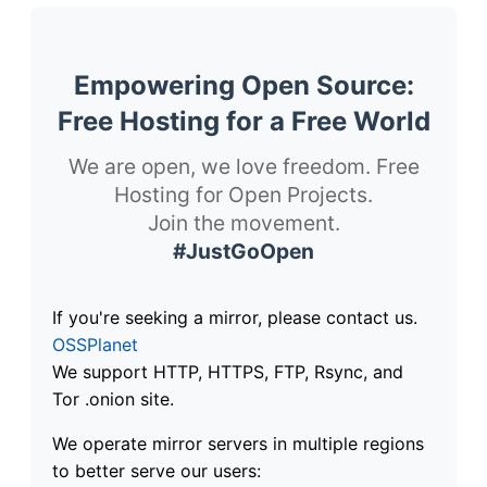
Empowering Open Source:
Free Hosting for a Free World
We are open, we love freedom. Free
Hosting for Open Projects.
Join the movement.
#JustGoOpen
If you're seeking a mirror, please contact us.
OSSPlanet
We support HTTP, HTTPS, FTP, Rsync, and
Tor .onion site.
We operate mirror servers in multiple regions
to better serve our users: