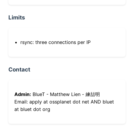
Limits
rsync: three connections per IP
Contact
Admin:
BlueT - Matthew Lien - 練喆明
Email: apply at ossplanet dot net AND bluet
at bluet dot org