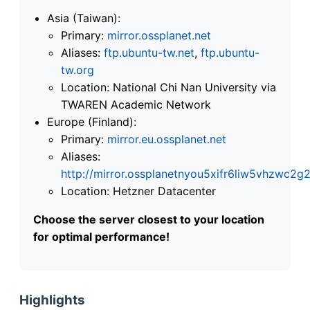
Asia (Taiwan):
Primary:
mirror.ossplanet.net
Aliases:
ftp.ubuntu-tw.net
,
ftp.ubuntu-
tw.org
Location: National Chi Nan University via
TWAREN Academic Network
Europe (Finland):
Primary:
mirror.eu.ossplanet.net
Aliases:
http://mirror.ossplanetnyou5xifr6liw5vhzwc
Location: Hetzner Datacenter
Choose the server closest to your location
for optimal performance!
Highlights