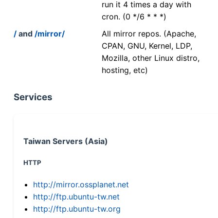
run it 4 times a day with
cron. (0 */6 * * *)
/
and
/mirror/
All mirror repos. (Apache,
CPAN, GNU, Kernel, LDP,
Mozilla, other Linux distro,
hosting, etc)
Services
Taiwan Servers (Asia)
HTTP
http://mirror.ossplanet.net
http://ftp.ubuntu-tw.net
http://ftp.ubuntu-tw.org