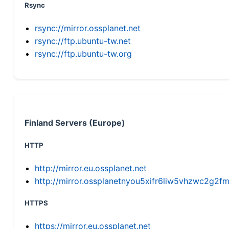
Rsync
rsync://mirror.ossplanet.net
rsync://ftp.ubuntu-tw.net
rsync://ftp.ubuntu-tw.org
Finland Servers (Europe)
HTTP
http://mirror.eu.ossplanet.net
http://mirror.ossplanetnyou5xifr6liw5vhzwc2g
HTTPS
https://mirror.eu.ossplanet.net