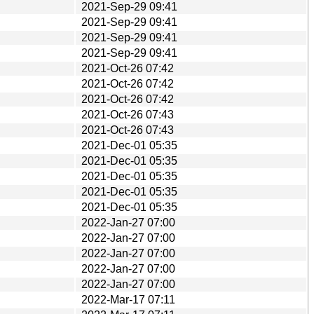
2021-Sep-29 09:41
2021-Sep-29 09:41
2021-Sep-29 09:41
2021-Sep-29 09:41
2021-Oct-26 07:42
2021-Oct-26 07:42
2021-Oct-26 07:42
2021-Oct-26 07:43
2021-Oct-26 07:43
2021-Dec-01 05:35
2021-Dec-01 05:35
2021-Dec-01 05:35
2021-Dec-01 05:35
2021-Dec-01 05:35
2022-Jan-27 07:00
2022-Jan-27 07:00
2022-Jan-27 07:00
2022-Jan-27 07:00
2022-Jan-27 07:00
2022-Mar-17 07:11