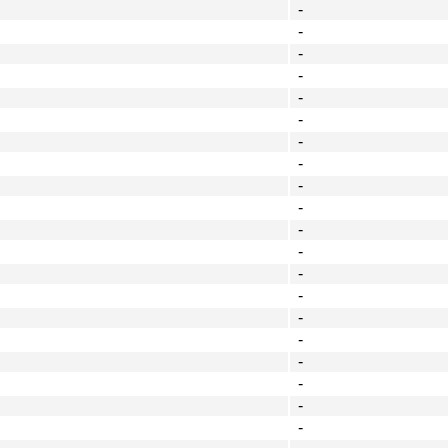
-
-
-
-
-
-
-
-
-
-
-
-
-
-
-
-
-
-
-
-