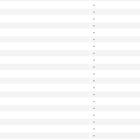
-
-
-
-
-
-
-
-
-
-
-
-
-
-
-
-
-
-
-
-