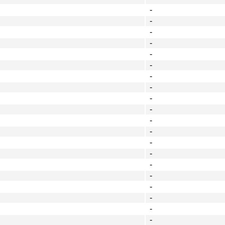
-
-
-
-
-
-
-
-
-
-
-
-
-
-
-
-
-
-
-
-