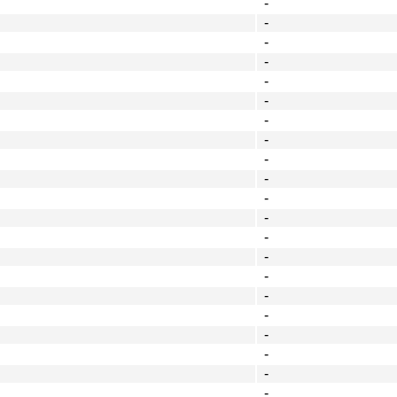
-
-
-
-
-
-
-
-
-
-
-
-
-
-
-
-
-
-
-
-
-