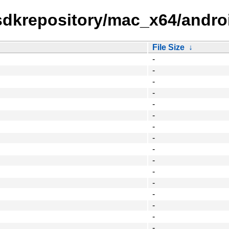
tsdkrepository/mac_x64/andro
File Size
↓
-
-
-
-
-
-
-
-
-
-
-
-
-
-
-
-