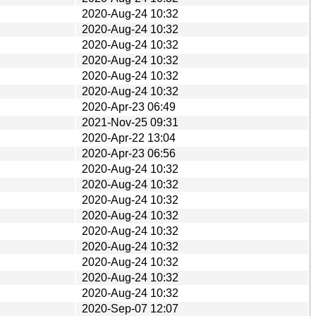
2020-Aug-24 10:32
2020-Aug-24 10:32
2020-Aug-24 10:32
2020-Aug-24 10:32
2020-Aug-24 10:32
2020-Aug-24 10:32
2020-Apr-23 06:49
2021-Nov-25 09:31
2020-Apr-22 13:04
2020-Apr-23 06:56
2020-Aug-24 10:32
2020-Aug-24 10:32
2020-Aug-24 10:32
2020-Aug-24 10:32
2020-Aug-24 10:32
2020-Aug-24 10:32
2020-Aug-24 10:32
2020-Aug-24 10:32
2020-Aug-24 10:32
2020-Sep-07 12:07