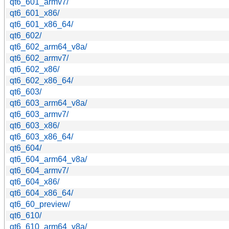
qt6_601_armv7/
qt6_601_x86/
qt6_601_x86_64/
qt6_602/
qt6_602_arm64_v8a/
qt6_602_armv7/
qt6_602_x86/
qt6_602_x86_64/
qt6_603/
qt6_603_arm64_v8a/
qt6_603_armv7/
qt6_603_x86/
qt6_603_x86_64/
qt6_604/
qt6_604_arm64_v8a/
qt6_604_armv7/
qt6_604_x86/
qt6_604_x86_64/
qt6_60_preview/
qt6_610/
qt6_610_arm64_v8a/