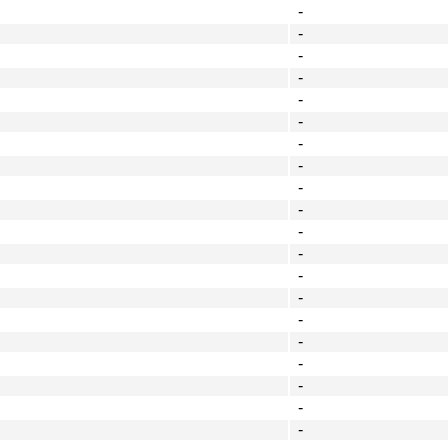
-
-
-
-
-
-
-
-
-
-
-
-
-
-
-
-
-
-
-
-