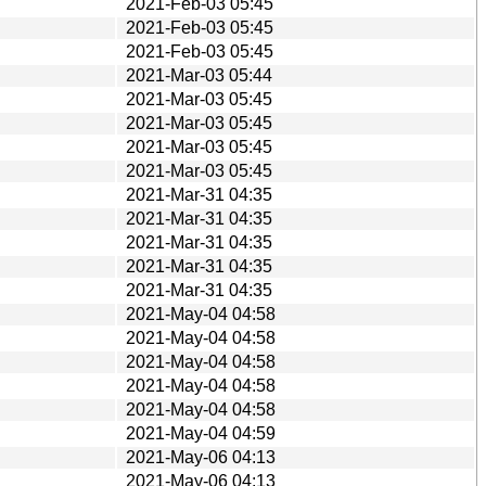
2021-Feb-03 05:45
2021-Feb-03 05:45
2021-Feb-03 05:45
2021-Mar-03 05:44
2021-Mar-03 05:45
2021-Mar-03 05:45
2021-Mar-03 05:45
2021-Mar-03 05:45
2021-Mar-31 04:35
2021-Mar-31 04:35
2021-Mar-31 04:35
2021-Mar-31 04:35
2021-Mar-31 04:35
2021-May-04 04:58
2021-May-04 04:58
2021-May-04 04:58
2021-May-04 04:58
2021-May-04 04:58
2021-May-04 04:59
2021-May-06 04:13
2021-May-06 04:13