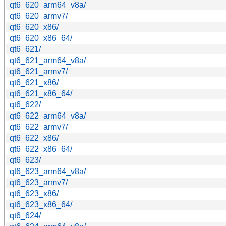
qt6_620_arm64_v8a/
qt6_620_armv7/
qt6_620_x86/
qt6_620_x86_64/
qt6_621/
qt6_621_arm64_v8a/
qt6_621_armv7/
qt6_621_x86/
qt6_621_x86_64/
qt6_622/
qt6_622_arm64_v8a/
qt6_622_armv7/
qt6_622_x86/
qt6_622_x86_64/
qt6_623/
qt6_623_arm64_v8a/
qt6_623_armv7/
qt6_623_x86/
qt6_623_x86_64/
qt6_624/