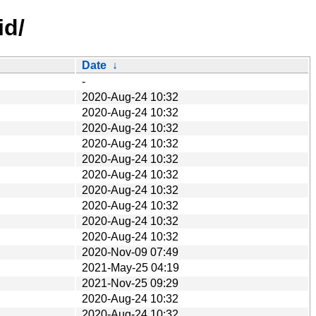
id/
Date
↓
-
2020-Aug-24 10:32
2020-Aug-24 10:32
2020-Aug-24 10:32
2020-Aug-24 10:32
2020-Aug-24 10:32
2020-Aug-24 10:32
2020-Aug-24 10:32
2020-Aug-24 10:32
2020-Aug-24 10:32
2020-Aug-24 10:32
2020-Nov-09 07:49
2021-May-25 04:19
2021-Nov-25 09:29
2020-Aug-24 10:32
2020-Aug-24 10:32