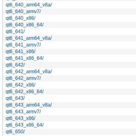
qt6_640_arm64_v8a/
qt6_640_armv7/
qt6_640_x86/
qt6_640_x86_64/
qt6_641/
qt6_641_arm64_v8a/
qt6_641_armv7/
qt6_641_x86/
qt6_641_x86_64/
qt6_642/
qt6_642_arm64_v8a/
qt6_642_armv7/
qt6_642_x86/
qt6_642_x86_64/
qt6_643/
qt6_643_arm64_v8a/
qt6_643_armv7/
qt6_643_x86/
qt6_643_x86_64/
qt6_650/