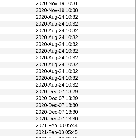
2020-Nov-19 10:31
2020-Nov-19 10:38
2020-Aug-24 10:32
2020-Aug-24 10:32
2020-Aug-24 10:32
2020-Aug-24 10:32
2020-Aug-24 10:32
2020-Aug-24 10:32
2020-Aug-24 10:32
2020-Aug-24 10:32
2020-Aug-24 10:32
2020-Aug-24 10:32
2020-Aug-24 10:32
2020-Dec-07 13:29
2020-Dec-07 13:29
2020-Dec-07 13:30
2020-Dec-07 13:30
2020-Dec-07 13:30
2021-Feb-03 05:44
2021-Feb-03 05:45