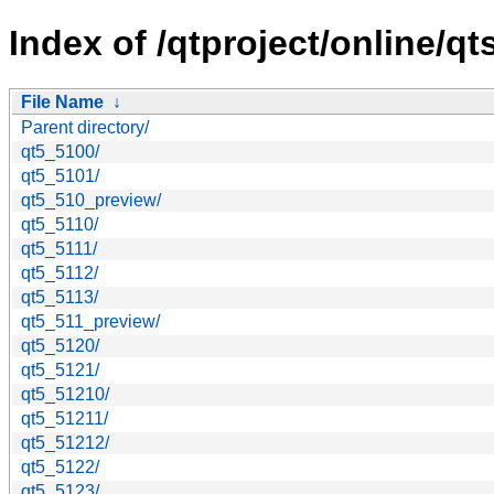
Index of /qtproject/online/q
File Name
↓
Parent directory/
qt5_5100/
qt5_5101/
qt5_510_preview/
qt5_5110/
qt5_5111/
qt5_5112/
qt5_5113/
qt5_511_preview/
qt5_5120/
qt5_5121/
qt5_51210/
qt5_51211/
qt5_51212/
qt5_5122/
qt5_5123/