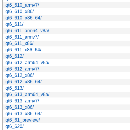
qt6_610_armv7/
qt6_610_x86/
qt6_610_x86_64/
qt6_611/
qt6_611_arm64_v8a/
qt6_611_armv7/
qt6_611_x86/
qt6_611_x86_64/
qt6_612/
qt6_612_arm64_v8a/
qt6_612_armv7/
qt6_612_x86/
qt6_612_x86_64/
qt6_613/
qt6_613_arm64_v8a/
qt6_613_armv7/
qt6_613_x86/
qt6_613_x86_64/
qt6_61_preview/
qt6_620/