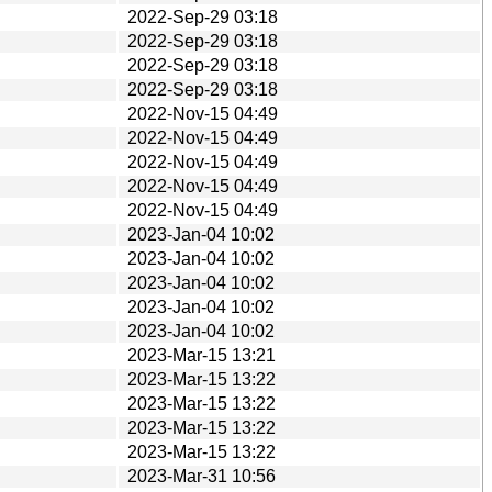
2022-Sep-29 03:18
2022-Sep-29 03:18
2022-Sep-29 03:18
2022-Sep-29 03:18
2022-Nov-15 04:49
2022-Nov-15 04:49
2022-Nov-15 04:49
2022-Nov-15 04:49
2022-Nov-15 04:49
2023-Jan-04 10:02
2023-Jan-04 10:02
2023-Jan-04 10:02
2023-Jan-04 10:02
2023-Jan-04 10:02
2023-Mar-15 13:21
2023-Mar-15 13:22
2023-Mar-15 13:22
2023-Mar-15 13:22
2023-Mar-15 13:22
2023-Mar-31 10:56