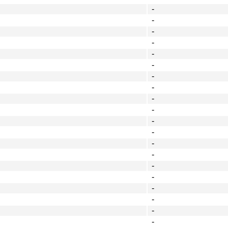
-
-
-
-
-
-
-
-
-
-
-
-
-
-
-
-
-
-
-
-