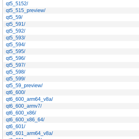
qt5_5152/
qt5_515_preview/
qt5_59/
qt5_591/
qt5_592/
qt5_593/
qt5_594/
qt5_595/
qt5_596/
qt5_597/
qt5_598/
qt5_599/
qt5_59_preview/
qt6_600/
qt6_600_arm64_v8a/
qt6_600_armv7/
qt6_600_x86/
qt6_600_x86_64/
qt6_601/
qt6_601_arm64_v8a/