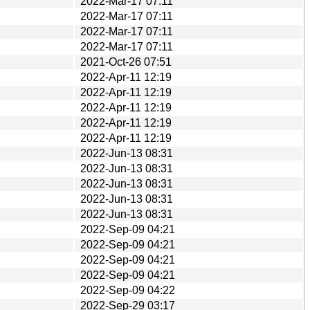
2022-Mar-17 07:11
2022-Mar-17 07:11
2022-Mar-17 07:11
2022-Mar-17 07:11
2021-Oct-26 07:51
2022-Apr-11 12:19
2022-Apr-11 12:19
2022-Apr-11 12:19
2022-Apr-11 12:19
2022-Apr-11 12:19
2022-Jun-13 08:31
2022-Jun-13 08:31
2022-Jun-13 08:31
2022-Jun-13 08:31
2022-Jun-13 08:31
2022-Sep-09 04:21
2022-Sep-09 04:21
2022-Sep-09 04:21
2022-Sep-09 04:21
2022-Sep-09 04:22
2022-Sep-29 03:17