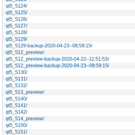
qt5_5124/
qt5_5125/
qt5_5126/
qt5_5127/
qt5_5128/
qt5_5129/
qt5_5129-backup-2020-04-23--08:59:15/
qt5_512_preview/
qt5_512_preview-backup-2020-04-22--11:51:53/
qt5_512_preview-backup-2020-04-23--08:59:15/
qt5_5130/
qt5_5131/
qt5_5132/
qt5_513_preview/
qt5_5140/
qt5_5141/
qt5_5142/
qt5_514_preview/
qt5_5150/
qt5_5151/