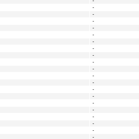
-
-
-
-
-
-
-
-
-
-
-
-
-
-
-
-
-
-
-
-
-