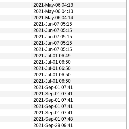
2021-May-06 04:13
2021-May-06 04:13
2021-May-06 04:14
2021-Jun-07 05:15
2021-Jun-07 05:15
2021-Jun-07 05:15
2021-Jun-07 05:15
2021-Jun-07 05:15
2021-Jul-01 06:49
2021-Jul-01 06:50
2021-Jul-01 06:50
2021-Jul-01 06:50
2021-Jul-01 06:50
2021-Sep-01 07:41
2021-Sep-01 07:41
2021-Sep-01 07:41
2021-Sep-01 07:41
2021-Sep-01 07:41
2021-Sep-01 07:48
2021-Sep-29 09:41