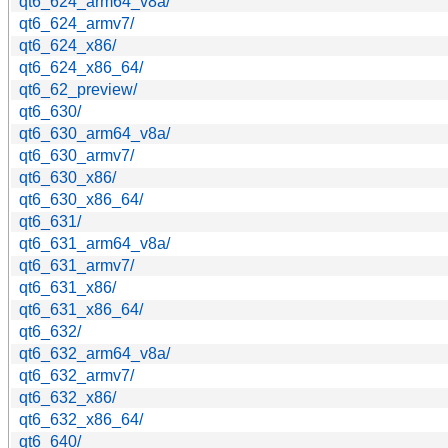
qt6_624_arm64_v8a/
qt6_624_armv7/
qt6_624_x86/
qt6_624_x86_64/
qt6_62_preview/
qt6_630/
qt6_630_arm64_v8a/
qt6_630_armv7/
qt6_630_x86/
qt6_630_x86_64/
qt6_631/
qt6_631_arm64_v8a/
qt6_631_armv7/
qt6_631_x86/
qt6_631_x86_64/
qt6_632/
qt6_632_arm64_v8a/
qt6_632_armv7/
qt6_632_x86/
qt6_632_x86_64/
qt6_640/