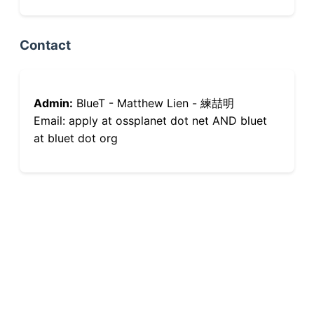
Contact
Admin:
BlueT - Matthew Lien - 練喆明
Email: apply at ossplanet dot net AND bluet
at bluet dot org