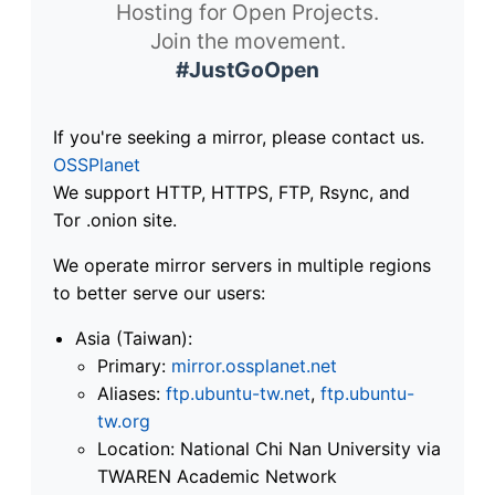
Hosting for Open Projects.
Join the movement.
#JustGoOpen
If you're seeking a mirror, please contact us.
OSSPlanet
We support HTTP, HTTPS, FTP, Rsync, and
Tor .onion site.
We operate mirror servers in multiple regions
to better serve our users:
Asia (Taiwan):
Primary:
mirror.ossplanet.net
Aliases:
ftp.ubuntu-tw.net
,
ftp.ubuntu-
tw.org
Location: National Chi Nan University via
TWAREN Academic Network