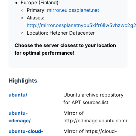
Europe (Finland):
Primary:
mirror.eu.ossplanet.net
Aliases:
http://mirror.ossplanetnyou5xifr6liw5vhzwc
Location: Hetzner Datacenter
Choose the server closest to your location
for optimal performance!
Highlights
ubuntu/
Ubuntu archive repository
for APT sources.list
ubuntu-
Mirror of
cdimage/
http://cdimage.ubuntu.com/
ubuntu-cloud-
Mirror of https://cloud-