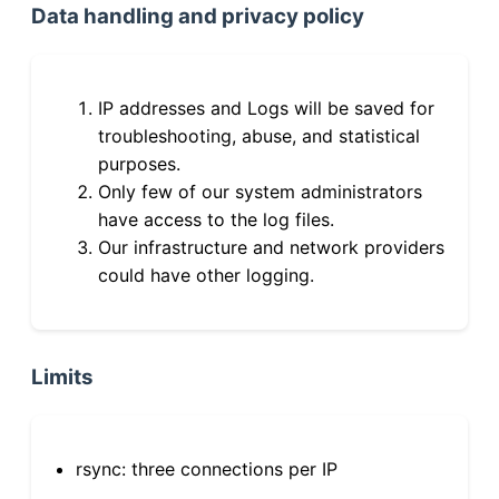
Data handling and privacy policy
IP addresses and Logs will be saved for
troubleshooting, abuse, and statistical
purposes.
Only few of our system administrators
have access to the log files.
Our infrastructure and network providers
could have other logging.
Limits
rsync: three connections per IP