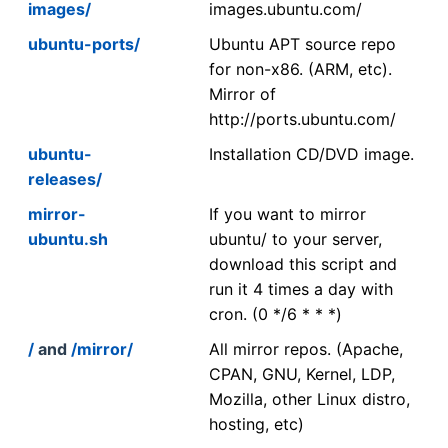
images/
images.ubuntu.com/
ubuntu-ports/
Ubuntu APT source repo
for non-x86. (ARM, etc).
Mirror of
http://ports.ubuntu.com/
ubuntu-
Installation CD/DVD image.
releases/
mirror-
If you want to mirror
ubuntu.sh
ubuntu/ to your server,
download this script and
run it 4 times a day with
cron. (0 */6 * * *)
/
and
/mirror/
All mirror repos. (Apache,
CPAN, GNU, Kernel, LDP,
Mozilla, other Linux distro,
hosting, etc)