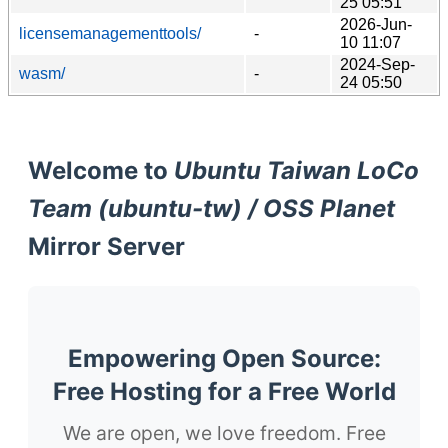
25 05:51
2026-Jun-
licensemanagementtools/
-
10 11:07
2024-Sep-
wasm/
-
24 05:50
Welcome to
Ubuntu Taiwan LoCo
Team (ubuntu-tw) / OSS Planet
Mirror Server
Empowering Open Source:
Free Hosting for a Free World
We are open, we love freedom. Free