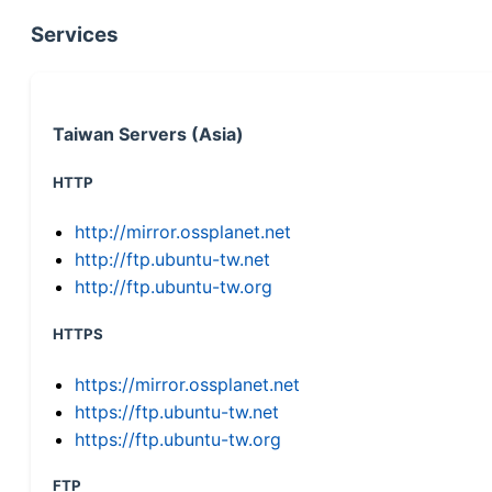
Services
Taiwan Servers (Asia)
HTTP
http://mirror.ossplanet.net
http://ftp.ubuntu-tw.net
http://ftp.ubuntu-tw.org
HTTPS
https://mirror.ossplanet.net
https://ftp.ubuntu-tw.net
https://ftp.ubuntu-tw.org
FTP