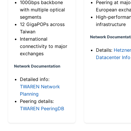
100Gbps backbone
Peering at majo
with multiple optical
European exch
segments
High-performa
12 GigaPOPs across
infrastructure
Taiwan
Network Documentat
International
connectivity to major
Details:
Hetzne
exchanges
Datacenter Info
Network Documentation
Detailed info:
TWAREN Network
Planning
Peering details:
TWAREN PeeringDB