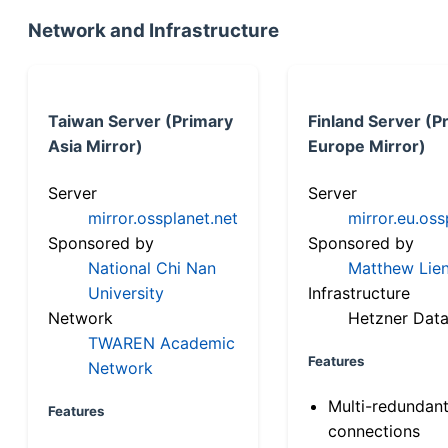
Network and Infrastructure
Taiwan Server (Primary
Finland Server (P
Asia Mirror)
Europe Mirror)
Server
Server
mirror.ossplanet.net
mirror.eu.oss
Sponsored by
Sponsored by
National Chi Nan
Matthew Lien
University
Infrastructure
Network
Hetzner Data
TWAREN Academic
Features
Network
Multi-redundan
Features
connections