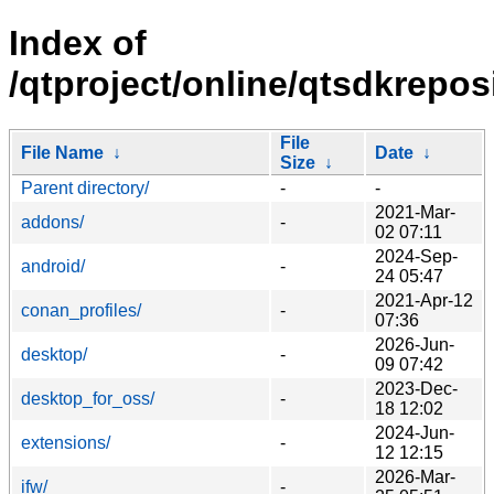
Index of
/qtproject/online/qtsdkrepos
File
File Name
↓
Date
↓
Size
↓
Parent directory/
-
-
2021-Mar-
addons/
-
02 07:11
2024-Sep-
android/
-
24 05:47
2021-Apr-12
conan_profiles/
-
07:36
2026-Jun-
desktop/
-
09 07:42
2023-Dec-
desktop_for_oss/
-
18 12:02
2024-Jun-
extensions/
-
12 12:15
2026-Mar-
ifw/
-