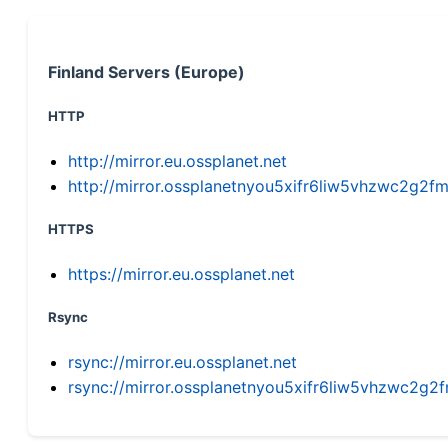
Finland Servers (Europe)
HTTP
http://mirror.eu.ossplanet.net
http://mirror.ossplanetnyou5xifr6liw5vhzwc2g
HTTPS
https://mirror.eu.ossplanet.net
Rsync
rsync://mirror.eu.ossplanet.net
rsync://mirror.ossplanetnyou5xifr6liw5vhzwc2