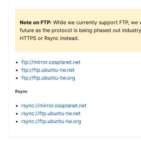
Note on FTP:
While we currently support FTP, we w
future as the protocol is being phased out indus
HTTPS or Rsync instead.
ftp://mirror.ossplanet.net
ftp://ftp.ubuntu-tw.net
ftp://ftp.ubuntu-tw.org
Rsync
rsync://mirror.ossplanet.net
rsync://ftp.ubuntu-tw.net
rsync://ftp.ubuntu-tw.org