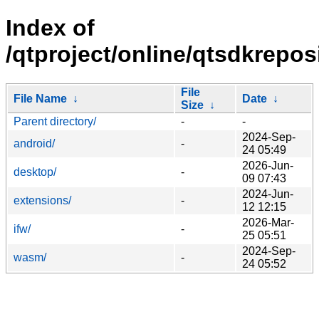
Index of
/qtproject/online/qtsdkrepos
File
File Name
↓
Date
↓
Size
↓
Parent directory/
-
-
2024-Sep-
android/
-
24 05:49
2026-Jun-
desktop/
-
09 07:43
2024-Jun-
extensions/
-
12 12:15
2026-Mar-
ifw/
-
25 05:51
2024-Sep-
wasm/
-
24 05:52