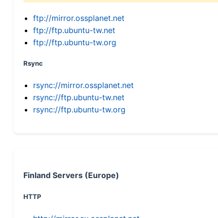
ftp://mirror.ossplanet.net
ftp://ftp.ubuntu-tw.net
ftp://ftp.ubuntu-tw.org
Rsync
rsync://mirror.ossplanet.net
rsync://ftp.ubuntu-tw.net
rsync://ftp.ubuntu-tw.org
Finland Servers (Europe)
HTTP