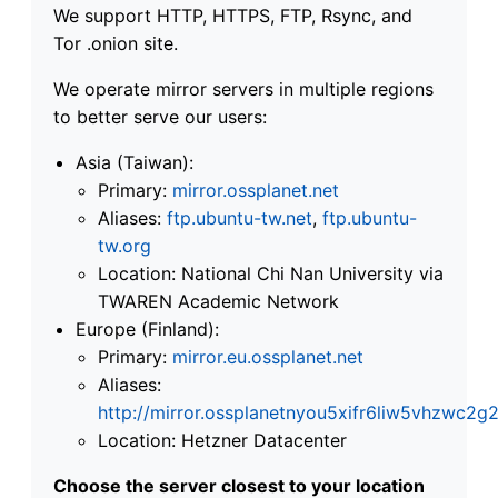
We support HTTP, HTTPS, FTP, Rsync, and
Tor .onion site.
We operate mirror servers in multiple regions
to better serve our users:
Asia (Taiwan):
Primary:
mirror.ossplanet.net
Aliases:
ftp.ubuntu-tw.net
,
ftp.ubuntu-
tw.org
Location: National Chi Nan University via
TWAREN Academic Network
Europe (Finland):
Primary:
mirror.eu.ossplanet.net
Aliases:
http://mirror.ossplanetnyou5xifr6liw5vhzwc
Location: Hetzner Datacenter
Choose the server closest to your location