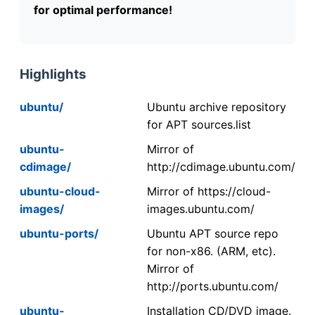
for optimal performance!
Highlights
ubuntu/
Ubuntu archive repository
for APT sources.list
ubuntu-
Mirror of
cdimage/
http://cdimage.ubuntu.com/
ubuntu-cloud-
Mirror of https://cloud-
images/
images.ubuntu.com/
ubuntu-ports/
Ubuntu APT source repo
for non-x86. (ARM, etc).
Mirror of
http://ports.ubuntu.com/
ubuntu-
Installation CD/DVD image.