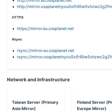
http://mirror.eu.ossplanet.net
http://mirror.ossplanetnyou5xifr6liw5vhzwc2g
HTTPS
https://mirror.eu.ossplanet.net
Rsync
rsync://mirror.eu.ossplanet.net
rsync://mirror.ossplanetnyou5xifr6liw5vhzwc2
Network and Infrastructure
Taiwan Server (Primary
Finland Server (P
Asia Mirror)
Europe Mirror)