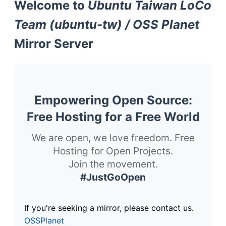
Welcome to
Ubuntu Taiwan LoCo
Team (ubuntu-tw) / OSS Planet
Mirror Server
Empowering Open Source:
Free Hosting for a Free World
We are open, we love freedom. Free
Hosting for Open Projects.
Join the movement.
#JustGoOpen
If you're seeking a mirror, please contact us.
OSSPlanet