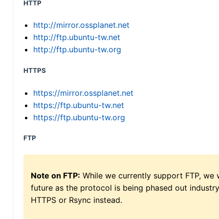
HTTP
http://mirror.ossplanet.net
http://ftp.ubuntu-tw.net
http://ftp.ubuntu-tw.org
HTTPS
https://mirror.ossplanet.net
https://ftp.ubuntu-tw.net
https://ftp.ubuntu-tw.org
FTP
Note on FTP:
While we currently support FTP, we w
future as the protocol is being phased out indus
HTTPS or Rsync instead.