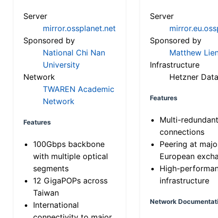
Server
Server
mirror.ossplanet.net
mirror.eu.oss
Sponsored by
Sponsored by
National Chi Nan
Matthew Lien
University
Infrastructure
Network
Hetzner Data
TWAREN Academic
Features
Network
Multi-redundan
Features
connections
100Gbps backbone
Peering at majo
with multiple optical
European exch
segments
High-performa
12 GigaPOPs across
infrastructure
Taiwan
Network Documentat
International
connectivity to major