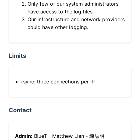
Only few of our system administrators
have access to the log files.
Our infrastructure and network providers
could have other logging.
Limits
rsync: three connections per IP
Contact
Admin:
BlueT - Matthew Lien - 練喆明