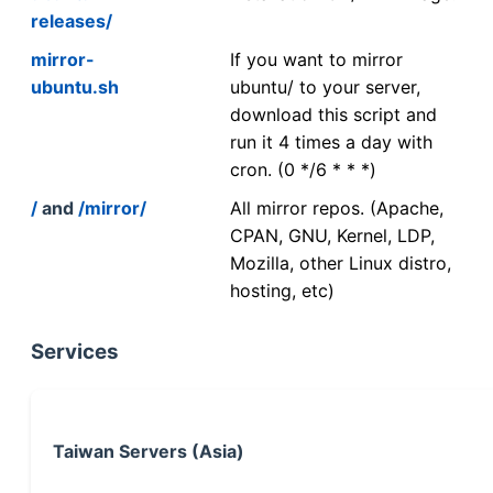
releases/
mirror-
If you want to mirror
ubuntu.sh
ubuntu/ to your server,
download this script and
run it 4 times a day with
cron. (0 */6 * * *)
/
and
/mirror/
All mirror repos. (Apache,
CPAN, GNU, Kernel, LDP,
Mozilla, other Linux distro,
hosting, etc)
Services
Taiwan Servers (Asia)