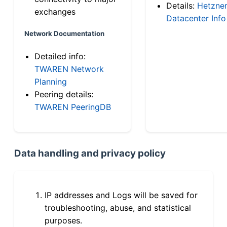
Details:
Hetzne
exchanges
Datacenter Info
Network Documentation
Detailed info:
TWAREN Network
Planning
Peering details:
TWAREN PeeringDB
Data handling and privacy policy
IP addresses and Logs will be saved for
troubleshooting, abuse, and statistical
purposes.