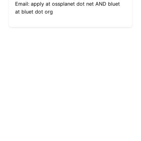
Email: apply at ossplanet dot net AND bluet
at bluet dot org