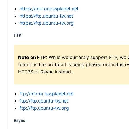
https://mirror.ossplanet.net
https://ftp.ubuntu-tw.net
https://ftp.ubuntu-tw.org
FTP
Note on FTP:
While we currently support FTP, we w
future as the protocol is being phased out indus
HTTPS or Rsync instead.
ftp://mirror.ossplanet.net
ftp://ftp.ubuntu-tw.net
ftp://ftp.ubuntu-tw.org
Rsync