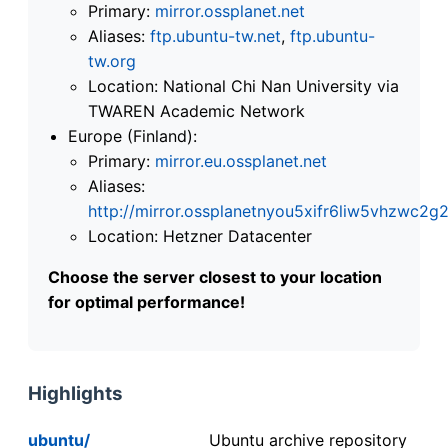
Primary:
mirror.ossplanet.net
Aliases:
ftp.ubuntu-tw.net
,
ftp.ubuntu-
tw.org
Location: National Chi Nan University via
TWAREN Academic Network
Europe (Finland):
Primary:
mirror.eu.ossplanet.net
Aliases:
http://mirror.ossplanetnyou5xifr6liw5vhzwc
Location: Hetzner Datacenter
Choose the server closest to your location
for optimal performance!
Highlights
ubuntu/
Ubuntu archive repository