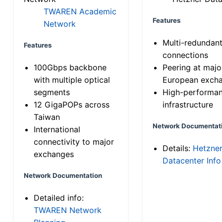
TWAREN Academic
Features
Network
Multi-redundan
Features
connections
100Gbps backbone
Peering at majo
with multiple optical
European exch
segments
High-performa
12 GigaPOPs across
infrastructure
Taiwan
Network Documentat
International
connectivity to major
Details:
Hetzne
exchanges
Datacenter Info
Network Documentation
Detailed info:
TWAREN Network