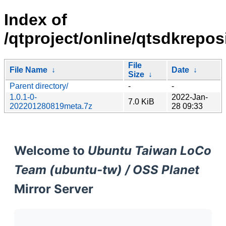
Index of
/qtproject/online/qtsdkreposit
File
File Name
↓
Date
↓
Size
↓
Parent directory/
-
-
1.0.1-0-
2022-Jan-
7.0 KiB
202201280819meta.7z
28 09:33
Welcome to
Ubuntu Taiwan LoCo
Team (ubuntu-tw) / OSS Planet
Mirror Server