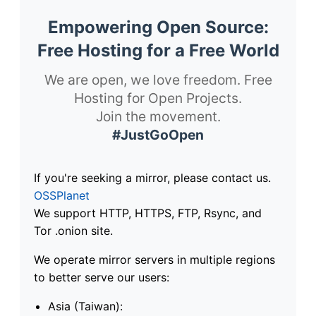
Empowering Open Source:
Free Hosting for a Free World
We are open, we love freedom. Free
Hosting for Open Projects.
Join the movement.
#JustGoOpen
If you're seeking a mirror, please contact us.
OSSPlanet
We support HTTP, HTTPS, FTP, Rsync, and
Tor .onion site.
We operate mirror servers in multiple regions
to better serve our users:
Asia (Taiwan):