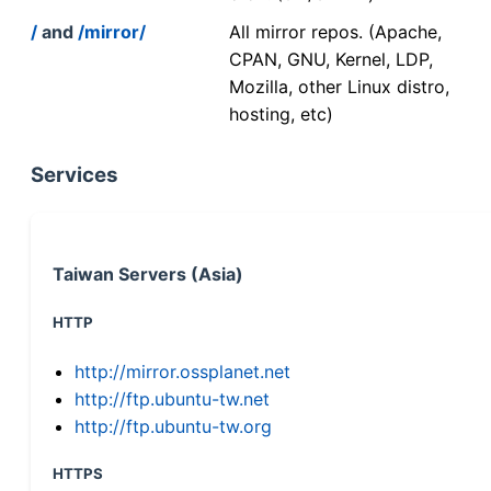
/
and
/mirror/
All mirror repos. (Apache,
CPAN, GNU, Kernel, LDP,
Mozilla, other Linux distro,
hosting, etc)
Services
Taiwan Servers (Asia)
HTTP
http://mirror.ossplanet.net
http://ftp.ubuntu-tw.net
http://ftp.ubuntu-tw.org
HTTPS