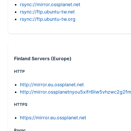
rsync://mirror.ossplanet.net
rsync://ftp.ubuntu-tw.net
rsync://ftp.ubuntu-tw.org
Finland Servers (Europe)
HTTP
http://mirror.eu.ossplanet.net
http://mirror.ossplanetnyou5xifr6liw5vhzwc2g
HTTPS
https://mirror.eu.ossplanet.net
Rsync