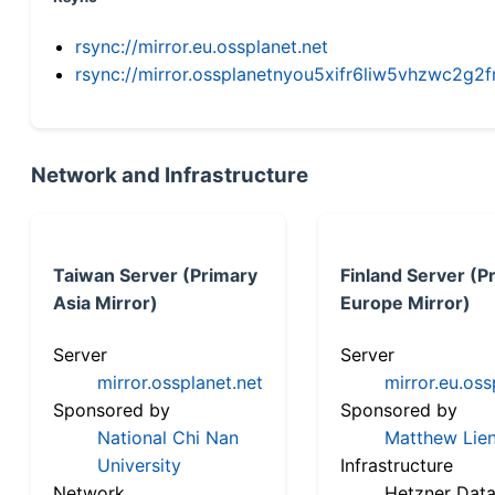
rsync://mirror.eu.ossplanet.net
rsync://mirror.ossplanetnyou5xifr6liw5vhzwc2
Network and Infrastructure
Taiwan Server (Primary
Finland Server (P
Asia Mirror)
Europe Mirror)
Server
Server
mirror.ossplanet.net
mirror.eu.oss
Sponsored by
Sponsored by
National Chi Nan
Matthew Lien
University
Infrastructure
Network
Hetzner Data