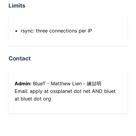
Limits
rsync: three connections per IP
Contact
Admin:
BlueT - Matthew Lien - 練喆明
Email: apply at ossplanet dot net AND bluet
at bluet dot org