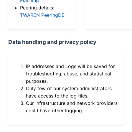
Planning
Peering details:
TWAREN PeeringDB
Data handling and privacy policy
IP addresses and Logs will be saved for
troubleshooting, abuse, and statistical
purposes.
Only few of our system administrators
have access to the log files.
Our infrastructure and network providers
could have other logging.