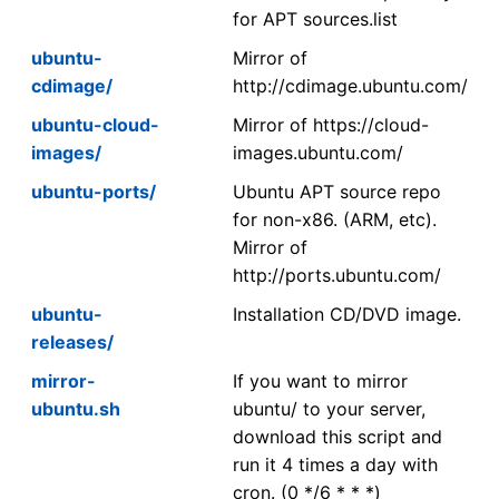
for APT sources.list
ubuntu-
Mirror of
cdimage/
http://cdimage.ubuntu.com/
ubuntu-cloud-
Mirror of https://cloud-
images/
images.ubuntu.com/
ubuntu-ports/
Ubuntu APT source repo
for non-x86. (ARM, etc).
Mirror of
http://ports.ubuntu.com/
ubuntu-
Installation CD/DVD image.
releases/
mirror-
If you want to mirror
ubuntu.sh
ubuntu/ to your server,
download this script and
run it 4 times a day with
cron. (0 */6 * * *)