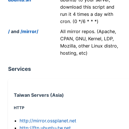
download this script and
run it 4 times a day with
cron. (0 */6 * * *)
/
and
/mirror/
All mirror repos. (Apache,
CPAN, GNU, Kernel, LDP,
Mozilla, other Linux distro,
hosting, etc)
Services
Taiwan Servers (Asia)
HTTP
http://mirror.ossplanet.net
http://ftp.ubuntu-tw.net