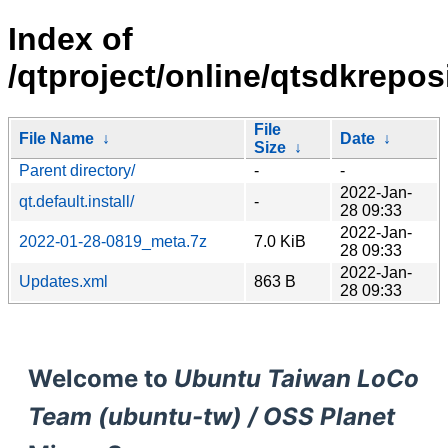
Index of
/qtproject/online/qtsdkreposi
File
File Name
↓
Date
↓
Size
↓
Parent directory/
-
-
2022-Jan-
qt.default.install/
-
28 09:33
2022-Jan-
2022-01-28-0819_meta.7z
7.0 KiB
28 09:33
2022-Jan-
Updates.xml
863 B
28 09:33
Welcome to
Ubuntu Taiwan LoCo
Team (ubuntu-tw) / OSS Planet