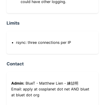
could have other logging.
Limits
rsync: three connections per IP
Contact
Admin:
BlueT - Matthew Lien - 練喆明
Email: apply at ossplanet dot net AND bluet
at bluet dot org