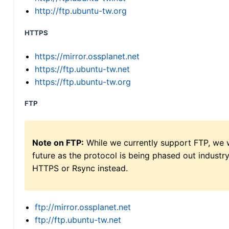
http://ftp.ubuntu-tw.org
HTTPS
https://mirror.ossplanet.net
https://ftp.ubuntu-tw.net
https://ftp.ubuntu-tw.org
FTP
Note on FTP:
While we currently support FTP, we w
future as the protocol is being phased out indus
HTTPS or Rsync instead.
ftp://mirror.ossplanet.net
ftp://ftp.ubuntu-tw.net