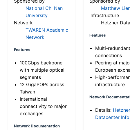
Sponsored by
Sponsored by
National Chi Nan
Matthew Lien
University
Infrastructure
Network
Hetzner Data
TWAREN Academic
Features
Network
Multi-redundan
Features
connections
100Gbps backbone
Peering at majo
with multiple optical
European exch
segments
High-performa
12 GigaPOPs across
infrastructure
Taiwan
Network Documentat
International
connectivity to major
Details:
Hetzne
exchanges
Datacenter Info
Network Documentation