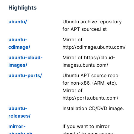
Highlights
ubuntu/
Ubuntu archive repository
for APT sources.list
ubuntu-
Mirror of
cdimage/
http://cdimage.ubuntu.com/
ubuntu-cloud-
Mirror of https://cloud-
images/
images.ubuntu.com/
ubuntu-ports/
Ubuntu APT source repo
for non-x86. (ARM, etc).
Mirror of
http://ports.ubuntu.com/
ubuntu-
Installation CD/DVD image.
releases/
mirror-
If you want to mirror
ubuntu.sh
ubuntu/ to your server,