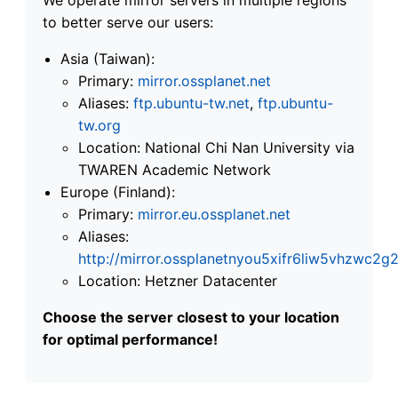
to better serve our users:
Asia (Taiwan):
Primary:
mirror.ossplanet.net
Aliases:
ftp.ubuntu-tw.net
,
ftp.ubuntu-
tw.org
Location: National Chi Nan University via
TWAREN Academic Network
Europe (Finland):
Primary:
mirror.eu.ossplanet.net
Aliases:
http://mirror.ossplanetnyou5xifr6liw5vhzwc
Location: Hetzner Datacenter
Choose the server closest to your location
for optimal performance!