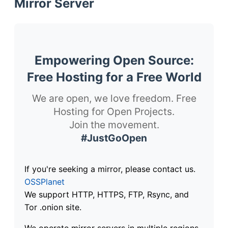
Mirror Server
Empowering Open Source:
Free Hosting for a Free World
We are open, we love freedom. Free
Hosting for Open Projects.
Join the movement.
#JustGoOpen
If you're seeking a mirror, please contact us.
OSSPlanet
We support HTTP, HTTPS, FTP, Rsync, and
Tor .onion site.
We operate mirror servers in multiple regions