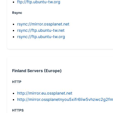
ftp://ftp.ubuntu-tw.org
Rsync
rsync://mirror.ossplanet.net
rsync://ftp.ubuntu-tw.net
rsync://ftp.ubuntu-tw.org
Finland Servers (Europe)
HTTP
http://mirror.eu.ossplanet.net
http://mirror.ossplanetnyou5xifr6liw5vhzwc2g
HTTPS