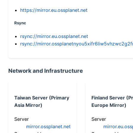
https://mirror.eu.ossplanet.net
Rsync
rsync://mirror.eu.ossplanet.net
rsync://mirror.ossplanetnyou5xifr6liw5vhzwc2
Network and Infrastructure
Taiwan Server (Primary
Finland Server (P
Asia Mirror)
Europe Mirror)
Server
Server
mirror.ossplanet.net
mirror.eu.oss