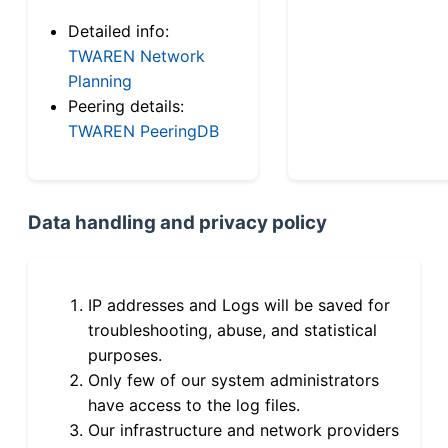
Detailed info:
TWAREN Network
Planning
Peering details:
TWAREN PeeringDB
Data handling and privacy policy
IP addresses and Logs will be saved for
troubleshooting, abuse, and statistical
purposes.
Only few of our system administrators
have access to the log files.
Our infrastructure and network providers