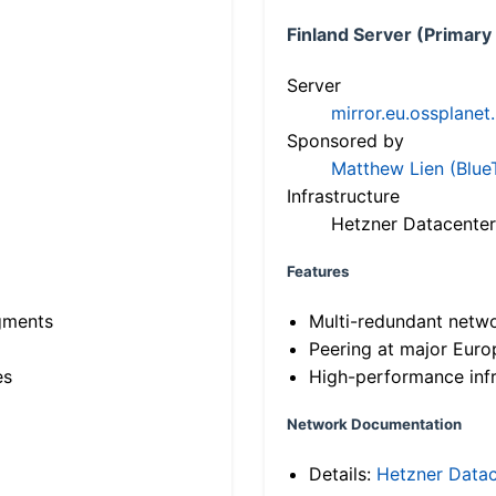
Finland Server (Primary
Server
mirror.eu.ossplanet
Sponsored by
Matthew Lien (Blue
Infrastructure
Hetzner Datacenter
Features
gments
Multi-redundant netw
Peering at major Eur
es
High-performance infr
Network Documentation
Details:
Hetzner Datac