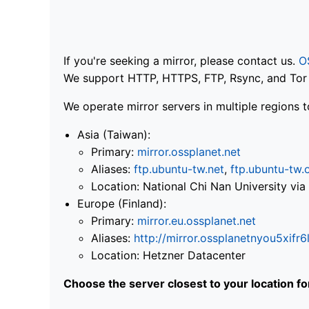
If you're seeking a mirror, please contact us.
O
We support HTTP, HTTPS, FTP, Rsync, and Tor .
We operate mirror servers in multiple regions t
Asia (Taiwan):
Primary:
mirror.ossplanet.net
Aliases:
ftp.ubuntu-tw.net
,
ftp.ubuntu-tw.
Location: National Chi Nan University 
Europe (Finland):
Primary:
mirror.eu.ossplanet.net
Aliases:
http://mirror.ossplanetnyou5x
Location: Hetzner Datacenter
Choose the server closest to your location f