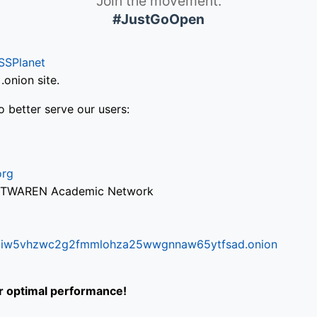
Join the movement.
#JustGoOpen
SSPlanet
onion site.
o better serve our users:
org
via TWAREN Academic Network
ifr6liw5vhzwc2g2fmmlohza25wwgnnaw65ytfsad.onion
or optimal performance!