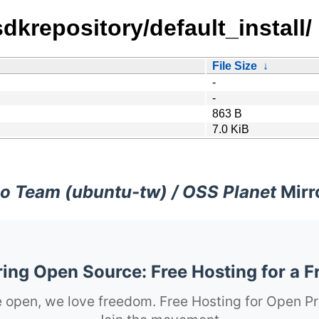
sdkrepository/default_install/
File Size
↓
-
-
863 B
7.0 KiB
o Team (ubuntu-tw) / OSS Planet
Mirr
ng Open Source: Free Hosting for a F
 open, we love freedom. Free Hosting for Open Pr