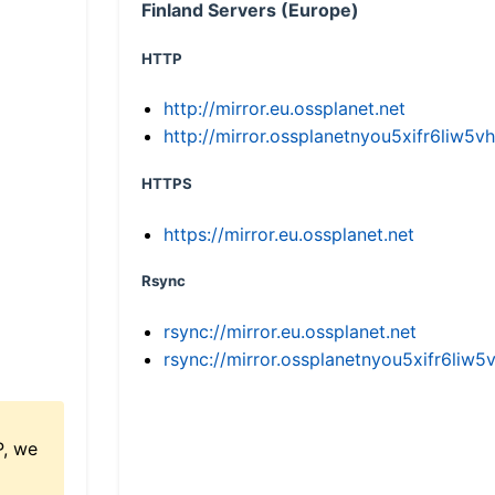
Finland Servers (Europe)
HTTP
http://mirror.eu.ossplanet.net
http://mirror.ossplanetnyou5xifr6li
HTTPS
https://mirror.eu.ossplanet.net
Rsync
rsync://mirror.eu.ossplanet.net
rsync://mirror.ossplanetnyou5xifr6l
P, we