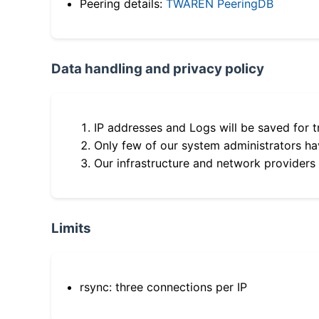
Peering details:
TWAREN PeeringDB
Data handling and privacy policy
IP addresses and Logs will be saved for t
Only few of our system administrators hav
Our infrastructure and network providers
Limits
rsync: three connections per IP