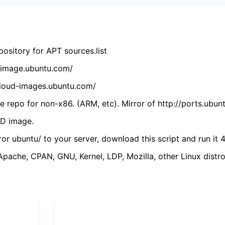
ository for APT sources.list
cdimage.ubuntu.com/
/cloud-images.ubuntu.com/
 repo for non-x86. (ARM, etc). Mirror of http://ports.ubun
VD image.
ror ubuntu/ to your server, download this script and run it 4
(Apache, CPAN, GNU, Kernel, LDP, Mozilla, other Linux distro