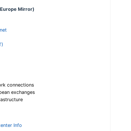
 Europe Mirror)
.net
T)
ork connections
opean exchanges
astructure
enter Info