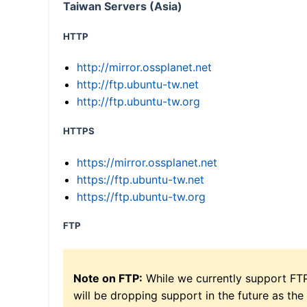
Taiwan Servers (Asia)
HTTP
http://mirror.ossplanet.net
http://ftp.ubuntu-tw.net
http://ftp.ubuntu-tw.org
HTTPS
https://mirror.ossplanet.net
https://ftp.ubuntu-tw.net
https://ftp.ubuntu-tw.org
FTP
Note on FTP:
While we currently support FT
will be dropping support in the future as the