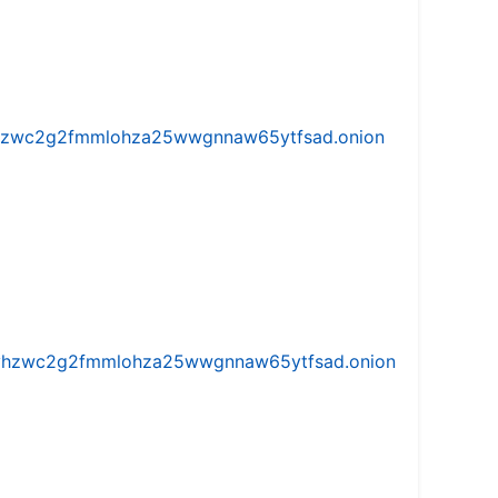
w5vhzwc2g2fmmlohza25wwgnnaw65ytfsad.onion
iw5vhzwc2g2fmmlohza25wwgnnaw65ytfsad.onion