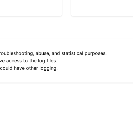
roubleshooting, abuse, and statistical purposes.
e access to the log files.
 could have other logging.