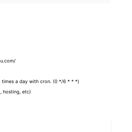
tu.com/
 times a day with cron. (0 */6 * * *)
, hosting, etc)