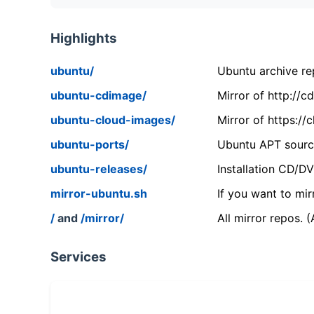
Highlights
ubuntu/
Ubuntu archive rep
ubuntu-cdimage/
Mirror of http://
ubuntu-cloud-images/
Mirror of https:/
ubuntu-ports/
Ubuntu APT source
ubuntu-releases/
Installation CD/D
mirror-ubuntu.sh
If you want to mir
/
and
/mirror/
All mirror repos. 
Services