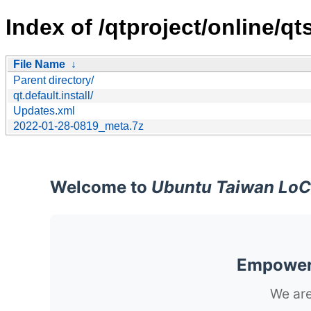
Index of /qtproject/online/qt
File Name
↓
Parent directory/
qt.default.install/
Updates.xml
2022-01-28-0819_meta.7z
Welcome to
Ubuntu Taiwan LoC
Empoweri
We are