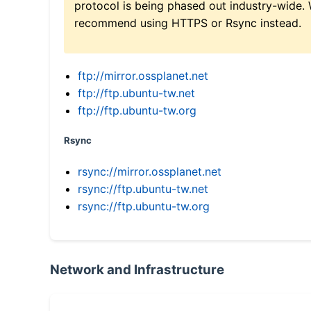
protocol is being phased out industry-wide.
recommend using HTTPS or Rsync instead.
ftp://mirror.ossplanet.net
ftp://ftp.ubuntu-tw.net
ftp://ftp.ubuntu-tw.org
Rsync
rsync://mirror.ossplanet.net
rsync://ftp.ubuntu-tw.net
rsync://ftp.ubuntu-tw.org
Network and Infrastructure