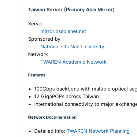
Taiwan Server (Primary Asia Mirror)
Server
mirror.ossplanet.net
Sponsored by
National Chi Nan University
Network
TWAREN Academic Network
Features
100Gbps backbone with multiple optical se
12 GigaPOPs across Taiwan
International connectivity to major exchang
Network Documentation
Detailed info:
TWAREN Network Planning