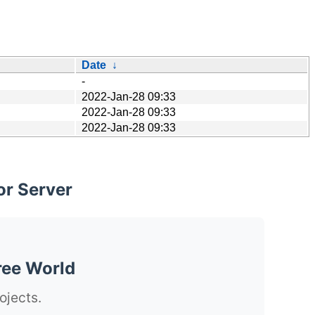
Date
↓
-
2022-Jan-28 09:33
2022-Jan-28 09:33
2022-Jan-28 09:33
or Server
ree World
ojects.