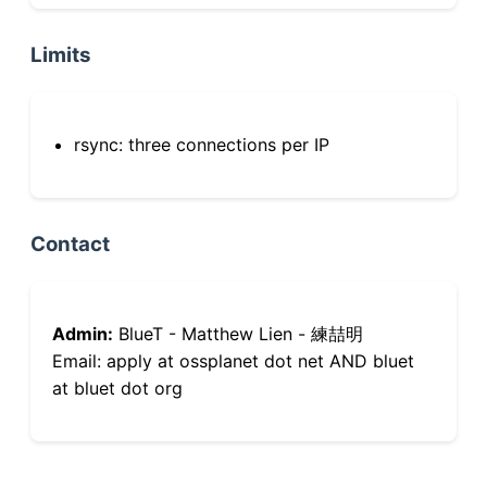
Limits
rsync: three connections per IP
Contact
Admin:
BlueT - Matthew Lien - 練喆明
Email: apply at ossplanet dot net AND bluet
at bluet dot org