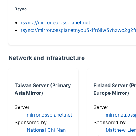
Rsync
rsync://mirror.eu.ossplanet.net
rsync://mirror.ossplanetnyou5xifr6liw5vhzwc2
Network and Infrastructure
Taiwan Server (Primary
Finland Server (P
Asia Mirror)
Europe Mirror)
Server
Server
mirror.ossplanet.net
mirror.eu.oss
Sponsored by
Sponsored by
National Chi Nan
Matthew Lien