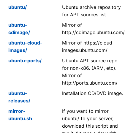
ubuntu/
Ubuntu archive repository
for APT sources.list
ubuntu-
Mirror of
cdimage/
http://cdimage.ubuntu.com/
ubuntu-cloud-
Mirror of https://cloud-
images/
images.ubuntu.com/
ubuntu-ports/
Ubuntu APT source repo
for non-x86. (ARM, etc).
Mirror of
http://ports.ubuntu.com/
ubuntu-
Installation CD/DVD image.
releases/
mirror-
If you want to mirror
ubuntu.sh
ubuntu/ to your server,
download this script and