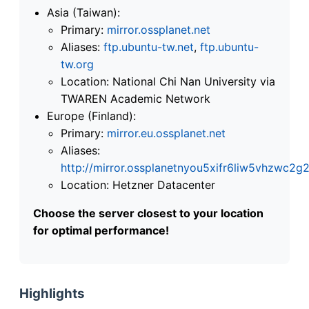
Asia (Taiwan):
Primary:
mirror.ossplanet.net
Aliases:
ftp.ubuntu-tw.net
,
ftp.ubuntu-
tw.org
Location: National Chi Nan University via
TWAREN Academic Network
Europe (Finland):
Primary:
mirror.eu.ossplanet.net
Aliases:
http://mirror.ossplanetnyou5xifr6liw5vhzwc
Location: Hetzner Datacenter
Choose the server closest to your location
for optimal performance!
Highlights