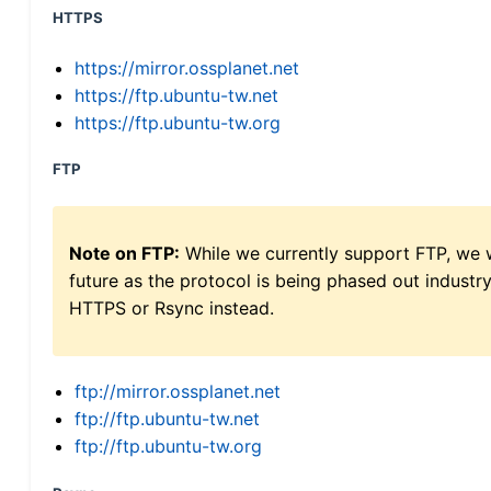
HTTPS
https://mirror.ossplanet.net
https://ftp.ubuntu-tw.net
https://ftp.ubuntu-tw.org
FTP
Note on FTP:
While we currently support FTP, we w
future as the protocol is being phased out indus
HTTPS or Rsync instead.
ftp://mirror.ossplanet.net
ftp://ftp.ubuntu-tw.net
ftp://ftp.ubuntu-tw.org