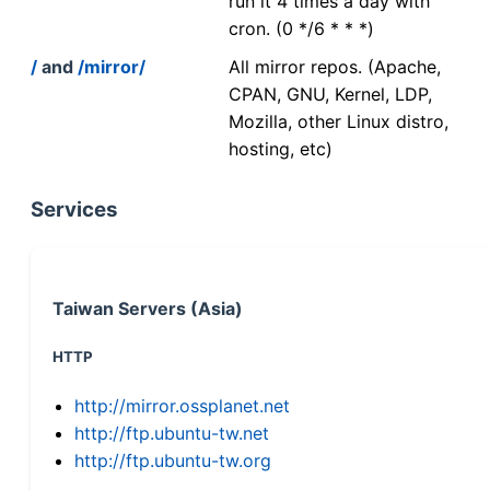
run it 4 times a day with
cron. (0 */6 * * *)
/
and
/mirror/
All mirror repos. (Apache,
CPAN, GNU, Kernel, LDP,
Mozilla, other Linux distro,
hosting, etc)
Services
Taiwan Servers (Asia)
HTTP
http://mirror.ossplanet.net
http://ftp.ubuntu-tw.net
http://ftp.ubuntu-tw.org