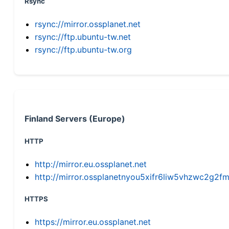
Rsync
rsync://mirror.ossplanet.net
rsync://ftp.ubuntu-tw.net
rsync://ftp.ubuntu-tw.org
Finland Servers (Europe)
HTTP
http://mirror.eu.ossplanet.net
http://mirror.ossplanetnyou5xifr6liw5vhzwc2g
HTTPS
https://mirror.eu.ossplanet.net