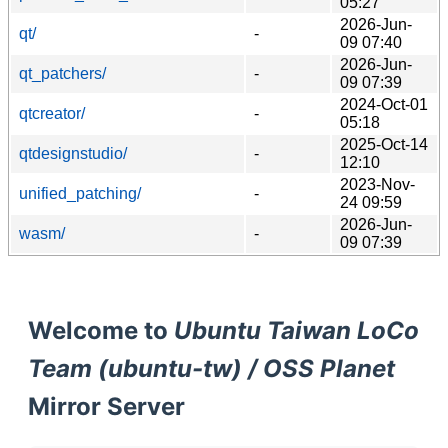
05:27
2026-Jun-
qt/
-
09 07:40
2026-Jun-
qt_patchers/
-
09 07:39
2024-Oct-01
qtcreator/
-
05:18
2025-Oct-14
qtdesignstudio/
-
12:10
2023-Nov-
unified_patching/
-
24 09:59
2026-Jun-
wasm/
-
09 07:39
Welcome to
Ubuntu Taiwan LoCo
Team (ubuntu-tw) / OSS Planet
Mirror Server