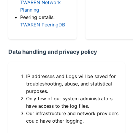
TWAREN Network
Planning
Peering details:
TWAREN PeeringDB
Data handling and privacy policy
IP addresses and Logs will be saved for
troubleshooting, abuse, and statistical
purposes.
Only few of our system administrators
have access to the log files.
Our infrastructure and network providers
could have other logging.