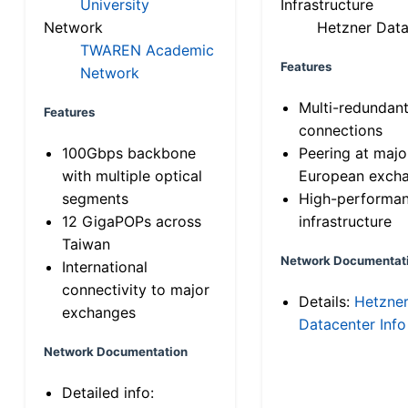
University
Infrastructure
Network
Hetzner Data
TWAREN Academic
Features
Network
Multi-redundan
Features
connections
100Gbps backbone
Peering at majo
with multiple optical
European exch
segments
High-performa
12 GigaPOPs across
infrastructure
Taiwan
Network Documentat
International
connectivity to major
Details:
Hetzne
exchanges
Datacenter Info
Network Documentation
Detailed info: