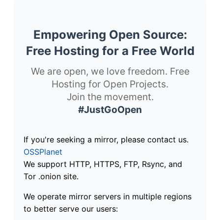
Empowering Open Source:
Free Hosting for a Free World
We are open, we love freedom. Free
Hosting for Open Projects.
Join the movement.
#JustGoOpen
If you're seeking a mirror, please contact us.
OSSPlanet
We support HTTP, HTTPS, FTP, Rsync, and
Tor .onion site.
We operate mirror servers in multiple regions
to better serve our users: