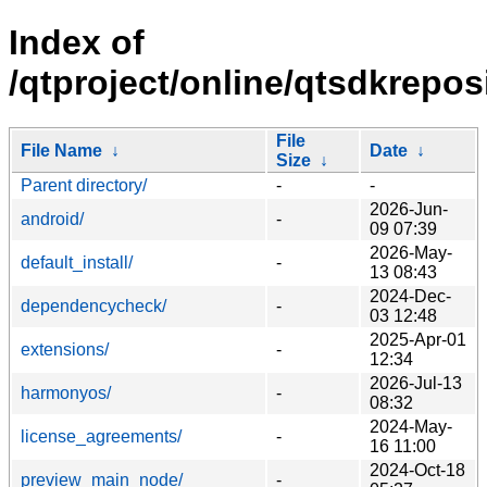
Index of
/qtproject/online/qtsdkreposi
File
File Name
↓
Date
↓
Size
↓
Parent directory/
-
-
2026-Jun-
android/
-
09 07:39
2026-May-
default_install/
-
13 08:43
2024-Dec-
dependencycheck/
-
03 12:48
2025-Apr-01
extensions/
-
12:34
2026-Jul-13
harmonyos/
-
08:32
2024-May-
license_agreements/
-
16 11:00
2024-Oct-18
preview_main_node/
-