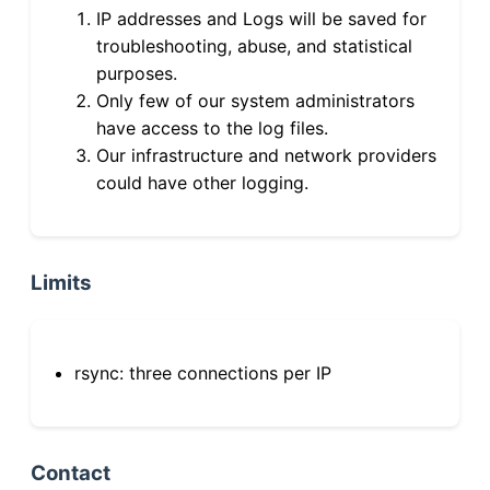
IP addresses and Logs will be saved for
troubleshooting, abuse, and statistical
purposes.
Only few of our system administrators
have access to the log files.
Our infrastructure and network providers
could have other logging.
Limits
rsync: three connections per IP
Contact