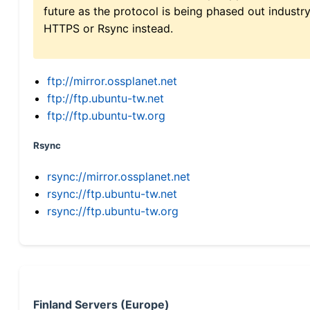
future as the protocol is being phased out indus
HTTPS or Rsync instead.
ftp://mirror.ossplanet.net
ftp://ftp.ubuntu-tw.net
ftp://ftp.ubuntu-tw.org
Rsync
rsync://mirror.ossplanet.net
rsync://ftp.ubuntu-tw.net
rsync://ftp.ubuntu-tw.org
Finland Servers (Europe)