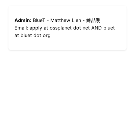
Admin:
BlueT - Matthew Lien - 練喆明
Email: apply at ossplanet dot net AND bluet
at bluet dot org