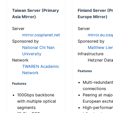
Taiwan Server (Primary
Finland Server (P
Asia Mirror)
Europe Mirror)
Server
Server
mirror.ossplanet.net
mirror.eu.oss
Sponsored by
Sponsored by
National Chi Nan
Matthew Lien
University
Infrastructure
Network
Hetzner Data
TWAREN Academic
Features
Network
Multi-redundan
Features
connections
100Gbps backbone
Peering at majo
with multiple optical
European exch
segments
High-performa