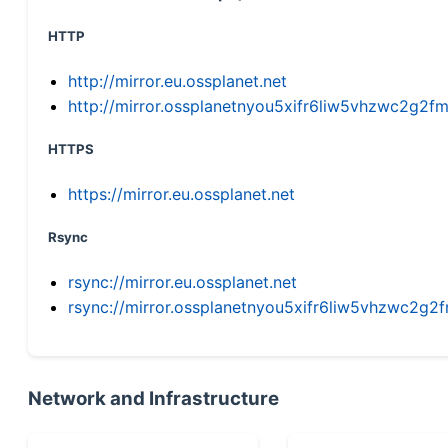
HTTP
http://mirror.eu.ossplanet.net
http://mirror.ossplanetnyou5xifr6liw5vhzwc2g
HTTPS
https://mirror.eu.ossplanet.net
Rsync
rsync://mirror.eu.ossplanet.net
rsync://mirror.ossplanetnyou5xifr6liw5vhzwc2
Network and Infrastructure