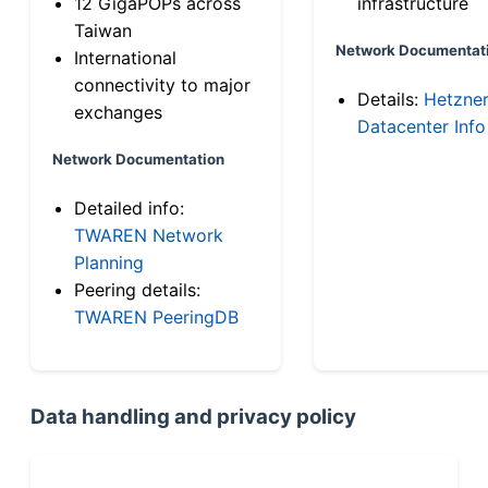
12 GigaPOPs across
infrastructure
Taiwan
Network Documentat
International
connectivity to major
Details:
Hetzne
exchanges
Datacenter Info
Network Documentation
Detailed info:
TWAREN Network
Planning
Peering details:
TWAREN PeeringDB
Data handling and privacy policy