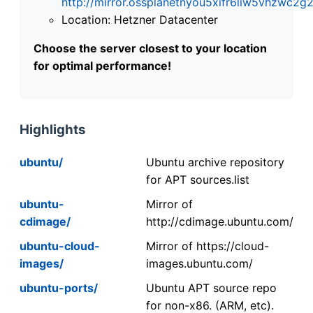
http://mirror.ossplanetnyou5xifr6liw5vhzwc
Location: Hetzner Datacenter
Choose the server closest to your location
for optimal performance!
Highlights
ubuntu/
Ubuntu archive repository
for APT sources.list
ubuntu-
Mirror of
cdimage/
http://cdimage.ubuntu.com/
ubuntu-cloud-
Mirror of https://cloud-
images/
images.ubuntu.com/
ubuntu-ports/
Ubuntu APT source repo
for non-x86. (ARM, etc).