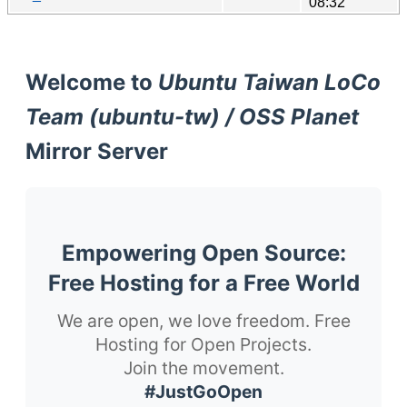
08:32
Welcome to
Ubuntu Taiwan LoCo
Team (ubuntu-tw) / OSS Planet
Mirror Server
Empowering Open Source:
Free Hosting for a Free World
We are open, we love freedom. Free
Hosting for Open Projects.
Join the movement.
#JustGoOpen