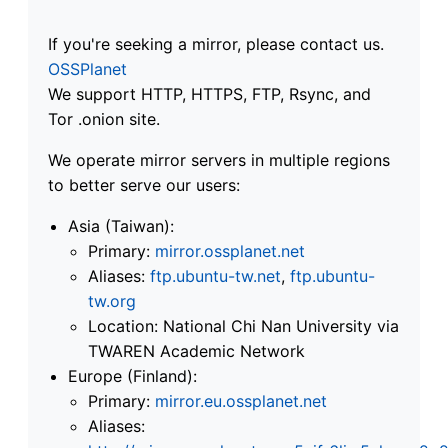
If you're seeking a mirror, please contact us.
OSSPlanet
We support HTTP, HTTPS, FTP, Rsync, and
Tor .onion site.
We operate mirror servers in multiple regions
to better serve our users:
Asia (Taiwan):
Primary:
mirror.ossplanet.net
Aliases:
ftp.ubuntu-tw.net
,
ftp.ubuntu-
tw.org
Location: National Chi Nan University via
TWAREN Academic Network
Europe (Finland):
Primary:
mirror.eu.ossplanet.net
Aliases: