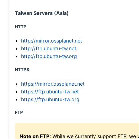
Taiwan Servers (Asia)
HTTP
http://mirror.ossplanet.net
http://ftp.ubuntu-tw.net
http://ftp.ubuntu-tw.org
HTTPS
https://mirror.ossplanet.net
https://ftp.ubuntu-tw.net
https://ftp.ubuntu-tw.org
FTP
Note on FTP:
While we currently support FTP, we w