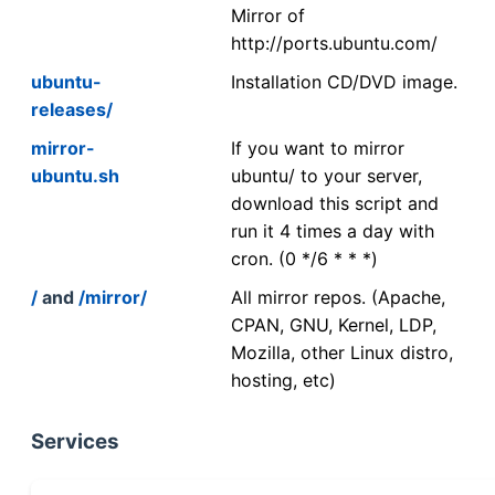
Mirror of
http://ports.ubuntu.com/
ubuntu-
Installation CD/DVD image.
releases/
mirror-
If you want to mirror
ubuntu.sh
ubuntu/ to your server,
download this script and
run it 4 times a day with
cron. (0 */6 * * *)
/
and
/mirror/
All mirror repos. (Apache,
CPAN, GNU, Kernel, LDP,
Mozilla, other Linux distro,
hosting, etc)
Services