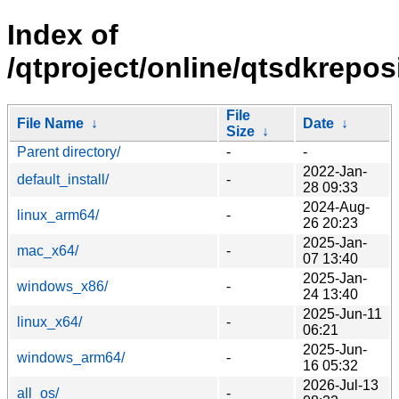
Index of
/qtproject/online/qtsdkrepos
File
File Name
↓
Date
↓
Size
↓
Parent directory/
-
-
2022-Jan-
default_install/
-
28 09:33
2024-Aug-
linux_arm64/
-
26 20:23
2025-Jan-
mac_x64/
-
07 13:40
2025-Jan-
windows_x86/
-
24 13:40
2025-Jun-11
linux_x64/
-
06:21
2025-Jun-
windows_arm64/
-
16 05:32
2026-Jul-13
all_os/
-