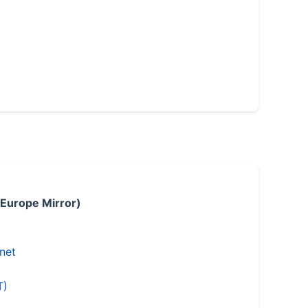
 Europe Mirror)
.net
T)