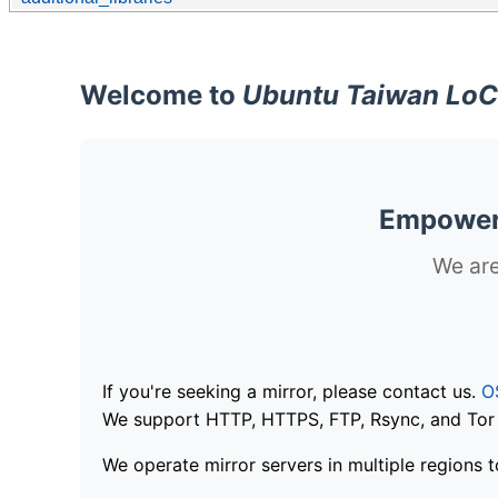
Welcome to
Ubuntu Taiwan LoC
Empoweri
We are
If you're seeking a mirror, please contact us.
O
We support HTTP, HTTPS, FTP, Rsync, and Tor .
We operate mirror servers in multiple regions t