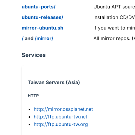
ubuntu-ports/
Ubuntu APT source
ubuntu-releases/
Installation CD/D
mirror-ubuntu.sh
If you want to mir
/
and
/mirror/
All mirror repos. 
Services
Taiwan Servers (Asia)
HTTP
http://mirror.ossplanet.net
http://ftp.ubuntu-tw.net
http://ftp.ubuntu-tw.org