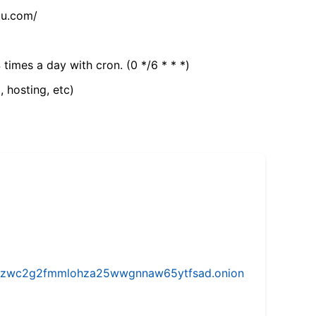
tu.com/
 times a day with cron. (0 */6 * * *)
, hosting, etc)
w5vhzwc2g2fmmlohza25wwgnnaw65ytfsad.onion