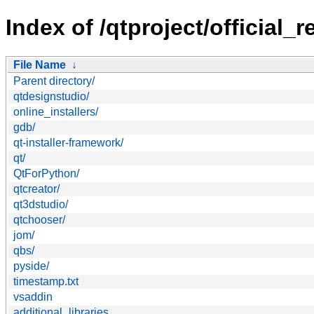
Index of /qtproject/official_r
File Name
↓
Parent directory/
qtdesignstudio/
online_installers/
gdb/
qt-installer-framework/
qt/
QtForPython/
qtcreator/
qt3dstudio/
qtchooser/
jom/
qbs/
pyside/
timestamp.txt
vsaddin
additional_libraries