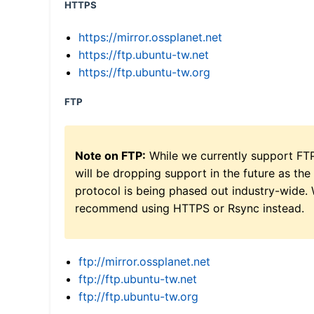
HTTPS
https://mirror.ossplanet.net
https://ftp.ubuntu-tw.net
https://ftp.ubuntu-tw.org
FTP
Note on FTP:
While we currently support FT
will be dropping support in the future as the
protocol is being phased out industry-wide.
recommend using HTTPS or Rsync instead.
ftp://mirror.ossplanet.net
ftp://ftp.ubuntu-tw.net
ftp://ftp.ubuntu-tw.org