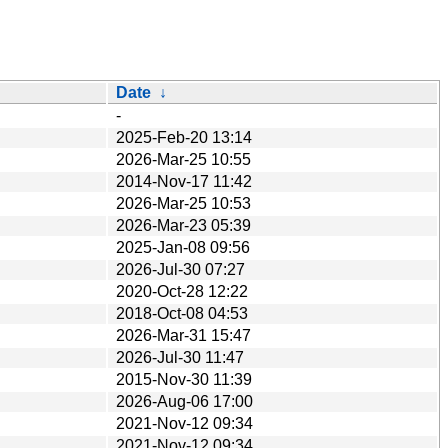
Date
↓
-
2025-Feb-20 13:14
2026-Mar-25 10:55
2014-Nov-17 11:42
2026-Mar-25 10:53
2026-Mar-23 05:39
2025-Jan-08 09:56
2026-Jul-30 07:27
2020-Oct-28 12:22
2018-Oct-08 04:53
2026-Mar-31 15:47
2026-Jul-30 11:47
2015-Nov-30 11:39
2026-Aug-06 17:00
2021-Nov-12 09:34
2021-Nov-12 09:34