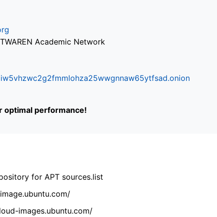
org
via TWAREN Academic Network
ifr6liw5vhzwc2g2fmmlohza25wwgnnaw65ytfsad.onion
or optimal performance!
ository for APT sources.list
cdimage.ubuntu.com/
/cloud-images.ubuntu.com/