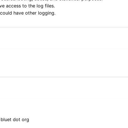
e access to the log files.
 could have other logging.
 bluet dot org