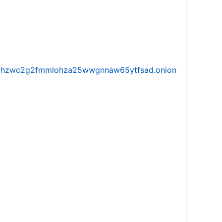
iw5vhzwc2g2fmmlohza25wwgnnaw65ytfsad.onion