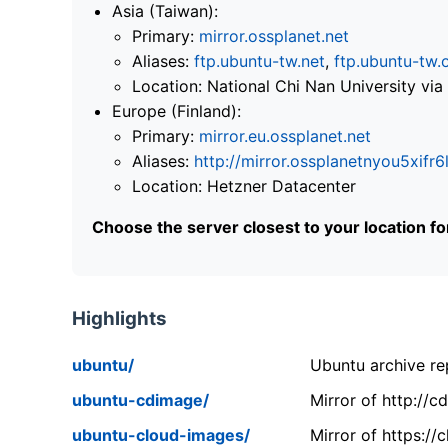
Asia (Taiwan):
Primary:
mirror.ossplanet.net
Aliases:
ftp.ubuntu-tw.net
,
ftp.ubuntu-tw.
Location: National Chi Nan University 
Europe (Finland):
Primary:
mirror.eu.ossplanet.net
Aliases:
http://mirror.ossplanetnyou5x
Location: Hetzner Datacenter
Choose the server closest to your location f
Highlights
ubuntu/
Ubuntu archive rep
ubuntu-cdimage/
Mirror of http://
ubuntu-cloud-images/
Mirror of https:/