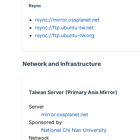
Rsync
rsync://mirror.ossplanet.net
rsync://ftp.ubuntu-tw.net
rsync://ftp.ubuntu-tw.org
Network and Infrastructure
Taiwan Server (Primary Asia Mirror)
Server
mirror.ossplanet.net
Sponsored by
National Chi Nan University
Network