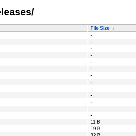
eleases/
File Size
↓
-
-
-
-
-
-
-
-
-
-
-
-
-
11 B
19 B
32 B