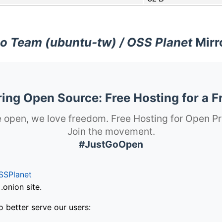
o Team (ubuntu-tw) / OSS Planet
Mirr
ng Open Source: Free Hosting for a F
 open, we love freedom. Free Hosting for Open Pr
Join the movement.
#JustGoOpen
SSPlanet
onion site.
o better serve our users: