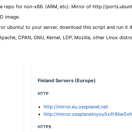
 repo for non-x86. (ARM, etc). Mirror of http://ports.ubun
VD image.
ror ubuntu/ to your server, download this script and run it 4
(Apache, CPAN, GNU, Kernel, LDP, Mozilla, other Linux distro
Finland Servers (Europe)
HTTP
http://mirror.eu.ossplanet.net
http://mirror.ossplanetnyou5xifr6li
HTTPS