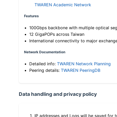
TWAREN Academic Network
Features
100Gbps backbone with multiple optical se
12 GigaPOPs across Taiwan
International connectivity to major exchang
Network Documentation
Detailed info:
TWAREN Network Planning
Peering details:
TWAREN PeeringDB
Data handling and privacy policy
IP addresses and Logs will be saved for t