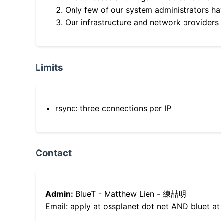
Only few of our system administrators hav
Our infrastructure and network providers
Limits
rsync: three connections per IP
Contact
Admin:
BlueT - Matthew Lien - 練喆明
Email: apply at ossplanet dot net AND bluet at