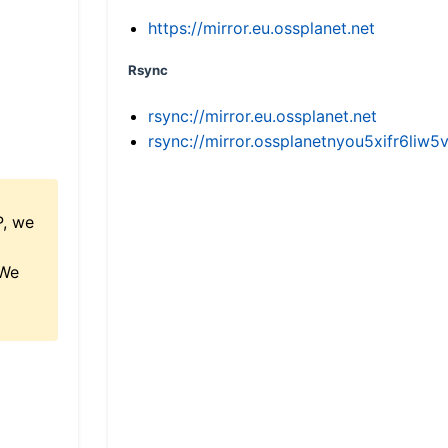
https://mirror.eu.ossplanet.net
Rsync
rsync://mirror.eu.ossplanet.net
rsync://mirror.ossplanetnyou5xifr6l
P, we
 We