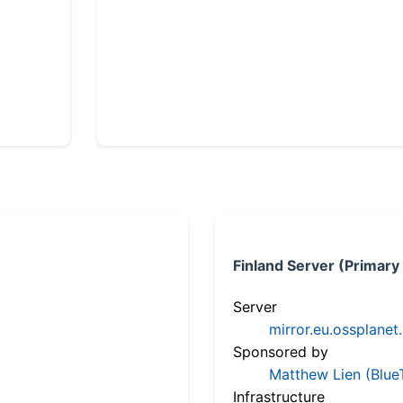
Finland Server (Primary
Server
mirror.eu.ossplanet
Sponsored by
Matthew Lien (Blue
Infrastructure