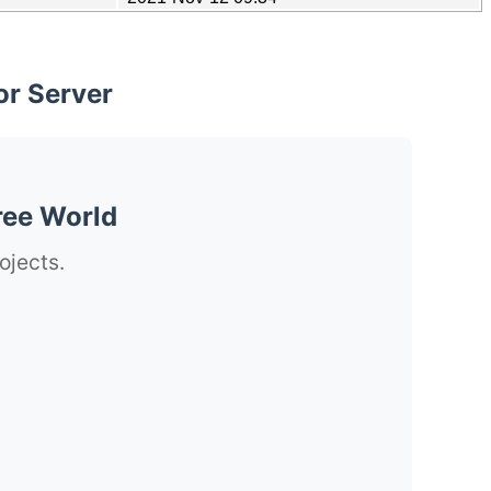
or Server
ree World
ojects.