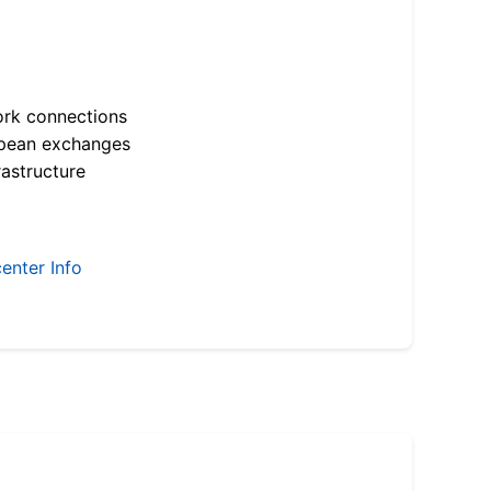
ork connections
opean exchanges
astructure
enter Info