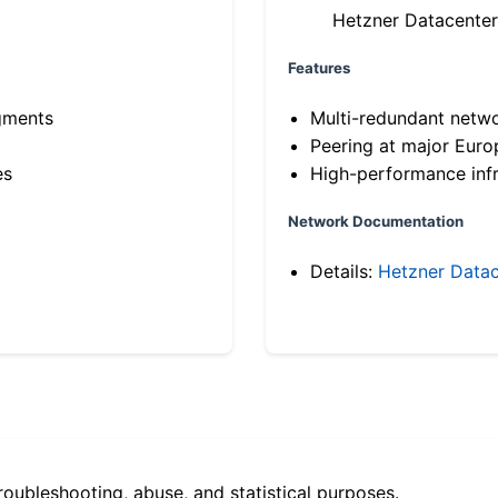
Hetzner Datacenter
Features
gments
Multi-redundant netw
Peering at major Eur
es
High-performance infr
Network Documentation
Details:
Hetzner Datac
roubleshooting, abuse, and statistical purposes.