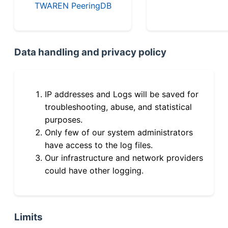
TWAREN PeeringDB
Data handling and privacy policy
IP addresses and Logs will be saved for
troubleshooting, abuse, and statistical
purposes.
Only few of our system administrators
have access to the log files.
Our infrastructure and network providers
could have other logging.
Limits