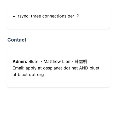
rsync: three connections per IP
Contact
Admin:
BlueT - Matthew Lien - 練喆明
Email: apply at ossplanet dot net AND bluet
at bluet dot org