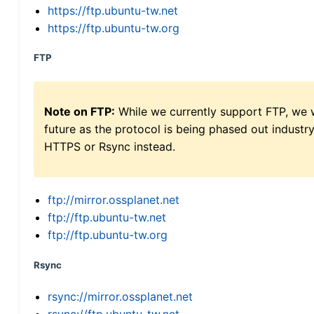
https://ftp.ubuntu-tw.net
https://ftp.ubuntu-tw.org
FTP
Note on FTP:
While we currently support FTP, we w
future as the protocol is being phased out indus
HTTPS or Rsync instead.
ftp://mirror.ossplanet.net
ftp://ftp.ubuntu-tw.net
ftp://ftp.ubuntu-tw.org
Rsync
rsync://mirror.ossplanet.net
rsync://ftp.ubuntu-tw.net