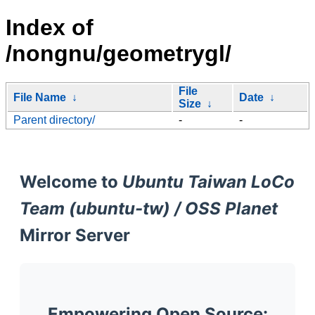
Index of
/nongnu/geometrygl/
File
File Name
↓
Date
↓
Size
↓
Parent directory/
-
-
Welcome to
Ubuntu Taiwan LoCo
Team (ubuntu-tw) / OSS Planet
Mirror Server
Empowering Open Source: