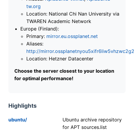
tw.org
Location: National Chi Nan University via
TWAREN Academic Network
Europe (Finland):
Primary:
mirror.eu.ossplanet.net
Aliases:
http://mirror.ossplanetnyou5xifr6liw5vhzwc
Location: Hetzner Datacenter
Choose the server closest to your location
for optimal performance!
Highlights
ubuntu/
Ubuntu archive repository
for APT sources.list