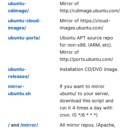
ubuntu-
Mirror of
cdimage/
http://cdimage.ubuntu.com/
ubuntu-cloud-
Mirror of https://cloud-
images/
images.ubuntu.com/
ubuntu-ports/
Ubuntu APT source repo
for non-x86. (ARM, etc).
Mirror of
http://ports.ubuntu.com/
ubuntu-
Installation CD/DVD image.
releases/
mirror-
If you want to mirror
ubuntu.sh
ubuntu/ to your server,
download this script and
run it 4 times a day with
cron. (0 */6 * * *)
/
and
/mirror/
All mirror repos. (Apache,