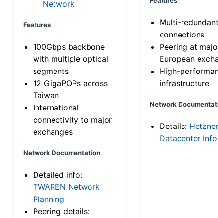
Features
Network
Multi-redundan
Features
connections
100Gbps backbone
Peering at majo
with multiple optical
European exch
segments
High-performa
12 GigaPOPs across
infrastructure
Taiwan
Network Documentat
International
connectivity to major
Details:
Hetzne
exchanges
Datacenter Info
Network Documentation
Detailed info:
TWAREN Network
Planning
Peering details: