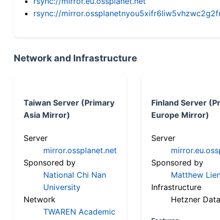
rsync://mirror.eu.ossplanet.net
rsync://mirror.ossplanetnyou5xifr6liw5vhzwc2
Network and Infrastructure
Taiwan Server (Primary
Finland Server (P
Asia Mirror)
Europe Mirror)
Server
Server
mirror.ossplanet.net
mirror.eu.oss
Sponsored by
Sponsored by
National Chi Nan
Matthew Lien
University
Infrastructure
Network
Hetzner Data
TWAREN Academic