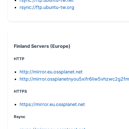
rsync://ftp.ubuntu-tw.org
Finland Servers (Europe)
HTTP
http://mirror.eu.ossplanet.net
http://mirror.ossplanetnyou5xifr6liw5vhzwc2g
HTTPS
https://mirror.eu.ossplanet.net
Rsync