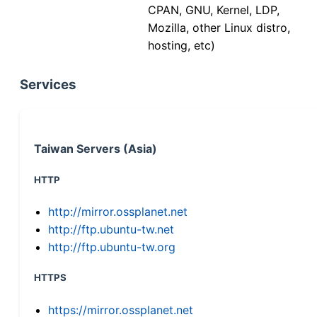
CPAN, GNU, Kernel, LDP,
Mozilla, other Linux distro,
hosting, etc)
Services
Taiwan Servers (Asia)
HTTP
http://mirror.ossplanet.net
http://ftp.ubuntu-tw.net
http://ftp.ubuntu-tw.org
HTTPS
https://mirror.ossplanet.net