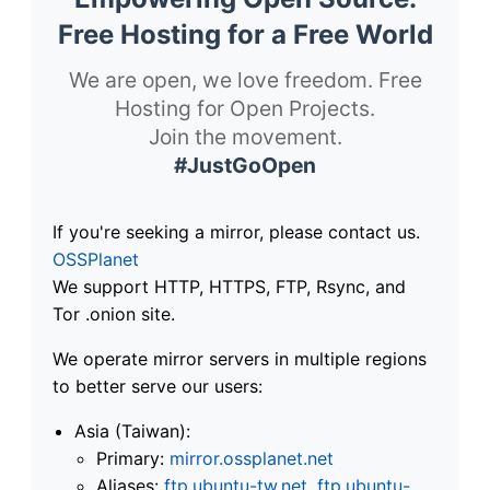
Free Hosting for a Free World
We are open, we love freedom. Free
Hosting for Open Projects.
Join the movement.
#JustGoOpen
If you're seeking a mirror, please contact us.
OSSPlanet
We support HTTP, HTTPS, FTP, Rsync, and
Tor .onion site.
We operate mirror servers in multiple regions
to better serve our users:
Asia (Taiwan):
Primary:
mirror.ossplanet.net
Aliases:
ftp.ubuntu-tw.net
,
ftp.ubuntu-