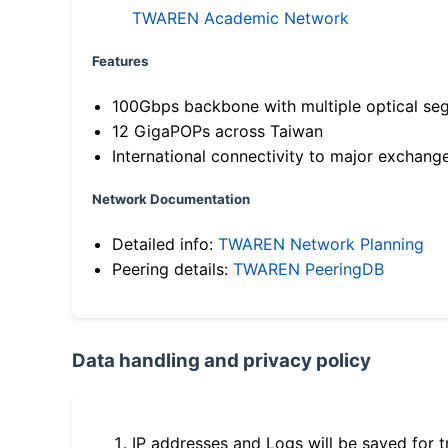
TWAREN Academic Network
Features
100Gbps backbone with multiple optical se
12 GigaPOPs across Taiwan
International connectivity to major exchang
Network Documentation
Detailed info:
TWAREN Network Planning
Peering details:
TWAREN PeeringDB
Data handling and privacy policy
IP addresses and Logs will be saved for t