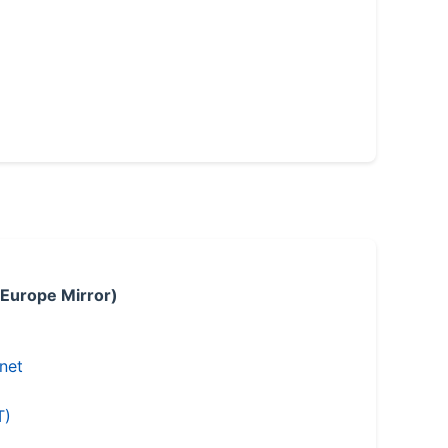
 Europe Mirror)
.net
T)