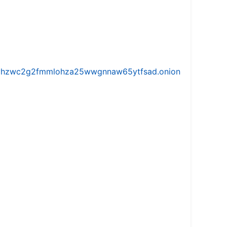
iw5vhzwc2g2fmmlohza25wwgnnaw65ytfsad.onion