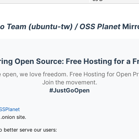
o Team (ubuntu-tw) / OSS Planet
Mirr
ng Open Source: Free Hosting for a F
 open, we love freedom. Free Hosting for Open Pr
Join the movement.
#JustGoOpen
SSPlanet
onion site.
o better serve our users: