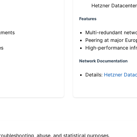
Hetzner Datacenter
Features
gments
Multi-redundant netw
Peering at major Eur
es
High-performance infr
Network Documentation
Details:
Hetzner Datac
roubleshooting, abuse, and statistical purposes.