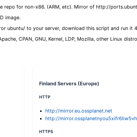
 repo for non-x86. (ARM, etc). Mirror of http://ports.ubun
VD image.
ror ubuntu/ to your server, download this script and run it 4
(Apache, CPAN, GNU, Kernel, LDP, Mozilla, other Linux distro
Finland Servers (Europe)
HTTP
http://mirror.eu.ossplanet.net
http://mirror.ossplanetnyou5xifr6li
HTTPS