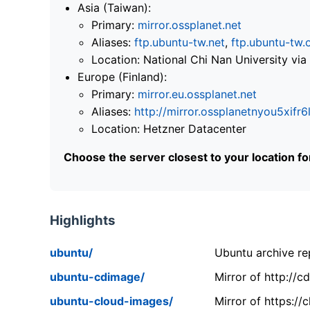
Asia (Taiwan):
Primary:
mirror.ossplanet.net
Aliases:
ftp.ubuntu-tw.net
,
ftp.ubuntu-tw.
Location: National Chi Nan University 
Europe (Finland):
Primary:
mirror.eu.ossplanet.net
Aliases:
http://mirror.ossplanetnyou5x
Location: Hetzner Datacenter
Choose the server closest to your location f
Highlights
ubuntu/
Ubuntu archive rep
ubuntu-cdimage/
Mirror of http://
ubuntu-cloud-images/
Mirror of https:/