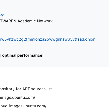
org
via TWAREN Academic Network
ifr6liw5vhzwc2g2fmmlohza25wwgnnaw65ytfsad.onion
or optimal performance!
ository for APT sources.list
cdimage.ubuntu.com/
/cloud-images.ubuntu.com/