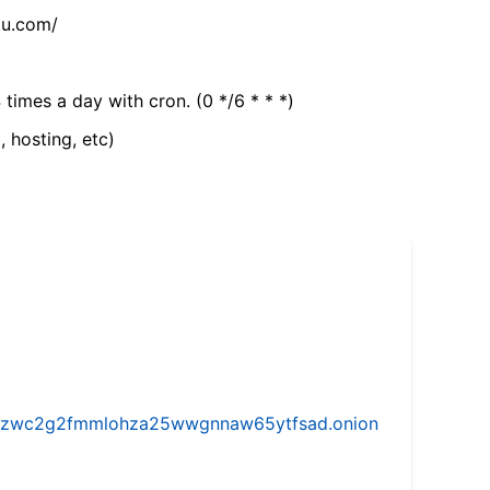
tu.com/
 times a day with cron. (0 */6 * * *)
, hosting, etc)
w5vhzwc2g2fmmlohza25wwgnnaw65ytfsad.onion