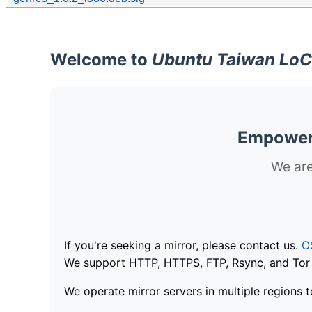
Welcome to
Ubuntu Taiwan LoC
Empoweri
We are
If you're seeking a mirror, please contact us.
O
We support HTTP, HTTPS, FTP, Rsync, and Tor .
We operate mirror servers in multiple regions t