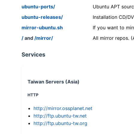
ubuntu-ports/
Ubuntu APT source
ubuntu-releases/
Installation CD/D
mirror-ubuntu.sh
If you want to mir
/
and
/mirror/
All mirror repos. 
Services
Taiwan Servers (Asia)
HTTP
http://mirror.ossplanet.net
http://ftp.ubuntu-tw.net
http://ftp.ubuntu-tw.org