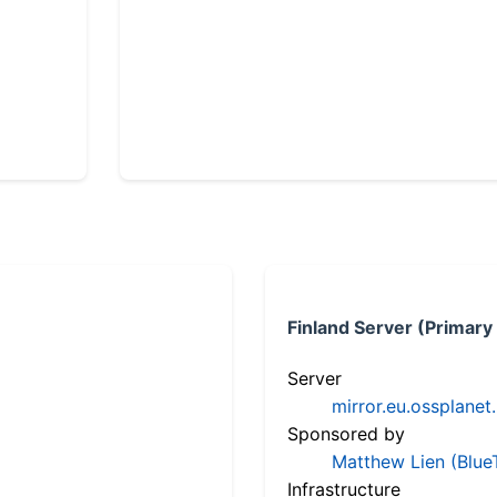
Finland Server (Primary
Server
mirror.eu.ossplanet
Sponsored by
Matthew Lien (Blue
Infrastructure