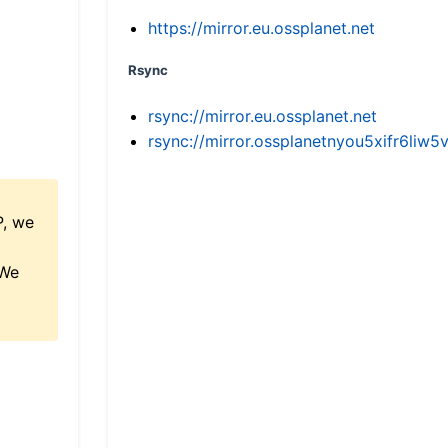
https://mirror.eu.ossplanet.net
Rsync
rsync://mirror.eu.ossplanet.net
rsync://mirror.ossplanetnyou5xifr6l
P, we
 We