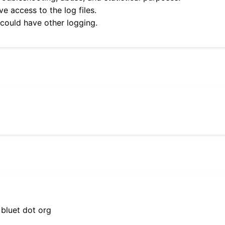
e access to the log files.
 could have other logging.
 bluet dot org