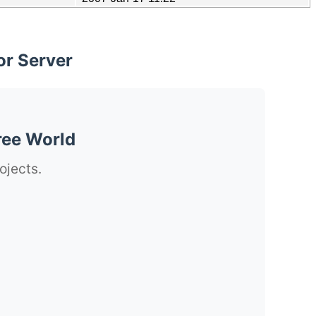
or Server
ree World
ojects.