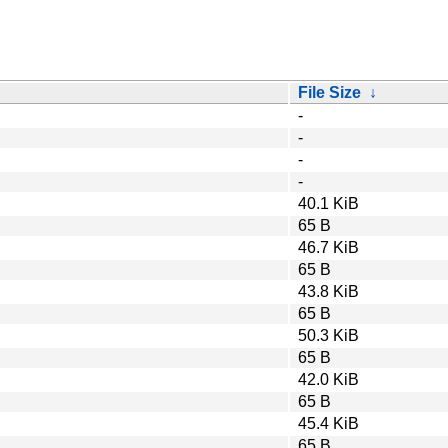
File Size
↓
-
-
-
-
40.1 KiB
65 B
46.7 KiB
65 B
43.8 KiB
65 B
50.3 KiB
65 B
42.0 KiB
65 B
45.4 KiB
65 B