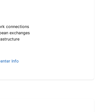
ork connections
opean exchanges
astructure
enter Info