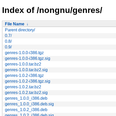
Index of /nongnu/genres/
File Name
↓
Parent directory/
0.7/
0.8/
0.9/
genres-1.0.0-i386.tgz
genres-1.0.0-i386.tgz.sig
genres-1.0.0.tar.bz2
genres-1.0.0.tar.bz2.sig
genres-1.0.2-i386.tgz
genres-1.0.2-i386.tgz.sig
genres-1.0.2.tar.bz2
genres-1.0.2.tar.bz2.sig
genres_1.0.0_i386.deb
genres_1.0.0_i386.deb.sig
genres_1.0.2_i386.deb
genres_1.0.2_i386.deb.sig