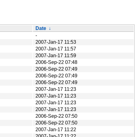
Date
↓
-
2007-Jan-17 11:53
2007-Jan-17 11:57
2007-Jan-17 11:59
2006-Sep-22 07:48
2006-Sep-22 07:49
2006-Sep-22 07:49
2006-Sep-22 07:49
2007-Jan-17 11:23
2007-Jan-17 11:23
2007-Jan-17 11:23
2007-Jan-17 11:23
2006-Sep-22 07:50
2006-Sep-22 07:50
2007-Jan-17 11:22
2007-Jan-17 11:22