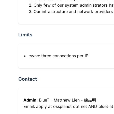
Only few of our system administrators hav
Our infrastructure and network providers
Limits
rsync: three connections per IP
Contact
Admin:
BlueT - Matthew Lien - 練喆明
Email: apply at ossplanet dot net AND bluet at