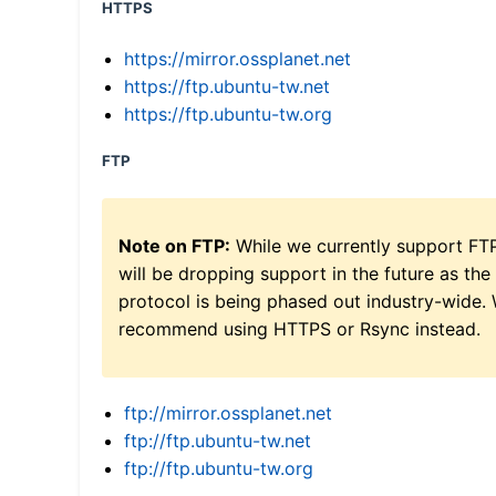
HTTPS
https://mirror.ossplanet.net
https://ftp.ubuntu-tw.net
https://ftp.ubuntu-tw.org
FTP
Note on FTP:
While we currently support FT
will be dropping support in the future as the
protocol is being phased out industry-wide.
recommend using HTTPS or Rsync instead.
ftp://mirror.ossplanet.net
ftp://ftp.ubuntu-tw.net
ftp://ftp.ubuntu-tw.org