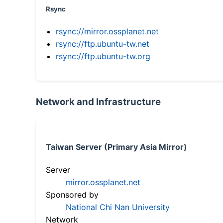
Rsync
rsync://mirror.ossplanet.net
rsync://ftp.ubuntu-tw.net
rsync://ftp.ubuntu-tw.org
Network and Infrastructure
Taiwan Server (Primary Asia Mirror)
Server
mirror.ossplanet.net
Sponsored by
National Chi Nan University
Network