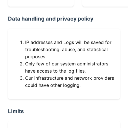
Data handling and privacy policy
IP addresses and Logs will be saved for
troubleshooting, abuse, and statistical
purposes.
Only few of our system administrators
have access to the log files.
Our infrastructure and network providers
could have other logging.
Limits