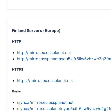
Finland Servers (Europe)
HTTP
http://mirror.eu.ossplanet.net
http://mirror.ossplanetnyou5xifr6liw5vhzwc2g
HTTPS
https://mirror.eu.ossplanet.net
Rsync
rsync://mirror.eu.ossplanet.net
rsync://mirror.ossplanetnyou5xifr6liw5vhzwc2