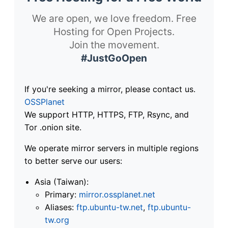
We are open, we love freedom. Free
Hosting for Open Projects.
Join the movement.
#JustGoOpen
If you're seeking a mirror, please contact us.
OSSPlanet
We support HTTP, HTTPS, FTP, Rsync, and
Tor .onion site.
We operate mirror servers in multiple regions
to better serve our users:
Asia (Taiwan):
Primary:
mirror.ossplanet.net
Aliases:
ftp.ubuntu-tw.net
,
ftp.ubuntu-
tw.org