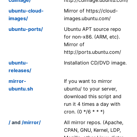
ubuntu-cloud-
Mirror of https://cloud-
images/
images.ubuntu.com/
ubuntu-ports/
Ubuntu APT source repo
for non-x86. (ARM, etc).
Mirror of
http://ports.ubuntu.com/
ubuntu-
Installation CD/DVD image.
releases/
mirror-
If you want to mirror
ubuntu.sh
ubuntu/ to your server,
download this script and
run it 4 times a day with
cron. (0 */6 * * *)
/
and
/mirror/
All mirror repos. (Apache,
CPAN, GNU, Kernel, LDP,