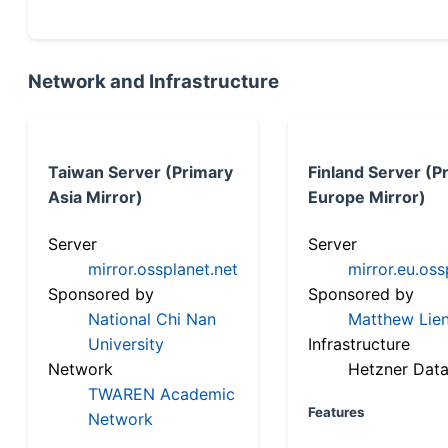
Network and Infrastructure
Taiwan Server (Primary
Finland Server (P
Asia Mirror)
Europe Mirror)
Server
Server
mirror.ossplanet.net
mirror.eu.oss
Sponsored by
Sponsored by
National Chi Nan
Matthew Lien
University
Infrastructure
Network
Hetzner Data
TWAREN Academic
Features
Network