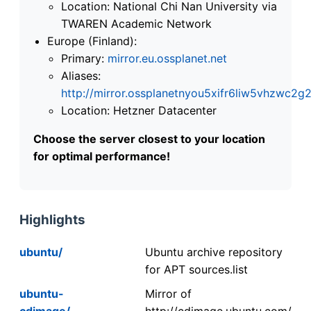
Location: National Chi Nan University via
TWAREN Academic Network
Europe (Finland):
Primary:
mirror.eu.ossplanet.net
Aliases:
http://mirror.ossplanetnyou5xifr6liw5vhzwc
Location: Hetzner Datacenter
Choose the server closest to your location
for optimal performance!
Highlights
ubuntu/
Ubuntu archive repository
for APT sources.list
ubuntu-
Mirror of
cdimage/
http://cdimage.ubuntu.com/