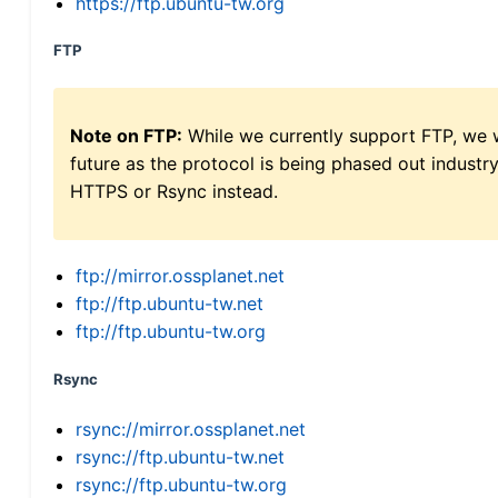
https://ftp.ubuntu-tw.org
FTP
Note on FTP:
While we currently support FTP, we w
future as the protocol is being phased out indus
HTTPS or Rsync instead.
ftp://mirror.ossplanet.net
ftp://ftp.ubuntu-tw.net
ftp://ftp.ubuntu-tw.org
Rsync
rsync://mirror.ossplanet.net
rsync://ftp.ubuntu-tw.net
rsync://ftp.ubuntu-tw.org