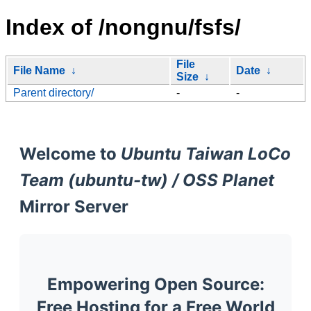
Index of /nongnu/fsfs/
File
File Name
↓
Date
↓
Size
↓
Parent directory/
-
-
Welcome to
Ubuntu Taiwan LoCo
Team (ubuntu-tw) / OSS Planet
Mirror Server
Empowering Open Source:
Free Hosting for a Free World