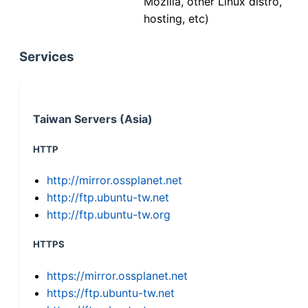
Mozilla, other Linux distro,
hosting, etc)
Services
Taiwan Servers (Asia)
HTTP
http://mirror.ossplanet.net
http://ftp.ubuntu-tw.net
http://ftp.ubuntu-tw.org
HTTPS
https://mirror.ossplanet.net
https://ftp.ubuntu-tw.net