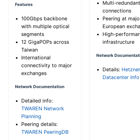
Multi-redundan
Features
connections
100Gbps backbone
Peering at majo
with multiple optical
European exch
segments
High-performa
12 GigaPOPs across
infrastructure
Taiwan
Network Documentat
International
connectivity to major
Details:
Hetzne
exchanges
Datacenter Info
Network Documentation
Detailed info:
TWAREN Network
Planning
Peering details:
TWAREN PeeringDB