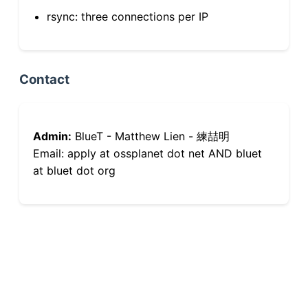
rsync: three connections per IP
Contact
Admin:
BlueT - Matthew Lien - 練喆明
Email: apply at ossplanet dot net AND bluet
at bluet dot org