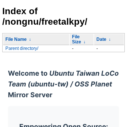
Index of
/nongnu/freetalkpy/
File
File Name
↓
Date
↓
Size
↓
Parent directory/
-
-
Welcome to
Ubuntu Taiwan LoCo
Team (ubuntu-tw) / OSS Planet
Mirror Server
Empowering Open Source: