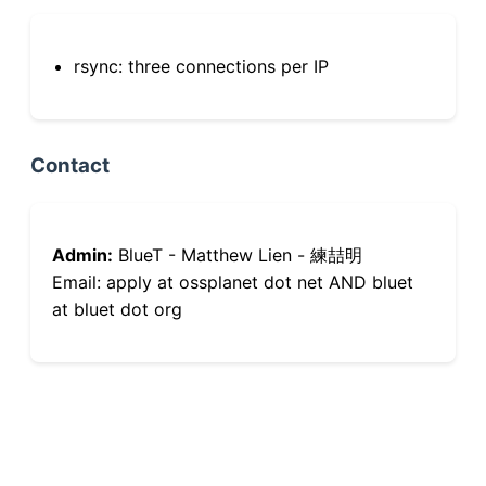
rsync: three connections per IP
Contact
Admin:
BlueT - Matthew Lien - 練喆明
Email: apply at ossplanet dot net AND bluet
at bluet dot org