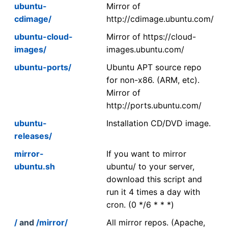
ubuntu-
Mirror of
cdimage/
http://cdimage.ubuntu.com/
ubuntu-cloud-
Mirror of https://cloud-
images/
images.ubuntu.com/
ubuntu-ports/
Ubuntu APT source repo
for non-x86. (ARM, etc).
Mirror of
http://ports.ubuntu.com/
ubuntu-
Installation CD/DVD image.
releases/
mirror-
If you want to mirror
ubuntu.sh
ubuntu/ to your server,
download this script and
run it 4 times a day with
cron. (0 */6 * * *)
/
and
/mirror/
All mirror repos. (Apache,