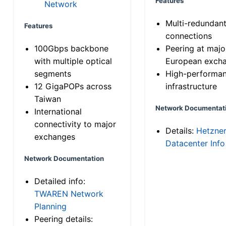
Features
Network
Multi-redundan
Features
connections
100Gbps backbone
Peering at majo
with multiple optical
European exch
segments
High-performa
12 GigaPOPs across
infrastructure
Taiwan
Network Documentat
International
connectivity to major
Details:
Hetzne
exchanges
Datacenter Info
Network Documentation
Detailed info:
TWAREN Network
Planning
Peering details: