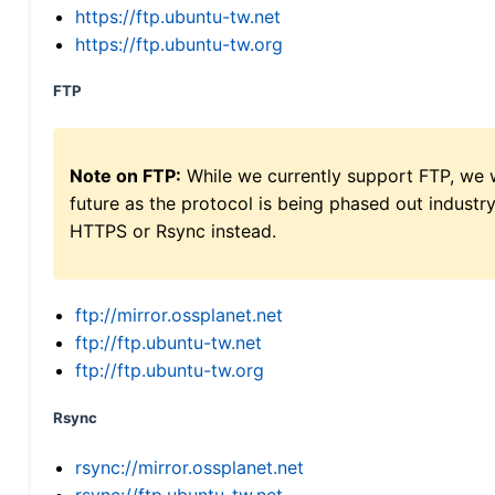
https://ftp.ubuntu-tw.net
https://ftp.ubuntu-tw.org
FTP
Note on FTP:
While we currently support FTP, we w
future as the protocol is being phased out indus
HTTPS or Rsync instead.
ftp://mirror.ossplanet.net
ftp://ftp.ubuntu-tw.net
ftp://ftp.ubuntu-tw.org
Rsync
rsync://mirror.ossplanet.net
rsync://ftp.ubuntu-tw.net