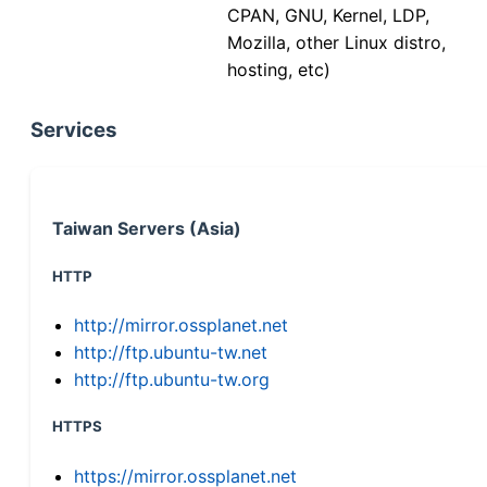
CPAN, GNU, Kernel, LDP,
Mozilla, other Linux distro,
hosting, etc)
Services
Taiwan Servers (Asia)
HTTP
http://mirror.ossplanet.net
http://ftp.ubuntu-tw.net
http://ftp.ubuntu-tw.org
HTTPS
https://mirror.ossplanet.net