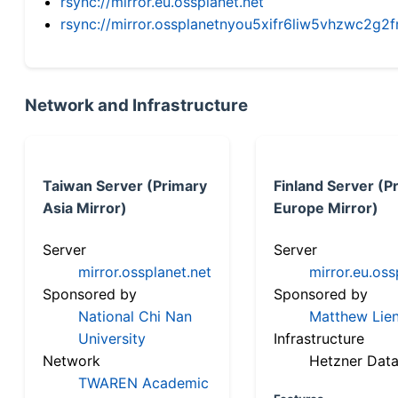
rsync://mirror.eu.ossplanet.net
rsync://mirror.ossplanetnyou5xifr6liw5vhzwc2
Network and Infrastructure
Taiwan Server (Primary
Finland Server (P
Asia Mirror)
Europe Mirror)
Server
Server
mirror.ossplanet.net
mirror.eu.oss
Sponsored by
Sponsored by
National Chi Nan
Matthew Lien
University
Infrastructure
Network
Hetzner Data
TWAREN Academic