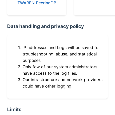
TWAREN PeeringDB
Data handling and privacy policy
IP addresses and Logs will be saved for
troubleshooting, abuse, and statistical
purposes.
Only few of our system administrators
have access to the log files.
Our infrastructure and network providers
could have other logging.
Limits