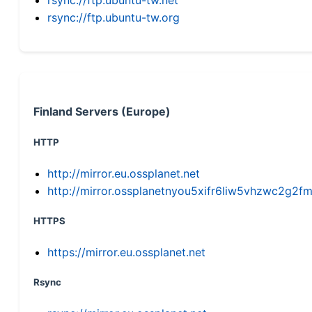
rsync://ftp.ubuntu-tw.org
Finland Servers (Europe)
HTTP
http://mirror.eu.ossplanet.net
http://mirror.ossplanetnyou5xifr6liw5vhzwc2g
HTTPS
https://mirror.eu.ossplanet.net
Rsync