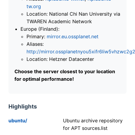
tw.org
Location: National Chi Nan University via
TWAREN Academic Network
Europe (Finland):
Primary:
mirror.eu.ossplanet.net
Aliases:
http://mirror.ossplanetnyou5xifr6liw5vhzwc
Location: Hetzner Datacenter
Choose the server closest to your location
for optimal performance!
Highlights
ubuntu/
Ubuntu archive repository
for APT sources.list