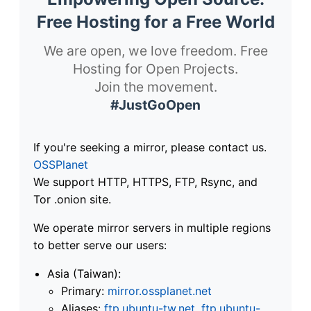
Free Hosting for a Free World
We are open, we love freedom. Free
Hosting for Open Projects.
Join the movement.
#JustGoOpen
If you're seeking a mirror, please contact us.
OSSPlanet
We support HTTP, HTTPS, FTP, Rsync, and
Tor .onion site.
We operate mirror servers in multiple regions
to better serve our users:
Asia (Taiwan):
Primary:
mirror.ossplanet.net
Aliases:
ftp.ubuntu-tw.net
,
ftp.ubuntu-