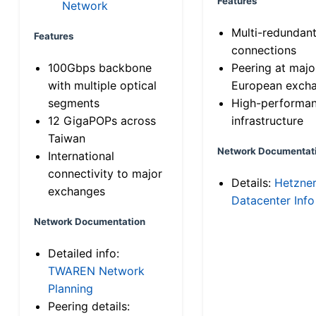
Features
Network
Multi-redundan
Features
connections
100Gbps backbone
Peering at majo
with multiple optical
European exch
segments
High-performa
12 GigaPOPs across
infrastructure
Taiwan
Network Documentat
International
connectivity to major
Details:
Hetzne
exchanges
Datacenter Info
Network Documentation
Detailed info:
TWAREN Network
Planning
Peering details: