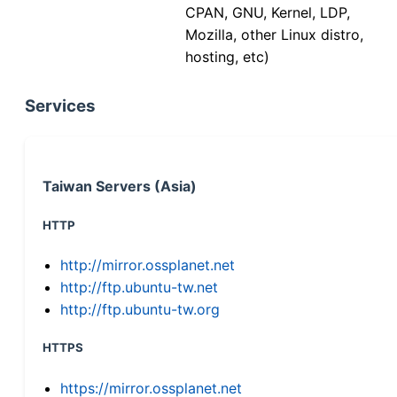
CPAN, GNU, Kernel, LDP,
Mozilla, other Linux distro,
hosting, etc)
Services
Taiwan Servers (Asia)
HTTP
http://mirror.ossplanet.net
http://ftp.ubuntu-tw.net
http://ftp.ubuntu-tw.org
HTTPS
https://mirror.ossplanet.net