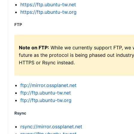
https://ftp.ubuntu-tw.net
https://ftp.ubuntu-tw.org
FTP
Note on FTP:
While we currently support FTP, we w
future as the protocol is being phased out indus
HTTPS or Rsync instead.
ftp://mirror.ossplanet.net
ftp://ftp.ubuntu-tw.net
ftp://ftp.ubuntu-tw.org
Rsync
rsync://mirror.ossplanet.net
rsync://ftp.ubuntu-tw.net