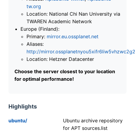
tw.org
Location: National Chi Nan University via
TWAREN Academic Network
Europe (Finland):
Primary:
mirror.eu.ossplanet.net
Aliases:
http://mirror.ossplanetnyou5xifr6liw5vhzwc
Location: Hetzner Datacenter
Choose the server closest to your location
for optimal performance!
Highlights
ubuntu/
Ubuntu archive repository
for APT sources.list