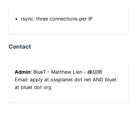
rsync: three connections per IP
Contact
Admin:
BlueT - Matthew Lien - 練喆明
Email: apply at ossplanet dot net AND bluet
at bluet dot org