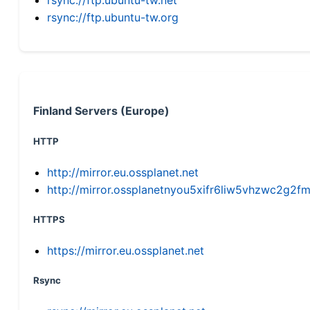
rsync://ftp.ubuntu-tw.org
Finland Servers (Europe)
HTTP
http://mirror.eu.ossplanet.net
http://mirror.ossplanetnyou5xifr6liw5vhzwc2g
HTTPS
https://mirror.eu.ossplanet.net
Rsync