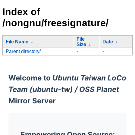
Index of
/nongnu/freesignature/
File
File Name
↓
Date
↓
Size
↓
Parent directory/
-
-
Welcome to
Ubuntu Taiwan LoCo
Team (ubuntu-tw) / OSS Planet
Mirror Server
Empowering Open Source: