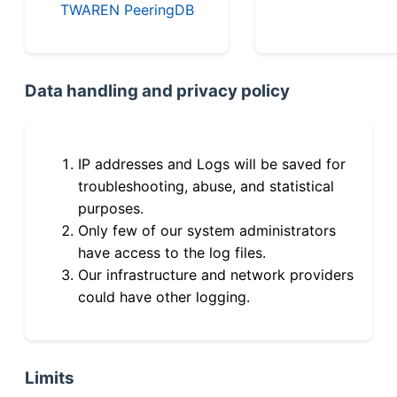
TWAREN PeeringDB
Data handling and privacy policy
IP addresses and Logs will be saved for
troubleshooting, abuse, and statistical
purposes.
Only few of our system administrators
have access to the log files.
Our infrastructure and network providers
could have other logging.
Limits