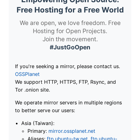
Free Hosting for a Free World
We are open, we love freedom. Free
Hosting for Open Projects.
Join the movement.
#JustGoOpen
If you're seeking a mirror, please contact us.
OSSPlanet
We support HTTP, HTTPS, FTP, Rsync, and
Tor .onion site.
We operate mirror servers in multiple regions
to better serve our users:
Asia (Taiwan):
Primary:
mirror.ossplanet.net
Aliases:
ftp.ubuntu-tw.net
,
ftp.ubuntu-