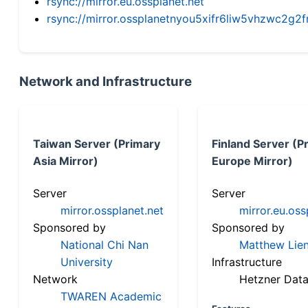
rsync://mirror.eu.ossplanet.net
rsync://mirror.ossplanetnyou5xifr6liw5vhzwc2
Network and Infrastructure
Taiwan Server (Primary
Finland Server (P
Asia Mirror)
Europe Mirror)
Server
Server
mirror.ossplanet.net
mirror.eu.oss
Sponsored by
Sponsored by
National Chi Nan
Matthew Lien
University
Infrastructure
Network
Hetzner Data
TWAREN Academic