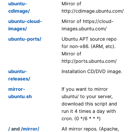
ubuntu-
Mirror of
cdimage/
http://cdimage.ubuntu.com/
ubuntu-cloud-
Mirror of https://cloud-
images/
images.ubuntu.com/
ubuntu-ports/
Ubuntu APT source repo
for non-x86. (ARM, etc).
Mirror of
http://ports.ubuntu.com/
ubuntu-
Installation CD/DVD image.
releases/
mirror-
If you want to mirror
ubuntu.sh
ubuntu/ to your server,
download this script and
run it 4 times a day with
cron. (0 */6 * * *)
/
and
/mirror/
All mirror repos. (Apache,