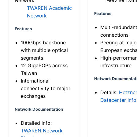
Network
Hetzner Data
TWAREN Academic
Features
Network
Multi-redundan
Features
connections
100Gbps backbone
Peering at majo
with multiple optical
European exch
segments
High-performa
12 GigaPOPs across
infrastructure
Taiwan
Network Documentat
International
connectivity to major
Details:
Hetzne
exchanges
Datacenter Info
Network Documentation
Detailed info:
TWAREN Network