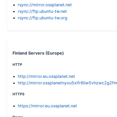
rsync://mirror.ossplanet.net
rsync://ftp.ubuntu-tw.net
rsync://ftp.ubuntu-tw.org
Finland Servers (Europe)
HTTP
http://mirror.eu.ossplanet.net
http://mirror.ossplanetnyou5xifr6liw5vhzwc2g
HTTPS
https://mirror.eu.ossplanet.net