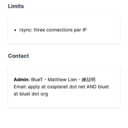
Limits
rsync: three connections per IP
Contact
Admin:
BlueT - Matthew Lien - 練喆明
Email: apply at ossplanet dot net AND bluet
at bluet dot org