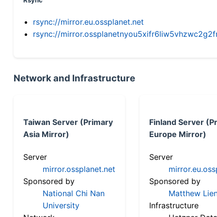
Rsync
rsync://mirror.eu.ossplanet.net
rsync://mirror.ossplanetnyou5xifr6liw5vhzwc2
Network and Infrastructure
Taiwan Server (Primary
Finland Server (P
Asia Mirror)
Europe Mirror)
Server
Server
mirror.ossplanet.net
mirror.eu.oss
Sponsored by
Sponsored by
National Chi Nan
Matthew Lien
University
Infrastructure