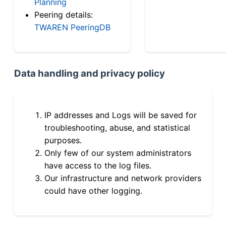
Planning
Peering details:
TWAREN PeeringDB
Data handling and privacy policy
IP addresses and Logs will be saved for
troubleshooting, abuse, and statistical
purposes.
Only few of our system administrators
have access to the log files.
Our infrastructure and network providers
could have other logging.