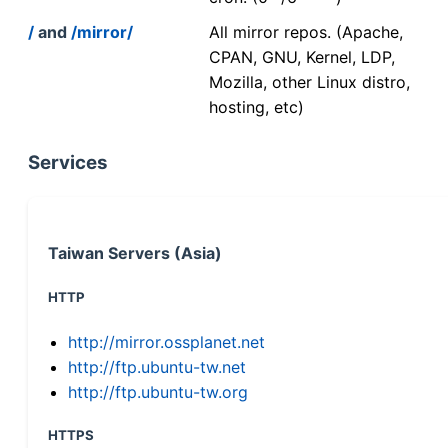
/
and
/mirror/
All mirror repos. (Apache,
CPAN, GNU, Kernel, LDP,
Mozilla, other Linux distro,
hosting, etc)
Services
Taiwan Servers (Asia)
HTTP
http://mirror.ossplanet.net
http://ftp.ubuntu-tw.net
http://ftp.ubuntu-tw.org
HTTPS