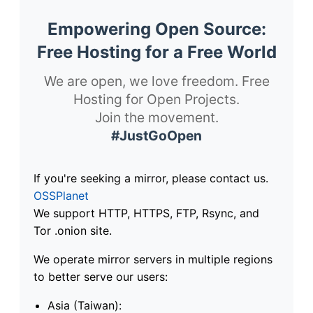
Empowering Open Source:
Free Hosting for a Free World
We are open, we love freedom. Free
Hosting for Open Projects.
Join the movement.
#JustGoOpen
If you're seeking a mirror, please contact us.
OSSPlanet
We support HTTP, HTTPS, FTP, Rsync, and
Tor .onion site.
We operate mirror servers in multiple regions
to better serve our users:
Asia (Taiwan):