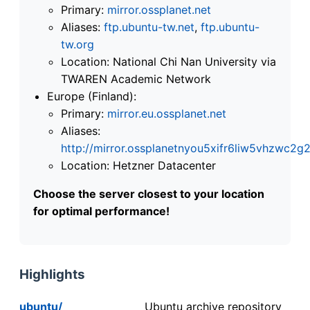
Primary:
mirror.ossplanet.net
Aliases:
ftp.ubuntu-tw.net
,
ftp.ubuntu-
tw.org
Location: National Chi Nan University via
TWAREN Academic Network
Europe (Finland):
Primary:
mirror.eu.ossplanet.net
Aliases:
http://mirror.ossplanetnyou5xifr6liw5vhzwc
Location: Hetzner Datacenter
Choose the server closest to your location
for optimal performance!
Highlights
ubuntu/
Ubuntu archive repository