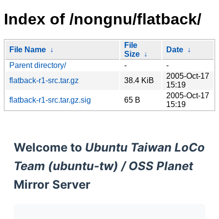
Index of /nongnu/flatback/
File
File Name
↓
Date
↓
Size
↓
Parent directory/
-
-
2005-Oct-17
flatback-r1-src.tar.gz
38.4 KiB
15:19
2005-Oct-17
flatback-r1-src.tar.gz.sig
65 B
15:19
Welcome to
Ubuntu Taiwan LoCo
Team (ubuntu-tw) / OSS Planet
Mirror Server