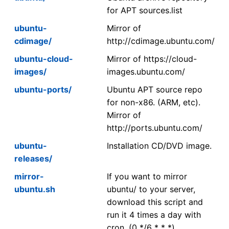
for APT sources.list
ubuntu-
Mirror of
cdimage/
http://cdimage.ubuntu.com/
ubuntu-cloud-
Mirror of https://cloud-
images/
images.ubuntu.com/
ubuntu-ports/
Ubuntu APT source repo
for non-x86. (ARM, etc).
Mirror of
http://ports.ubuntu.com/
ubuntu-
Installation CD/DVD image.
releases/
mirror-
If you want to mirror
ubuntu.sh
ubuntu/ to your server,
download this script and
run it 4 times a day with
cron. (0 */6 * * *)