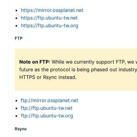
https://mirror.ossplanet.net
https://ftp.ubuntu-tw.net
https://ftp.ubuntu-tw.org
FTP
Note on FTP:
While we currently support FTP, we w
future as the protocol is being phased out indus
HTTPS or Rsync instead.
ftp://mirror.ossplanet.net
ftp://ftp.ubuntu-tw.net
ftp://ftp.ubuntu-tw.org
Rsync