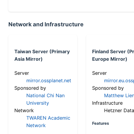
Network and Infrastructure
Taiwan Server (Primary
Finland Server (P
Asia Mirror)
Europe Mirror)
Server
Server
mirror.ossplanet.net
mirror.eu.oss
Sponsored by
Sponsored by
National Chi Nan
Matthew Lien
University
Infrastructure
Network
Hetzner Data
TWAREN Academic
Features
Network