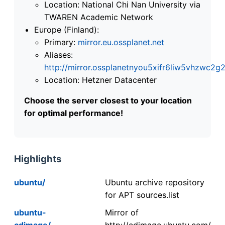
Location: National Chi Nan University via
TWAREN Academic Network
Europe (Finland):
Primary:
mirror.eu.ossplanet.net
Aliases:
http://mirror.ossplanetnyou5xifr6liw5vhzwc
Location: Hetzner Datacenter
Choose the server closest to your location
for optimal performance!
Highlights
ubuntu/
Ubuntu archive repository
for APT sources.list
ubuntu-
Mirror of
cdimage/
http://cdimage.ubuntu.com/