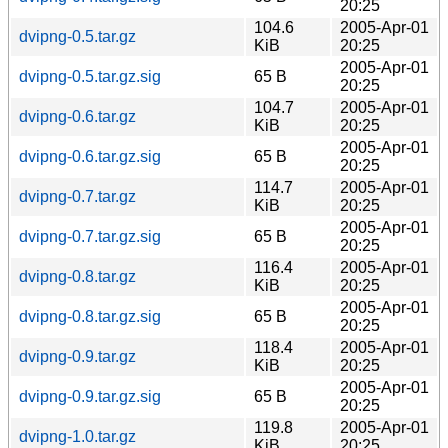
20:25
104.6
2005-Apr-01
dvipng-0.5.tar.gz
KiB
20:25
2005-Apr-01
dvipng-0.5.tar.gz.sig
65 B
20:25
104.7
2005-Apr-01
dvipng-0.6.tar.gz
KiB
20:25
2005-Apr-01
dvipng-0.6.tar.gz.sig
65 B
20:25
114.7
2005-Apr-01
dvipng-0.7.tar.gz
KiB
20:25
2005-Apr-01
dvipng-0.7.tar.gz.sig
65 B
20:25
116.4
2005-Apr-01
dvipng-0.8.tar.gz
KiB
20:25
2005-Apr-01
dvipng-0.8.tar.gz.sig
65 B
20:25
118.4
2005-Apr-01
dvipng-0.9.tar.gz
KiB
20:25
2005-Apr-01
dvipng-0.9.tar.gz.sig
65 B
20:25
119.8
2005-Apr-01
dvipng-1.0.tar.gz
KiB
20:25