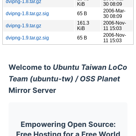
dvipng-1.8.tar.gz
KiB
30 08:09
2006-Mar-
dvipng-1.8.tar.gz.sig
65 B
30 08:09
161.3
2006-Nov-
dvipng-1.9.tar.gz
KiB
11 15:03
2006-Nov-
dvipng-1.9.tar.gz.sig
65 B
11 15:03
Welcome to
Ubuntu Taiwan LoCo
Team (ubuntu-tw) / OSS Planet
Mirror Server
Empowering Open Source:
Free Hosting for a Free World