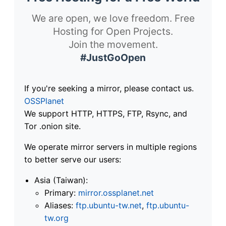
We are open, we love freedom. Free
Hosting for Open Projects.
Join the movement.
#JustGoOpen
If you're seeking a mirror, please contact us.
OSSPlanet
We support HTTP, HTTPS, FTP, Rsync, and
Tor .onion site.
We operate mirror servers in multiple regions
to better serve our users:
Asia (Taiwan):
Primary:
mirror.ossplanet.net
Aliases:
ftp.ubuntu-tw.net
,
ftp.ubuntu-
tw.org