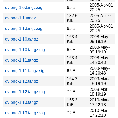
2005-Apr-01
dvipng-1.0.tar.gz.sig
65 B
20:25
132.6
2005-Apr-01
dvipng-1.1.tar.gz
KiB
20:25
2005-Apr-01
dvipng-1.1.tar.gz.sig
65 B
20:25
163.4
2008-May-
dvipng-1.10.tar.gz
KiB
09 19:19
2008-May-
dvipng-1.10.tar.gz.sig
65 B
09 19:19
163.4
2008-May-
dvipng-1.11.tar.gz
KiB
14 20:43
2008-May-
dvipng-1.11.tar.gz.sig
65 B
14 20:43
164.3
2009-Mar-
dvipng-1.12.tar.gz
KiB
18 19:19
2009-Mar-
dvipng-1.12.tar.gz.sig
72 B
18 19:19
165.3
2010-Mar-
dvipng-1.13.tar.gz
KiB
17 22:18
2010-Mar-
dvipng-1.13.tar.gz.sig
72 B
17 22:18