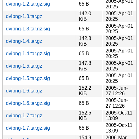
2005-Apr-01
dvipng-1.2.tar.gz.sig
65 B
20:25
142.0
2005-Apr-01
dvipng-1.3.tar.gz
KiB
20:25
2005-Apr-01
dvipng-1.3.tar.gz.sig
65 B
20:25
142.8
2005-Apr-01
dvipng-1.4.tar.gz
KiB
20:25
2005-Apr-01
dvipng-1.4.tar.gz.sig
65 B
20:25
147.8
2005-Apr-01
dvipng-1.5.tar.gz
KiB
20:25
2005-Apr-01
dvipng-1.5.tar.gz.sig
65 B
20:25
152.2
2005-Jun-
dvipng-1.6.tar.gz
KiB
27 12:26
2005-Jun-
dvipng-1.6.tar.gz.sig
65 B
27 12:26
152.5
2005-Oct-11
dvipng-1.7.tar.gz
KiB
13:09
2005-Oct-11
dvipng-1.7.tar.gz.sig
65 B
13:09
154.9
2006-Mar-