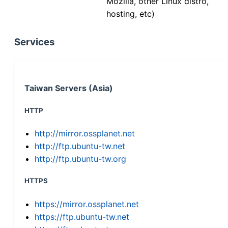
Mozilla, other Linux distro,
hosting, etc)
Services
Taiwan Servers (Asia)
HTTP
http://mirror.ossplanet.net
http://ftp.ubuntu-tw.net
http://ftp.ubuntu-tw.org
HTTPS
https://mirror.ossplanet.net
https://ftp.ubuntu-tw.net