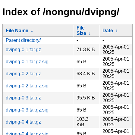
Index of /nongnu/dvipng/
File
File Name
↓
Date
↓
Size
↓
Parent directory/
-
-
2005-Apr-01
dvipng-0.1.tar.gz
71.3 KiB
20:25
2005-Apr-01
dvipng-0.1.tar.gz.sig
65 B
20:25
2005-Apr-01
dvipng-0.2.tar.gz
68.4 KiB
20:25
2005-Apr-01
dvipng-0.2.tar.gz.sig
65 B
20:25
2005-Apr-01
dvipng-0.3.tar.gz
95.5 KiB
20:25
2005-Apr-01
dvipng-0.3.tar.gz.sig
65 B
20:25
103.3
2005-Apr-01
dvipng-0.4.tar.gz
KiB
20:25
2005-Apr-01
dvipng-0.4.tar.gz.sig
65 B