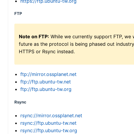
https://ftp.ubuntu-tw.org
FTP
Note on FTP:
While we currently support FTP, we w
future as the protocol is being phased out indus
HTTPS or Rsync instead.
ftp://mirror.ossplanet.net
ftp://ftp.ubuntu-tw.net
ftp://ftp.ubuntu-tw.org
Rsync
rsync://mirror.ossplanet.net
rsync://ftp.ubuntu-tw.net
rsync://ftp.ubuntu-tw.org