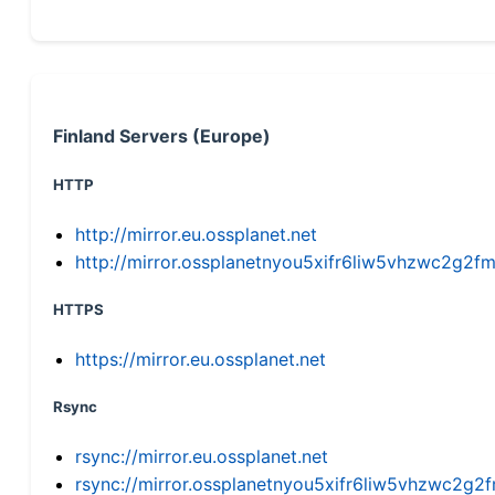
Finland Servers (Europe)
HTTP
http://mirror.eu.ossplanet.net
http://mirror.ossplanetnyou5xifr6liw5vhzwc2g
HTTPS
https://mirror.eu.ossplanet.net
Rsync
rsync://mirror.eu.ossplanet.net
rsync://mirror.ossplanetnyou5xifr6liw5vhzwc2