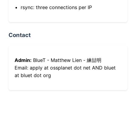
rsync: three connections per IP
Contact
Admin:
BlueT - Matthew Lien - 練喆明
Email: apply at ossplanet dot net AND bluet
at bluet dot org