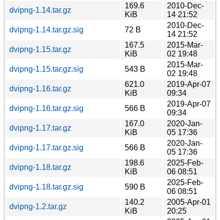
169.6
2010-Dec-
dvipng-1.14.tar.gz
KiB
14 21:52
2010-Dec-
dvipng-1.14.tar.gz.sig
72 B
14 21:52
167.5
2015-Mar-
dvipng-1.15.tar.gz
KiB
02 19:48
2015-Mar-
dvipng-1.15.tar.gz.sig
543 B
02 19:48
621.0
2019-Apr-07
dvipng-1.16.tar.gz
KiB
09:34
2019-Apr-07
dvipng-1.16.tar.gz.sig
566 B
09:34
167.0
2020-Jan-
dvipng-1.17.tar.gz
KiB
05 17:36
2020-Jan-
dvipng-1.17.tar.gz.sig
566 B
05 17:36
198.6
2025-Feb-
dvipng-1.18.tar.gz
KiB
06 08:51
2025-Feb-
dvipng-1.18.tar.gz.sig
590 B
06 08:51
140.2
2005-Apr-01
dvipng-1.2.tar.gz
KiB
20:25