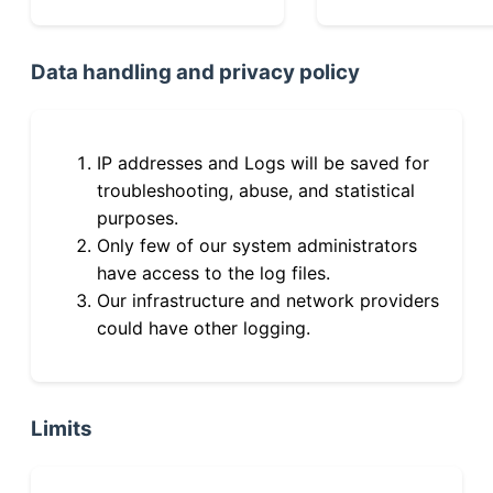
Data handling and privacy policy
IP addresses and Logs will be saved for
troubleshooting, abuse, and statistical
purposes.
Only few of our system administrators
have access to the log files.
Our infrastructure and network providers
could have other logging.
Limits