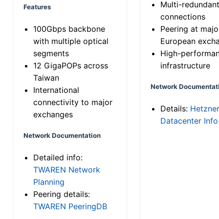
Multi-redundan
Features
connections
100Gbps backbone
Peering at majo
with multiple optical
European exch
segments
High-performa
12 GigaPOPs across
infrastructure
Taiwan
Network Documentat
International
connectivity to major
Details:
Hetzne
exchanges
Datacenter Info
Network Documentation
Detailed info:
TWAREN Network
Planning
Peering details:
TWAREN PeeringDB