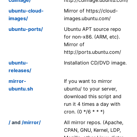
ubuntu-cloud-
Mirror of https://cloud-
images/
images.ubuntu.com/
ubuntu-ports/
Ubuntu APT source repo
for non-x86. (ARM, etc).
Mirror of
http://ports.ubuntu.com/
ubuntu-
Installation CD/DVD image.
releases/
mirror-
If you want to mirror
ubuntu.sh
ubuntu/ to your server,
download this script and
run it 4 times a day with
cron. (0 */6 * * *)
/
and
/mirror/
All mirror repos. (Apache,
CPAN, GNU, Kernel, LDP,