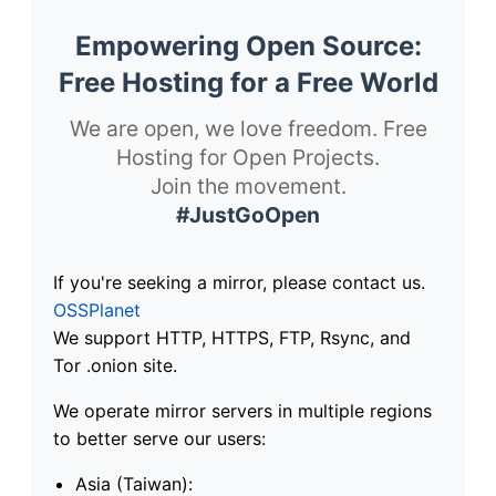
Empowering Open Source:
Free Hosting for a Free World
We are open, we love freedom. Free
Hosting for Open Projects.
Join the movement.
#JustGoOpen
If you're seeking a mirror, please contact us.
OSSPlanet
We support HTTP, HTTPS, FTP, Rsync, and
Tor .onion site.
We operate mirror servers in multiple regions
to better serve our users:
Asia (Taiwan):