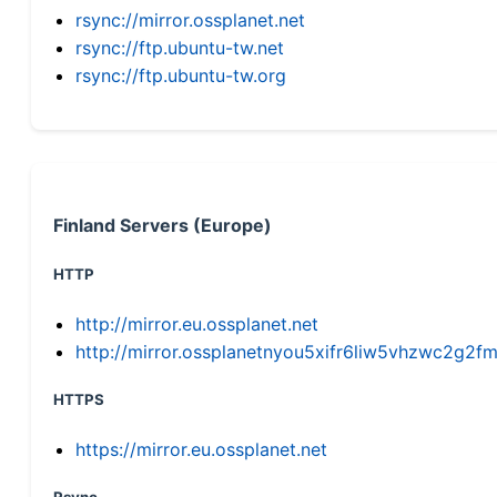
rsync://mirror.ossplanet.net
rsync://ftp.ubuntu-tw.net
rsync://ftp.ubuntu-tw.org
Finland Servers (Europe)
HTTP
http://mirror.eu.ossplanet.net
http://mirror.ossplanetnyou5xifr6liw5vhzwc2g
HTTPS
https://mirror.eu.ossplanet.net