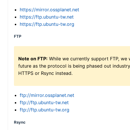
https://mirror.ossplanet.net
https://ftp.ubuntu-tw.net
https://ftp.ubuntu-tw.org
FTP
Note on FTP:
While we currently support FTP, we w
future as the protocol is being phased out indus
HTTPS or Rsync instead.
ftp://mirror.ossplanet.net
ftp://ftp.ubuntu-tw.net
ftp://ftp.ubuntu-tw.org
Rsync