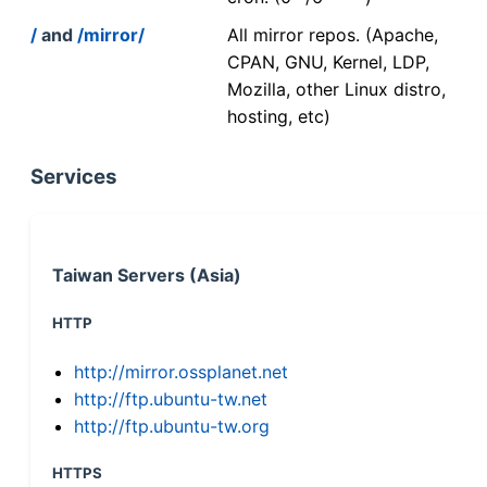
/
and
/mirror/
All mirror repos. (Apache,
CPAN, GNU, Kernel, LDP,
Mozilla, other Linux distro,
hosting, etc)
Services
Taiwan Servers (Asia)
HTTP
http://mirror.ossplanet.net
http://ftp.ubuntu-tw.net
http://ftp.ubuntu-tw.org
HTTPS