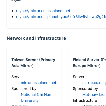
Rsync
rsync://mirror.eu.ossplanet.net
rsync://mirror.ossplanetnyou5xifr6liw5vhzwc2
Network and Infrastructure
Taiwan Server (Primary
Finland Server (P
Asia Mirror)
Europe Mirror)
Server
Server
mirror.ossplanet.net
mirror.eu.oss
Sponsored by
Sponsored by
National Chi Nan
Matthew Lien
University
Infrastructure