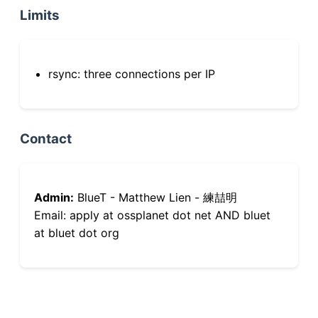
Limits
rsync: three connections per IP
Contact
Admin:
BlueT - Matthew Lien - 練喆明
Email: apply at ossplanet dot net AND bluet
at bluet dot org