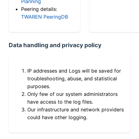
Planning
Peering details:
TWAREN PeeringDB
Data handling and privacy policy
IP addresses and Logs will be saved for
troubleshooting, abuse, and statistical
purposes.
Only few of our system administrators
have access to the log files.
Our infrastructure and network providers
could have other logging.