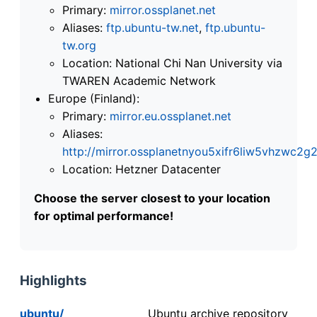
Primary:
mirror.ossplanet.net
Aliases:
ftp.ubuntu-tw.net
,
ftp.ubuntu-
tw.org
Location: National Chi Nan University via
TWAREN Academic Network
Europe (Finland):
Primary:
mirror.eu.ossplanet.net
Aliases:
http://mirror.ossplanetnyou5xifr6liw5vhzwc
Location: Hetzner Datacenter
Choose the server closest to your location
for optimal performance!
Highlights
ubuntu/
Ubuntu archive repository