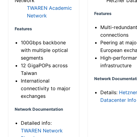
Network
Hetzner Data
TWAREN Academic
Features
Network
Multi-redundan
Features
connections
100Gbps backbone
Peering at majo
with multiple optical
European exch
segments
High-performa
12 GigaPOPs across
infrastructure
Taiwan
Network Documentat
International
connectivity to major
Details:
Hetzne
exchanges
Datacenter Info
Network Documentation
Detailed info:
TWAREN Network