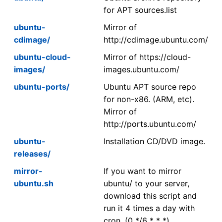
for APT sources.list
ubuntu-
Mirror of
cdimage/
http://cdimage.ubuntu.com/
ubuntu-cloud-
Mirror of https://cloud-
images/
images.ubuntu.com/
ubuntu-ports/
Ubuntu APT source repo
for non-x86. (ARM, etc).
Mirror of
http://ports.ubuntu.com/
ubuntu-
Installation CD/DVD image.
releases/
mirror-
If you want to mirror
ubuntu.sh
ubuntu/ to your server,
download this script and
run it 4 times a day with
cron. (0 */6 * * *)