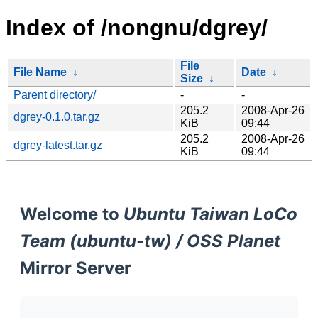
Index of /nongnu/dgrey/
File
File Name
↓
Date
↓
Size
↓
Parent directory/
-
-
205.2
2008-Apr-26
dgrey-0.1.0.tar.gz
KiB
09:44
205.2
2008-Apr-26
dgrey-latest.tar.gz
KiB
09:44
Welcome to
Ubuntu Taiwan LoCo
Team (ubuntu-tw) / OSS Planet
Mirror Server