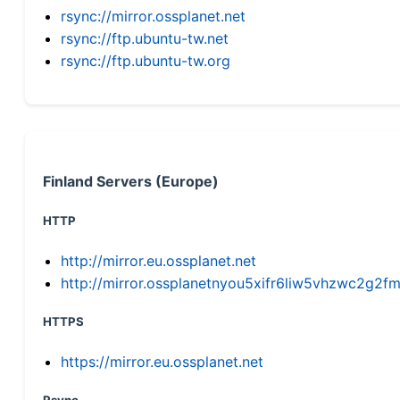
rsync://mirror.ossplanet.net
rsync://ftp.ubuntu-tw.net
rsync://ftp.ubuntu-tw.org
Finland Servers (Europe)
HTTP
http://mirror.eu.ossplanet.net
http://mirror.ossplanetnyou5xifr6liw5vhzwc2g
HTTPS
https://mirror.eu.ossplanet.net