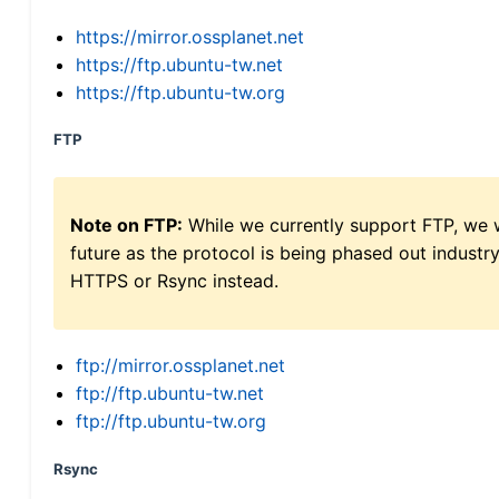
https://mirror.ossplanet.net
https://ftp.ubuntu-tw.net
https://ftp.ubuntu-tw.org
FTP
Note on FTP:
While we currently support FTP, we w
future as the protocol is being phased out indus
HTTPS or Rsync instead.
ftp://mirror.ossplanet.net
ftp://ftp.ubuntu-tw.net
ftp://ftp.ubuntu-tw.org
Rsync