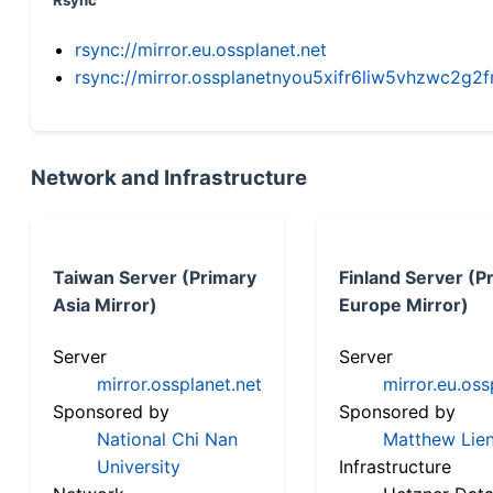
Rsync
rsync://mirror.eu.ossplanet.net
rsync://mirror.ossplanetnyou5xifr6liw5vhzwc2
Network and Infrastructure
Taiwan Server (Primary
Finland Server (P
Asia Mirror)
Europe Mirror)
Server
Server
mirror.ossplanet.net
mirror.eu.oss
Sponsored by
Sponsored by
National Chi Nan
Matthew Lien
University
Infrastructure