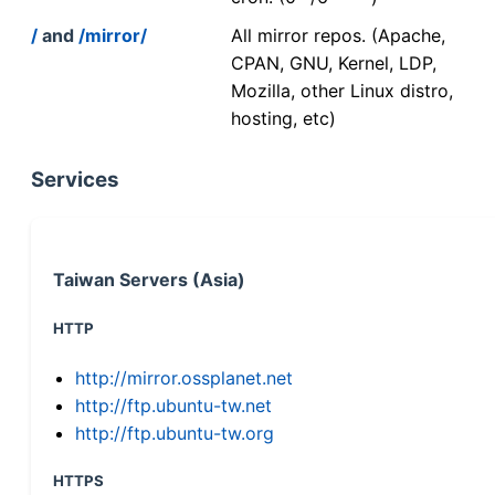
/
and
/mirror/
All mirror repos. (Apache,
CPAN, GNU, Kernel, LDP,
Mozilla, other Linux distro,
hosting, etc)
Services
Taiwan Servers (Asia)
HTTP
http://mirror.ossplanet.net
http://ftp.ubuntu-tw.net
http://ftp.ubuntu-tw.org
HTTPS