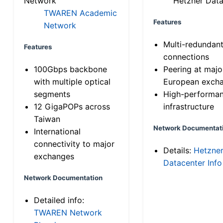
Network
Hetzner Data
TWAREN Academic
Features
Network
Multi-redundan
Features
connections
100Gbps backbone
Peering at majo
with multiple optical
European exch
segments
High-performa
12 GigaPOPs across
infrastructure
Taiwan
Network Documentat
International
connectivity to major
Details:
Hetzne
exchanges
Datacenter Info
Network Documentation
Detailed info:
TWAREN Network