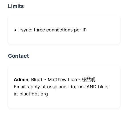
Limits
rsync: three connections per IP
Contact
Admin:
BlueT - Matthew Lien - 練喆明
Email: apply at ossplanet dot net AND bluet
at bluet dot org