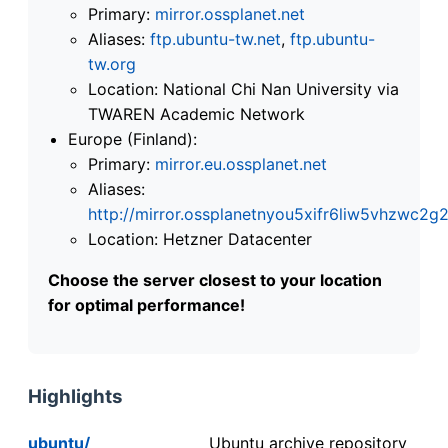
Primary:
mirror.ossplanet.net
Aliases:
ftp.ubuntu-tw.net
,
ftp.ubuntu-
tw.org
Location: National Chi Nan University via
TWAREN Academic Network
Europe (Finland):
Primary:
mirror.eu.ossplanet.net
Aliases:
http://mirror.ossplanetnyou5xifr6liw5vhzwc
Location: Hetzner Datacenter
Choose the server closest to your location
for optimal performance!
Highlights
ubuntu/
Ubuntu archive repository