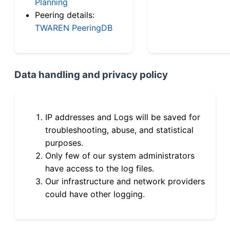
Planning
Peering details:
TWAREN PeeringDB
Data handling and privacy policy
IP addresses and Logs will be saved for
troubleshooting, abuse, and statistical
purposes.
Only few of our system administrators
have access to the log files.
Our infrastructure and network providers
could have other logging.