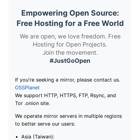
Empowering Open Source:
Free Hosting for a Free World
We are open, we love freedom. Free
Hosting for Open Projects.
Join the movement.
#JustGoOpen
If you're seeking a mirror, please contact us.
OSSPlanet
We support HTTP, HTTPS, FTP, Rsync, and
Tor .onion site.
We operate mirror servers in multiple regions
to better serve our users:
Asia (Taiwan):