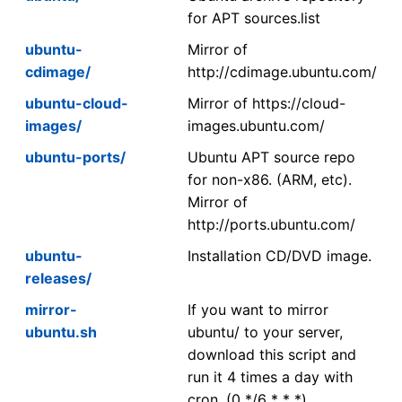
for APT sources.list
ubuntu-
Mirror of
cdimage/
http://cdimage.ubuntu.com/
ubuntu-cloud-
Mirror of https://cloud-
images/
images.ubuntu.com/
ubuntu-ports/
Ubuntu APT source repo
for non-x86. (ARM, etc).
Mirror of
http://ports.ubuntu.com/
ubuntu-
Installation CD/DVD image.
releases/
mirror-
If you want to mirror
ubuntu.sh
ubuntu/ to your server,
download this script and
run it 4 times a day with
cron. (0 */6 * * *)