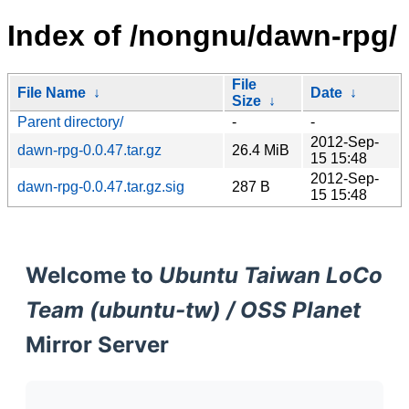
Index of /nongnu/dawn-rpg/
File
File Name
↓
Date
↓
Size
↓
Parent directory/
-
-
2012-Sep-
dawn-rpg-0.0.47.tar.gz
26.4 MiB
15 15:48
2012-Sep-
dawn-rpg-0.0.47.tar.gz.sig
287 B
15 15:48
Welcome to
Ubuntu Taiwan LoCo
Team (ubuntu-tw) / OSS Planet
Mirror Server