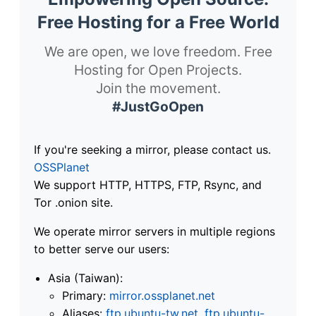
Free Hosting for a Free World
We are open, we love freedom. Free
Hosting for Open Projects.
Join the movement.
#JustGoOpen
If you're seeking a mirror, please contact us.
OSSPlanet
We support HTTP, HTTPS, FTP, Rsync, and
Tor .onion site.
We operate mirror servers in multiple regions
to better serve our users:
Asia (Taiwan):
Primary:
mirror.ossplanet.net
Aliases:
ftp.ubuntu-tw.net
,
ftp.ubuntu-