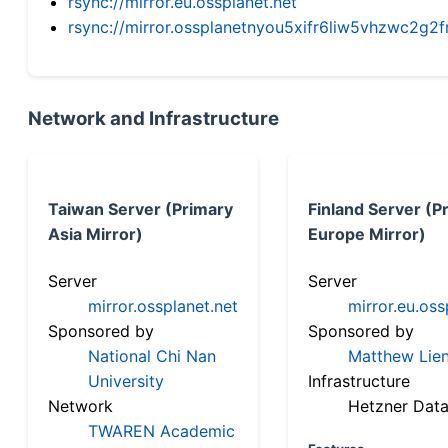
rsync://mirror.eu.ossplanet.net
rsync://mirror.ossplanetnyou5xifr6liw5vhzwc2
Network and Infrastructure
Taiwan Server (Primary
Finland Server (P
Asia Mirror)
Europe Mirror)
Server
Server
mirror.ossplanet.net
mirror.eu.oss
Sponsored by
Sponsored by
National Chi Nan
Matthew Lien
University
Infrastructure
Network
Hetzner Data
TWAREN Academic