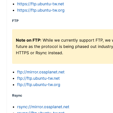
https://ftp.ubuntu-tw.net
https://ftp.ubuntu-tw.org
FTP
Note on FTP:
While we currently support FTP, we w
future as the protocol is being phased out indus
HTTPS or Rsync instead.
ftp://mirror.ossplanet.net
ftp://ftp.ubuntu-tw.net
ftp://ftp.ubuntu-tw.org
Rsync
rsync://mirror.ossplanet.net
rsync://ftp.ubuntu-tw.net