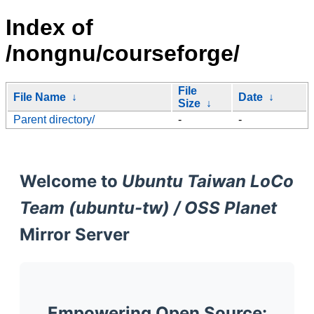
Index of
/nongnu/courseforge/
File
File Name
↓
Date
↓
Size
↓
Parent directory/
-
-
Welcome to
Ubuntu Taiwan LoCo
Team (ubuntu-tw) / OSS Planet
Mirror Server
Empowering Open Source: