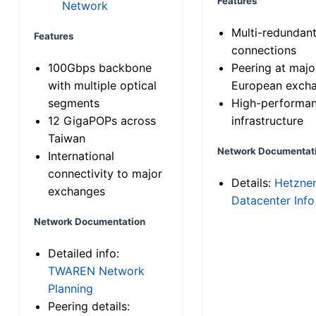
Features
Network
Multi-redundan
Features
connections
100Gbps backbone
Peering at majo
with multiple optical
European exch
segments
High-performa
12 GigaPOPs across
infrastructure
Taiwan
Network Documentat
International
connectivity to major
Details:
Hetzne
exchanges
Datacenter Info
Network Documentation
Detailed info:
TWAREN Network
Planning
Peering details: