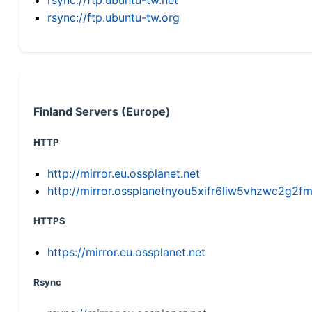
rsync://ftp.ubuntu-tw.org
Finland Servers (Europe)
HTTP
http://mirror.eu.ossplanet.net
http://mirror.ossplanetnyou5xifr6liw5vhzwc2g
HTTPS
https://mirror.eu.ossplanet.net
Rsync