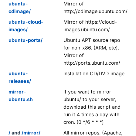
ubuntu-
Mirror of
cdimage/
http://cdimage.ubuntu.com/
ubuntu-cloud-
Mirror of https://cloud-
images/
images.ubuntu.com/
ubuntu-ports/
Ubuntu APT source repo
for non-x86. (ARM, etc).
Mirror of
http://ports.ubuntu.com/
ubuntu-
Installation CD/DVD image.
releases/
mirror-
If you want to mirror
ubuntu.sh
ubuntu/ to your server,
download this script and
run it 4 times a day with
cron. (0 */6 * * *)
/
and
/mirror/
All mirror repos. (Apache,