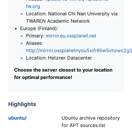
tw.org
Location: National Chi Nan University via
TWAREN Academic Network
Europe (Finland):
Primary:
mirror.eu.ossplanet.net
Aliases:
http://mirror.ossplanetnyou5xifr6liw5vhzwc
Location: Hetzner Datacenter
Choose the server closest to your location
for optimal performance!
Highlights
ubuntu/
Ubuntu archive repository
for APT sources.list