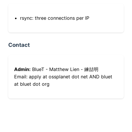
rsync: three connections per IP
Contact
Admin:
BlueT - Matthew Lien - 練喆明
Email: apply at ossplanet dot net AND bluet
at bluet dot org