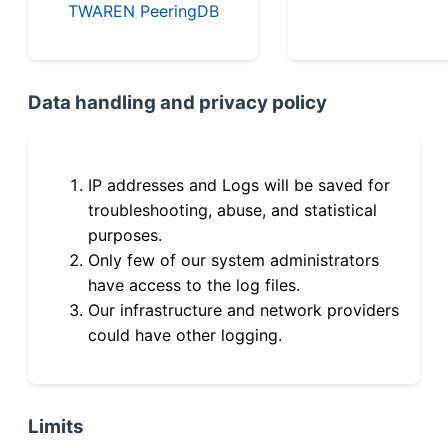
TWAREN PeeringDB
Data handling and privacy policy
IP addresses and Logs will be saved for
troubleshooting, abuse, and statistical
purposes.
Only few of our system administrators
have access to the log files.
Our infrastructure and network providers
could have other logging.
Limits