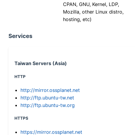
CPAN, GNU, Kernel, LDP,
Mozilla, other Linux distro,
hosting, etc)
Services
Taiwan Servers (Asia)
HTTP
http://mirror.ossplanet.net
http://ftp.ubuntu-tw.net
http://ftp.ubuntu-tw.org
HTTPS
https://mirror.ossplanet.net